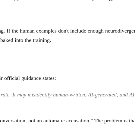
ng. If the human examples don't include enough neurodivergen
baked into the training.
ir official guidance states:
ate. It may misidentify human-written, AI-generated, and AI-p
onversation, not an automatic accusation." The problem is that