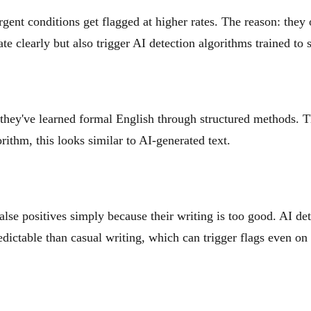
nt conditions get flagged at higher rates. The reason: they o
clearly but also trigger AI detection algorithms trained to sp
they've learned formal English through structured methods. T
ithm, this looks similar to AI-generated text.
alse positives simply because their writing is too good. AI de
edictable than casual writing, which can trigger flags even o