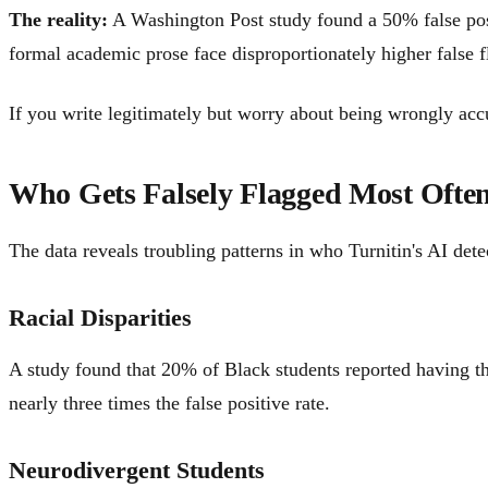
The reality:
A Washington Post study found a 50% false posit
formal academic prose face disproportionately higher false fl
If you write legitimately but worry about being wrongly acc
Who Gets Falsely Flagged Most Ofte
The data reveals troubling patterns in who Turnitin's AI detec
Racial Disparities
A study found that 20% of Black students reported having th
nearly three times the false positive rate.
Neurodivergent Students