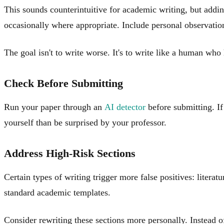
This sounds counterintuitive for academic writing, but addi
occasionally where appropriate. Include personal observati
The goal isn't to write worse. It's to write like a human who h
Check Before Submitting
Run your paper through an
AI detector
before submitting. If 
yourself than be surprised by your professor.
Address High-Risk Sections
Certain types of writing trigger more false positives: liter
standard academic templates.
Consider rewriting these sections more personally. Instead o