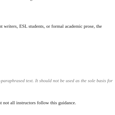
t writers, ESL students, or formal academic prose, the
araphrased text. It should not be used as the sole basis for
 not all instructors follow this guidance.