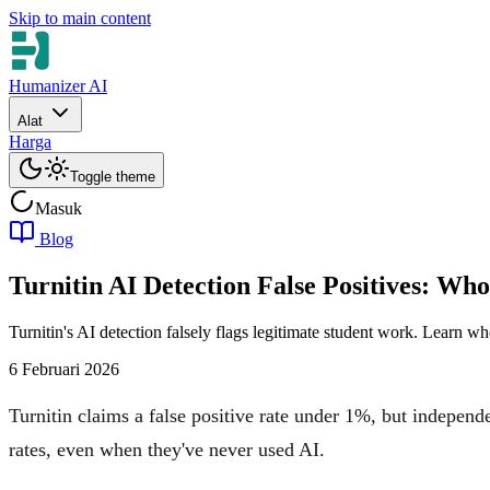
Skip to main content
Humanizer AI
Alat
Harga
Toggle theme
Masuk
Blog
Turnitin AI Detection False Positives: W
Turnitin's AI detection falsely flags legitimate student work. Learn w
6 Februari 2026
Turnitin claims a false positive rate under 1%, but independe
rates, even when they've never used AI.