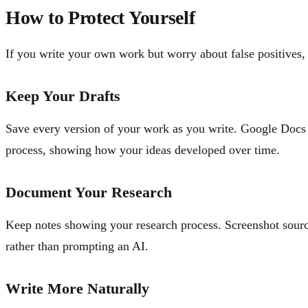
How to Protect Yourself
If you write your own work but worry about false positives, 
Keep Your Drafts
Save every version of your work as you write. Google Docs a
process, showing how your ideas developed over time.
Document Your Research
Keep notes showing your research process. Screenshot sourc
rather than prompting an AI.
Write More Naturally