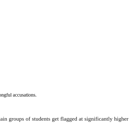
ongful accusations.
ain groups of students get flagged at significantly higher