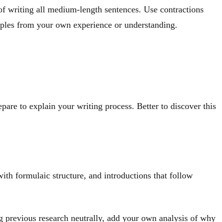
 of writing all medium-length sentences. Use contractions
mples from your own experience or understanding.
epare to explain your writing process. Better to discover this
ith formulaic structure, and introductions that follow
ing previous research neutrally, add your own analysis of why