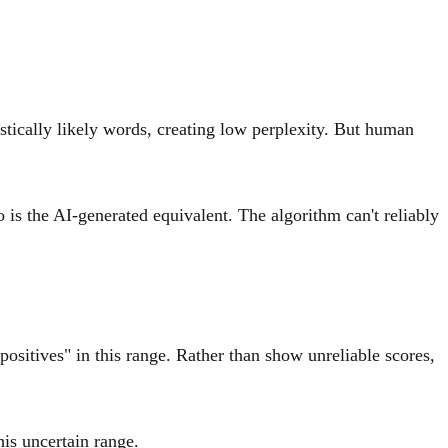
stically likely words, creating low perplexity. But human
o is the AI-generated equivalent. The algorithm can't reliably
positives" in this range. Rather than show unreliable scores,
his uncertain range.