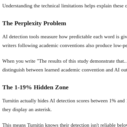
Understanding the technical limitations helps explain these
The Perplexity Problem
AI detection tools measure how predictable each word is give
writers following academic conventions also produce low-per
When you write "The results of this study demonstrate that...
distinguish between learned academic convention and AI out
The 1-19% Hidden Zone
Turnitin actually hides AI detection scores between 1% and 1
they display an asterisk.
This means Turnitin knows their detection isn't reliable belo