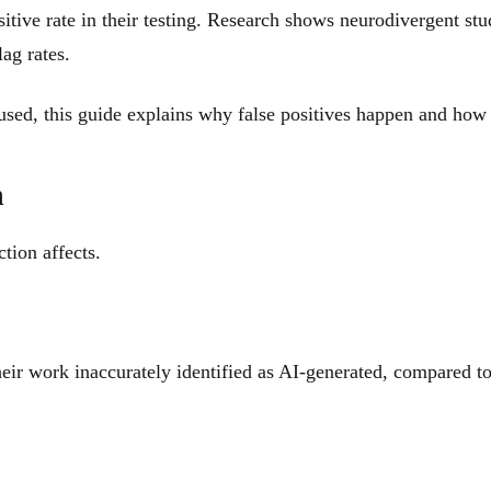
ive rate in their testing. Research shows neurodivergent stu
ag rates.
used, this guide explains why false positives happen and how t
n
tion affects.
eir work inaccurately identified as AI-generated, compared t