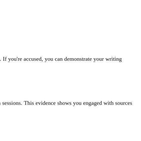
. If you're accused, you can demonstrate your writing
h sessions. This evidence shows you engaged with sources