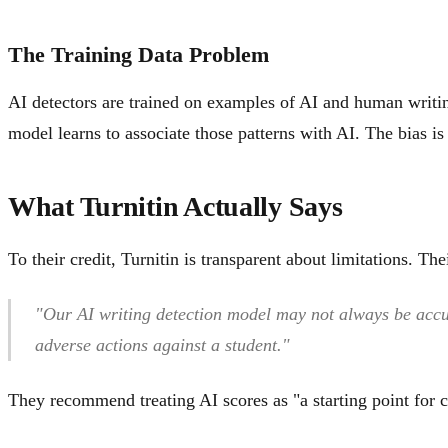
The Training Data Problem
AI detectors are trained on examples of AI and human writi
model learns to associate those patterns with AI. The bias is 
What Turnitin Actually Says
To their credit, Turnitin is transparent about limitations. The
"Our AI writing detection model may not always be accur
adverse actions against a student."
They recommend treating AI scores as "a starting point for c