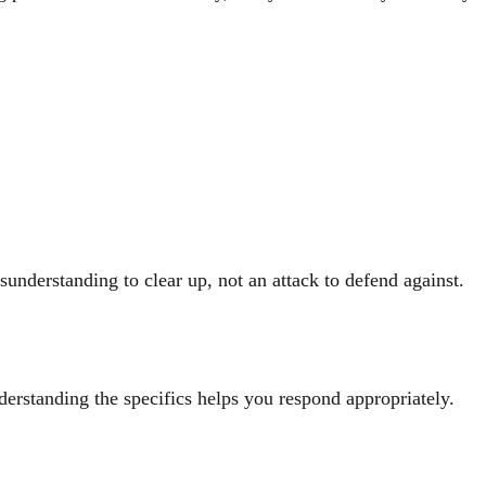
understanding to clear up, not an attack to defend against.
derstanding the specifics helps you respond appropriately.