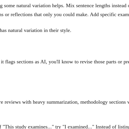
ng some natural variation helps. Mix sentence lengths instead
ons or reflections that only you could make. Add specific exa
as natural variation in their style.
it flags sections as AI, you'll know to revise those parts or pr
ature reviews with heavy summarization, methodology sections w
f "This study examines..." try "I examined..." Instead of list