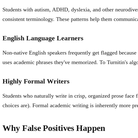
Students with autism, ADHD, dyslexia, and other neurodiverge
consistent terminology. These patterns help them communicate 
English Language Learners
Non-native English speakers frequently get flagged because 
uses academic phrases they've memorized. To Turnitin's algor
Highly Formal Writers
Students who naturally write in crisp, organized prose face f
choices are). Formal academic writing is inherently more pr
Why False Positives Happen