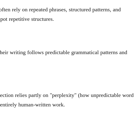
ften rely on repeated phrases, structured patterns, and
ot repetitive structures.
heir writing follows predictable grammatical patterns and
tection relies partly on "perplexity" (how unpredictable word
n entirely human-written work.