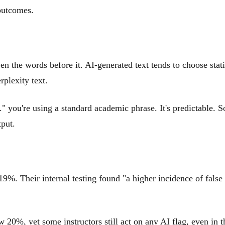
 outcomes.
n the words before it. AI-generated text tends to choose stati
plexity text.
" you're using a standard academic phrase. It's predictable. S
put.
9%. Their internal testing found "a higher incidence of false 
w 20%, yet some instructors still act on any AI flag, even in t