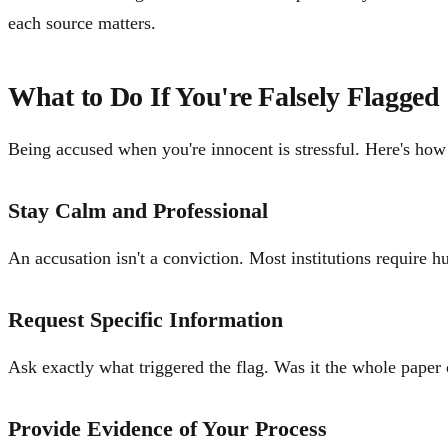
each source matters.
What to Do If You're Falsely Flagged
Being accused when you're innocent is stressful. Here's how
Stay Calm and Professional
An accusation isn't a conviction. Most institutions require 
Request Specific Information
Ask exactly what triggered the flag. Was it the whole paper 
Provide Evidence of Your Process