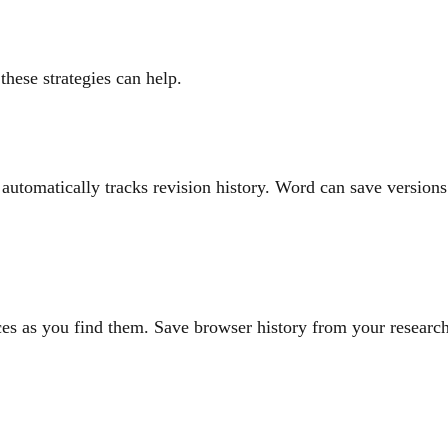
these strategies can help.
utomatically tracks revision history. Word can save versions
es as you find them. Save browser history from your researc