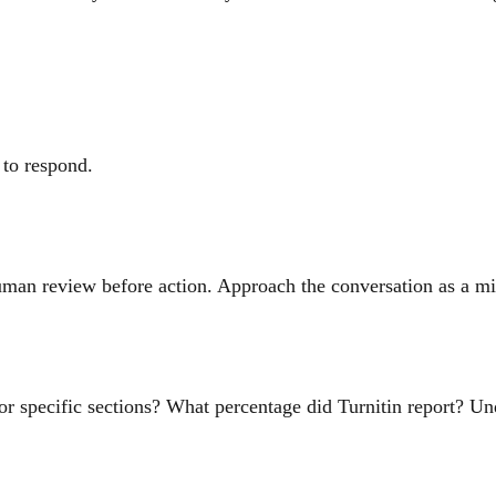
 to respond.
human review before action. Approach the conversation as a mis
or specific sections? What percentage did Turnitin report? Un