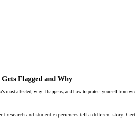
ho Gets Flagged and Why
ho's most affected, why it happens, and how to protect yourself from wr
nt research and student experiences tell a different story. Cert