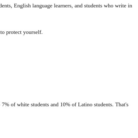
dents, English language learners, and students who write in
o protect yourself.
o 7% of white students and 10% of Latino students. That's