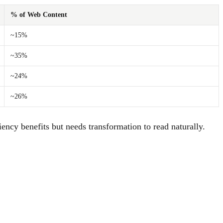
% of Web Content
~15%
~35%
~24%
~26%
ency benefits but needs transformation to read naturally.