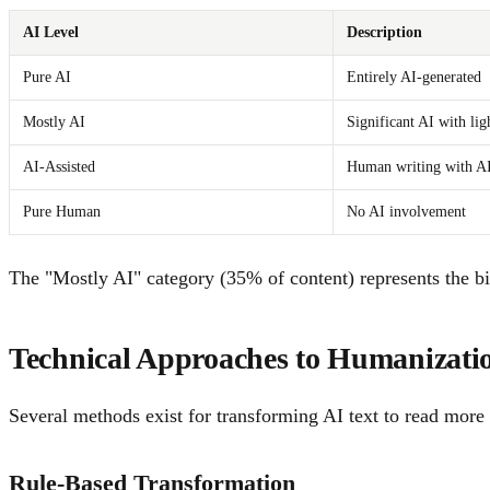
AI Level
Description
Pure AI
Entirely AI-generated
Mostly AI
Significant AI with ligh
AI-Assisted
Human writing with AI
Pure Human
No AI involvement
The "Mostly AI" category (35% of content) represents the big
Technical Approaches to Humanizati
Several methods exist for transforming AI text to read more 
Rule-Based Transformation