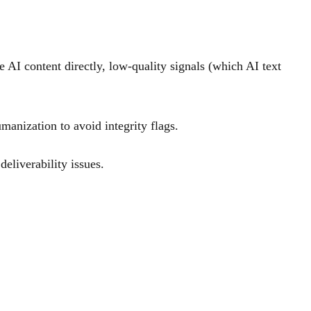
e AI content directly, low-quality signals (which AI text
manization to avoid integrity flags.
eliverability issues.