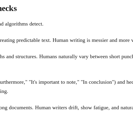
hecks
nd algorithms detect.
reating predictable text. Human writing is messier and more va
ths and structures. Humans naturally vary between short punc
urthermore," "It's important to note," "In conclusion") and he
ing.
g documents. Human writers drift, show fatigue, and naturally