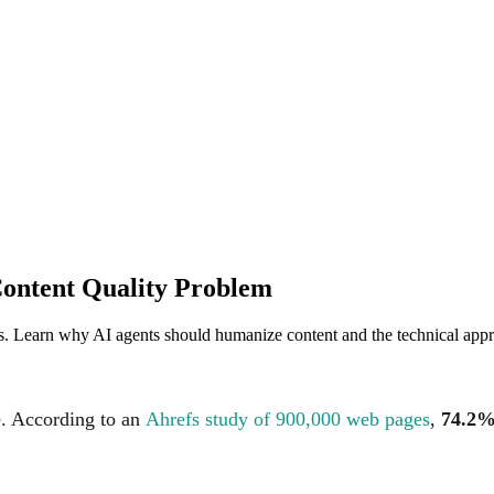
ontent Quality Problem
s. Learn why AI agents should humanize content and the technical appr
e. According to an
Ahrefs study of 900,000 web pages
,
74.2%