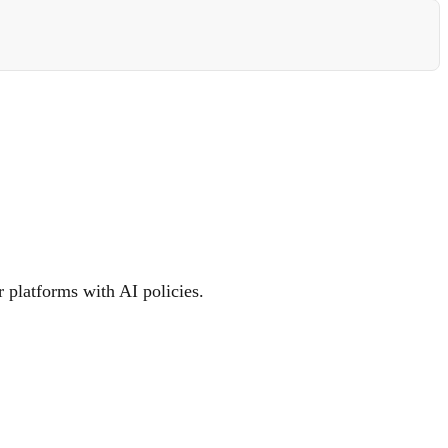
 platforms with AI policies.