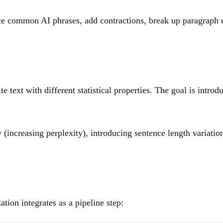
ce common AI phrases, add contractions, break up paragraph un
text with different statistical properties. The goal is introd
 (increasing perplexity), introducing sentence length variati
ion integrates as a pipeline step: