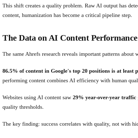
This shift creates a quality problem. Raw AI output has dete
content, humanization has become a critical pipeline step.
The Data on AI Content Performance
The same Ahrefs research reveals important patterns about w
86.5% of content in Google's top 20 positions is at least 
performing content combines AI efficiency with human quali
Websites using AI content saw
29% year-over-year traffic
quality thresholds.
The key finding: success correlates with quality, not with h