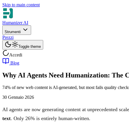
Skip to main content
Humanizer AI
Strumenti
Prezzi
Toggle theme
Accedi
Blog
Why AI Agents Need Humanization: The C
74% of new web content is AI-generated, but most fails quality check
30 Gennaio 2026
AI agents are now generating content at unprecedented scal
text
. Only 26% is entirely human-written.