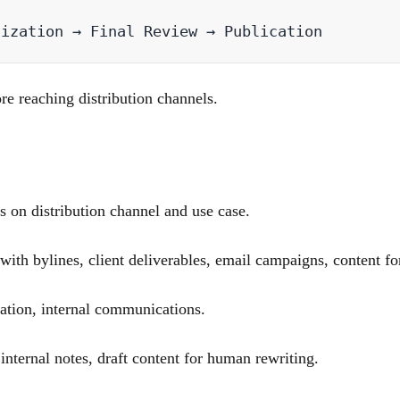
re reaching distribution channels.
 on distribution channel and use case.
th bylines, client deliverables, email campaigns, content for
ation, internal communications.
ternal notes, draft content for human rewriting.