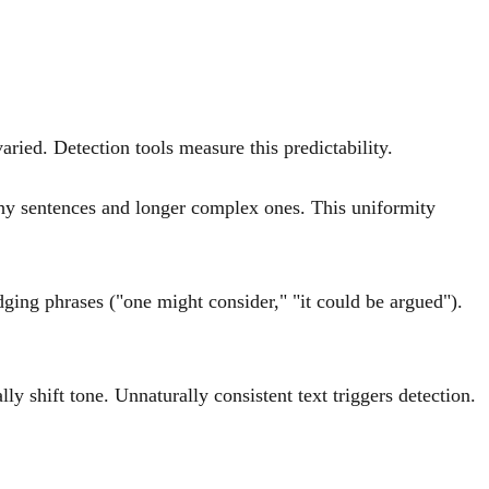
ried. Detection tools measure this predictability.
hy sentences and longer complex ones. This uniformity
dging phrases ("one might consider," "it could be argued").
 shift tone. Unnaturally consistent text triggers detection.