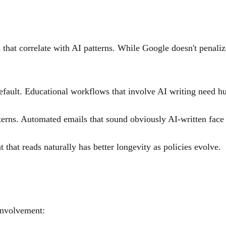
 that correlate with AI patterns. While Google doesn't penaliz
efault. Educational workflows that involve AI writing need hu
terns. Automated emails that sound obviously AI-written face d
 that reads naturally has better longevity as policies evolve.
involvement: