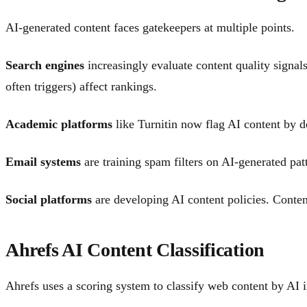
AI-generated content faces gatekeepers at multiple points.
Search engines
increasingly evaluate content quality signals
often triggers) affect rankings.
Academic platforms
like Turnitin now flag AI content by d
Email systems
are training spam filters on AI-generated pat
Social platforms
are developing AI content policies. Content
Ahrefs AI Content Classification
Ahrefs uses a scoring system to classify web content by AI 