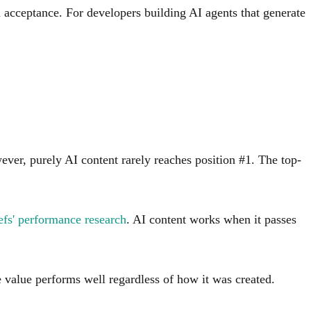
m acceptance. For developers building AI agents that generate
ver, purely AI content rarely reaches position #1. The top-
fs' performance research
. AI content works when it passes
e value performs well regardless of how it was created.