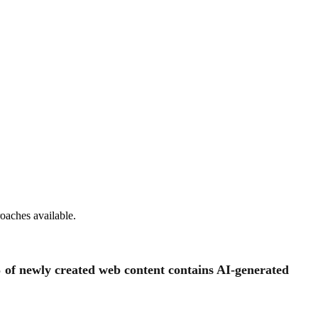
oaches available.
 of newly created web content contains AI-generated