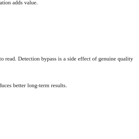
ation adds value.
 read. Detection bypass is a side effect of genuine quality
uces better long-term results.