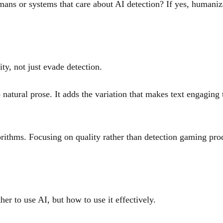
mans or systems that care about AI detection? If yes, humaniz
y, not just evade detection.
tural prose. It adds the variation that makes text engaging to
orithms. Focusing on quality rather than detection gaming prod
her to use AI, but how to use it effectively.