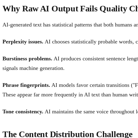
Why Raw AI Output Fails Quality C
AI-generated text has statistical patterns that both humans a
Perplexity issues.
AI chooses statistically probable words, c
Burstiness problems.
AI produces consistent sentence leng
signals machine generation.
Phrase fingerprints.
AI models favor certain transitions ("F
These appear far more frequently in AI text than human writ
Tone consistency.
AI maintains the same voice throughout lon
The Content Distribution Challenge