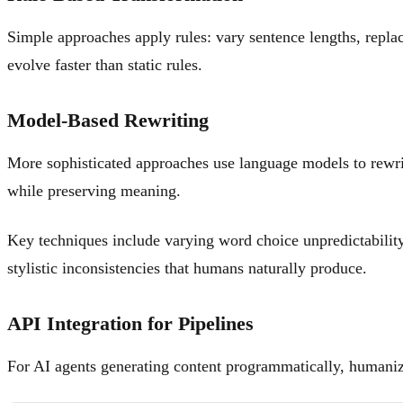
Simple approaches apply rules: vary sentence lengths, repla
evolve faster than static rules.
Model-Based Rewriting
More sophisticated approaches use language models to rewrite 
while preserving meaning.
Key techniques include varying word choice unpredictability
stylistic inconsistencies that humans naturally produce.
API Integration for Pipelines
For AI agents generating content programmatically, humanizat