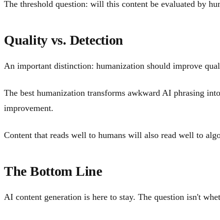
The threshold question: will this content be evaluated by hu
Quality vs. Detection
An important distinction: humanization should improve qualit
The best humanization transforms awkward AI phrasing into na
improvement.
Content that reads well to humans will also read well to alg
The Bottom Line
AI content generation is here to stay. The question isn't whet