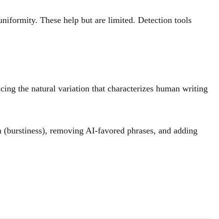
iformity. These help but are limited. Detection tools
ucing the natural variation that characterizes human writing
on (burstiness), removing AI-favored phrases, and adding