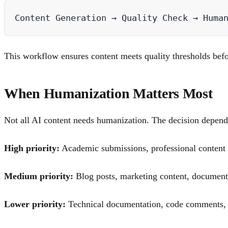
This workflow ensures content meets quality thresholds befo
When Humanization Matters Most
Not all AI content needs humanization. The decision depends
High priority:
Academic submissions, professional content wi
Medium priority:
Blog posts, marketing content, document
Lower priority:
Technical documentation, code comments, in