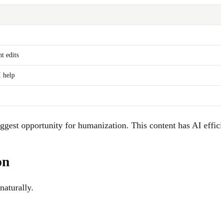
t edits
 help
gest opportunity for humanization. This content has AI effici
on
naturally.