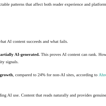
ctable patterns that affect both reader experience and platfor
hat AI content succeeds and what fails.
partially AI-generated.
This proves AI content can rank. Howe
ty signals.
 growth
, compared to 24% for non-AI sites, according to
Ahre
iding AI use. Content that reads naturally and provides genuin