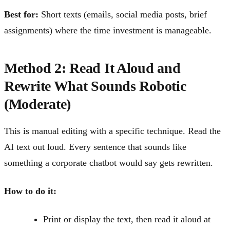
Best for:
Short texts (emails, social media posts, brief
assignments) where the time investment is manageable.
Method 2: Read It Aloud and
Rewrite What Sounds Robotic
(Moderate)
This is manual editing with a specific technique. Read the
AI text out loud. Every sentence that sounds like
something a corporate chatbot would say gets rewritten.
How to do it:
Print or display the text, then read it aloud at