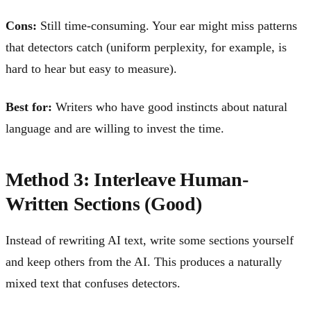
Cons:
Still time-consuming. Your ear might miss patterns
that detectors catch (uniform perplexity, for example, is
hard to hear but easy to measure).
Best for:
Writers who have good instincts about natural
language and are willing to invest the time.
Method 3: Interleave Human-
Written Sections (Good)
Instead of rewriting AI text, write some sections yourself
and keep others from the AI. This produces a naturally
mixed text that confuses detectors.