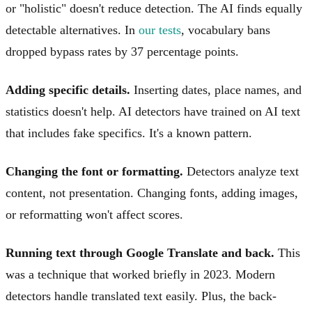
or "holistic" doesn't reduce detection. The AI finds equally
detectable alternatives. In
our tests
, vocabulary bans
dropped bypass rates by 37 percentage points.
Adding specific details.
Inserting dates, place names, and
statistics doesn't help. AI detectors have trained on AI text
that includes fake specifics. It's a known pattern.
Changing the font or formatting.
Detectors analyze text
content, not presentation. Changing fonts, adding images,
or reformatting won't affect scores.
Running text through Google Translate and back.
This
was a technique that worked briefly in 2023. Modern
detectors handle translated text easily. Plus, the back-