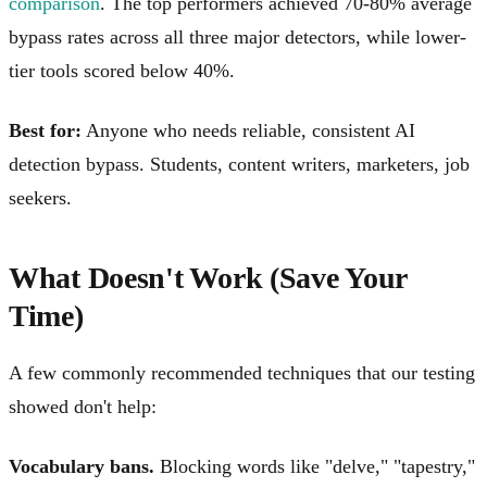
comparison
. The top performers achieved 70-80% average
bypass rates across all three major detectors, while lower-
tier tools scored below 40%.
Best for:
Anyone who needs reliable, consistent AI
detection bypass. Students, content writers, marketers, job
seekers.
What Doesn't Work (Save Your
Time)
A few commonly recommended techniques that our testing
showed don't help:
Vocabulary bans.
Blocking words like "delve," "tapestry,"