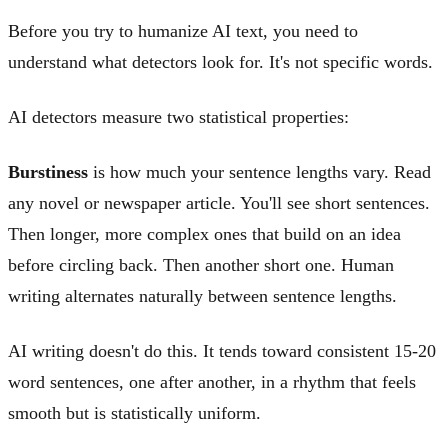
Before you try to humanize AI text, you need to
understand what detectors look for. It's not specific words.
AI detectors measure two statistical properties:
Burstiness
is how much your sentence lengths vary. Read
any novel or newspaper article. You'll see short sentences.
Then longer, more complex ones that build on an idea
before circling back. Then another short one. Human
writing alternates naturally between sentence lengths.
AI writing doesn't do this. It tends toward consistent 15-20
word sentences, one after another, in a rhythm that feels
smooth but is statistically uniform.