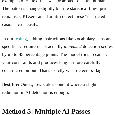
examples of AI text that was prompted to sound human.
The patterns change slightly but the statistical fingerprint
remains. GPTZero and Turnitin detect these "instructed
casual" texts easily.
In our
testing
, adding instructions like vocabulary bans and
specificity requirements actually
increased
detection scores
by up to 43 percentage points. The model tries to satisfy
your constraints and produces longer, more carefully
constructed output. That's exactly what detectors flag.
Best for:
Quick, low-stakes content where a slight
reduction in AI detection is enough.
Method 5: Multiple AI Passes