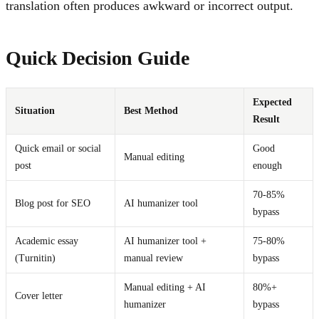
translation often produces awkward or incorrect output.
Quick Decision Guide
Expected
Situation
Best Method
Result
Quick email or social
Good
Manual editing
post
enough
70-85%
Blog post for SEO
AI humanizer tool
bypass
Academic essay
AI humanizer tool +
75-80%
(Turnitin)
manual review
bypass
Manual editing + AI
80%+
Cover letter
humanizer
bypass