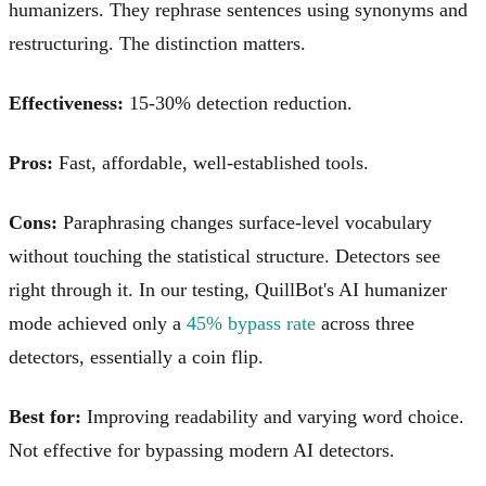
humanizers. They rephrase sentences using synonyms and
restructuring. The distinction matters.
Effectiveness:
15-30% detection reduction.
Pros:
Fast, affordable, well-established tools.
Cons:
Paraphrasing changes surface-level vocabulary
without touching the statistical structure. Detectors see
right through it. In our testing, QuillBot's AI humanizer
mode achieved only a
45% bypass rate
across three
detectors, essentially a coin flip.
Best for:
Improving readability and varying word choice.
Not effective for bypassing modern AI detectors.