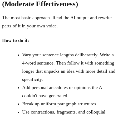
(Moderate Effectiveness)
The most basic approach. Read the AI output and rewrite
parts of it in your own voice.
How to do it:
Vary your sentence lengths deliberately. Write a
4-word sentence. Then follow it with something
longer that unpacks an idea with more detail and
specificity.
Add personal anecdotes or opinions the AI
couldn't have generated
Break up uniform paragraph structures
Use contractions, fragments, and colloquial