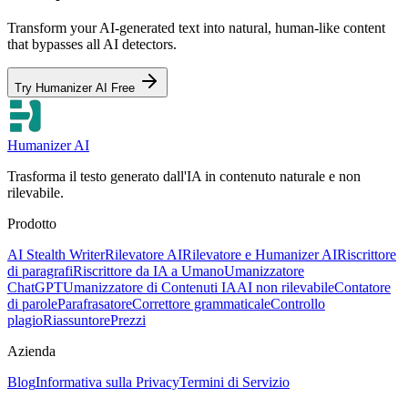
Transform your AI-generated text into natural, human-like content
that bypasses all AI detectors.
Try Humanizer AI Free
Humanizer AI
Trasforma il testo generato dall'IA in contenuto naturale e non
rilevabile.
Prodotto
AI Stealth Writer
Rilevatore AI
Rilevatore e Humanizer AI
Riscrittore
di paragrafi
Riscrittore da IA a Umano
Umanizzatore
ChatGPT
Umanizzatore di Contenuti IA
AI non rilevabile
Contatore
di parole
Parafrasatore
Correttore grammaticale
Controllo
plagio
Riassuntore
Prezzi
Azienda
Blog
Informativa sulla Privacy
Termini di Servizio