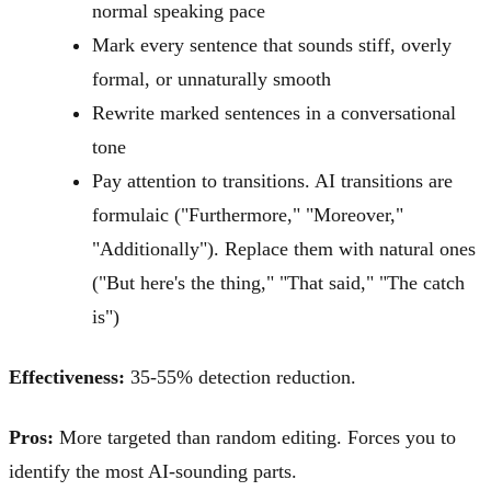
normal speaking pace
Mark every sentence that sounds stiff, overly
formal, or unnaturally smooth
Rewrite marked sentences in a conversational
tone
Pay attention to transitions. AI transitions are
formulaic ("Furthermore," "Moreover,"
"Additionally"). Replace them with natural ones
("But here's the thing," "That said," "The catch
is")
Effectiveness:
35-55% detection reduction.
Pros:
More targeted than random editing. Forces you to
identify the most AI-sounding parts.