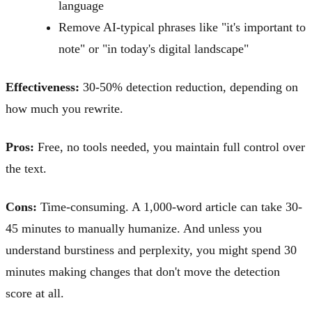
language
Remove AI-typical phrases like "it's important to
note" or "in today's digital landscape"
Effectiveness:
30-50% detection reduction, depending on
how much you rewrite.
Pros:
Free, no tools needed, you maintain full control over
the text.
Cons:
Time-consuming. A 1,000-word article can take 30-
45 minutes to manually humanize. And unless you
understand burstiness and perplexity, you might spend 30
minutes making changes that don't move the detection
score at all.