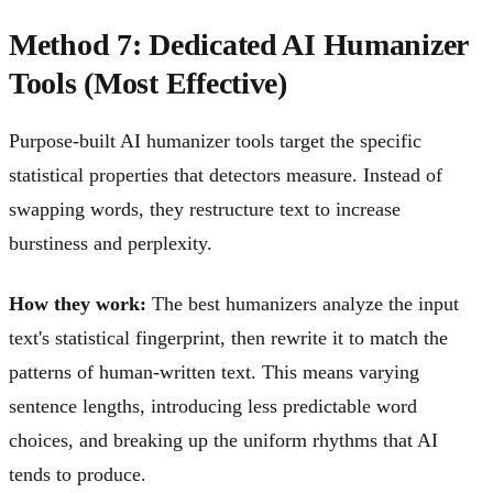
Method 7: Dedicated AI Humanizer
Tools (Most Effective)
Purpose-built AI humanizer tools target the specific
statistical properties that detectors measure. Instead of
swapping words, they restructure text to increase
burstiness and perplexity.
How they work:
The best humanizers analyze the input
text's statistical fingerprint, then rewrite it to match the
patterns of human-written text. This means varying
sentence lengths, introducing less predictable word
choices, and breaking up the uniform rhythms that AI
tends to produce.