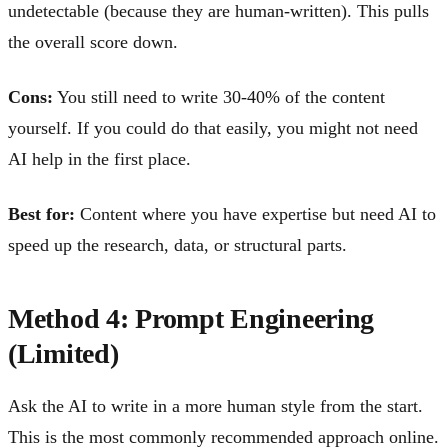
undetectable (because they are human-written). This pulls
the overall score down.
Cons:
You still need to write 30-40% of the content
yourself. If you could do that easily, you might not need
AI help in the first place.
Best for:
Content where you have expertise but need AI to
speed up the research, data, or structural parts.
Method 4: Prompt Engineering
(Limited)
Ask the AI to write in a more human style from the start.
This is the most commonly recommended approach online.