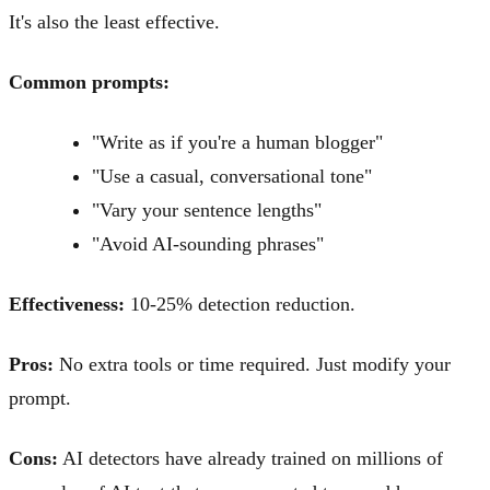
It's also the least effective.
Common prompts:
"Write as if you're a human blogger"
"Use a casual, conversational tone"
"Vary your sentence lengths"
"Avoid AI-sounding phrases"
Effectiveness:
10-25% detection reduction.
Pros:
No extra tools or time required. Just modify your
prompt.
Cons:
AI detectors have already trained on millions of