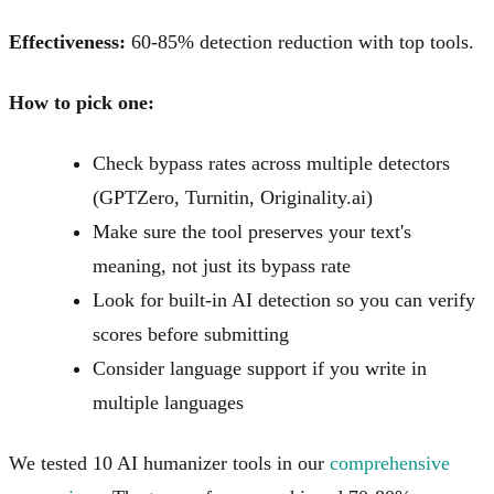
Effectiveness:
60-85% detection reduction with top tools.
How to pick one:
Check bypass rates across multiple detectors
(GPTZero, Turnitin, Originality.ai)
Make sure the tool preserves your text's
meaning, not just its bypass rate
Look for built-in AI detection so you can verify
scores before submitting
Consider language support if you write in
multiple languages
We tested 10 AI humanizer tools in our
comprehensive