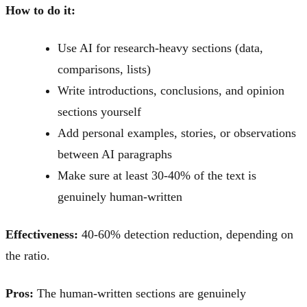
How to do it:
Use AI for research-heavy sections (data,
comparisons, lists)
Write introductions, conclusions, and opinion
sections yourself
Add personal examples, stories, or observations
between AI paragraphs
Make sure at least 30-40% of the text is
genuinely human-written
Effectiveness:
40-60% detection reduction, depending on
the ratio.
Pros:
The human-written sections are genuinely