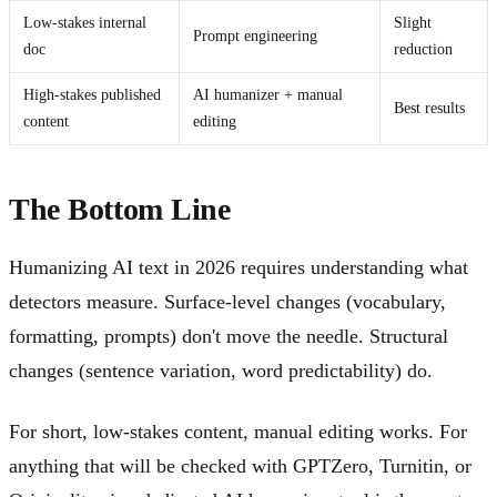
Low-stakes internal
Slight
Prompt engineering
doc
reduction
High-stakes published
AI humanizer + manual
Best results
content
editing
The Bottom Line
Humanizing AI text in 2026 requires understanding what
detectors measure. Surface-level changes (vocabulary,
formatting, prompts) don't move the needle. Structural
changes (sentence variation, word predictability) do.
For short, low-stakes content, manual editing works. For
anything that will be checked with GPTZero, Turnitin, or