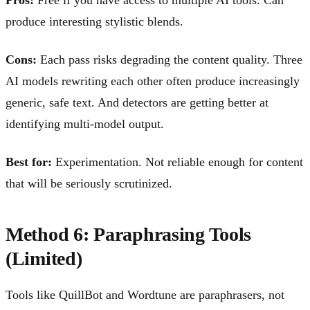
produce interesting stylistic blends.
Cons:
Each pass risks degrading the content quality. Three
AI models rewriting each other often produce increasingly
generic, safe text. And detectors are getting better at
identifying multi-model output.
Best for:
Experimentation. Not reliable enough for content
that will be seriously scrutinized.
Method 6: Paraphrasing Tools
(Limited)
Tools like QuillBot and Wordtune are paraphrasers, not