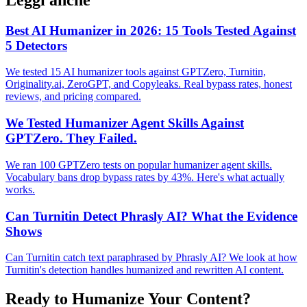
Best AI Humanizer in 2026: 15 Tools Tested Against
5 Detectors
We tested 15 AI humanizer tools against GPTZero, Turnitin,
Originality.ai, ZeroGPT, and Copyleaks. Real bypass rates, honest
reviews, and pricing compared.
We Tested Humanizer Agent Skills Against
GPTZero. They Failed.
We ran 100 GPTZero tests on popular humanizer agent skills.
Vocabulary bans drop bypass rates by 43%. Here's what actually
works.
Can Turnitin Detect Phrasly AI? What the Evidence
Shows
Can Turnitin catch text paraphrased by Phrasly AI? We look at how
Turnitin's detection handles humanized and rewritten AI content.
Ready to Humanize Your Content?