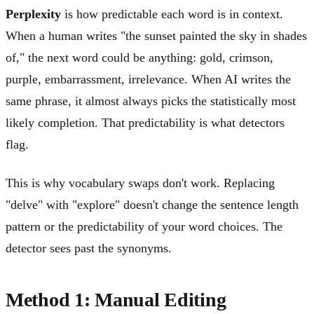
Perplexity
is how predictable each word is in context.
When a human writes "the sunset painted the sky in shades
of," the next word could be anything: gold, crimson,
purple, embarrassment, irrelevance. When AI writes the
same phrase, it almost always picks the statistically most
likely completion. That predictability is what detectors
flag.
This is why vocabulary swaps don't work. Replacing
"delve" with "explore" doesn't change the sentence length
pattern or the predictability of your word choices. The
detector sees past the synonyms.
Method 1: Manual Editing