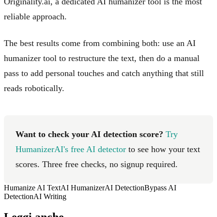
Originality.ai, a dedicated AI humanizer tool is the most
reliable approach.
The best results come from combining both: use an AI
humanizer tool to restructure the text, then do a manual
pass to add personal touches and catch anything that still
reads robotically.
Want to check your AI detection score?
Try
HumanizerAI's free AI detector
to see how your text
scores. Three free checks, no signup required.
Humanize AI Text
AI Humanizer
AI Detection
Bypass AI
Detection
AI Writing
Leggi anche