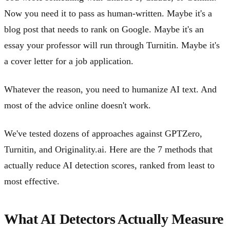
Now you need it to pass as human-written. Maybe it's a
blog post that needs to rank on Google. Maybe it's an
essay your professor will run through Turnitin. Maybe it's
a cover letter for a job application.
Whatever the reason, you need to humanize AI text. And
most of the advice online doesn't work.
We've tested dozens of approaches against GPTZero,
Turnitin, and Originality.ai. Here are the 7 methods that
actually reduce AI detection scores, ranked from least to
most effective.
What AI Detectors Actually Measure