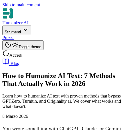
Skip to main content
Humanizer AI
Strumenti
Prezzi
Toggle theme
Accedi
Blog
How to Humanize AI Text: 7 Methods
That Actually Work in 2026
Learn how to humanize AI text with proven methods that bypass
GPTZero, Turnitin, and Originality.ai. We cover what works and
what doesn't.
8 Marzo 2026
You wrote something with ChatGPT, Claude, or Gemini.