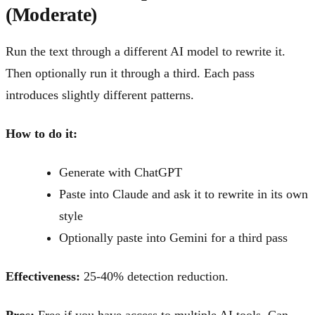
(Moderate)
Run the text through a different AI model to rewrite it.
Then optionally run it through a third. Each pass
introduces slightly different patterns.
How to do it:
Generate with ChatGPT
Paste into Claude and ask it to rewrite in its own
style
Optionally paste into Gemini for a third pass
Effectiveness:
25-40% detection reduction.
Pros:
Free if you have access to multiple AI tools. Can