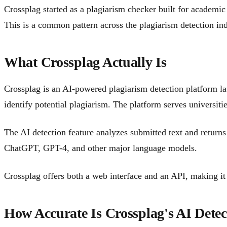
Crossplag started as a plagiarism checker built for academi
This is a common pattern across the plagiarism detection ind
What Crossplag Actually Is
Crossplag is an AI-powered plagiarism detection platform l
identify potential plagiarism. The platform serves universiti
The AI detection feature analyzes submitted text and returns
ChatGPT, GPT-4, and other major language models.
Crossplag offers both a web interface and an API, making it a
How Accurate Is Crossplag's AI Detec