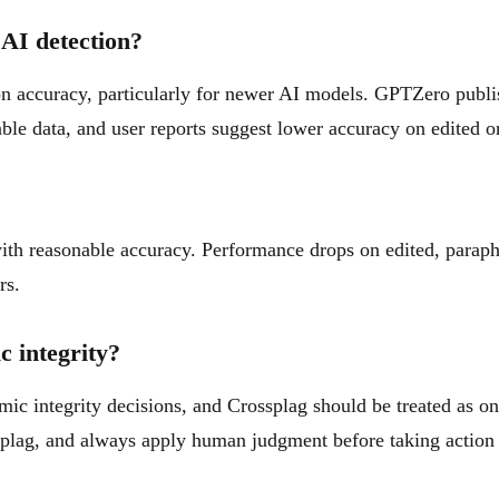
AI detection?
on accuracy, particularly for newer AI models. GPTZero publ
ble data, and user reports suggest lower accuracy on edited o
th reasonable accuracy. Performance drops on edited, parap
rs.
c integrity?
mic integrity decisions, and Crossplag should be treated as o
splag, and always apply human judgment before taking action 