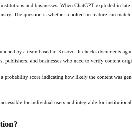
c institutions and businesses. When ChatGPT exploded in late
ustry. The question is whether a bolted-on feature can match t
aunched by a team based in Kosovo. It checks documents again
es, publishers, and businesses who need to verify content origi
 a probability score indicating how likely the content was gen
ccessible for individual users and integrable for institutiona
tion?