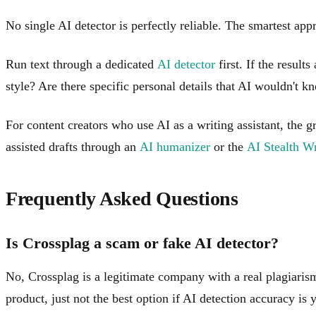
No single AI detector is perfectly reliable. The smartest ap
Run text through a dedicated
AI detector
first. If the result
style? Are there specific personal details that AI wouldn't
For content creators who use AI as a writing assistant, the 
assisted drafts through an
AI humanizer
or the
AI Stealth Wr
Frequently Asked Questions
Is Crossplag a scam or fake AI detector?
No, Crossplag is a legitimate company with a real plagiarism 
product, just not the best option if AI detection accuracy is