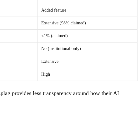
Added feature
Extensive (98% claimed)
<1% (claimed)
No (institutional only)
Extensive
High
plag provides less transparency around how their AI