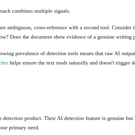
proach combines multiple signals.
s are ambiguous, cross-reference with a second tool. Consider 
 know? Does the document show evidence of a genuine writing 
growing prevalence of detection tools means that raw AI output
iter
helps ensure the text reads naturally and doesn't trigger 
detection product. Their AI detection feature is genuine but le
 your primary need.