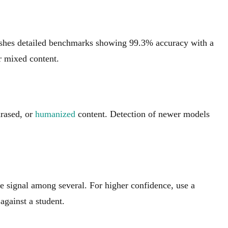
ishes detailed benchmarks showing 99.3% accuracy with a
r mixed content.
hrased, or
humanized
content. Detection of newer models
ne signal among several. For higher confidence, use a
against a student.