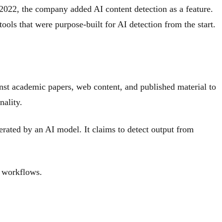
 2022, the company added AI content detection as a feature.
ools that were purpose-built for AI detection from the start.
st academic papers, web content, and published material to
nality.
erated by an AI model. It claims to detect output from
l workflows.