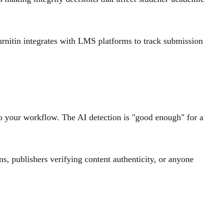
rnitin integrates with LMS platforms to track submission
to your workflow. The AI detection is "good enough" for a
s, publishers verifying content authenticity, or anyone