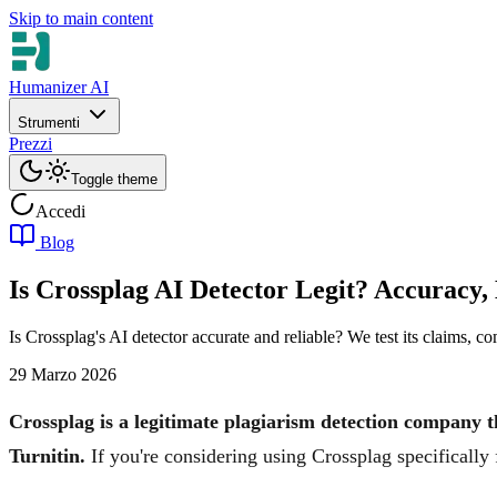
Skip to main content
Humanizer AI
Strumenti
Prezzi
Toggle theme
Accedi
Blog
Is Crossplag AI Detector Legit? Accuracy,
Is Crossplag's AI detector accurate and reliable? We test its claims, 
29 Marzo 2026
Crossplag is a legitimate plagiarism detection company t
Turnitin.
If you're considering using Crossplag specifically 