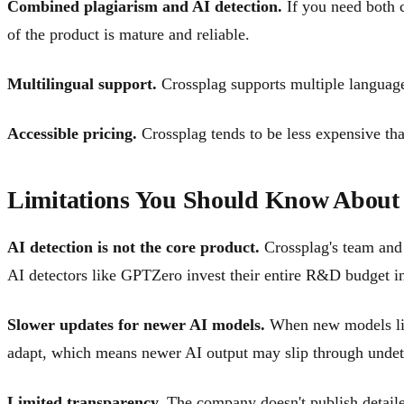
Combined plagiarism and AI detection.
If you need both c
of the product is mature and reliable.
Multilingual support.
Crossplag supports multiple languages
Accessible pricing.
Crossplag tends to be less expensive than
Limitations You Should Know About
AI detection is not the core product.
Crossplag's team and 
AI detectors like GPTZero invest their entire R&D budget int
Slower updates for newer AI models.
When new models like
adapt, which means newer AI output may slip through undet
Limited transparency.
The company doesn't publish detaile