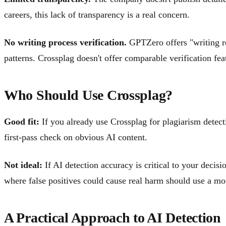
careers, this lack of transparency is a real concern.
No writing process verification.
GPTZero offers "writing re
patterns. Crossplag doesn't offer comparable verification fea
Who Should Use Crossplag?
Good fit:
If you already use Crossplag for plagiarism detec
first-pass check on obvious AI content.
Not ideal:
If AI detection accuracy is critical to your deci
where false positives could cause real harm should use a mor
A Practical Approach to AI Detection