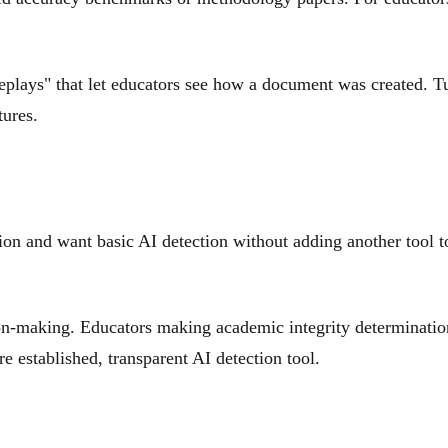
plays" that let educators see how a document was created. Tu
tures.
tion and want basic AI detection without adding another tool 
sion-making. Educators making academic integrity determination
e established, transparent AI detection tool.