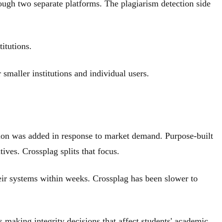
ough two separate platforms. The plagiarism detection side
itutions.
 smaller institutions and individual users.
tion was added in response to market demand. Purpose-built
ives. Crossplag splits that focus.
ir systems within weeks. Crossplag has been slower to
aking integrity decisions that affect students' academic