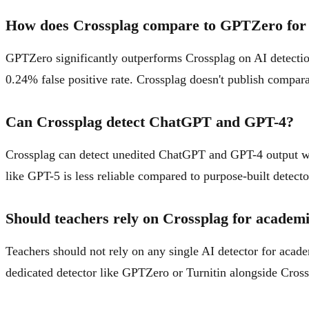
How does Crossplag compare to GPTZero for 
GPTZero significantly outperforms Crossplag on AI detecti
0.24% false positive rate. Crossplag doesn't publish compara
Can Crossplag detect ChatGPT and GPT-4?
Crossplag can detect unedited ChatGPT and GPT-4 output wi
like GPT-5 is less reliable compared to purpose-built detecto
Should teachers rely on Crossplag for academi
Teachers should not rely on any single AI detector for acade
dedicated detector like GPTZero or Turnitin alongside Cros