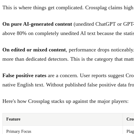
This is where things get complicated. Crossplag claims high 
On pure AI-generated content
(unedited ChatGPT or GPT-4 o
above 80% on completely unedited AI text because the statist
On edited or mixed content
, performance drops noticeably
more than dedicated detectors. This is the category that mat
False positive rates
are a concern. User reports suggest Cro
native English text. Without published false positive data from
Here's how Crossplag stacks up against the major players:
Feature
Cro
Primary Focus
Plag