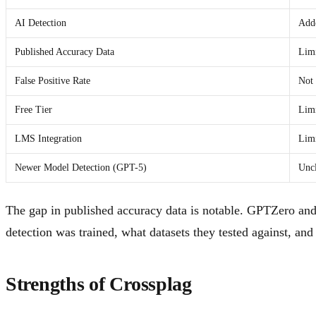
AI Detection
Adde
Published Accuracy Data
Lim
False Positive Rate
Not 
Free Tier
Lim
LMS Integration
Lim
Newer Model Detection (GPT-5)
Unc
The gap in published accuracy data is notable. GPTZero and
detection was trained, what datasets they tested against, a
Strengths of Crossplag