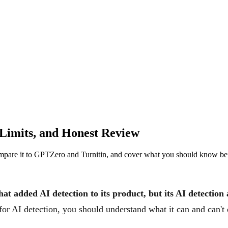
 Limits, and Honest Review
compare it to GPTZero and Turnitin, and cover what you should know befo
hat added AI detection to its product, but its AI detectio
for AI detection, you should understand what it can and can't d