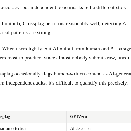
accuracy, but independent benchmarks tell a different story.
utput), Crossplag performs reasonably well, detecting AI text
ical patterns are strong.
. When users lightly edit AI output, mix human and AI paragr
ters most in practice, since almost nobody submits raw, unedi
ssplag occasionally flags human-written content as AI-genera
 independent audits, it's difficult to quantify this precisely.
ssplag
GPTZero
iarism detection
AI detection