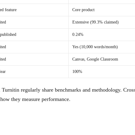
d feature
Core product
ited
Extensive (99.3% claimed)
published
0.24%
ited
Yes (10,000 words/month)
ited
Canvas, Google Classroom
lear
100%
 Turnitin regularly share benchmarks and methodology. Cross
nd how they measure performance.