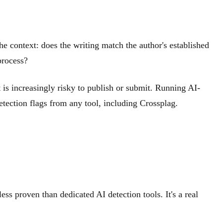
the context: does the writing match the author's established
process?
 is increasingly risky to publish or submit. Running AI-
detection flags from any tool, including Crossplag.
ss proven than dedicated AI detection tools. It's a real