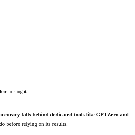
re trusting it.
n accuracy falls behind dedicated tools like GPTZero and
o before relying on its results.