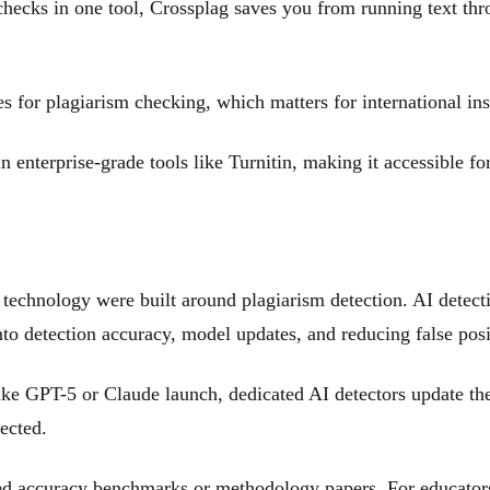
hecks in one tool, Crossplag saves you from running text thr
 for plagiarism checking, which matters for international inst
 enterprise-grade tools like Turnitin, making it accessible for
technology were built around plagiarism detection. AI detec
o detection accuracy, model updates, and reducing false posit
 GPT-5 or Claude launch, dedicated AI detectors update the
ected.
d accuracy benchmarks or methodology papers. For educators m