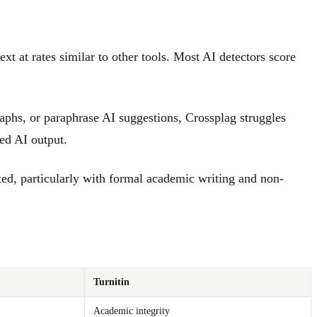
 at rates similar to other tools. Most AI detectors score
aphs, or paraphrase AI suggestions, Crossplag struggles
ted AI output.
ted, particularly with formal academic writing and non-
Turnitin
Academic integrity