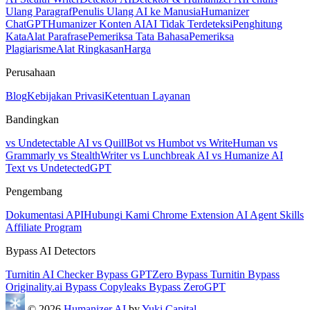
Ulang Paragraf
Penulis Ulang AI ke Manusia
Humanizer
ChatGPT
Humanizer Konten AI
AI Tidak Terdeteksi
Penghitung
Kata
Alat Parafrase
Pemeriksa Tata Bahasa
Pemeriksa
Plagiarisme
Alat Ringkasan
Harga
Perusahaan
Blog
Kebijakan Privasi
Ketentuan Layanan
Bandingkan
vs Undetectable AI
vs QuillBot
vs Humbot
vs WriteHuman
vs
Grammarly
vs StealthWriter
vs Lunchbreak AI
vs Humanize AI
Text
vs UndetectedGPT
Pengembang
Dokumentasi API
Hubungi Kami
Chrome Extension
AI Agent Skills
Affiliate Program
Bypass AI Detectors
Turnitin AI Checker
Bypass GPTZero
Bypass Turnitin
Bypass
Originality.ai
Bypass Copyleaks
Bypass ZeroGPT
© 2026
Humanizer AI
by
Yuki Capital