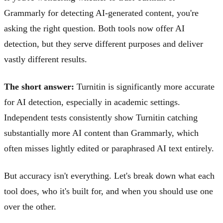
Grammarly for detecting AI-generated content, you're
asking the right question. Both tools now offer AI
detection, but they serve different purposes and deliver
vastly different results.
The short answer:
Turnitin is significantly more accurate
for AI detection, especially in academic settings.
Independent tests consistently show Turnitin catching
substantially more AI content than Grammarly, which
often misses lightly edited or paraphrased AI text entirely.
But accuracy isn't everything. Let's break down what each
tool does, who it's built for, and when you should use one
over the other.