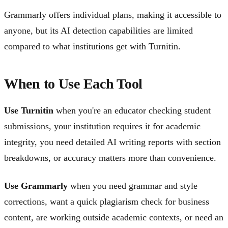
Grammarly offers individual plans, making it accessible to
anyone, but its AI detection capabilities are limited
compared to what institutions get with Turnitin.
When to Use Each Tool
Use Turnitin
when you're an educator checking student
submissions, your institution requires it for academic
integrity, you need detailed AI writing reports with section
breakdowns, or accuracy matters more than convenience.
Use Grammarly
when you need grammar and style
corrections, want a quick plagiarism check for business
content, are working outside academic contexts, or need an