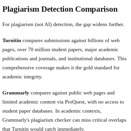
Plagiarism Detection Comparison
For plagiarism (not AI) detection, the gap widens further.
Turnitin
compares submissions against billions of web
pages, over 70 million student papers, major academic
publications and journals, and institutional databases. This
comprehensive coverage makes it the gold standard for
academic integrity.
Grammarly
compares against public web pages and
limited academic content via ProQuest, with no access to
student paper databases. In academic contexts,
Grammarly's plagiarism checker can miss critical overlaps
that Turnitin would catch immediately.