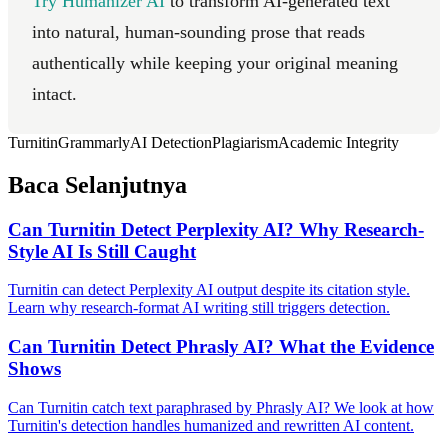
Try Humanizer AI
to transform AI-generated text
into natural, human-sounding prose that reads
authentically while keeping your original meaning
intact.
Turnitin
Grammarly
AI Detection
Plagiarism
Academic Integrity
Baca Selanjutnya
Can Turnitin Detect Perplexity AI? Why Research-
Style AI Is Still Caught
Turnitin can detect Perplexity AI output despite its citation style.
Learn why research-format AI writing still triggers detection.
Can Turnitin Detect Phrasly AI? What the Evidence
Shows
Can Turnitin catch text paraphrased by Phrasly AI? We look at how
Turnitin's detection handles humanized and rewritten AI content.