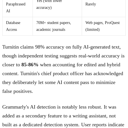
Yes (with lower
Paraphrased
Rarely
accuracy)
AI
Database
70M+ student papers,
Web pages, ProQuest
Access
academic journals
(limited)
Turnitin claims 98% accuracy on fully AI-generated text,
though independent testing suggests real-world accuracy is
closer to
85-86%
when accounting for edited and hybrid
content. Turnitin's chief product officer has acknowledged
they deliberately let some AI content pass to minimize
false positives.
Grammarly's AI detection is notably less robust. It was
added as a secondary feature to a writing assistant, not
built as a dedicated detection system. User reports indicate