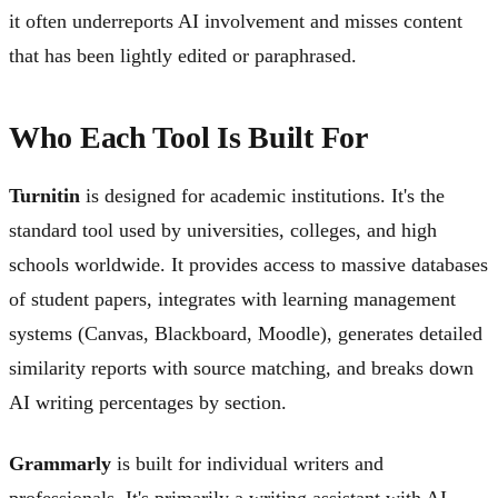
it often underreports AI involvement and misses content
that has been lightly edited or paraphrased.
Who Each Tool Is Built For
Turnitin
is designed for academic institutions. It's the
standard tool used by universities, colleges, and high
schools worldwide. It provides access to massive databases
of student papers, integrates with learning management
systems (Canvas, Blackboard, Moodle), generates detailed
similarity reports with source matching, and breaks down
AI writing percentages by section.
Grammarly
is built for individual writers and
professionals. It's primarily a writing assistant with AI