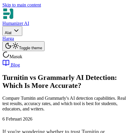
Skip to main content
Humanizer AI
Alat
Harga
Toggle theme
Masuk
Blog
Turnitin vs Grammarly AI Detection:
Which Is More Accurate?
Compare Turnitin and Grammarly's AI detection capabilities. Real
test results, accuracy rates, and which tool is best for students,
educators, and writers.
6 Februari 2026
If you're wondering whether to trust Turnitin or