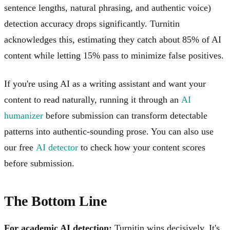
sentence lengths, natural phrasing, and authentic voice)
detection accuracy drops significantly. Turnitin
acknowledges this, estimating they catch about 85% of AI
content while letting 15% pass to minimize false positives.
If you're using AI as a writing assistant and want your
content to read naturally, running it through an
AI
humanizer
before submission can transform detectable
patterns into authentic-sounding prose. You can also use
our free
AI detector
to check how your content scores
before submission.
The Bottom Line
For academic AI detection:
Turnitin wins decisively. It's