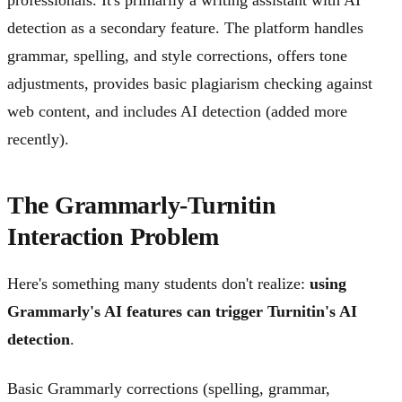
detection as a secondary feature. The platform handles
grammar, spelling, and style corrections, offers tone
adjustments, provides basic plagiarism checking against
web content, and includes AI detection (added more
recently).
The Grammarly-Turnitin
Interaction Problem
Here's something many students don't realize:
using
Grammarly's AI features can trigger Turnitin's AI
detection
.
Basic Grammarly corrections (spelling, grammar,