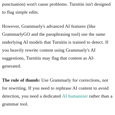
punctuation) won't cause problems. Turnitin isn't designed
to flag simple edits.
However, Grammarly's advanced AI features (like
GrammarlyGO and the paraphrasing tool) use the same
underlying AI models that Turnitin is trained to detect. If
you heavily rewrite content using Grammarly's AI
suggestions, Turnitin may flag that content as AI-
generated.
The rule of thumb:
Use Grammarly for corrections, not
for rewriting. If you need to rephrase AI content to avoid
detection, you need a dedicated
AI humanizer
rather than a
grammar tool.