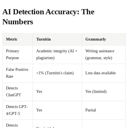
AI Detection Accuracy: The
Numbers
Metric
Turnitin
Grammarly
Primary
Academic integrity (AI +
Writing assistance
Purpose
plagiarism)
(grammar, style)
False Positive
<1% (Turnitin's claim)
Less data available
Rate
Detects
Yes
Yes (limited)
ChatGPT
Detects GPT-
Yes
Partial
4/GPT-5
Detects