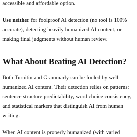
accessible and affordable option.
Use neither
for foolproof AI detection (no tool is 100%
accurate), detecting heavily humanized AI content, or
making final judgments without human review.
What About Beating AI Detection?
Both Turnitin and Grammarly can be fooled by well-
humanized AI content. Their detection relies on patterns:
sentence structure predictability, word choice consistency,
and statistical markers that distinguish AI from human
writing.
When AI content is properly humanized (with varied