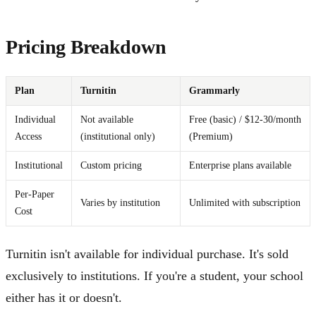
Pricing Breakdown
Plan
Turnitin
Grammarly
Individual
Not available
Free (basic) / $12-30/month
Access
(institutional only)
(Premium)
Institutional
Custom pricing
Enterprise plans available
Per-Paper
Varies by institution
Unlimited with subscription
Cost
Turnitin isn't available for individual purchase. It's sold
exclusively to institutions. If you're a student, your school
either has it or doesn't.