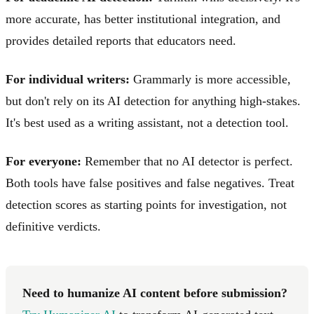
more accurate, has better institutional integration, and
provides detailed reports that educators need.
For individual writers:
Grammarly is more accessible,
but don't rely on its AI detection for anything high-stakes.
It's best used as a writing assistant, not a detection tool.
For everyone:
Remember that no AI detector is perfect.
Both tools have false positives and false negatives. Treat
detection scores as starting points for investigation, not
definitive verdicts.
Need to humanize AI content before submission?