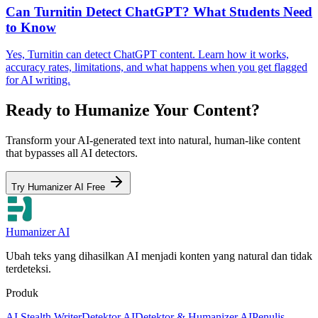
Can Turnitin Detect ChatGPT? What Students Need
to Know
Yes, Turnitin can detect ChatGPT content. Learn how it works,
accuracy rates, limitations, and what happens when you get flagged
for AI writing.
Ready to Humanize Your Content?
Transform your AI-generated text into natural, human-like content
that bypasses all AI detectors.
Try Humanizer AI Free
Humanizer AI
Ubah teks yang dihasilkan AI menjadi konten yang natural dan tidak
terdeteksi.
Produk
AI Stealth Writer
Detektor AI
Detektor & Humanizer AI
Penulis