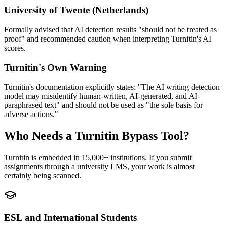
University of Twente (Netherlands)
Formally advised that AI detection results "should not be treated as
proof" and recommended caution when interpreting Turnitin's AI
scores.
Turnitin's Own Warning
Turnitin's documentation explicitly states: "The AI writing detection
model may misidentify human-written, AI-generated, and AI-
paraphrased text" and should not be used as "the sole basis for
adverse actions."
Who Needs a Turnitin Bypass Tool?
Turnitin is embedded in 15,000+ institutions. If you submit
assignments through a university LMS, your work is almost
certainly being scanned.
ESL and International Students