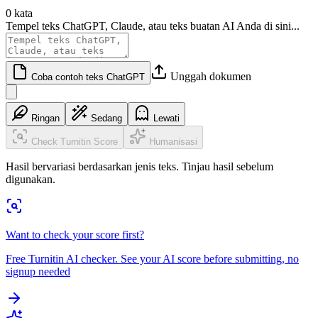
0 kata
Tempel teks ChatGPT, Claude, atau teks buatan AI Anda di sini...
Unggah dokumen
Coba contoh teks ChatGPT
Ringan
Sedang
Lewati
Check Turnitin Score
Humanisasi
Hasil bervariasi berdasarkan jenis teks. Tinjau hasil sebelum
digunakan.
Want to check your score first?
Free Turnitin AI checker. See your AI score before submitting, no
signup needed