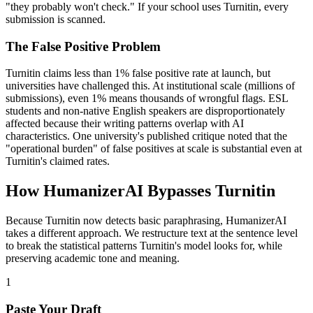
"they probably won't check." If your school uses Turnitin, every
submission is scanned.
The False Positive Problem
Turnitin claims less than 1% false positive rate at launch, but
universities have challenged this. At institutional scale (millions of
submissions), even 1% means thousands of wrongful flags. ESL
students and non-native English speakers are disproportionately
affected because their writing patterns overlap with AI
characteristics. One university's published critique noted that the
"operational burden" of false positives at scale is substantial even at
Turnitin's claimed rates.
How HumanizerAI Bypasses Turnitin
Because Turnitin now detects basic paraphrasing, HumanizerAI
takes a different approach. We restructure text at the sentence level
to break the statistical patterns Turnitin's model looks for, while
preserving academic tone and meaning.
1
Paste Your Draft