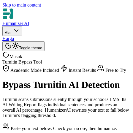
Skip to main content
Humanizer AI
Alat
Harga
Toggle theme
Masuk
Turnitin Bypass Tool
Academic Mode Included
Instant Results
Free to Try
Bypass Turnitin AI Detection
Turnitin scans submissions silently through your school's LMS. Its
AI Writing Report flags individual sentences and produces an
overall AI percentage. HumanizerAI rewrites your text to fall below
Turnitin's flagging threshold.
Paste your text below. Check your score, then humanize.