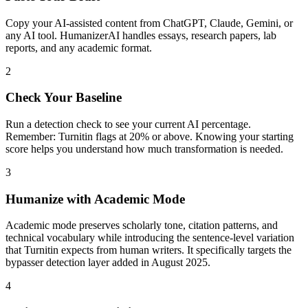
Copy your AI-assisted content from ChatGPT, Claude, Gemini, or
any AI tool. HumanizerAI handles essays, research papers, lab
reports, and any academic format.
2
Check Your Baseline
Run a detection check to see your current AI percentage.
Remember: Turnitin flags at 20% or above. Knowing your starting
score helps you understand how much transformation is needed.
3
Humanize with Academic Mode
Academic mode preserves scholarly tone, citation patterns, and
technical vocabulary while introducing the sentence-level variation
that Turnitin expects from human writers. It specifically targets the
bypasser detection layer added in August 2025.
4