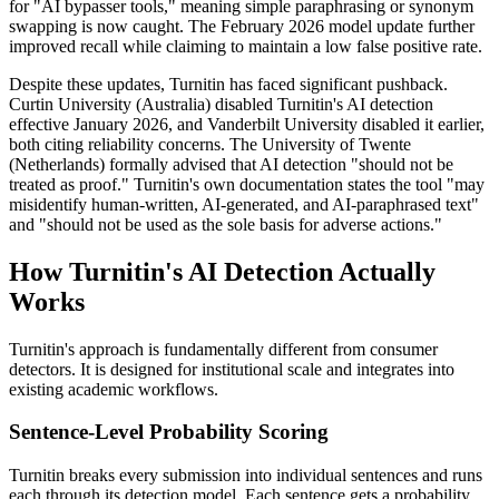
for "AI bypasser tools," meaning simple paraphrasing or synonym
swapping is now caught. The February 2026 model update further
improved recall while claiming to maintain a low false positive rate.
Despite these updates, Turnitin has faced significant pushback.
Curtin University (Australia) disabled Turnitin's AI detection
effective January 2026, and Vanderbilt University disabled it earlier,
both citing reliability concerns. The University of Twente
(Netherlands) formally advised that AI detection "should not be
treated as proof." Turnitin's own documentation states the tool "may
misidentify human-written, AI-generated, and AI-paraphrased text"
and "should not be used as the sole basis for adverse actions."
How Turnitin's AI Detection Actually
Works
Turnitin's approach is fundamentally different from consumer
detectors. It is designed for institutional scale and integrates into
existing academic workflows.
Sentence-Level Probability Scoring
Turnitin breaks every submission into individual sentences and runs
each through its detection model. Each sentence gets a probability