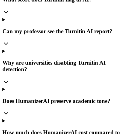
Can my professor see the Turnitin AI report?
Why are universities disabling Turnitin AI
detection?
Does HumanizerAI preserve academic tone?
How much does HumanizerAI cost compared to