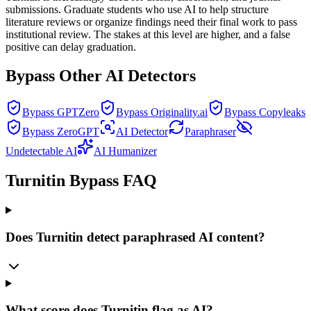
submissions. Graduate students who use AI to help structure
literature reviews or organize findings need their final work to pass
institutional review. The stakes at this level are higher, and a false
positive can delay graduation.
Bypass Other AI Detectors
Bypass GPTZero
Bypass Originality.ai
Bypass Copyleaks
Bypass ZeroGPT
AI Detector
Paraphraser
Undetectable AI
AI Humanizer
Turnitin Bypass FAQ
Does Turnitin detect paraphrased AI content?
What score does Turnitin flag as AI?