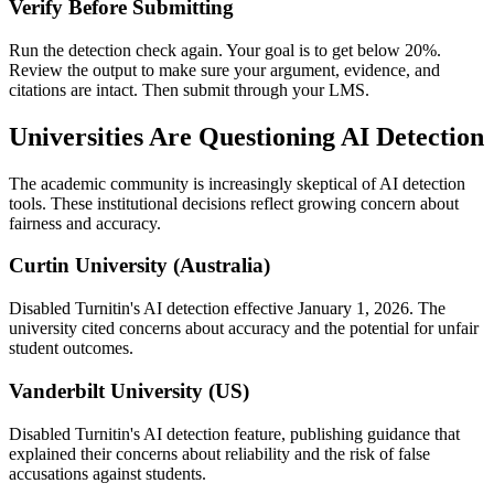
Verify Before Submitting
Run the detection check again. Your goal is to get below 20%.
Review the output to make sure your argument, evidence, and
citations are intact. Then submit through your LMS.
Universities Are Questioning AI Detection
The academic community is increasingly skeptical of AI detection
tools. These institutional decisions reflect growing concern about
fairness and accuracy.
Curtin University (Australia)
Disabled Turnitin's AI detection effective January 1, 2026. The
university cited concerns about accuracy and the potential for unfair
student outcomes.
Vanderbilt University (US)
Disabled Turnitin's AI detection feature, publishing guidance that
explained their concerns about reliability and the risk of false
accusations against students.