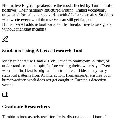
Non-native English speakers are the most affected by Turnitin false
positives. Their naturally structured writing, limited vocabulary
range, and formal patterns overlap with AI characteristics. Students
who wrote every word themselves can still get flagged.
HumanizerAI adds natural variation that breaks these false signals
without changing meaning.
Students Using AI as a Research Tool
Many students use ChatGPT or Claude to brainstorm, outline, or
understand complex topics before writing their own essays. Even
when the final text is original, the structure and ideas may carry
statistical patterns from AI interaction. HumanizerAI ensures your
human-written work does not get caught in Turnitin's detection
sweep.
Graduate Researchers
Turnitin is increasingly used for thesis, dissertation, and journal