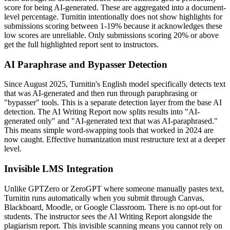
score for being AI-generated. These are aggregated into a document-
level percentage. Turnitin intentionally does not show highlights for
submissions scoring between 1-19% because it acknowledges these
low scores are unreliable. Only submissions scoring 20% or above
get the full highlighted report sent to instructors.
AI Paraphrase and Bypasser Detection
Since August 2025, Turnitin's English model specifically detects text
that was AI-generated and then run through paraphrasing or
"bypasser" tools. This is a separate detection layer from the base AI
detection. The AI Writing Report now splits results into "AI-
generated only" and "AI-generated text that was AI-paraphrased."
This means simple word-swapping tools that worked in 2024 are
now caught. Effective humanization must restructure text at a deeper
level.
Invisible LMS Integration
Unlike GPTZero or ZeroGPT where someone manually pastes text,
Turnitin runs automatically when you submit through Canvas,
Blackboard, Moodle, or Google Classroom. There is no opt-out for
students. The instructor sees the AI Writing Report alongside the
plagiarism report. This invisible scanning means you cannot rely on