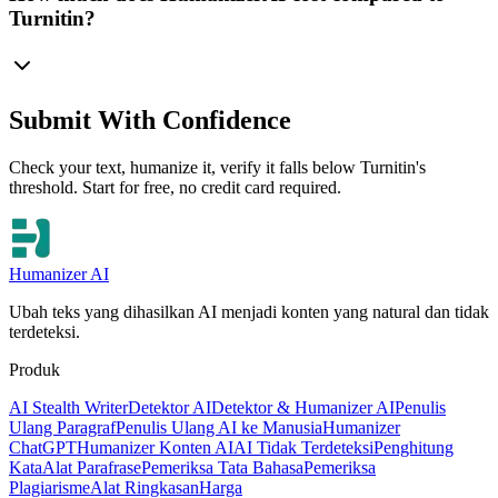
Turnitin?
Submit With Confidence
Check your text, humanize it, verify it falls below Turnitin's
threshold. Start for free, no credit card required.
Humanizer AI
Ubah teks yang dihasilkan AI menjadi konten yang natural dan tidak
terdeteksi.
Produk
AI Stealth Writer
Detektor AI
Detektor & Humanizer AI
Penulis
Ulang Paragraf
Penulis Ulang AI ke Manusia
Humanizer
ChatGPT
Humanizer Konten AI
AI Tidak Terdeteksi
Penghitung
Kata
Alat Parafrase
Pemeriksa Tata Bahasa
Pemeriksa
Plagiarisme
Alat Ringkasan
Harga