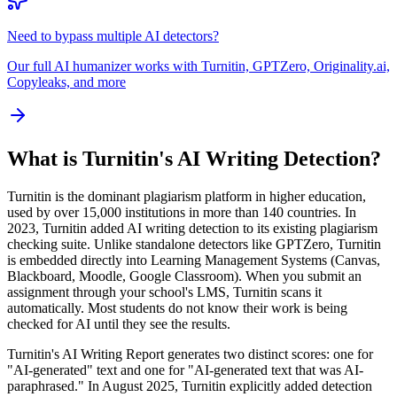
Need to bypass multiple AI detectors?
Our full AI humanizer works with Turnitin, GPTZero, Originality.ai,
Copyleaks, and more
What is Turnitin's AI Writing Detection?
Turnitin is the dominant plagiarism platform in higher education,
used by over 15,000 institutions in more than 140 countries. In
2023, Turnitin added AI writing detection to its existing plagiarism
checking suite. Unlike standalone detectors like GPTZero, Turnitin
is embedded directly into Learning Management Systems (Canvas,
Blackboard, Moodle, Google Classroom). When you submit an
assignment through your school's LMS, Turnitin scans it
automatically. Most students do not know their work is being
checked for AI until they see the results.
Turnitin's AI Writing Report generates two distinct scores: one for
"AI-generated" text and one for "AI-generated text that was AI-
paraphrased." In August 2025, Turnitin explicitly added detection