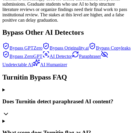
submissions. Graduate students who use AI to help structure
literature reviews or organize findings need their final work to pass
institutional review. The stakes at this level are higher, and a false
positive can delay graduation.
Bypass Other AI Detectors
Bypass GPTZero
Bypass Originality.ai
Bypass Copyleaks
Bypass ZeroGPT
AI Detector
Paraphraser
Undetectable AI
AI Humanizer
Turnitin Bypass FAQ
Does Turnitin detect paraphrased AI content?
What score does Turnitin flag as AI?