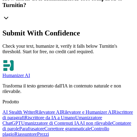
Turnitin?
Submit With Confidence
Check your text, humanize it, verify it falls below Turnitin's
threshold. Start for free, no credit card required.
Humanizer AI
Trasforma il testo generato dall'IA in contenuto naturale e non
rilevabile.
Prodotto
AI Stealth Writer
Rilevatore AI
Rilevatore e Humanizer AI
Riscrittore
di paragrafi
Riscrittore da IA a Umano
Umanizzatore
ChatGPT
Umanizzatore di Contenuti IA
AI non rilevabile
Contatore
di parole
Parafrasatore
Correttore grammaticale
Controllo
plagio
Riassuntore
Prezzi