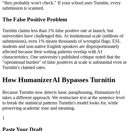
"they probably won't check." If your school uses Turnitin, every
submission is scanned.
The False Positive Problem
Turnitin claims less than 1% false positive rate at launch, but
universities have challenged this. At institutional scale (millions of
submissions), even 1% means thousands of wrongful flags. ESL
students and non-native English speakers are disproportionately
affected because their writing patterns overlap with AI
characteristics. One university's published critique noted that the
"operational burden" of false positives at scale is substantial even at
Turnitin's claimed rates.
How HumanizerAI Bypasses Turnitin
Because Turnitin now detects basic paraphrasing, HumanizerAI
takes a different approach. We restructure text at the sentence level
to break the statistical patterns Turnitin's model looks for, while
preserving academic tone and meaning.
1
Paste Your Draft