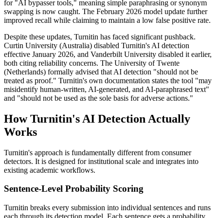
for "AI bypasser tools," meaning simple paraphrasing or synonym
swapping is now caught. The February 2026 model update further
improved recall while claiming to maintain a low false positive rate.
Despite these updates, Turnitin has faced significant pushback.
Curtin University (Australia) disabled Turnitin's AI detection
effective January 2026, and Vanderbilt University disabled it earlier,
both citing reliability concerns. The University of Twente
(Netherlands) formally advised that AI detection "should not be
treated as proof." Turnitin's own documentation states the tool "may
misidentify human-written, AI-generated, and AI-paraphrased text"
and "should not be used as the sole basis for adverse actions."
How Turnitin's AI Detection Actually
Works
Turnitin's approach is fundamentally different from consumer
detectors. It is designed for institutional scale and integrates into
existing academic workflows.
Sentence-Level Probability Scoring
Turnitin breaks every submission into individual sentences and runs
each through its detection model. Each sentence gets a probability