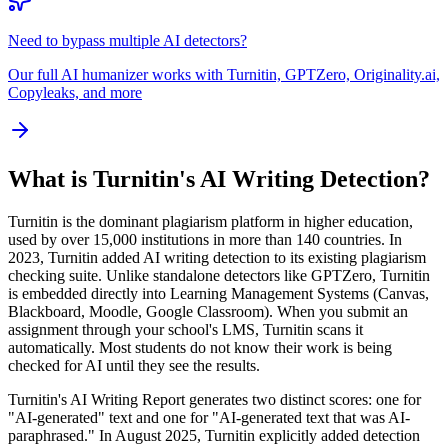
Need to bypass multiple AI detectors?
Our full AI humanizer works with Turnitin, GPTZero, Originality.ai,
Copyleaks, and more
What is Turnitin's AI Writing Detection?
Turnitin is the dominant plagiarism platform in higher education,
used by over 15,000 institutions in more than 140 countries. In
2023, Turnitin added AI writing detection to its existing plagiarism
checking suite. Unlike standalone detectors like GPTZero, Turnitin
is embedded directly into Learning Management Systems (Canvas,
Blackboard, Moodle, Google Classroom). When you submit an
assignment through your school's LMS, Turnitin scans it
automatically. Most students do not know their work is being
checked for AI until they see the results.
Turnitin's AI Writing Report generates two distinct scores: one for
"AI-generated" text and one for "AI-generated text that was AI-
paraphrased." In August 2025, Turnitin explicitly added detection