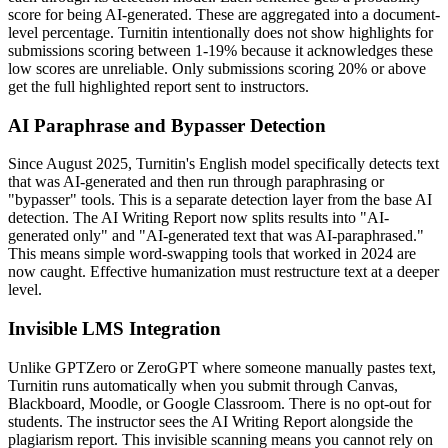
score for being AI-generated. These are aggregated into a document-
level percentage. Turnitin intentionally does not show highlights for
submissions scoring between 1-19% because it acknowledges these
low scores are unreliable. Only submissions scoring 20% or above
get the full highlighted report sent to instructors.
AI Paraphrase and Bypasser Detection
Since August 2025, Turnitin's English model specifically detects text
that was AI-generated and then run through paraphrasing or
"bypasser" tools. This is a separate detection layer from the base AI
detection. The AI Writing Report now splits results into "AI-
generated only" and "AI-generated text that was AI-paraphrased."
This means simple word-swapping tools that worked in 2024 are
now caught. Effective humanization must restructure text at a deeper
level.
Invisible LMS Integration
Unlike GPTZero or ZeroGPT where someone manually pastes text,
Turnitin runs automatically when you submit through Canvas,
Blackboard, Moodle, or Google Classroom. There is no opt-out for
students. The instructor sees the AI Writing Report alongside the
plagiarism report. This invisible scanning means you cannot rely on