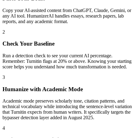
Copy your AI-assisted content from ChatGPT, Claude, Gemini, or
any AI tool. HumanizerAI handles essays, research papers, lab
reports, and any academic format.
2
Check Your Baseline
Run a detection check to see your current AI percentage.
Remember: Turnitin flags at 20% or above. Knowing your starting
score helps you understand how much transformation is needed.
3
Humanize with Academic Mode
Academic mode preserves scholarly tone, citation patterns, and
technical vocabulary while introducing the sentence-level variation
that Turnitin expects from human writers. It specifically targets the
bypasser detection layer added in August 2025.
4