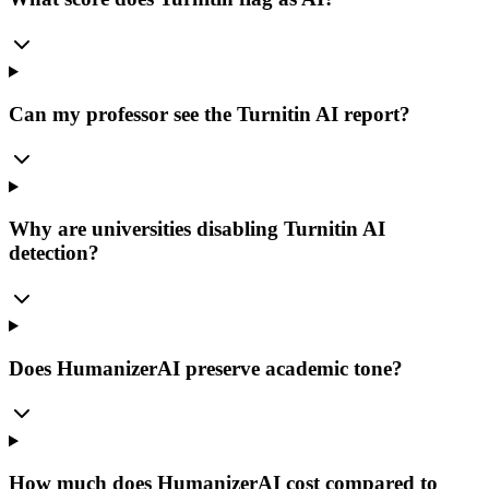
Can my professor see the Turnitin AI report?
Why are universities disabling Turnitin AI
detection?
Does HumanizerAI preserve academic tone?
How much does HumanizerAI cost compared to