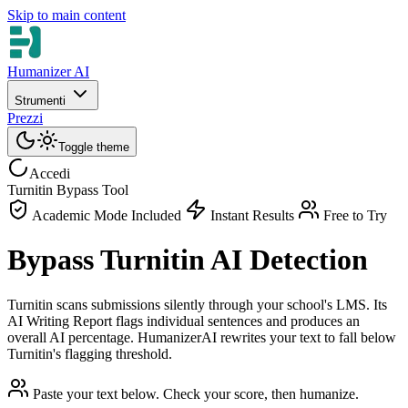
Skip to main content
Humanizer AI
Strumenti
Prezzi
Toggle theme
Accedi
Turnitin Bypass Tool
Academic Mode Included
Instant Results
Free to Try
Bypass Turnitin AI Detection
Turnitin scans submissions silently through your school's LMS. Its
AI Writing Report flags individual sentences and produces an
overall AI percentage. HumanizerAI rewrites your text to fall below
Turnitin's flagging threshold.
Paste your text below. Check your score, then humanize.