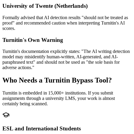
University of Twente (Netherlands)
Formally advised that AI detection results "should not be treated as
proof" and recommended caution when interpreting Turnitin's AI
scores.
Turnitin's Own Warning
Turnitin's documentation explicitly states: "The AI writing detection
model may misidentify human-written, AI-generated, and AI-
paraphrased text" and should not be used as "the sole basis for
adverse actions."
Who Needs a Turnitin Bypass Tool?
Turnitin is embedded in 15,000+ institutions. If you submit
assignments through a university LMS, your work is almost
certainly being scanned.
ESL and International Students