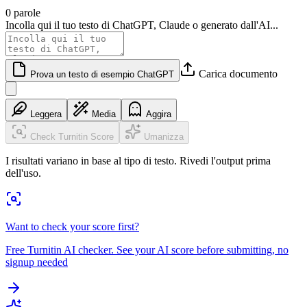
0 parole
Incolla qui il tuo testo di ChatGPT, Claude o generato dall'AI...
Carica documento
Prova un testo di esempio ChatGPT
Leggera
Media
Aggira
Check Turnitin Score
Umanizza
I risultati variano in base al tipo di testo. Rivedi l'output prima
dell'uso.
Want to check your score first?
Free Turnitin AI checker. See your AI score before submitting, no
signup needed