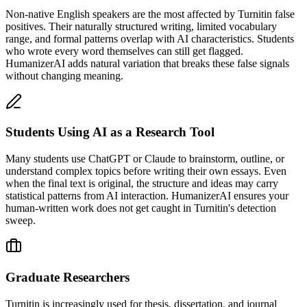
Non-native English speakers are the most affected by Turnitin false
positives. Their naturally structured writing, limited vocabulary
range, and formal patterns overlap with AI characteristics. Students
who wrote every word themselves can still get flagged.
HumanizerAI adds natural variation that breaks these false signals
without changing meaning.
Students Using AI as a Research Tool
Many students use ChatGPT or Claude to brainstorm, outline, or
understand complex topics before writing their own essays. Even
when the final text is original, the structure and ideas may carry
statistical patterns from AI interaction. HumanizerAI ensures your
human-written work does not get caught in Turnitin's detection
sweep.
Graduate Researchers
Turnitin is increasingly used for thesis, dissertation, and journal