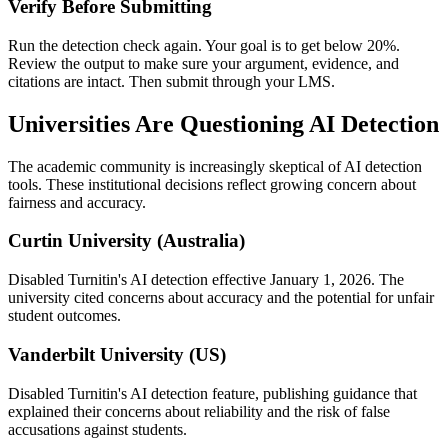
Verify Before Submitting
Run the detection check again. Your goal is to get below 20%.
Review the output to make sure your argument, evidence, and
citations are intact. Then submit through your LMS.
Universities Are Questioning AI Detection
The academic community is increasingly skeptical of AI detection
tools. These institutional decisions reflect growing concern about
fairness and accuracy.
Curtin University (Australia)
Disabled Turnitin's AI detection effective January 1, 2026. The
university cited concerns about accuracy and the potential for unfair
student outcomes.
Vanderbilt University (US)
Disabled Turnitin's AI detection feature, publishing guidance that
explained their concerns about reliability and the risk of false
accusations against students.