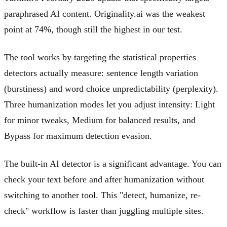
paraphrased AI content. Originality.ai was the weakest
point at 74%, though still the highest in our test.
The tool works by targeting the statistical properties
detectors actually measure: sentence length variation
(burstiness) and word choice unpredictability (perplexity).
Three humanization modes let you adjust intensity: Light
for minor tweaks, Medium for balanced results, and
Bypass for maximum detection evasion.
The built-in AI detector is a significant advantage. You can
check your text before and after humanization without
switching to another tool. This "detect, humanize, re-
check" workflow is faster than juggling multiple sites.