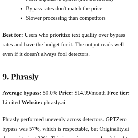
Bypass rates don't match the price
Slower processing than competitors
Best for:
Users who prioritize text quality over bypass
rates and have the budget for it. The output reads well
even if it doesn't always fool detectors.
9. Phrasly
Average bypass:
50.0%
Price:
$14.99/month
Free tier:
Limited
Website:
phrasly.ai
Phrasly performed unevenly across detectors. GPTZero
bypass was 57%, which is respectable, but Originality.ai