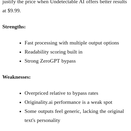
justify the price when Undetectable AI offers better results
at $9.99.
Strengths:
Fast processing with multiple output options
Readability scoring built in
Strong ZeroGPT bypass
Weaknesses:
Overpriced relative to bypass rates
Originality.ai performance is a weak spot
Some outputs feel generic, lacking the original
text's personality