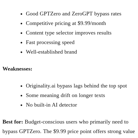
Good GPTZero and ZeroGPT bypass rates
Competitive pricing at $9.99/month
Content type selector improves results
Fast processing speed
Well-established brand
Weaknesses:
Originality.ai bypass lags behind the top spot
Some meaning drift on longer texts
No built-in AI detector
Best for:
Budget-conscious users who primarily need to
bypass GPTZero. The $9.99 price point offers strong value