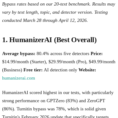
Bypass rates based on our 20-text benchmark. Results may
vary by text length, topic, and detector version. Testing
conducted March 28 through April 12, 2026.
1. HumanizerAI (Best Overall)
Average bypass:
80.4% across five detectors
Price:
$14.99/month (Starter), $29.99/month (Pro), $49.99/month
(Business)
Free tier:
AI detection only
Website:
humanizerai.com
HumanizerAI scored highest in our tests, with particularly
strong performance on GPTZero (83%) and ZeroGPT
(86%). Turnitin bypass was 78%, which is solid given
Turnitin's February 2026 update that specifically targets