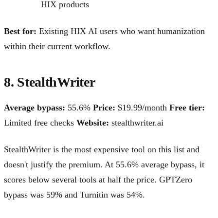
HIX products
Best for:
Existing HIX AI users who want humanization
within their current workflow.
8. StealthWriter
Average bypass:
55.6%
Price:
$19.99/month
Free tier:
Limited free checks
Website:
stealthwriter.ai
StealthWriter is the most expensive tool on this list and
doesn't justify the premium. At 55.6% average bypass, it
scores below several tools at half the price. GPTZero
bypass was 59% and Turnitin was 54%.