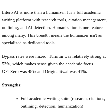
Litero AI is more than a humanizer. It's a full academic
writing platform with research tools, citation management,
outlining, and AI detection. Humanization is one feature
among many. This breadth means the humanizer isn't as
specialized as dedicated tools.
Bypass rates were mixed: Turnitin was relatively strong at
53%, which makes sense given the academic focus.
GPTZero was 48% and Originality.ai was 41%.
Strengths:
Full academic writing suite (research, citations,
outlining, detection, humanization)