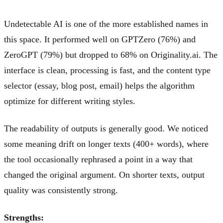
Undetectable AI is one of the more established names in
this space. It performed well on GPTZero (76%) and
ZeroGPT (79%) but dropped to 68% on Originality.ai. The
interface is clean, processing is fast, and the content type
selector (essay, blog post, email) helps the algorithm
optimize for different writing styles.
The readability of outputs is generally good. We noticed
some meaning drift on longer texts (400+ words), where
the tool occasionally rephrased a point in a way that
changed the original argument. On shorter texts, output
quality was consistently strong.
Strengths: