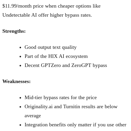
$11.99/month price when cheaper options like
Undetectable AI offer higher bypass rates.
Strengths:
Good output text quality
Part of the HIX AI ecosystem
Decent GPTZero and ZeroGPT bypass
Weaknesses:
Mid-tier bypass rates for the price
Originality.ai and Turnitin results are below
average
Integration benefits only matter if you use other