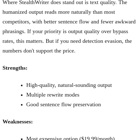
Where StealthWriter does stand out is text quality. The
humanized output reads more naturally than most
competitors, with better sentence flow and fewer awkward
phrasings. If your priority is output quality over bypass
rates, this matters. But if you need detection evasion, the
numbers don't support the price.
Strengths:
High-quality, natural-sounding output
Multiple rewrite modes
Good sentence flow preservation
Weaknesses:
Most expensive option ($19.99/month)