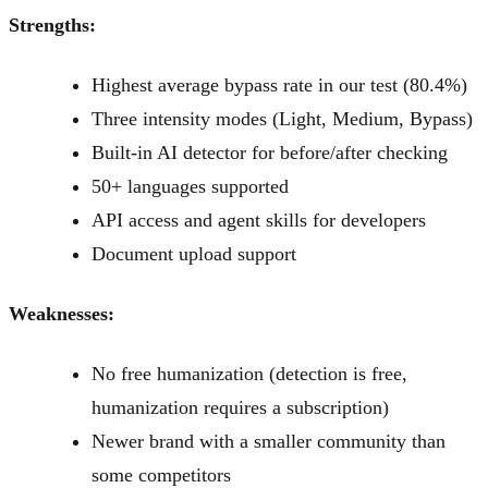
Strengths:
Highest average bypass rate in our test (80.4%)
Three intensity modes (Light, Medium, Bypass)
Built-in AI detector for before/after checking
50+ languages supported
API access and agent skills for developers
Document upload support
Weaknesses:
No free humanization (detection is free,
humanization requires a subscription)
Newer brand with a smaller community than
some competitors