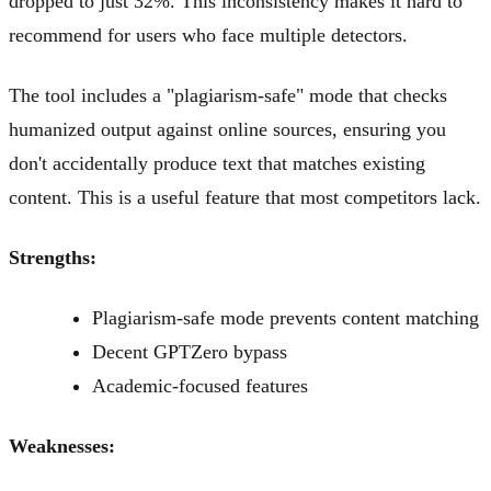
dropped to just 32%. This inconsistency makes it hard to
recommend for users who face multiple detectors.
The tool includes a "plagiarism-safe" mode that checks
humanized output against online sources, ensuring you
don't accidentally produce text that matches existing
content. This is a useful feature that most competitors lack.
Strengths:
Plagiarism-safe mode prevents content matching
Decent GPTZero bypass
Academic-focused features
Weaknesses: