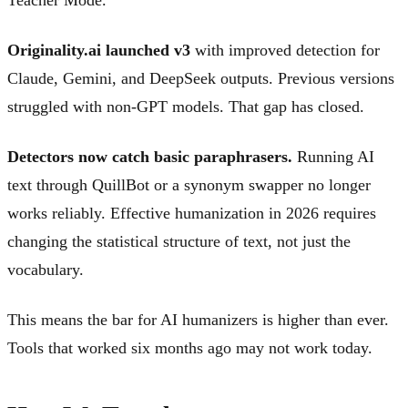
Originality.ai launched v3
with improved detection for
Claude, Gemini, and DeepSeek outputs. Previous versions
struggled with non-GPT models. That gap has closed.
Detectors now catch basic paraphrasers.
Running AI
text through QuillBot or a synonym swapper no longer
works reliably. Effective humanization in 2026 requires
changing the statistical structure of text, not just the
vocabulary.
This means the bar for AI humanizers is higher than ever.
Tools that worked six months ago may not work today.