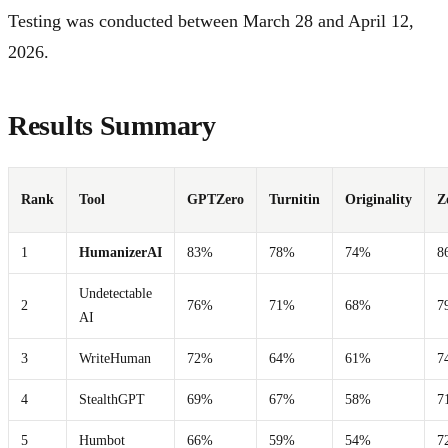
Testing was conducted between March 28 and April 12,
2026.
Results Summary
Rank
Tool
GPTZero
Turnitin
Originality
Z
1
HumanizerAI
83%
78%
74%
8
Undetectable
2
76%
71%
68%
7
AI
3
WriteHuman
72%
64%
61%
7
4
StealthGPT
69%
67%
58%
7
5
Humbot
66%
59%
54%
7