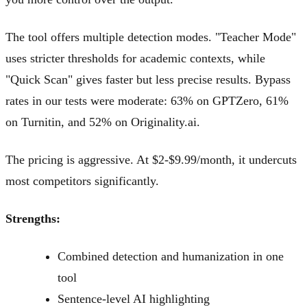
The tool offers multiple detection modes. "Teacher Mode"
uses stricter thresholds for academic contexts, while
"Quick Scan" gives faster but less precise results. Bypass
rates in our tests were moderate: 63% on GPTZero, 61%
on Turnitin, and 52% on Originality.ai.
The pricing is aggressive. At $2-$9.99/month, it undercuts
most competitors significantly.
Strengths:
Combined detection and humanization in one
tool
Sentence-level AI highlighting