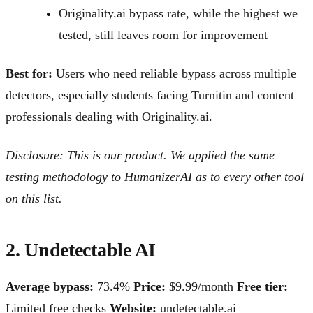
Originality.ai bypass rate, while the highest we
tested, still leaves room for improvement
Best for:
Users who need reliable bypass across multiple
detectors, especially students facing Turnitin and content
professionals dealing with Originality.ai.
Disclosure: This is our product. We applied the same
testing methodology to HumanizerAI as to every other tool
on this list.
2. Undetectable AI
Average bypass:
73.4%
Price:
$9.99/month
Free tier:
Limited free checks
Website:
undetectable.ai