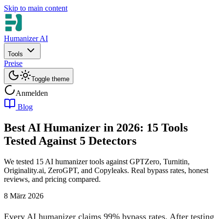
Skip to main content
Humanizer AI
Tools
Preise
Toggle theme
Anmelden
Blog
Best AI Humanizer in 2026: 15 Tools
Tested Against 5 Detectors
We tested 15 AI humanizer tools against GPTZero, Turnitin,
Originality.ai, ZeroGPT, and Copyleaks. Real bypass rates, honest
reviews, and pricing compared.
8 März 2026
Every AI humanizer claims 99% bypass rates. After testing