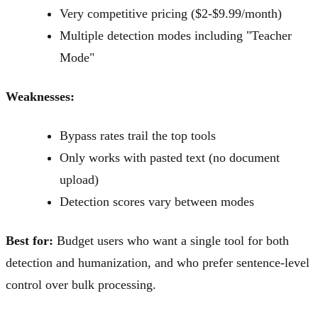
Very competitive pricing ($2-$9.99/month)
Multiple detection modes including "Teacher
Mode"
Weaknesses:
Bypass rates trail the top tools
Only works with pasted text (no document
upload)
Detection scores vary between modes
Best for:
Budget users who want a single tool for both
detection and humanization, and who prefer sentence-level
control over bulk processing.