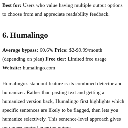
Best for:
Users who value having multiple output options
to choose from and appreciate readability feedback.
6. Humalingo
Average bypass:
60.6%
Price:
$2-$9.99/month
(depending on plan)
Free tier:
Limited free usage
Website:
humalingo.com
Humalingo's standout feature is its combined detector and
humanizer. Rather than pasting text and getting a
humanized version back, Humalingo first highlights which
specific sentences are likely to be flagged, then lets you
humanize selectively. This sentence-level approach gives
you more control over the output.