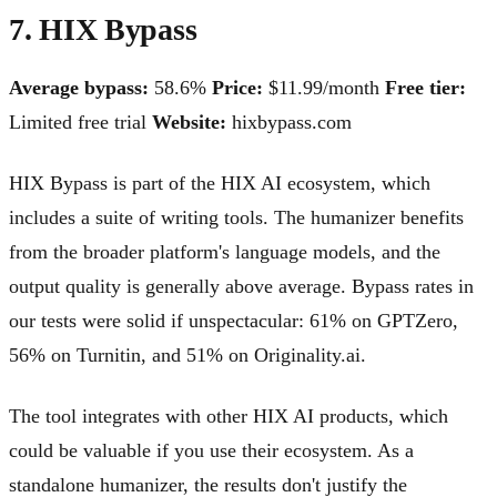
7. HIX Bypass
Average bypass:
58.6%
Price:
$11.99/month
Free tier:
Limited free trial
Website:
hixbypass.com
HIX Bypass is part of the HIX AI ecosystem, which
includes a suite of writing tools. The humanizer benefits
from the broader platform's language models, and the
output quality is generally above average. Bypass rates in
our tests were solid if unspectacular: 61% on GPTZero,
56% on Turnitin, and 51% on Originality.ai.
The tool integrates with other HIX AI products, which
could be valuable if you use their ecosystem. As a
standalone humanizer, the results don't justify the