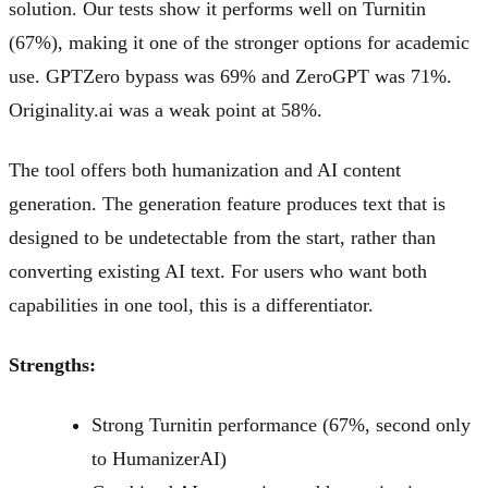
solution. Our tests show it performs well on Turnitin
(67%), making it one of the stronger options for academic
use. GPTZero bypass was 69% and ZeroGPT was 71%.
Originality.ai was a weak point at 58%.
The tool offers both humanization and AI content
generation. The generation feature produces text that is
designed to be undetectable from the start, rather than
converting existing AI text. For users who want both
capabilities in one tool, this is a differentiator.
Strengths:
Strong Turnitin performance (67%, second only
to HumanizerAI)