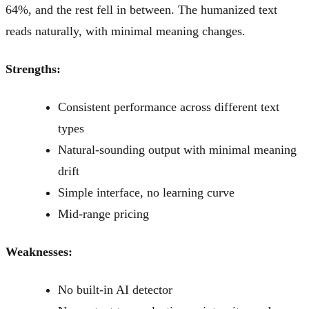
64%, and the rest fell in between. The humanized text
reads naturally, with minimal meaning changes.
Strengths:
Consistent performance across different text
types
Natural-sounding output with minimal meaning
drift
Simple interface, no learning curve
Mid-range pricing
Weaknesses:
No built-in AI detector