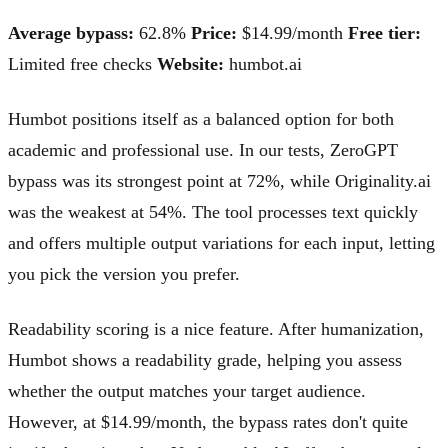
Average bypass:
62.8%
Price:
$14.99/month
Free tier:
Limited free checks
Website:
humbot.ai
Humbot positions itself as a balanced option for both
academic and professional use. In our tests, ZeroGPT
bypass was its strongest point at 72%, while Originality.ai
was the weakest at 54%. The tool processes text quickly
and offers multiple output variations for each input, letting
you pick the version you prefer.
Readability scoring is a nice feature. After humanization,
Humbot shows a readability grade, helping you assess
whether the output matches your target audience.
However, at $14.99/month, the bypass rates don't quite