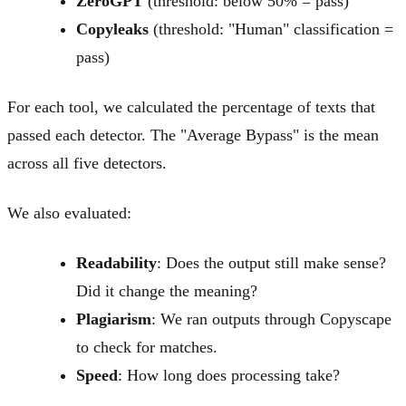
ZeroGPT
(threshold: below 50% = pass)
Copyleaks
(threshold: "Human" classification =
pass)
For each tool, we calculated the percentage of texts that
passed each detector. The "Average Bypass" is the mean
across all five detectors.
We also evaluated:
Readability
: Does the output still make sense?
Did it change the meaning?
Plagiarism
: We ran outputs through Copyscape
to check for matches.
Speed
: How long does processing take?