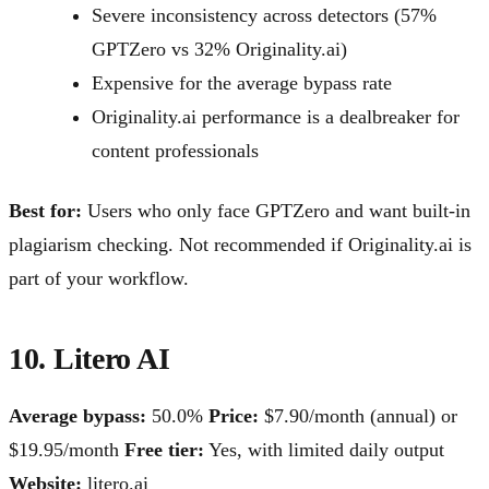
Severe inconsistency across detectors (57%
GPTZero vs 32% Originality.ai)
Expensive for the average bypass rate
Originality.ai performance is a dealbreaker for
content professionals
Best for:
Users who only face GPTZero and want built-in
plagiarism checking. Not recommended if Originality.ai is
part of your workflow.
10. Litero AI
Average bypass:
50.0%
Price:
$7.90/month (annual) or
$19.95/month
Free tier:
Yes, with limited daily output
Website:
litero.ai