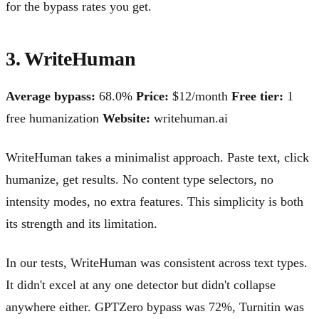
for the bypass rates you get.
3. WriteHuman
Average bypass:
68.0%
Price:
$12/month
Free tier:
1
free humanization
Website:
writehuman.ai
WriteHuman takes a minimalist approach. Paste text, click
humanize, get results. No content type selectors, no
intensity modes, no extra features. This simplicity is both
its strength and its limitation.
In our tests, WriteHuman was consistent across text types.
It didn't excel at any one detector but didn't collapse
anywhere either. GPTZero bypass was 72%, Turnitin was