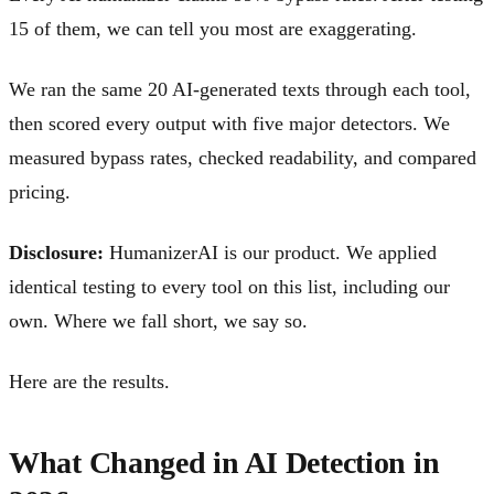
15 of them, we can tell you most are exaggerating.
We ran the same 20 AI-generated texts through each tool,
then scored every output with five major detectors. We
measured bypass rates, checked readability, and compared
pricing.
Disclosure:
HumanizerAI is our product. We applied
identical testing to every tool on this list, including our
own. Where we fall short, we say so.
Here are the results.
What Changed in AI Detection in