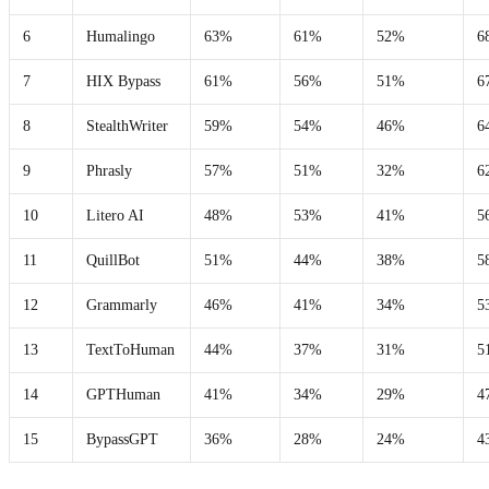
6
Humalingo
63%
61%
52%
6
7
HIX Bypass
61%
56%
51%
6
8
StealthWriter
59%
54%
46%
6
9
Phrasly
57%
51%
32%
6
10
Litero AI
48%
53%
41%
5
11
QuillBot
51%
44%
38%
5
12
Grammarly
46%
41%
34%
5
13
TextToHuman
44%
37%
31%
5
14
GPTHuman
41%
34%
29%
4
15
BypassGPT
36%
28%
24%
4