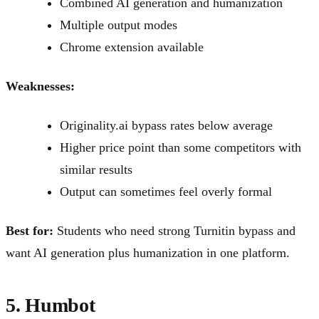
Combined AI generation and humanization
Multiple output modes
Chrome extension available
Weaknesses:
Originality.ai bypass rates below average
Higher price point than some competitors with
similar results
Output can sometimes feel overly formal
Best for:
Students who need strong Turnitin bypass and
want AI generation plus humanization in one platform.
5. Humbot