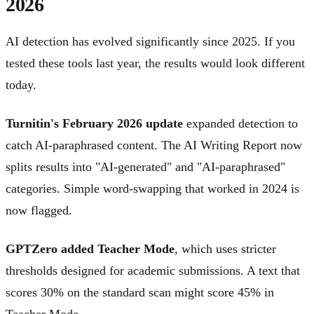
2026
AI detection has evolved significantly since 2025. If you
tested these tools last year, the results would look different
today.
Turnitin's February 2026 update
expanded detection to
catch AI-paraphrased content. The AI Writing Report now
splits results into "AI-generated" and "AI-paraphrased"
categories. Simple word-swapping that worked in 2024 is
now flagged.
GPTZero added Teacher Mode
, which uses stricter
thresholds designed for academic submissions. A text that
scores 30% on the standard scan might score 45% in
Teacher Mode.