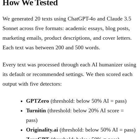
How We Tested
We generated 20 texts using ChatGPT-4o and Claude 3.5
Sonnet across five formats: academic essays, blog posts,
marketing emails, product descriptions, and cover letters.
Each text was between 200 and 500 words.
Every text was processed through each AI humanizer using
its default or recommended settings. We then scored each
output with five detectors:
GPTZero
(threshold: below 50% AI = pass)
Turnitin
(threshold: below 20% AI score =
pass)
Originality.ai
(threshold: below 50% AI = pass)