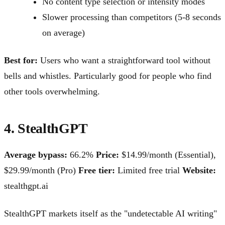
No content type selection or intensity modes
Slower processing than competitors (5-8 seconds
on average)
Best for:
Users who want a straightforward tool without
bells and whistles. Particularly good for people who find
other tools overwhelming.
4. StealthGPT
Average bypass:
66.2%
Price:
$14.99/month (Essential),
$29.99/month (Pro)
Free tier:
Limited free trial
Website:
stealthgpt.ai
StealthGPT markets itself as the "undetectable AI writing"