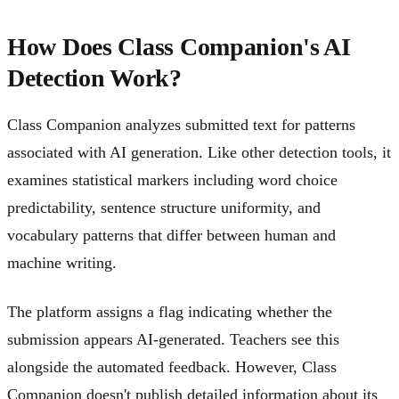
How Does Class Companion's AI
Detection Work?
Class Companion analyzes submitted text for patterns
associated with AI generation. Like other detection tools, it
examines statistical markers including word choice
predictability, sentence structure uniformity, and
vocabulary patterns that differ between human and
machine writing.
The platform assigns a flag indicating whether the
submission appears AI-generated. Teachers see this
alongside the automated feedback. However, Class
Companion doesn't publish detailed information about its