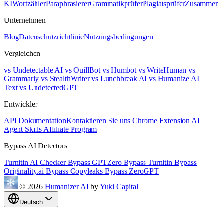
KI
Wortzähler
Paraphrasierer
Grammatikprüfer
Plagiatsprüfer
Zusammen
Unternehmen
Blog
Datenschutzrichtlinie
Nutzungsbedingungen
Vergleichen
vs Undetectable AI
vs QuillBot
vs Humbot
vs WriteHuman
vs
Grammarly
vs StealthWriter
vs Lunchbreak AI
vs Humanize AI
Text
vs UndetectedGPT
Entwickler
API Dokumentation
Kontaktieren Sie uns
Chrome Extension
AI
Agent Skills
Affiliate Program
Bypass AI Detectors
Turnitin AI Checker
Bypass GPTZero
Bypass Turnitin
Bypass
Originality.ai
Bypass Copyleaks
Bypass ZeroGPT
© 2026
Humanizer AI
by
Yuki Capital
Deutsch