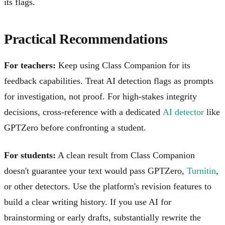
its flags.
Practical Recommendations
For teachers:
Keep using Class Companion for its
feedback capabilities. Treat AI detection flags as prompts
for investigation, not proof. For high-stakes integrity
decisions, cross-reference with a dedicated
AI detector
like
GPTZero before confronting a student.
For students:
A clean result from Class Companion
doesn't guarantee your text would pass GPTZero,
Turnitin
,
or other detectors. Use the platform's revision features to
build a clear writing history. If you use AI for
brainstorming or early drafts, substantially rewrite the