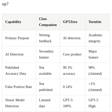
up?
Class
Capability
GPTZero
Turnitin
Companion
Writing
Academic
Primary Purpose
AI detection
feedback
integrity
Secondary
Major
AI Detection
Core product
feature
feature
Published
Not
99.3%
98%
Accuracy Data
available
accuracy
(claimed)
Not
<1%
False Positive Rate
0.24%
published
(claimed)
Newer Model
Limited
GPT-5:
GPT-5:
Detection
data
100%
High