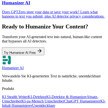
Humanizer AI
Does GPTZero store your data or save your work? Learn what
happens to text you submit, plus AI detector privacy considerations.
Ready to Humanize Your Content?
Transform your AI-generated text into natural, human-like content
that bypasses all AI detectors.
Try Humanizer AI Free
Humanizer AI
Verwandeln Sie KI-generierten Text in natürliche, unentdeckbare
Inhalte.
Produkt
KI Stealth Writer
KI-Detektor
KI-Detektor & Humanizer
Absatz-
Umschreiber
KI-zu-Mensch Umschreiber
ChatGPT Humanisierer
KI-
Inhalt Humanisierer
Unentdeckbare