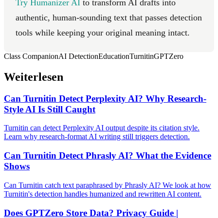
Try Humanizer AI
to transform AI drafts into
authentic, human-sounding text that passes detection
tools while keeping your original meaning intact.
Class Companion
AI Detection
Education
Turnitin
GPTZero
Weiterlesen
Can Turnitin Detect Perplexity AI? Why Research-
Style AI Is Still Caught
Turnitin can detect Perplexity AI output despite its citation style.
Learn why research-format AI writing still triggers detection.
Can Turnitin Detect Phrasly AI? What the Evidence
Shows
Can Turnitin catch text paraphrased by Phrasly AI? We look at how
Turnitin's detection handles humanized and rewritten AI content.
Does GPTZero Store Data? Privacy Guide |