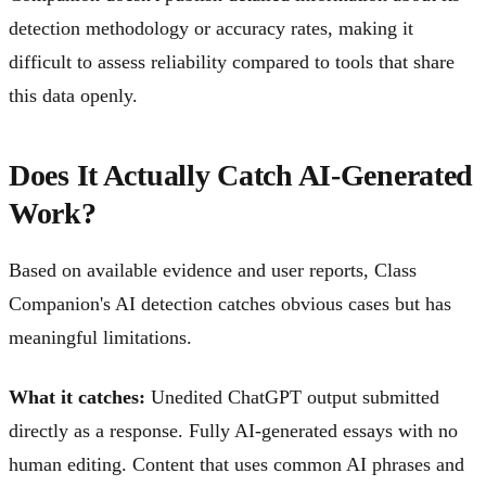
detection methodology or accuracy rates, making it
difficult to assess reliability compared to tools that share
this data openly.
Does It Actually Catch AI-Generated
Work?
Based on available evidence and user reports, Class
Companion's AI detection catches obvious cases but has
meaningful limitations.
What it catches:
Unedited ChatGPT output submitted
directly as a response. Fully AI-generated essays with no
human editing. Content that uses common AI phrases and