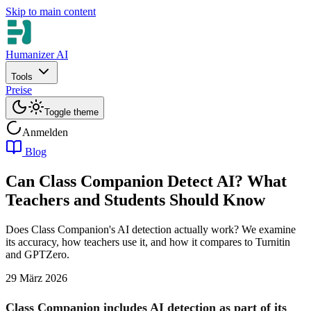
Skip to main content
Humanizer AI
Tools
Preise
Toggle theme
Anmelden
Blog
Can Class Companion Detect AI? What
Teachers and Students Should Know
Does Class Companion's AI detection actually work? We examine
its accuracy, how teachers use it, and how it compares to Turnitin
and GPTZero.
29 März 2026
Class Companion includes AI detection as part of its