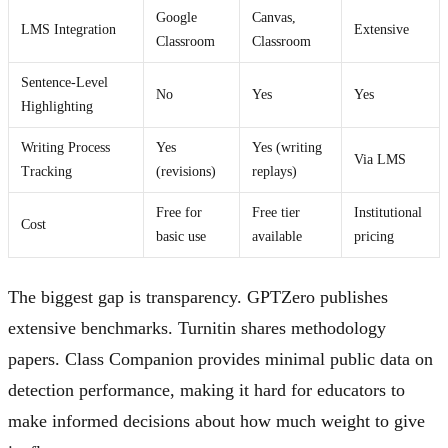
Google
Canvas,
LMS Integration
Extensive
Classroom
Classroom
Sentence-Level
No
Yes
Yes
Highlighting
Writing Process
Yes
Yes (writing
Via LMS
Tracking
(revisions)
replays)
Free for
Free tier
Institutional
Cost
basic use
available
pricing
The biggest gap is transparency. GPTZero publishes
extensive benchmarks. Turnitin shares methodology
papers. Class Companion provides minimal public data on
detection performance, making it hard for educators to
make informed decisions about how much weight to give