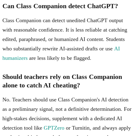
Can Class Companion detect ChatGPT?
Class Companion can detect unedited ChatGPT output
with reasonable confidence. It is less reliable at catching
edited, paraphrased, or humanized AI content. Students
who substantially rewrite AI-assisted drafts or use
AI
humanizers
are less likely to be flagged.
Should teachers rely on Class Companion
alone to catch AI cheating?
No. Teachers should use Class Companion's AI detection
as a preliminary signal, not a definitive determination. For
high-stakes decisions, supplement with a dedicated AI
detection tool like
GPTZero
or Turnitin, and always apply