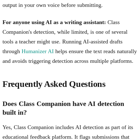
output in your own voice before submitting.
For anyone using AI as a writing assistant:
Class
Companion's detection, while limited, is one of several
tools a teacher might use. Running AI-assisted drafts
through
Humanizer AI
helps ensure the text reads naturally
and avoids triggering detection across multiple platforms.
Frequently Asked Questions
Does Class Companion have AI detection
built in?
Yes, Class Companion includes AI detection as part of its
educational feedback platform. It flags submissions that