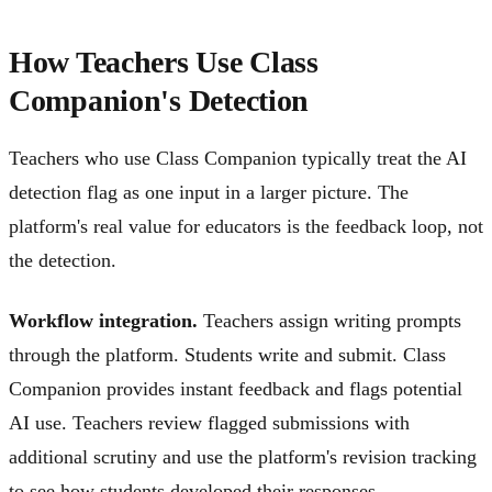
How Teachers Use Class
Companion's Detection
Teachers who use Class Companion typically treat the AI
detection flag as one input in a larger picture. The
platform's real value for educators is the feedback loop, not
the detection.
Workflow integration.
Teachers assign writing prompts
through the platform. Students write and submit. Class
Companion provides instant feedback and flags potential
AI use. Teachers review flagged submissions with
additional scrutiny and use the platform's revision tracking
to see how students developed their responses.