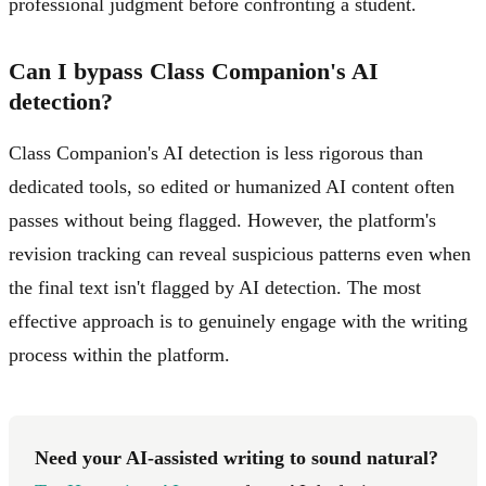
professional judgment before confronting a student.
Can I bypass Class Companion's AI
detection?
Class Companion's AI detection is less rigorous than
dedicated tools, so edited or humanized AI content often
passes without being flagged. However, the platform's
revision tracking can reveal suspicious patterns even when
the final text isn't flagged by AI detection. The most
effective approach is to genuinely engage with the writing
process within the platform.
Need your AI-assisted writing to sound natural?