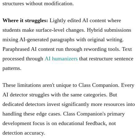
structures without modification.
Where it struggles:
Lightly edited AI content where
students make surface-level changes. Hybrid submissions
mixing AI-generated paragraphs with original writing.
Paraphrased AI content run through rewording tools. Text
processed through
AI humanizers
that restructure sentence
patterns.
These limitations aren't unique to Class Companion. Every
AI detector struggles with the same categories. But
dedicated detectors invest significantly more resources into
handling these edge cases. Class Companion's primary
development focus is on educational feedback, not
detection accuracy.