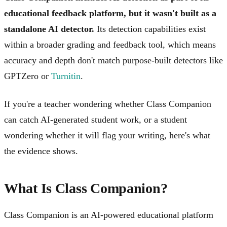
educational feedback platform, but it wasn't built as a
standalone AI detector.
Its detection capabilities exist
within a broader grading and feedback tool, which means
accuracy and depth don't match purpose-built detectors like
GPTZero or
Turnitin
.
If you're a teacher wondering whether Class Companion
can catch AI-generated student work, or a student
wondering whether it will flag your writing, here's what
the evidence shows.
What Is Class Companion?
Class Companion is an AI-powered educational platform