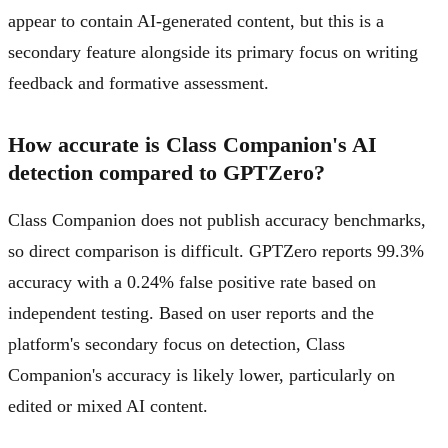
appear to contain AI-generated content, but this is a
secondary feature alongside its primary focus on writing
feedback and formative assessment.
How accurate is Class Companion's AI
detection compared to GPTZero?
Class Companion does not publish accuracy benchmarks,
so direct comparison is difficult. GPTZero reports 99.3%
accuracy with a 0.24% false positive rate based on
independent testing. Based on user reports and the
platform's secondary focus on detection, Class
Companion's accuracy is likely lower, particularly on
edited or mixed AI content.