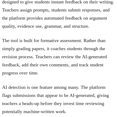
designed to give students instant feedback on their writing.
Teachers assign prompts, students submit responses, and
the platform provides automated feedback on argument
quality, evidence use, grammar, and structure.
The tool is built for formative assessment. Rather than
simply grading papers, it coaches students through the
revision process. Teachers can review the AI-generated
feedback, add their own comments, and track student
progress over time.
AI detection is one feature among many. The platform
flags submissions that appear to be AI-generated, giving
teachers a heads-up before they invest time reviewing
potentially machine-written work.