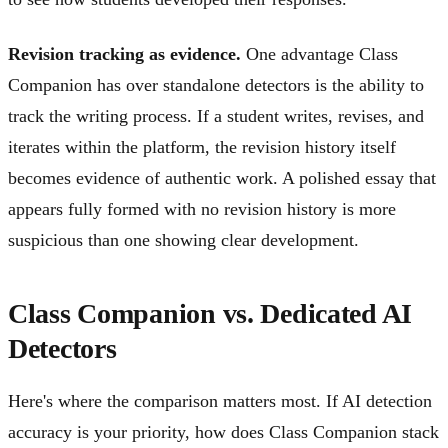
Revision tracking as evidence.
One advantage Class
Companion has over standalone detectors is the ability to
track the writing process. If a student writes, revises, and
iterates within the platform, the revision history itself
becomes evidence of authentic work. A polished essay that
appears fully formed with no revision history is more
suspicious than one showing clear development.
Class Companion vs. Dedicated AI
Detectors
Here's where the comparison matters most. If AI detection
accuracy is your priority, how does Class Companion stack