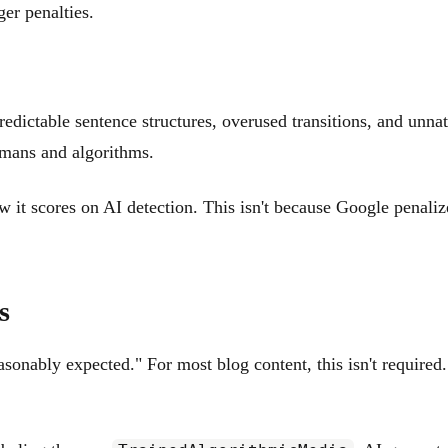
er penalties.
redictable sentence structures, overused transitions, and unna
humans and algorithms.
 it scores on AI detection. This isn't because Google penalize
s
nably expected." For most blog content, this isn't required. 