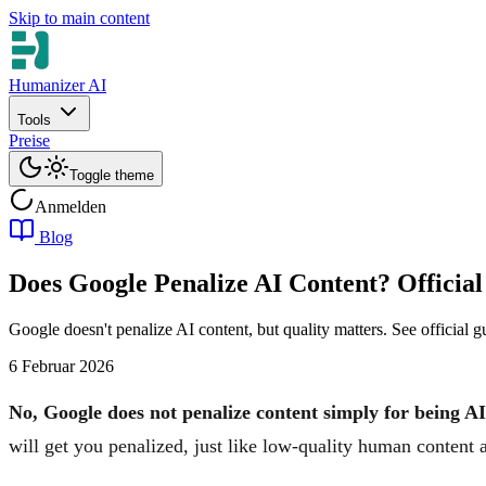
Skip to main content
Humanizer AI
Tools
Preise
Toggle theme
Anmelden
Blog
Does Google Penalize AI Content? Official
Google doesn't penalize AI content, but quality matters. See official 
6 Februar 2026
No, Google does not penalize content simply for being A
will get you penalized, just like low-quality human content 