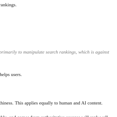
rankings.
 primarily to manipulate search rankings, which is against
helps users.
hiness. This applies equally to human and AI content.