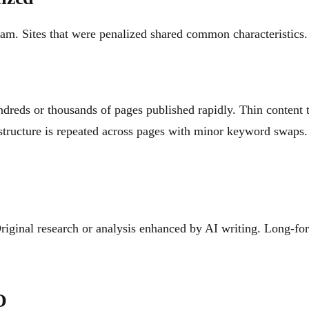
am. Sites that were penalized shared common characteristics.
dreds or thousands of pages published rapidly. Thin content t
structure is repeated across pages with minor keyword swaps.
riginal research or analysis enhanced by AI writing. Long-fo
O