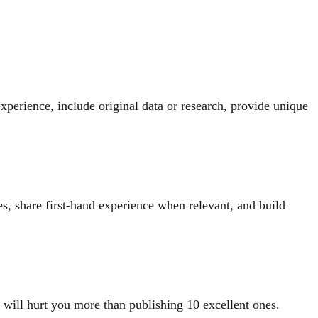
perience, include original data or research, provide unique
es, share first-hand experience when relevant, and build
s will hurt you more than publishing 10 excellent ones.