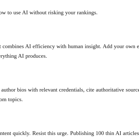
ow to use AI without risking your rankings.
nt combines AI efficiency with human insight. Add your own ex
erything AI produces.
uthor bios with relevant credentials, cite authoritative sourc
dom topics.
ent quickly. Resist this urge. Publishing 100 thin AI article