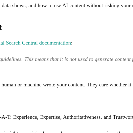
h data shows, and how to use AI content without risking your 
t
cial Search Central documentation
:
guidelines. This means that it is not used to generate content
 a human or machine wrote your content. They care whether it 
A-T: Experience, Expertise, Authoritativeness, and Trustwort