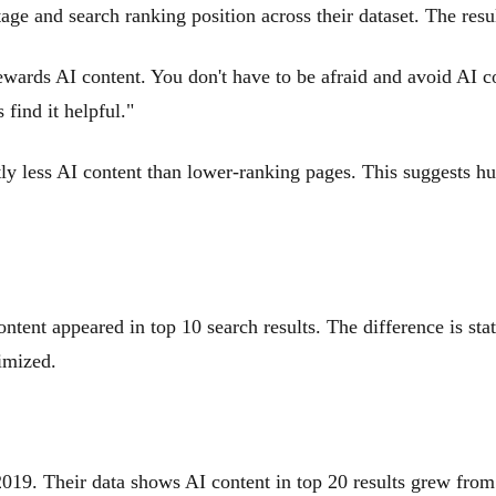
age and search ranking position across their dataset. The resul
ewards AI content. You don't have to be afraid and avoid AI co
find it helpful."
ly less AI content than lower-ranking pages. This suggests hum
t appeared in top 10 search results. The difference is statis
imized.
e 2019. Their data shows AI content in top 20 results grew fr