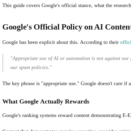
This guide covers Google's official stance, what the researc
Google's Official Policy on AI Conten
Google has been explicit about this. According to their
offi
"Appropriate use of AI or automation is not against our 
our spam policies."
The key phrase is "appropriate use." Google doesn't care if
What Google Actually Rewards
Google's ranking systems reward content demonstrating E-E-