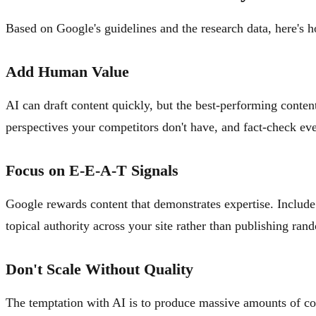
Based on Google's guidelines and the research data, here's h
Add Human Value
AI can draft content quickly, but the best-performing conte
perspectives your competitors don't have, and fact-check ev
Focus on E-E-A-T Signals
Google rewards content that demonstrates expertise. Include a
topical authority across your site rather than publishing ran
Don't Scale Without Quality
The temptation with AI is to produce massive amounts of cont