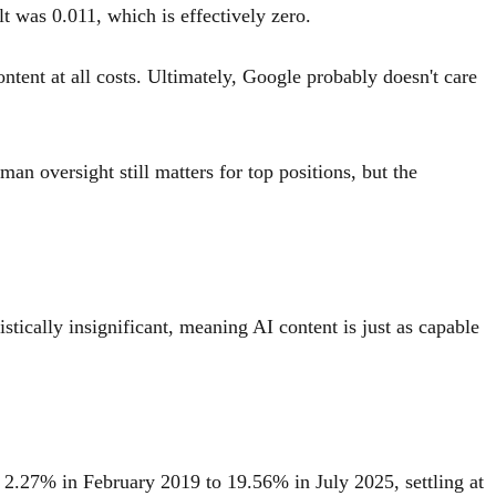
t was 0.011, which is effectively zero.
ntent at all costs. Ultimately, Google probably doesn't care
an oversight still matters for top positions, but the
tically insignificant, meaning AI content is just as capable
om 2.27% in February 2019 to 19.56% in July 2025, settling at