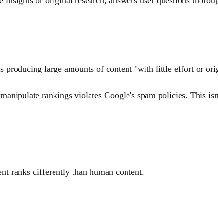
 insights or original research, answers user questions thorou
s producing large amounts of content "with little effort or ori
anipulate rankings violates Google's spam policies. This isn't
nt ranks differently than human content.