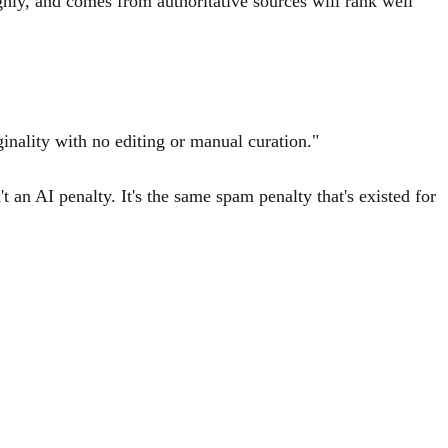
ghly, and comes from authoritative sources will rank well
ginality with no editing or manual curation."
 an AI penalty. It's the same spam penalty that's existed for