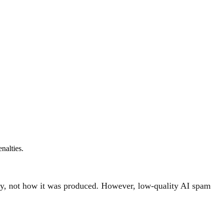
nalties.
ity, not how it was produced. However, low-quality AI spam