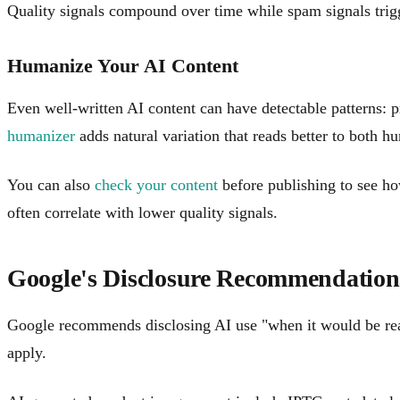
Quality signals compound over time while spam signals trigg
Humanize Your AI Content
Even well-written AI content can have detectable patterns: p
humanizer
adds natural variation that reads better to both 
You can also
check your content
before publishing to see how
often correlate with lower quality signals.
Google's Disclosure Recommendation
Google recommends disclosing AI use "when it would be reaso
apply.