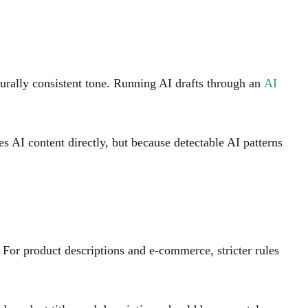
turally consistent tone. Running AI drafts through an
AI
s AI content directly, but because detectable AI patterns
For product descriptions and e-commerce, stricter rules