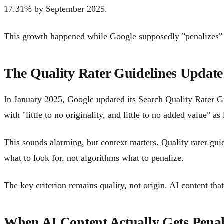
17.31% by September 2025.
This growth happened while Google supposedly "penalizes" AI
The Quality Rater Guidelines Update
In January 2025, Google updated its Search Quality Rater Gu
with "little to no originality, and little to no added value" as
This sounds alarming, but context matters. Quality rater gui
what to look for, not algorithms what to penalize.
The key criterion remains quality, not origin. AI content t
When AI Content Actually Gets Penal