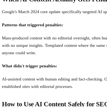
Google's March 2024 core update specifically targeted AI sp
Patterns that triggered penalties:
Mass-produced content with no editorial oversight, often hun
with no unique insights. Templated content where the same 
anyone could write.
What didn't trigger penalties:
AI-assisted content with human editing and fact-checking. O
established sites with editorial processes.
How to Use AI Content Safely for SE