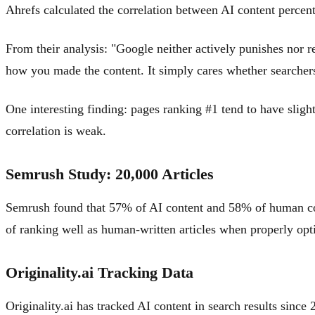
Ahrefs calculated the correlation between AI content percent
From their analysis: "Google neither actively punishes nor r
how you made the content. It simply cares whether searchers 
One interesting finding: pages ranking #1 tend to have slight
correlation is weak.
Semrush Study: 20,000 Articles
Semrush found that 57% of AI content and 58% of human conten
of ranking well as human-written articles when properly opt
Originality.ai Tracking Data
Originality.ai has tracked AI content in search results sinc