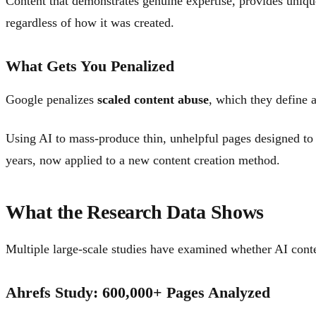
Content that demonstrates genuine expertise, provides unique
regardless of how it was created.
What Gets You Penalized
Google penalizes
scaled content abuse
, which they define a
Using AI to mass-produce thin, unhelpful pages designed to m
years, now applied to a new content creation method.
What the Research Data Shows
Multiple large-scale studies have examined whether AI conte
Ahrefs Study: 600,000+ Pages Analyzed