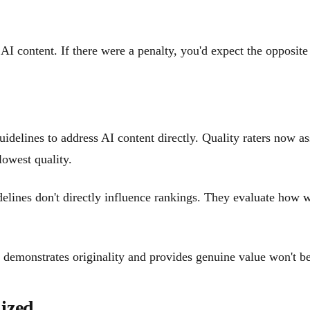
 content. If there were a penalty, you'd expect the opposite 
idelines to address AI content directly. Quality raters now a
 lowest quality.
delines don't directly influence rankings. They evaluate how w
hat demonstrates originality and provides genuine value won't
ized