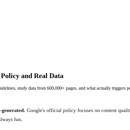
 Policy and Real Data
guidelines, study data from 600,000+ pages, and what actually triggers pe
I-generated.
Google's official policy focuses on content qual
always has.