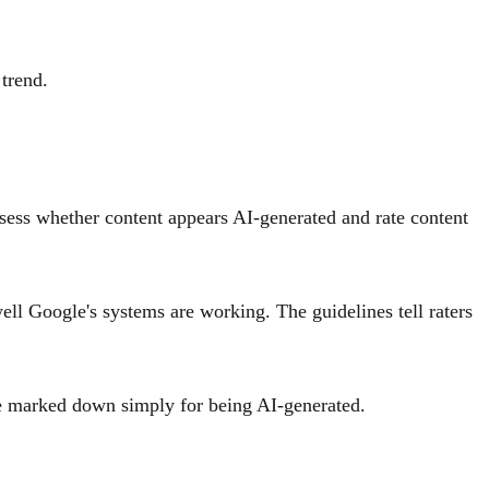
trend.
ssess whether content appears AI-generated and rate content
ell Google's systems are working. The guidelines tell raters
 be marked down simply for being AI-generated.