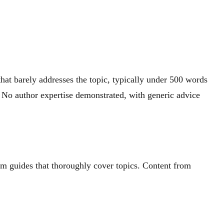
hat barely addresses the topic, typically under 500 words
 No author expertise demonstrated, with generic advice
rm guides that thoroughly cover topics. Content from