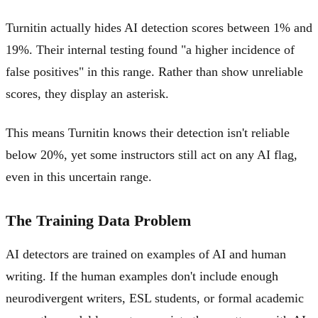
Turnitin actually hides AI detection scores between 1% and
19%. Their internal testing found "a higher incidence of
false positives" in this range. Rather than show unreliable
scores, they display an asterisk.
This means Turnitin knows their detection isn't reliable
below 20%, yet some instructors still act on any AI flag,
even in this uncertain range.
The Training Data Problem
AI detectors are trained on examples of AI and human
writing. If the human examples don't include enough
neurodivergent writers, ESL students, or formal academic