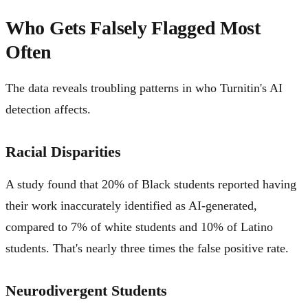
Who Gets Falsely Flagged Most
Often
The data reveals troubling patterns in who Turnitin's AI
detection affects.
Racial Disparities
A study found that 20% of Black students reported having
their work inaccurately identified as AI-generated,
compared to 7% of white students and 10% of Latino
students. That's nearly three times the false positive rate.
Neurodivergent Students