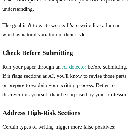
understanding.
The goal isn't to write worse. It's to write like a human
who has natural variation in their style.
Check Before Submitting
Run your paper through an
AI detector
before submitting.
If it flags sections as AI, you'll know to revise those parts
or prepare to explain your writing process. Better to
discover this yourself than be surprised by your professor.
Address High-Risk Sections
Certain types of writing trigger more false positives: