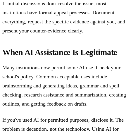
If initial discussions don't resolve the issue, most
institutions have formal appeal processes. Document
everything, request the specific evidence against you, and
present your counter-evidence clearly.
When AI Assistance Is Legitimate
Many institutions now permit some AI use. Check your
school's policy. Common acceptable uses include
brainstorming and generating ideas, grammar and spell
checking, research assistance and summarization, creating
outlines, and getting feedback on drafts.
If you've used AI for permitted purposes, disclose it. The
problem is deception, not the technology. Using AI for