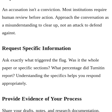
An accusation isn't a conviction. Most institutions require
human review before action. Approach the conversation as
a misunderstanding to clear up, not an attack to defend
against.
Request Specific Information
Ask exactly what triggered the flag. Was it the whole
paper or specific sections? What percentage did Turnitin
report? Understanding the specifics helps you respond
appropriately.
Provide Evidence of Your Process
Share your drafts, notes, and research documentation.