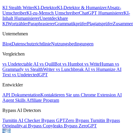
KI Stealth Writer
KI-Detektor
KI-Detektor & Humanizer
Absatz-
Umschreiber
KI-zu-Mensch Umschreiber
ChatGPT Humanisierer
KI-
Inhalt Humanisierer
Unentdeckbare
KI
Wortzähler
Paraphrasierer
Grammatikprüfer
Plagiatsprüfer
Zusammen
Unternehmen
Blog
Datenschutzrichtlinie
Nutzungsbedingungen
Vergleichen
vs Undetectable AI
vs QuillBot
vs Humbot
vs WriteHuman
vs
Grammarly
vs StealthWriter
vs Lunchbreak AI
vs Humanize AI
Text
vs UndetectedGPT
Entwickler
API Dokumentation
Kontaktieren Sie uns
Chrome Extension
AI
Agent Skills
Affiliate Program
Bypass AI Detectors
Turnitin AI Checker
Bypass GPTZero
Bypass Turnitin
Bypass
Originality.ai
Bypass Copyleaks
Bypass ZeroGPT