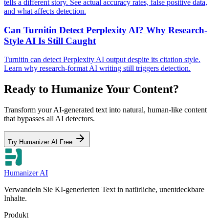
tells a different story. See actual accuracy rates, false positive data,
and what affects detection.
Can Turnitin Detect Perplexity AI? Why Research-
Style AI Is Still Caught
Turnitin can detect Perplexity AI output despite its citation style.
Learn why research-format AI writing still triggers detection.
Ready to Humanize Your Content?
Transform your AI-generated text into natural, human-like content
that bypasses all AI detectors.
Try Humanizer AI Free
Humanizer AI
Verwandeln Sie KI-generierten Text in natürliche, unentdeckbare
Inhalte.
Produkt