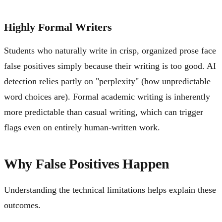
Highly Formal Writers
Students who naturally write in crisp, organized prose face
false positives simply because their writing is too good. AI
detection relies partly on "perplexity" (how unpredictable
word choices are). Formal academic writing is inherently
more predictable than casual writing, which can trigger
flags even on entirely human-written work.
Why False Positives Happen
Understanding the technical limitations helps explain these
outcomes.