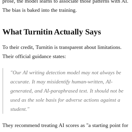
prose, the model learns to associate those patterns with AI.
The bias is baked into the training.
What Turnitin Actually Says
To their credit, Turnitin is transparent about limitations.
Their official guidance states:
"Our AI writing detection model may not always be
accurate. It may misidentify human-written, AI-
generated, and AI-paraphrased text. It should not be
used as the sole basis for adverse actions against a
student."
They recommend treating AI scores as "a starting point for