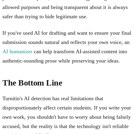
allowed purposes and being transparent about it is always
safer than trying to hide legitimate use.
If you've used AI for drafting and want to ensure your final
submission sounds natural and reflects your own voice, an
AI humanizer
can help transform AI-assisted content into
authentic-sounding prose while preserving your ideas.
The Bottom Line
Turnitin's AI detection has real limitations that
disproportionately affect certain students. If you write your
own work, you shouldn't have to worry about being falsely
accused, but the reality is that the technology isn't reliable