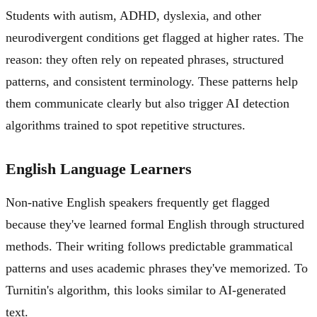
Students with autism, ADHD, dyslexia, and other
neurodivergent conditions get flagged at higher rates. The
reason: they often rely on repeated phrases, structured
patterns, and consistent terminology. These patterns help
them communicate clearly but also trigger AI detection
algorithms trained to spot repetitive structures.
English Language Learners
Non-native English speakers frequently get flagged
because they've learned formal English through structured
methods. Their writing follows predictable grammatical
patterns and uses academic phrases they've memorized. To
Turnitin's algorithm, this looks similar to AI-generated
text.