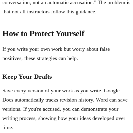
conversation, not an automatic accusation." The problem is
that not all instructors follow this guidance.
How to Protect Yourself
If you write your own work but worry about false
positives, these strategies can help.
Keep Your Drafts
Save every version of your work as you write. Google
Docs automatically tracks revision history. Word can save
versions. If you're accused, you can demonstrate your
writing process, showing how your ideas developed over
time.