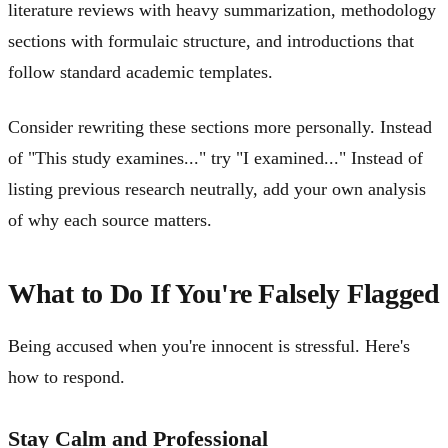
literature reviews with heavy summarization, methodology
sections with formulaic structure, and introductions that
follow standard academic templates.
Consider rewriting these sections more personally. Instead
of "This study examines..." try "I examined..." Instead of
listing previous research neutrally, add your own analysis
of why each source matters.
What to Do If You're Falsely Flagged
Being accused when you're innocent is stressful. Here's
how to respond.
Stay Calm and Professional