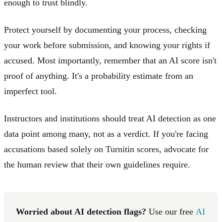
enough to trust blindly.
Protect yourself by documenting your process, checking
your work before submission, and knowing your rights if
accused. Most importantly, remember that an AI score isn't
proof of anything. It's a probability estimate from an
imperfect tool.
Instructors and institutions should treat AI detection as one
data point among many, not as a verdict. If you're facing
accusations based solely on Turnitin scores, advocate for
the human review that their own guidelines require.
Worried about AI detection flags?
Use our free
AI