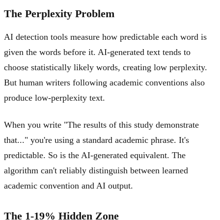
The Perplexity Problem
AI detection tools measure how predictable each word is
given the words before it. AI-generated text tends to
choose statistically likely words, creating low perplexity.
But human writers following academic conventions also
produce low-perplexity text.
When you write "The results of this study demonstrate
that..." you're using a standard academic phrase. It's
predictable. So is the AI-generated equivalent. The
algorithm can't reliably distinguish between learned
academic convention and AI output.
The 1-19% Hidden Zone