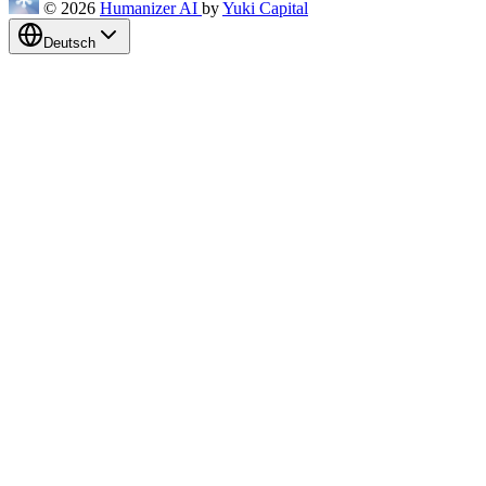
© 2026
Humanizer AI
by
Yuki Capital
Deutsch