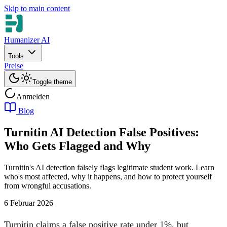
Skip to main content
Humanizer AI
Tools
Preise
Toggle theme
Anmelden
Blog
Turnitin AI Detection False Positives:
Who Gets Flagged and Why
Turnitin's AI detection falsely flags legitimate student work. Learn
who's most affected, why it happens, and how to protect yourself
from wrongful accusations.
6 Februar 2026
Turnitin claims a false positive rate under 1%, but