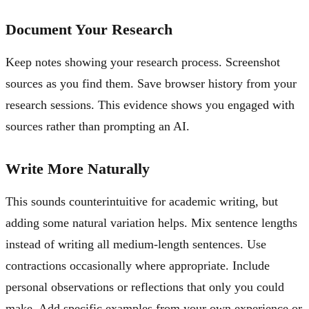
Document Your Research
Keep notes showing your research process. Screenshot
sources as you find them. Save browser history from your
research sessions. This evidence shows you engaged with
sources rather than prompting an AI.
Write More Naturally
This sounds counterintuitive for academic writing, but
adding some natural variation helps. Mix sentence lengths
instead of writing all medium-length sentences. Use
contractions occasionally where appropriate. Include
personal observations or reflections that only you could
make. Add specific examples from your own experience or