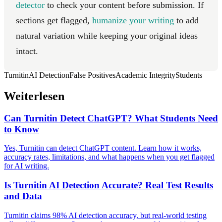
detector
to check your content before submission. If
sections get flagged,
humanize your writing
to add
natural variation while keeping your original ideas
intact.
Turnitin
AI Detection
False Positives
Academic Integrity
Students
Weiterlesen
Can Turnitin Detect ChatGPT? What Students Need
to Know
Yes, Turnitin can detect ChatGPT content. Learn how it works,
accuracy rates, limitations, and what happens when you get flagged
for AI writing.
Is Turnitin AI Detection Accurate? Real Test Results
and Data
Turnitin claims 98% AI detection accuracy, but real-world testing