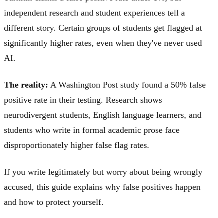
independent research and student experiences tell a
different story. Certain groups of students get flagged at
significantly higher rates, even when they've never used
AI.
The reality:
A Washington Post study found a 50% false
positive rate in their testing. Research shows
neurodivergent students, English language learners, and
students who write in formal academic prose face
disproportionately higher false flag rates.
If you write legitimately but worry about being wrongly
accused, this guide explains why false positives happen
and how to protect yourself.