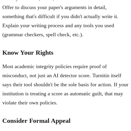
Offer to discuss your paper's arguments in detail,
something that's difficult if you didn't actually write it.
Explain your writing process and any tools you used
(grammar checkers, spell check, etc.).
Know Your Rights
Most academic integrity policies require proof of
misconduct, not just an AI detector score. Turnitin itself
says their tool shouldn't be the sole basis for action. If your
institution is treating a score as automatic guilt, that may
violate their own policies.
Consider Formal Appeal