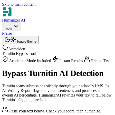
Skip to main content
Humanizer AI
Tools
Preise
Toggle theme
Anmelden
Turnitin Bypass Tool
Academic Mode Included
Instant Results
Free to Try
Bypass Turnitin AI Detection
Turnitin scans submissions silently through your school's LMS. Its
AI Writing Report flags individual sentences and produces an
overall AI percentage. HumanizerAI rewrites your text to fall below
Turnitin's flagging threshold.
Paste your text below. Check your score, then humanize.