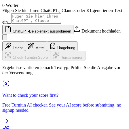
0 Wörter
Fügen Sie hier Ihren ChatGPT-, Claude- oder KI-generierten Text
ein...
Dokument hochladen
ChatGPT-Beispieltext ausprobieren
Leicht
Mittel
Umgehung
Check Turnitin Score
Humanisieren
Ergebnisse variieren je nach Texttyp. Prüfen Sie die Ausgabe vor
der Verwendung.
Want to check your score first?
Free Turnitin AI checker. See your AI score before submitting, no
signup needed