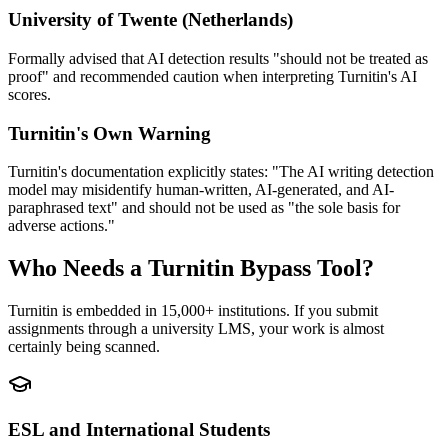
University of Twente (Netherlands)
Formally advised that AI detection results "should not be treated as
proof" and recommended caution when interpreting Turnitin's AI
scores.
Turnitin's Own Warning
Turnitin's documentation explicitly states: "The AI writing detection
model may misidentify human-written, AI-generated, and AI-
paraphrased text" and should not be used as "the sole basis for
adverse actions."
Who Needs a Turnitin Bypass Tool?
Turnitin is embedded in 15,000+ institutions. If you submit
assignments through a university LMS, your work is almost
certainly being scanned.
ESL and International Students