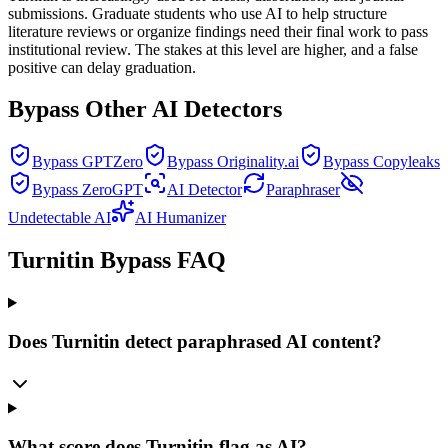
submissions. Graduate students who use AI to help structure
literature reviews or organize findings need their final work to pass
institutional review. The stakes at this level are higher, and a false
positive can delay graduation.
Bypass Other AI Detectors
Bypass GPTZero
Bypass Originality.ai
Bypass Copyleaks
Bypass ZeroGPT
AI Detector
Paraphraser
Undetectable AI
AI Humanizer
Turnitin Bypass FAQ
Does Turnitin detect paraphrased AI content?
What score does Turnitin flag as AI?