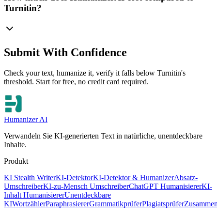
Turnitin?
Submit With Confidence
Check your text, humanize it, verify it falls below Turnitin's
threshold. Start for free, no credit card required.
Humanizer AI
Verwandeln Sie KI-generierten Text in natürliche, unentdeckbare
Inhalte.
Produkt
KI Stealth Writer
KI-Detektor
KI-Detektor & Humanizer
Absatz-
Umschreiber
KI-zu-Mensch Umschreiber
ChatGPT Humanisierer
KI-
Inhalt Humanisierer
Unentdeckbare
KI
Wortzähler
Paraphrasierer
Grammatikprüfer
Plagiatsprüfer
Zusammen