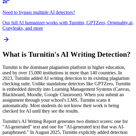
Need to bypass multiple AI detectors?
Our full AI humanizer works with Turnitin, GPTZero, Originality.ai,
Copyleaks, and more
What is Turnitin's AI Writing Detection?
Turnitin is the dominant plagiarism platform in higher education,
used by over 15,000 institutions in more than 140 countries. In
2023, Turnitin added AI writing detection to its existing plagiarism
checking suite. Unlike standalone detectors like GPTZero, Turnitin
is embedded directly into Learning Management Systems (Canvas,
Blackboard, Moodle, Google Classroom). When you submit an
assignment through your school's LMS, Turnitin scans it
automatically. Most students do not know their work is being
checked for AI until they see the results.
Turnitin's AI Writing Report generates two distinct scores: one for
"AI-generated" text and one for "AI-generated text that was AI-
paraphrased." In August 2025, Turnitin explicitly added detection