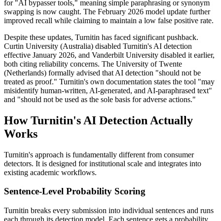
for "AI bypasser tools," meaning simple paraphrasing or synonym
swapping is now caught. The February 2026 model update further
improved recall while claiming to maintain a low false positive rate.
Despite these updates, Turnitin has faced significant pushback.
Curtin University (Australia) disabled Turnitin's AI detection
effective January 2026, and Vanderbilt University disabled it earlier,
both citing reliability concerns. The University of Twente
(Netherlands) formally advised that AI detection "should not be
treated as proof." Turnitin's own documentation states the tool "may
misidentify human-written, AI-generated, and AI-paraphrased text"
and "should not be used as the sole basis for adverse actions."
How Turnitin's AI Detection Actually
Works
Turnitin's approach is fundamentally different from consumer
detectors. It is designed for institutional scale and integrates into
existing academic workflows.
Sentence-Level Probability Scoring
Turnitin breaks every submission into individual sentences and runs
each through its detection model. Each sentence gets a probability