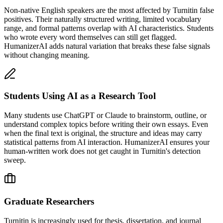
Non-native English speakers are the most affected by Turnitin false
positives. Their naturally structured writing, limited vocabulary
range, and formal patterns overlap with AI characteristics. Students
who wrote every word themselves can still get flagged.
HumanizerAI adds natural variation that breaks these false signals
without changing meaning.
Students Using AI as a Research Tool
Many students use ChatGPT or Claude to brainstorm, outline, or
understand complex topics before writing their own essays. Even
when the final text is original, the structure and ideas may carry
statistical patterns from AI interaction. HumanizerAI ensures your
human-written work does not get caught in Turnitin's detection
sweep.
Graduate Researchers
Turnitin is increasingly used for thesis, dissertation, and journal