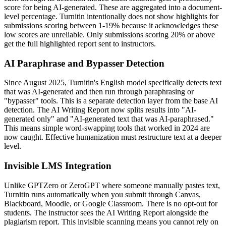
score for being AI-generated. These are aggregated into a document-
level percentage. Turnitin intentionally does not show highlights for
submissions scoring between 1-19% because it acknowledges these
low scores are unreliable. Only submissions scoring 20% or above
get the full highlighted report sent to instructors.
AI Paraphrase and Bypasser Detection
Since August 2025, Turnitin's English model specifically detects text
that was AI-generated and then run through paraphrasing or
"bypasser" tools. This is a separate detection layer from the base AI
detection. The AI Writing Report now splits results into "AI-
generated only" and "AI-generated text that was AI-paraphrased."
This means simple word-swapping tools that worked in 2024 are
now caught. Effective humanization must restructure text at a deeper
level.
Invisible LMS Integration
Unlike GPTZero or ZeroGPT where someone manually pastes text,
Turnitin runs automatically when you submit through Canvas,
Blackboard, Moodle, or Google Classroom. There is no opt-out for
students. The instructor sees the AI Writing Report alongside the
plagiarism report. This invisible scanning means you cannot rely on