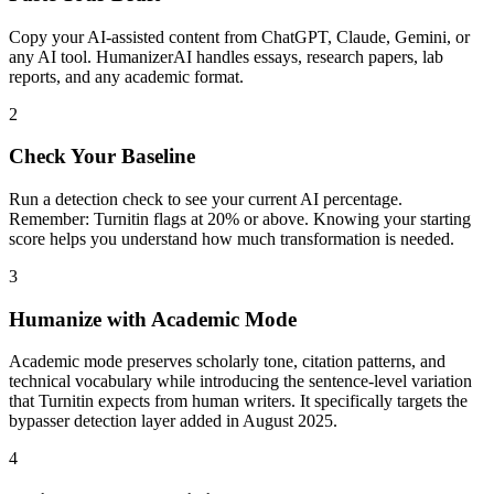
Copy your AI-assisted content from ChatGPT, Claude, Gemini, or
any AI tool. HumanizerAI handles essays, research papers, lab
reports, and any academic format.
2
Check Your Baseline
Run a detection check to see your current AI percentage.
Remember: Turnitin flags at 20% or above. Knowing your starting
score helps you understand how much transformation is needed.
3
Humanize with Academic Mode
Academic mode preserves scholarly tone, citation patterns, and
technical vocabulary while introducing the sentence-level variation
that Turnitin expects from human writers. It specifically targets the
bypasser detection layer added in August 2025.
4