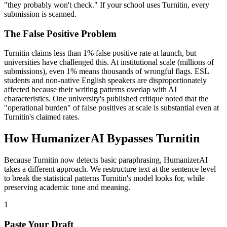
"they probably won't check." If your school uses Turnitin, every
submission is scanned.
The False Positive Problem
Turnitin claims less than 1% false positive rate at launch, but
universities have challenged this. At institutional scale (millions of
submissions), even 1% means thousands of wrongful flags. ESL
students and non-native English speakers are disproportionately
affected because their writing patterns overlap with AI
characteristics. One university's published critique noted that the
"operational burden" of false positives at scale is substantial even at
Turnitin's claimed rates.
How HumanizerAI Bypasses Turnitin
Because Turnitin now detects basic paraphrasing, HumanizerAI
takes a different approach. We restructure text at the sentence level
to break the statistical patterns Turnitin's model looks for, while
preserving academic tone and meaning.
1
Paste Your Draft