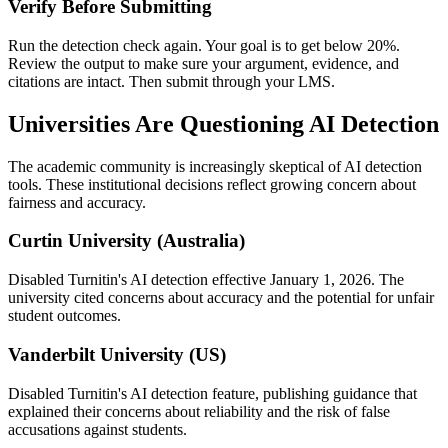
Verify Before Submitting
Run the detection check again. Your goal is to get below 20%.
Review the output to make sure your argument, evidence, and
citations are intact. Then submit through your LMS.
Universities Are Questioning AI Detection
The academic community is increasingly skeptical of AI detection
tools. These institutional decisions reflect growing concern about
fairness and accuracy.
Curtin University (Australia)
Disabled Turnitin's AI detection effective January 1, 2026. The
university cited concerns about accuracy and the potential for unfair
student outcomes.
Vanderbilt University (US)
Disabled Turnitin's AI detection feature, publishing guidance that
explained their concerns about reliability and the risk of false
accusations against students.