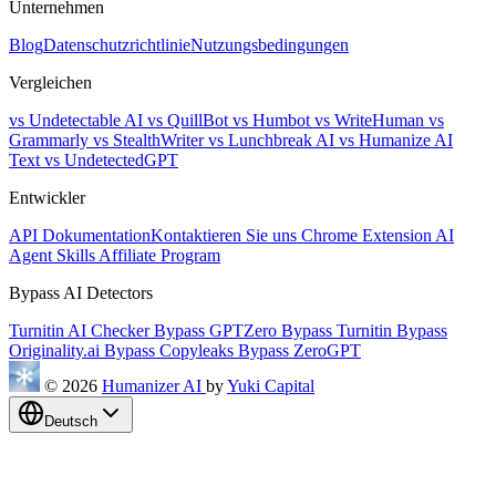
Unternehmen
Blog
Datenschutzrichtlinie
Nutzungsbedingungen
Vergleichen
vs Undetectable AI
vs QuillBot
vs Humbot
vs WriteHuman
vs
Grammarly
vs StealthWriter
vs Lunchbreak AI
vs Humanize AI
Text
vs UndetectedGPT
Entwickler
API Dokumentation
Kontaktieren Sie uns
Chrome Extension
AI
Agent Skills
Affiliate Program
Bypass AI Detectors
Turnitin AI Checker
Bypass GPTZero
Bypass Turnitin
Bypass
Originality.ai
Bypass Copyleaks
Bypass ZeroGPT
© 2026
Humanizer AI
by
Yuki Capital
Deutsch