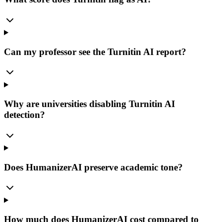
Can my professor see the Turnitin AI report?
Why are universities disabling Turnitin AI
detection?
Does HumanizerAI preserve academic tone?
How much does HumanizerAI cost compared to