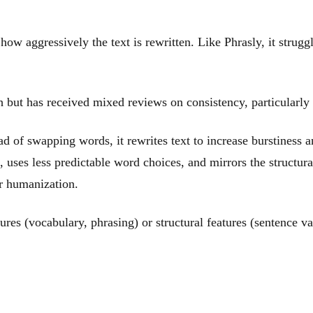
how aggressively the text is rewritten. Like Phrasly, it strug
 but has received mixed reviews on consistency, particularly 
tead of swapping words, it rewrites text to increase burstiness 
, uses less predictable word choices, and mirrors the structur
r humanization.
res (vocabulary, phrasing) or structural features (sentence var