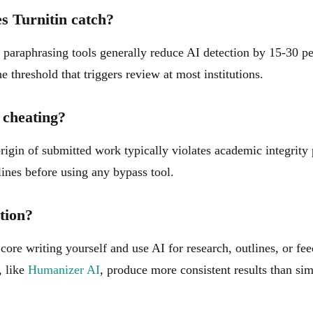
s Turnitin catch?
t paraphrasing tools generally reduce AI detection by 15-30 p
e threshold that triggers review at most institutions.
 cheating?
origin of submitted work typically violates academic integrity
ines before using any bypass tool.
tion?
core writing yourself and use AI for research, outlines, or fe
, like
Humanizer AI
, produce more consistent results than si