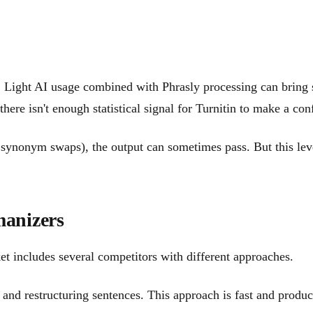
ons. Light AI usage combined with Phrasly processing can bri
, there isn't enough statistical signal for Turnitin to make a 
synonym swaps), the output can sometimes pass. But this level 
anizers
ket includes several competitors with different approaches.
d restructuring sentences. This approach is fast and produces 