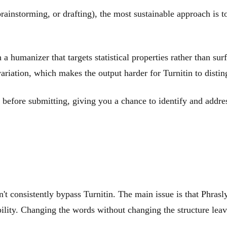
 brainstorming, or drafting), the most sustainable approach is t
a humanizer that targets statistical properties rather than su
variation, which makes the output harder for Turnitin to dist
before submitting, giving you a chance to identify and address
't consistently bypass Turnitin. The main issue is that Phrasl
bility. Changing the words without changing the structure leave