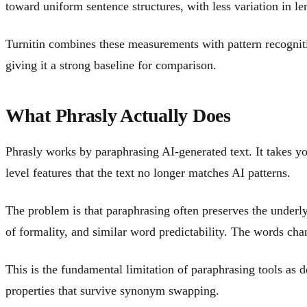
toward uniform sentence structures, with less variation in l
Turnitin combines these measurements with pattern recognit
giving it a strong baseline for comparison.
What Phrasly Actually Does
Phrasly works by paraphrasing AI-generated text. It takes y
level features that the text no longer matches AI patterns.
The problem is that paraphrasing often preserves the underlyi
of formality, and similar word predictability. The words chan
This is the fundamental limitation of paraphrasing tools as d
properties that survive synonym swapping.