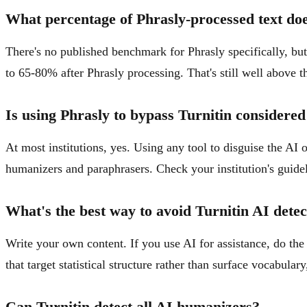
What percentage of Phrasly-processed text doe
There's no published benchmark for Phrasly specifically, bu
to 65-80% after Phrasly processing. That's still well above th
Is using Phrasly to bypass Turnitin considered
At most institutions, yes. Using any tool to disguise the AI 
humanizers and paraphrasers. Check your institution's guidel
What's the best way to avoid Turnitin AI detec
Write your own content. If you use AI for assistance, do the 
that target statistical structure rather than surface vocabulary
Can Turnitin detect all AI humanizers?