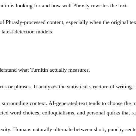
tin is looking for and how well Phrasly rewrites the text.
 of Phrasly-processed content, especially when the original t
s latest detection models.
erstand what Turnitin actually measures.
rds or phrases. It analyzes the statistical structure of writing
surrounding context. AI-generated text tends to choose the mo
cted word choices, colloquialisms, and personal quirks that ra
exity. Humans naturally alternate between short, punchy sent