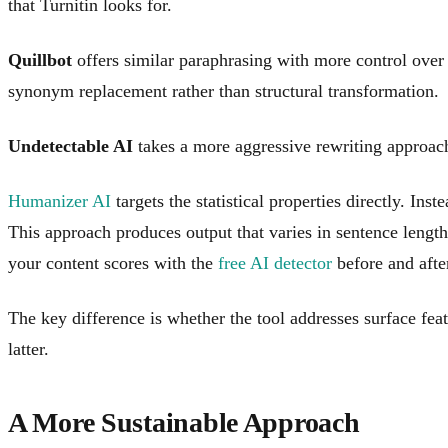
that Turnitin looks for.
Quillbot
offers similar paraphrasing with more control over 
synonym replacement rather than structural transformation.
Undetectable AI
takes a more aggressive rewriting approach
Humanizer AI
targets the statistical properties directly. Ins
This approach produces output that varies in sentence length
your content scores with the
free AI detector
before and afte
The key difference is whether the tool addresses surface featu
latter.
A More Sustainable Approach