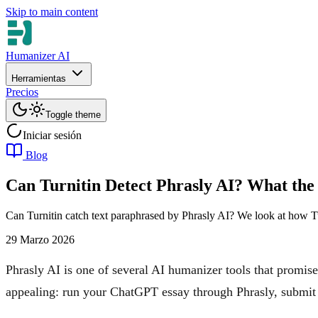
Skip to main content
Humanizer AI
Herramientas
Precios
Toggle theme
Iniciar sesión
Blog
Can Turnitin Detect Phrasly AI? What the
Can Turnitin catch text paraphrased by Phrasly AI? We look at how Tu
29 Marzo 2026
Phrasly AI is one of several AI humanizer tools that promises
appealing: run your ChatGPT essay through Phrasly, submit i