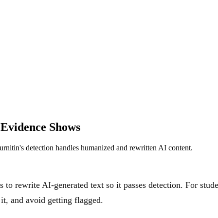
 Evidence Shows
rnitin's detection handles humanized and rewritten AI content.
 to rewrite AI-generated text so it passes detection. For studen
t, and avoid getting flagged.