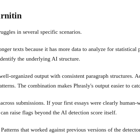
rnitin
uggles in several specific scenarios.
er texts because it has more data to analyze for statistical p
dentify the underlying AI structure.
well-organized output with consistent paragraph structures. A
patterns. The combination makes Phrasly's output easier to cat
 across submissions. If your first essays were clearly human-w
y can raise flags beyond the AI detection score itself.
 Patterns that worked against previous versions of the detecto