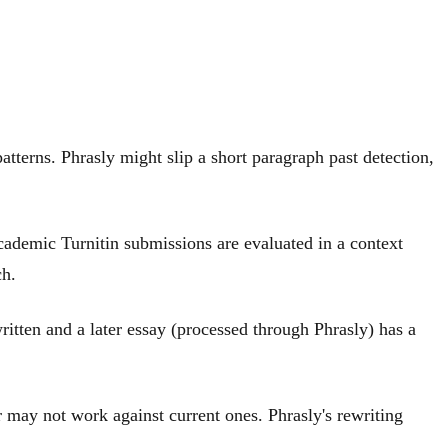
atterns. Phrasly might slip a short paragraph past detection,
cademic Turnitin submissions are evaluated in a context
ch.
ritten and a later essay (processed through Phrasly) has a
r may not work against current ones. Phrasly's rewriting