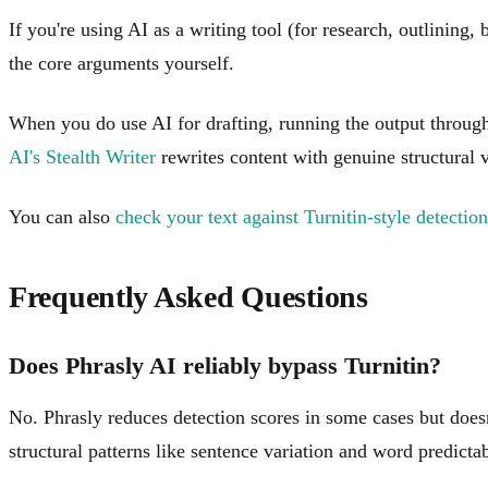
If you're using AI as a writing tool (for research, outlining,
the core arguments yourself.
When you do use AI for drafting, running the output through 
AI's Stealth Writer
rewrites content with genuine structural 
You can also
check your text against Turnitin-style detection
Frequently Asked Questions
Does Phrasly AI reliably bypass Turnitin?
No. Phrasly reduces detection scores in some cases but doesn
structural patterns like sentence variation and word predicta