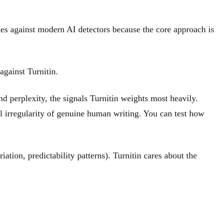
gles against modern AI detectors because the core approach is
against Turnitin.
and perplexity, the signals Turnitin weights most heavily.
al irregularity of genuine human writing. You can test how
iation, predictability patterns). Turnitin cares about the