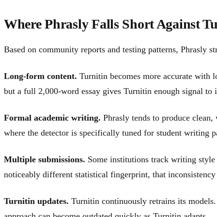
Where Phrasly Falls Short Against Tu
Based on community reports and testing patterns, Phrasly str
Long-form content.
Turnitin becomes more accurate with long
but a full 2,000-word essay gives Turnitin enough signal to i
Formal academic writing.
Phrasly tends to produce clean, 
where the detector is specifically tuned for student writing 
Multiple submissions.
Some institutions track writing style
noticeably different statistical fingerprint, that inconsistenc
Turnitin updates.
Turnitin continuously retrains its models.
approach can become outdated quickly as Turnitin adapts.