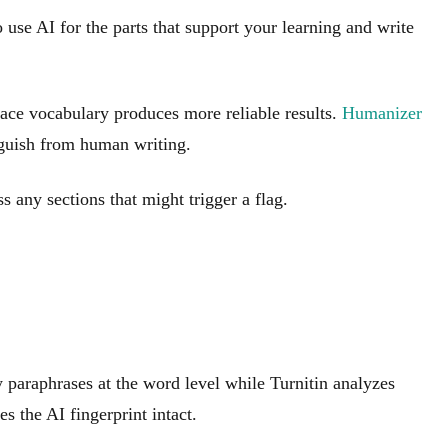
o use AI for the parts that support your learning and write
rface vocabulary produces more reliable results.
Humanizer
inguish from human writing.
 any sections that might trigger a flag.
y paraphrases at the word level while Turnitin analyzes
s the AI fingerprint intact.