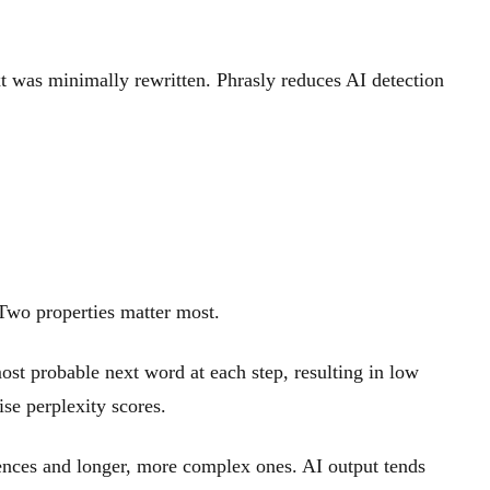
ext was minimally rewritten. Phrasly reduces AI detection
. Two properties matter most.
st probable next word at each step, resulting in low
ise perplexity scores.
ences and longer, more complex ones. AI output tends