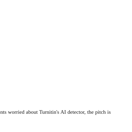
ts worried about Turnitin's AI detector, the pitch is