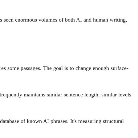
has seen enormous volumes of both AI and human writing,
ures some passages. The goal is to change enough surface-
frequently maintains similar sentence length, similar levels
a database of known AI phrases. It's measuring structural