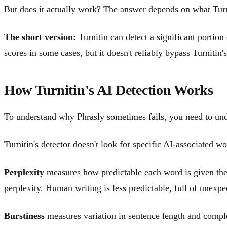
But does it actually work? The answer depends on what Turni
The short version:
Turnitin can detect a significant portion
scores in some cases, but it doesn't reliably bypass Turnitin'
How Turnitin's AI Detection Works
To understand why Phrasly sometimes fails, you need to und
Turnitin's detector doesn't look for specific AI-associated wo
Perplexity
measures how predictable each word is given the 
perplexity. Human writing is less predictable, full of unexpe
Burstiness
measures variation in sentence length and compl