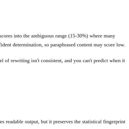
ng scores into the ambiguous range (15-30%) where many
confident determination, so paraphrased content may score low.
of rewriting isn't consistent, and you can't predict when it
readable output, but it preserves the statistical fingerprint