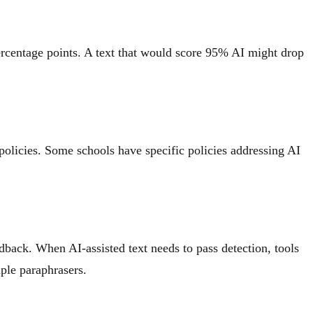
ercentage points. A text that would score 95% AI might drop
 policies. Some schools have specific policies addressing AI
edback. When AI-assisted text needs to pass detection, tools
mple paraphrasers.