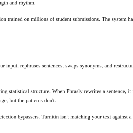
ength and rhythm.
ion trained on millions of student submissions. The system 
our input, rephrases sentences, swaps synonyms, and restruct
ng statistical structure. When Phrasly rewrites a sentence, it 
ge, but the patterns don't.
etection bypassers. Turnitin isn't matching your text against 