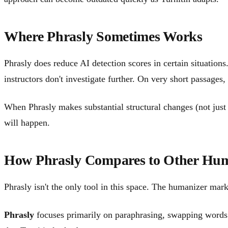
Where Phrasly Sometimes Works
Phrasly does reduce AI detection scores in certain situati
instructors don't investigate further. On very short passages
When Phrasly makes substantial structural changes (not just 
will happen.
How Phrasly Compares to Other Hum
Phrasly isn't the only tool in this space. The humanizer mar
Phrasly
focuses primarily on paraphrasing, swapping words an