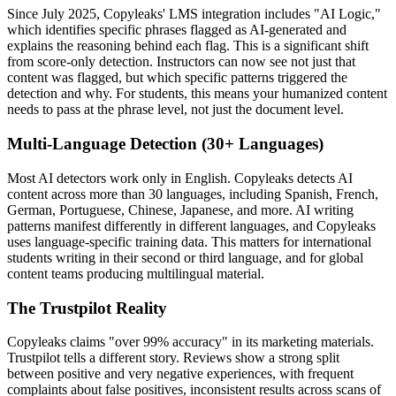
Since July 2025, Copyleaks' LMS integration includes "AI Logic,"
which identifies specific phrases flagged as AI-generated and
explains the reasoning behind each flag. This is a significant shift
from score-only detection. Instructors can now see not just that
content was flagged, but which specific patterns triggered the
detection and why. For students, this means your humanized content
needs to pass at the phrase level, not just the document level.
Multi-Language Detection (30+ Languages)
Most AI detectors work only in English. Copyleaks detects AI
content across more than 30 languages, including Spanish, French,
German, Portuguese, Chinese, Japanese, and more. AI writing
patterns manifest differently in different languages, and Copyleaks
uses language-specific training data. This matters for international
students writing in their second or third language, and for global
content teams producing multilingual material.
The Trustpilot Reality
Copyleaks claims "over 99% accuracy" in its marketing materials.
Trustpilot tells a different story. Reviews show a strong split
between positive and very negative experiences, with frequent
complaints about false positives, inconsistent results across scans of