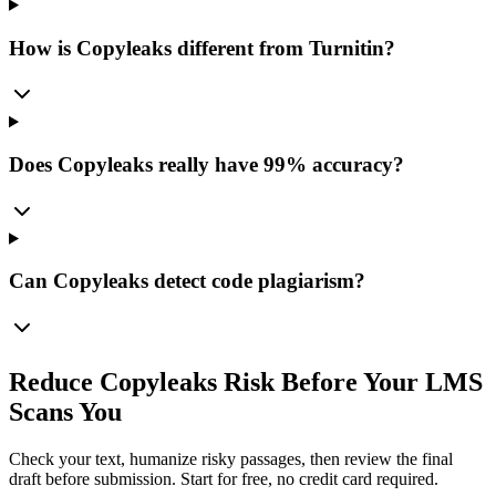
How is Copyleaks different from Turnitin?
Does Copyleaks really have 99% accuracy?
Can Copyleaks detect code plagiarism?
Reduce Copyleaks Risk Before Your LMS
Scans You
Check your text, humanize risky passages, then review the final
draft before submission. Start for free, no credit card required.