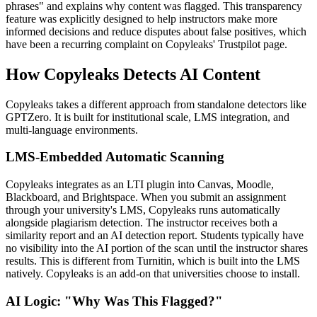
phrases" and explains why content was flagged. This transparency
feature was explicitly designed to help instructors make more
informed decisions and reduce disputes about false positives, which
have been a recurring complaint on Copyleaks' Trustpilot page.
How Copyleaks Detects AI Content
Copyleaks takes a different approach from standalone detectors like
GPTZero. It is built for institutional scale, LMS integration, and
multi-language environments.
LMS-Embedded Automatic Scanning
Copyleaks integrates as an LTI plugin into Canvas, Moodle,
Blackboard, and Brightspace. When you submit an assignment
through your university's LMS, Copyleaks runs automatically
alongside plagiarism detection. The instructor receives both a
similarity report and an AI detection report. Students typically have
no visibility into the AI portion of the scan until the instructor shares
results. This is different from Turnitin, which is built into the LMS
natively. Copyleaks is an add-on that universities choose to install.
AI Logic: "Why Was This Flagged?"