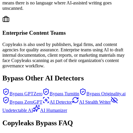
means there is no language where AI-assisted writing goes
unscanned.
Enterprise Content Teams
Copyleaks is also used by publishers, legal firms, and content
agencies for quality assurance. Enterprise teams using AI to draft
internal documentation, client reports, or marketing materials may
face Copyleaks scanning as part of their organization's content
governance workflow.
Bypass Other AI Detectors
Bypass GPTZero
Bypass Turnitin
Bypass Originality.ai
Bypass ZeroGPT
AI Detector
AI Stealth Writer
Undetectable AI
AI Humanizer
Copyleaks Bypass FAQ