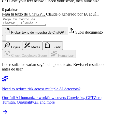
Paste your text below. Check your score, then humanize.
0 palabras
Pega tu texto de ChatGPT, Claude o generado por IA aquí...
Subir documento
Probar texto de muestra de ChatGPT
Ligera
Media
Evadir
Check Copyleaks Score
Humanizar
Los resultados varían según el tipo de texto. Revisa el resultado
antes de usar.
Need to reduce risk across multiple AI detectors?
Our full AI humanizer workflow covers Copyleaks, GPTZero,
Turnitin, Originality.ai, and more