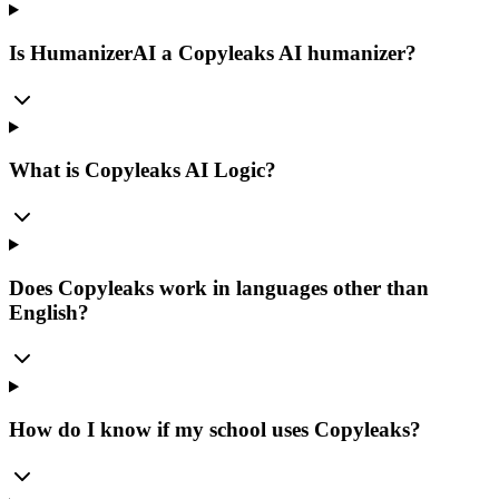
Is HumanizerAI a Copyleaks AI humanizer?
What is Copyleaks AI Logic?
Does Copyleaks work in languages other than
English?
How do I know if my school uses Copyleaks?