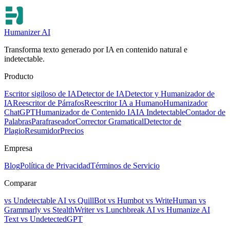
Humanizer AI
Transforma texto generado por IA en contenido natural e
indetectable.
Producto
Escritor sigiloso de IA
Detector de IA
Detector y Humanizador de
IA
Reescritor de Párrafos
Reescritor IA a Humano
Humanizador
ChatGPT
Humanizador de Contenido IA
IA Indetectable
Contador de
Palabras
Parafraseador
Corrector Gramatical
Detector de
Plagio
Resumidor
Precios
Empresa
Blog
Política de Privacidad
Términos de Servicio
Comparar
vs Undetectable AI
vs QuillBot
vs Humbot
vs WriteHuman
vs
Grammarly
vs StealthWriter
vs Lunchbreak AI
vs Humanize AI
Text
vs UndetectedGPT