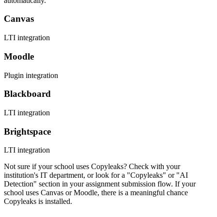
automatically.
Canvas
LTI integration
Moodle
Plugin integration
Blackboard
LTI integration
Brightspace
LTI integration
Not sure if your school uses Copyleaks? Check with your
institution's IT department, or look for a "Copyleaks" or "AI
Detection" section in your assignment submission flow. If your
school uses Canvas or Moodle, there is a meaningful chance
Copyleaks is installed.