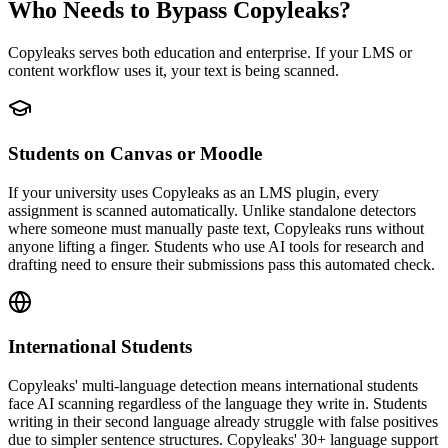
Who Needs to Bypass Copyleaks?
Copyleaks serves both education and enterprise. If your LMS or
content workflow uses it, your text is being scanned.
Students on Canvas or Moodle
If your university uses Copyleaks as an LMS plugin, every
assignment is scanned automatically. Unlike standalone detectors
where someone must manually paste text, Copyleaks runs without
anyone lifting a finger. Students who use AI tools for research and
drafting need to ensure their submissions pass this automated check.
International Students
Copyleaks' multi-language detection means international students
face AI scanning regardless of the language they write in. Students
writing in their second language already struggle with false positives
due to simpler sentence structures. Copyleaks' 30+ language support