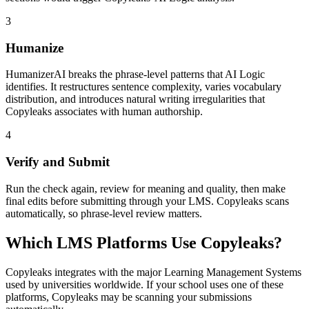
3
Humanize
HumanizerAI breaks the phrase-level patterns that AI Logic
identifies. It restructures sentence complexity, varies vocabulary
distribution, and introduces natural writing irregularities that
Copyleaks associates with human authorship.
4
Verify and Submit
Run the check again, review for meaning and quality, then make
final edits before submitting through your LMS. Copyleaks scans
automatically, so phrase-level review matters.
Which LMS Platforms Use Copyleaks?
Copyleaks integrates with the major Learning Management Systems
used by universities worldwide. If your school uses one of these
platforms, Copyleaks may be scanning your submissions