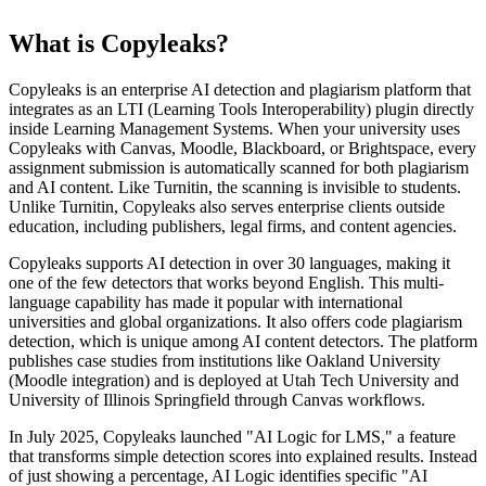
What is Copyleaks?
Copyleaks is an enterprise AI detection and plagiarism platform that
integrates as an LTI (Learning Tools Interoperability) plugin directly
inside Learning Management Systems. When your university uses
Copyleaks with Canvas, Moodle, Blackboard, or Brightspace, every
assignment submission is automatically scanned for both plagiarism
and AI content. Like Turnitin, the scanning is invisible to students.
Unlike Turnitin, Copyleaks also serves enterprise clients outside
education, including publishers, legal firms, and content agencies.
Copyleaks supports AI detection in over 30 languages, making it
one of the few detectors that works beyond English. This multi-
language capability has made it popular with international
universities and global organizations. It also offers code plagiarism
detection, which is unique among AI content detectors. The platform
publishes case studies from institutions like Oakland University
(Moodle integration) and is deployed at Utah Tech University and
University of Illinois Springfield through Canvas workflows.
In July 2025, Copyleaks launched "AI Logic for LMS," a feature
that transforms simple detection scores into explained results. Instead
of just showing a percentage, AI Logic identifies specific "AI