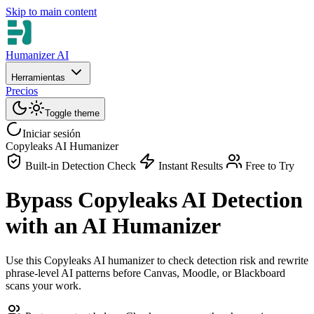
Skip to main content
Humanizer AI
Herramientas
Precios
Toggle theme
Iniciar sesión
Copyleaks AI Humanizer
Built-in Detection Check
Instant Results
Free to Try
Bypass Copyleaks AI Detection
with an AI Humanizer
Use this Copyleaks AI humanizer to check detection risk and rewrite
phrase-level AI patterns before Canvas, Moodle, or Blackboard
scans your work.