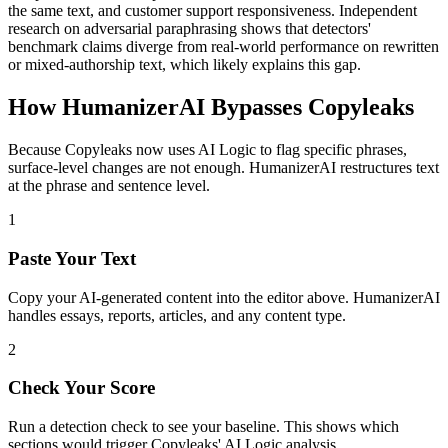
the same text, and customer support responsiveness. Independent
research on adversarial paraphrasing shows that detectors'
benchmark claims diverge from real-world performance on rewritten
or mixed-authorship text, which likely explains this gap.
How HumanizerAI Bypasses Copyleaks
Because Copyleaks now uses AI Logic to flag specific phrases,
surface-level changes are not enough. HumanizerAI restructures text
at the phrase and sentence level.
1
Paste Your Text
Copy your AI-generated content into the editor above. HumanizerAI
handles essays, reports, articles, and any content type.
2
Check Your Score
Run a detection check to see your baseline. This shows which
sections would trigger Copyleaks' AI Logic analysis.