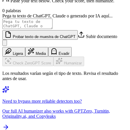
Paste your text below. Check your score, then humanize.
0 palabras
Pega tu texto de ChatGPT, Claude o generado por IA aquí...
Subir documento
Probar texto de muestra de ChatGPT
Ligera
Media
Evadir
Check ZeroGPT Score
Humanizar
Los resultados varían según el tipo de texto. Revisa el resultado
antes de usar.
Need to bypass more reliable detectors too?
Our full AI humanizer also works with GPTZero, Turnitin,
Originality.ai, and Copyleaks