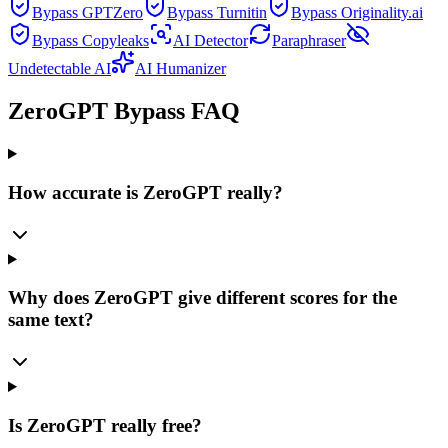
Bypass GPTZero
Bypass Turnitin
Bypass Originality.ai
Bypass Copyleaks
AI Detector
Paraphraser
Undetectable AI
AI Humanizer
ZeroGPT Bypass FAQ
How accurate is ZeroGPT really?
Why does ZeroGPT give different scores for the
same text?
Is ZeroGPT really free?