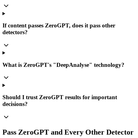
If content passes ZeroGPT, does it pass other
detectors?
What is ZeroGPT's "DeepAnalyse" technology?
Should I trust ZeroGPT results for important
decisions?
Pass ZeroGPT and Every Other Detector