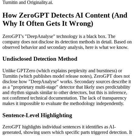
Turnitin and Originality.ai.
How ZeroGPT Detects AI Content (And
Why It Often Gets It Wrong)
ZeroGPT's "DeepAnalyse" technology is a black box. The
company does not disclose its detection methods in detail. Based on
observed behavior and secondary analysis, here is what we know.
Undisclosed Detection Method
Unlike GPTZero (which explains perplexity and burstiness) or
Turnitin (which publishes model release notes), ZeroGPT does not
disclose how "DeepAnalyse" works. Secondary sources describe it
as a "proprietary multi-stage" detector that likely uses predictability
and rhythm signals similar to other detectors, but this is inference,
not confirmed technical documentation. The lack of transparency
makes it impossible to evaluate the methodology independently.
Sentence-Level Highlighting
ZeroGPT highlights individual sentences it identifies as AI-
generated, showing users which specific parts triggered detection. It