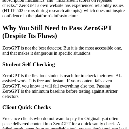
subscription mechanics, and "inconsistent scores on repeated
checks." ZeroGPT's own website has experienced reliability issues
(HTTP 502 errors during research attempts), which does not inspire
confidence in the platform's infrastructure.
Why You Still Need to Pass ZeroGPT
(Despite Its Flaws)
ZeroGPT is not the best detector. But it is the most accessible one,
and that makes it dangerous in specific situations.
Student Self-Checking
ZeroGPT is the first tool students reach for to check their own AI-
assisted work. It is free and instant. If your content fails even
ZeroGPT, you know it will fail everything else too. Passing
ZeroGPT is the minimum baseline before testing against stricter
detectors.
Client Quick Checks
Freelance clients who do not want to pay for Originality.ai often
paste delivered content into ZeroGPT for a quick sanity check. A
failed result, even from an unreliable tool, creates doubt and can lead