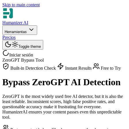
Skip to main content
Humanizer AI
Herramientas
Precios
Toggle theme
Iniciar sesión
ZeroGPT Bypass Tool
Built-in Detection Check
Instant Results
Free to Try
Bypass ZeroGPT AI Detection
ZeroGPT is the most widely used free AI detector, but it is also the
least reliable. Inconsistent scores, high false positive rates, and
questionable accuracy make it frustrating for everyone.
HumanizerAI ensures your content passes even this unpredictable
tool.