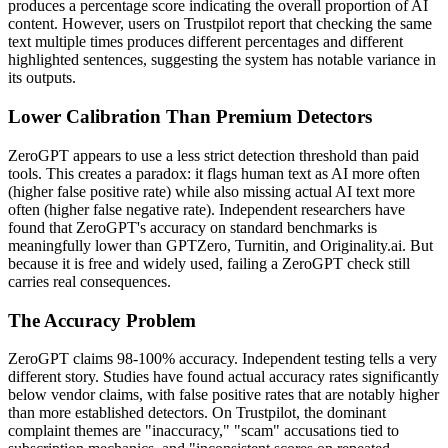
produces a percentage score indicating the overall proportion of AI
content. However, users on Trustpilot report that checking the same
text multiple times produces different percentages and different
highlighted sentences, suggesting the system has notable variance in
its outputs.
Lower Calibration Than Premium Detectors
ZeroGPT appears to use a less strict detection threshold than paid
tools. This creates a paradox: it flags human text as AI more often
(higher false positive rate) while also missing actual AI text more
often (higher false negative rate). Independent researchers have
found that ZeroGPT's accuracy on standard benchmarks is
meaningfully lower than GPTZero, Turnitin, and Originality.ai. But
because it is free and widely used, failing a ZeroGPT check still
carries real consequences.
The Accuracy Problem
ZeroGPT claims 98-100% accuracy. Independent testing tells a very
different story. Studies have found actual accuracy rates significantly
below vendor claims, with false positive rates that are notably higher
than more established detectors. On Trustpilot, the dominant
complaint themes are "inaccuracy," "scam" accusations tied to