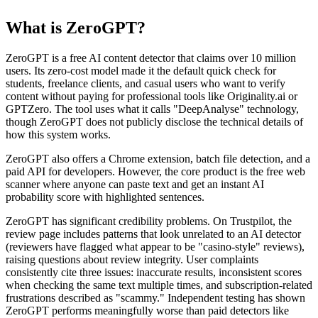
What is ZeroGPT?
ZeroGPT is a free AI content detector that claims over 10 million
users. Its zero-cost model made it the default quick check for
students, freelance clients, and casual users who want to verify
content without paying for professional tools like Originality.ai or
GPTZero. The tool uses what it calls "DeepAnalyse" technology,
though ZeroGPT does not publicly disclose the technical details of
how this system works.
ZeroGPT also offers a Chrome extension, batch file detection, and a
paid API for developers. However, the core product is the free web
scanner where anyone can paste text and get an instant AI
probability score with highlighted sentences.
ZeroGPT has significant credibility problems. On Trustpilot, the
review page includes patterns that look unrelated to an AI detector
(reviewers have flagged what appear to be "casino-style" reviews),
raising questions about review integrity. User complaints
consistently cite three issues: inaccurate results, inconsistent scores
when checking the same text multiple times, and subscription-related
frustrations described as "scammy." Independent testing has shown
ZeroGPT performs meaningfully worse than paid detectors like