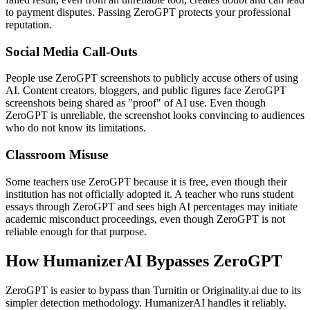
to payment disputes. Passing ZeroGPT protects your professional
reputation.
Social Media Call-Outs
People use ZeroGPT screenshots to publicly accuse others of using
AI. Content creators, bloggers, and public figures face ZeroGPT
screenshots being shared as "proof" of AI use. Even though
ZeroGPT is unreliable, the screenshot looks convincing to audiences
who do not know its limitations.
Classroom Misuse
Some teachers use ZeroGPT because it is free, even though their
institution has not officially adopted it. A teacher who runs student
essays through ZeroGPT and sees high AI percentages may initiate
academic misconduct proceedings, even though ZeroGPT is not
reliable enough for that purpose.
How HumanizerAI Bypasses ZeroGPT
ZeroGPT is easier to bypass than Turnitin or Originality.ai due to its
simpler detection methodology. HumanizerAI handles it reliably.