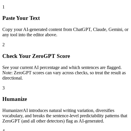
1
Paste Your Text
Copy your AI-generated content from ChatGPT, Claude, Gemini, or
any tool into the editor above.
2
Check Your ZeroGPT Score
See your current AI percentage and which sentences are flagged.
Note: ZeroGPT scores can vary across checks, so treat the result as
directional.
3
Humanize
HumanizerAI introduces natural writing variation, diversifies
vocabulary, and breaks the sentence-level predictability patterns that
ZeroGPT (and all other detectors) flag as AI-generated.
4