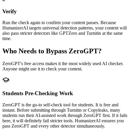
Verify
Run the check again to confirm your content passes. Because
HumanizerAI targets universal detection patterns, your content will
also pass stricter detectors like GPTZero and Turnitin at the same
time.
Who Needs to Bypass ZeroGPT?
ZeroGPT's free access makes it the most widely used AI checker.
Anyone might use it to check your content.
Students Pre-Checking Work
ZeroGPT is the go-to self-check tool for students. It is free and
instant. Before submitting through Turnitin or Copyleaks, many
students run their AI-assisted work through ZeroGPT first. If it fails
here, it will definitely fail stricter tools. HumanizerAI ensures you
pass ZeroGPT and every other detector simultaneously.