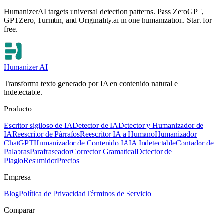
HumanizerAI targets universal detection patterns. Pass ZeroGPT,
GPTZero, Turnitin, and Originality.ai in one humanization. Start for
free.
Humanizer AI
Transforma texto generado por IA en contenido natural e
indetectable.
Producto
Escritor sigiloso de IA
Detector de IA
Detector y Humanizador de
IA
Reescritor de Párrafos
Reescritor IA a Humano
Humanizador
ChatGPT
Humanizador de Contenido IA
IA Indetectable
Contador de
Palabras
Parafraseador
Corrector Gramatical
Detector de
Plagio
Resumidor
Precios
Empresa
Blog
Política de Privacidad
Términos de Servicio
Comparar