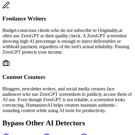
Freelance Writers
Budget-conscious clients who do not subscribe to Originality.ai
often use ZeroGPT as their quality check. A ZeroGPT screenshot
showing high AI percentage is enough to reject deliverables or
withhold payment, regardless of the tool's actual reliability. Passing
ZeroGPT protects your income.
Content Creators
Bloggers, newsletter writers, and social media creators face
audiences who use ZeroGPT screenshots to publicly accuse them of
AI use. Even though ZeroGPT is not reliable, a screenshot looks
convincing. HumanizerAI helps creators maintain authentic-
sounding content while using AI tools for productivity.
Bypass Other AI Detectors