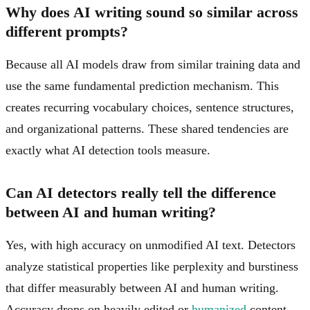
Why does AI writing sound so similar across
different prompts?
Because all AI models draw from similar training data and
use the same fundamental prediction mechanism. This
creates recurring vocabulary choices, sentence structures,
and organizational patterns. These shared tendencies are
exactly what AI detection tools measure.
Can AI detectors really tell the difference
between AI and human writing?
Yes, with high accuracy on unmodified AI text. Detectors
analyze statistical properties like perplexity and burstiness
that differ measurably between AI and human writing.
Accuracy drops on heavily edited or
humanized
content,