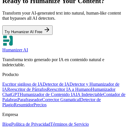
Ready to Humanize Your Content?
Transform your AI-generated text into natural, human-like content
that bypasses all AI detectors.
Try Humanizer AI Free
Humanizer AI
Transforma texto generado por IA en contenido natural e
indetectable.
Producto
Escritor sigiloso de IA
Detector de IA
Detector y Humanizador de
IA
Reescritor de Párrafos
Reescritor IA a Humano
Humanizador
ChatGPT
Humanizador de Contenido IA
IA Indetectable
Contador de
Palabras
Parafraseador
Corrector Gramatical
Detector de
Plagio
Resumidor
Precios
Empresa
Blog
Política de Privacidad
Términos de Servicio