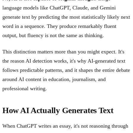
language models like ChatGPT, Claude, and Gemini
generate text by predicting the most statistically likely next
word in a sequence. They produce remarkably fluent
output, but fluency is not the same as thinking.
This distinction matters more than you might expect. It's
the reason AI detection works, it's why AI-generated text
follows predictable patterns, and it shapes the entire debate
around AI content in education, journalism, and
professional writing.
How AI Actually Generates Text
When ChatGPT writes an essay, it's not reasoning through