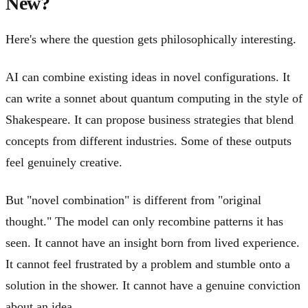
New?
Here's where the question gets philosophically interesting.
AI can combine existing ideas in novel configurations. It
can write a sonnet about quantum computing in the style of
Shakespeare. It can propose business strategies that blend
concepts from different industries. Some of these outputs
feel genuinely creative.
But "novel combination" is different from "original
thought." The model can only recombine patterns it has
seen. It cannot have an insight born from lived experience.
It cannot feel frustrated by a problem and stumble onto a
solution in the shower. It cannot have a genuine conviction
about an idea.