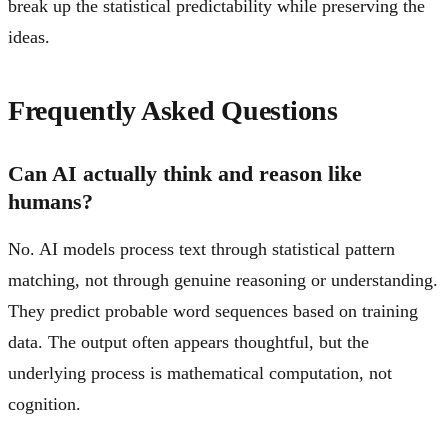
break up the statistical predictability while preserving the
ideas.
Frequently Asked Questions
Can AI actually think and reason like
humans?
No. AI models process text through statistical pattern
matching, not through genuine reasoning or understanding.
They predict probable word sequences based on training
data. The output often appears thoughtful, but the
underlying process is mathematical computation, not
cognition.