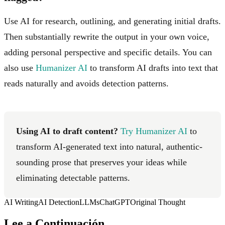
Use AI for research, outlining, and generating initial drafts.
Then substantially rewrite the output in your own voice,
adding personal perspective and specific details. You can
also use
Humanizer AI
to transform AI drafts into text that
reads naturally and avoids detection patterns.
Using AI to draft content?
Try Humanizer AI
to
transform AI-generated text into natural, authentic-
sounding prose that preserves your ideas while
eliminating detectable patterns.
AI Writing
AI Detection
LLMs
ChatGPT
Original Thought
Lee a Continuación