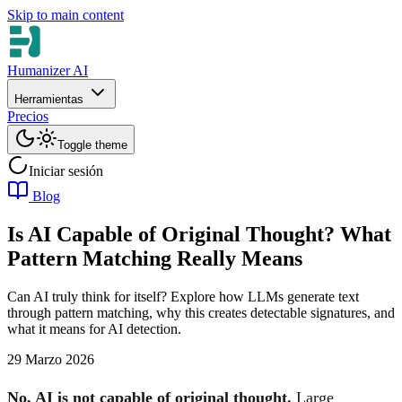
Skip to main content
Humanizer AI
Herramientas
Precios
Toggle theme
Iniciar sesión
Blog
Is AI Capable of Original Thought? What
Pattern Matching Really Means
Can AI truly think for itself? Explore how LLMs generate text
through pattern matching, why this creates detectable signatures, and
what it means for AI detection.
29 Marzo 2026
No, AI is not capable of original thought.
Large