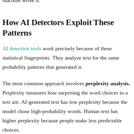
machine wrote it.
How AI Detectors Exploit These
Patterns
AI detection tools
work precisely because of these
statistical fingerprints. They analyze text for the same
probability patterns that generated it.
The most common approach involves
perplexity analysis.
Perplexity measures how surprising the word choices in a
text are. AI-generated text has low perplexity because the
model chose high-probability words. Human text has
higher perplexity because people make less predictable
choices.