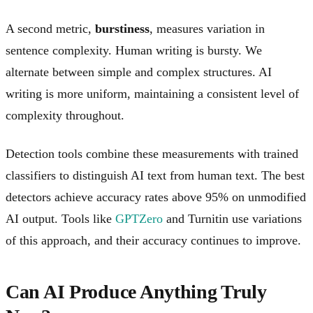
A second metric,
burstiness
, measures variation in
sentence complexity. Human writing is bursty. We
alternate between simple and complex structures. AI
writing is more uniform, maintaining a consistent level of
complexity throughout.
Detection tools combine these measurements with trained
classifiers to distinguish AI text from human text. The best
detectors achieve accuracy rates above 95% on unmodified
AI output. Tools like
GPTZero
and Turnitin use variations
of this approach, and their accuracy continues to improve.
Can AI Produce Anything Truly