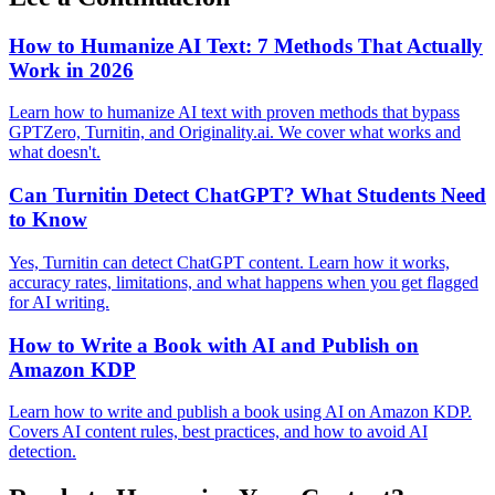
How to Humanize AI Text: 7 Methods That Actually
Work in 2026
Learn how to humanize AI text with proven methods that bypass
GPTZero, Turnitin, and Originality.ai. We cover what works and
what doesn't.
Can Turnitin Detect ChatGPT? What Students Need
to Know
Yes, Turnitin can detect ChatGPT content. Learn how it works,
accuracy rates, limitations, and what happens when you get flagged
for AI writing.
How to Write a Book with AI and Publish on
Amazon KDP
Learn how to write and publish a book using AI on Amazon KDP.
Covers AI content rules, best practices, and how to avoid AI
detection.