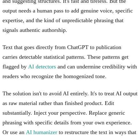
and suggesting structures. It's fast and tireless. But the
output needs a human pass to add genuine voice, specific
expertise, and the kind of unpredictable phrasing that
signals authentic authorship.
Text that goes directly from ChatGPT to publication
carries detectable statistical patterns. These patterns get
flagged by
AI detectors
and can undermine credibility with
readers who recognize the homogenized tone.
The solution isn't to avoid AI entirely. It's to treat AI output
as raw material rather than finished product. Edit
substantially. Inject your perspective. Replace generic
phrasing with specific details from your own experience.
Or use an
AI humanizer
to restructure the text in ways that