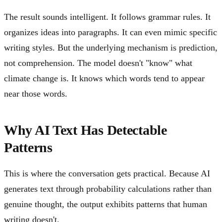
The result sounds intelligent. It follows grammar rules. It
organizes ideas into paragraphs. It can even mimic specific
writing styles. But the underlying mechanism is prediction,
not comprehension. The model doesn't "know" what
climate change is. It knows which words tend to appear
near those words.
Why AI Text Has Detectable
Patterns
This is where the conversation gets practical. Because AI
generates text through probability calculations rather than
genuine thought, the output exhibits patterns that human
writing doesn't.