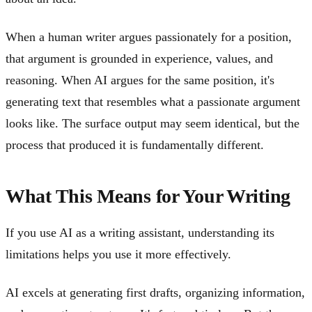
When a human writer argues passionately for a position,
that argument is grounded in experience, values, and
reasoning. When AI argues for the same position, it's
generating text that resembles what a passionate argument
looks like. The surface output may seem identical, but the
process that produced it is fundamentally different.
What This Means for Your Writing
If you use AI as a writing assistant, understanding its
limitations helps you use it more effectively.
AI excels at generating first drafts, organizing information,