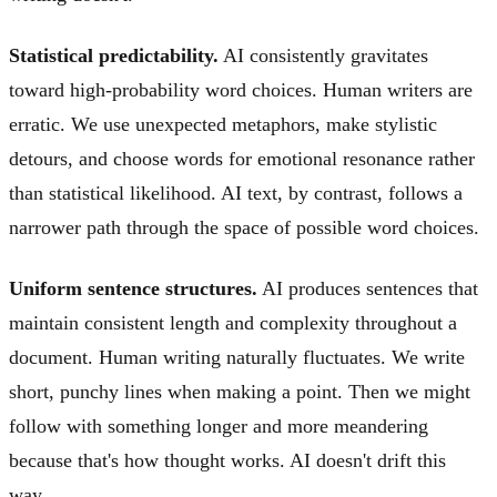
Statistical predictability.
AI consistently gravitates
toward high-probability word choices. Human writers are
erratic. We use unexpected metaphors, make stylistic
detours, and choose words for emotional resonance rather
than statistical likelihood. AI text, by contrast, follows a
narrower path through the space of possible word choices.
Uniform sentence structures.
AI produces sentences that
maintain consistent length and complexity throughout a
document. Human writing naturally fluctuates. We write
short, punchy lines when making a point. Then we might
follow with something longer and more meandering
because that's how thought works. AI doesn't drift this
way.