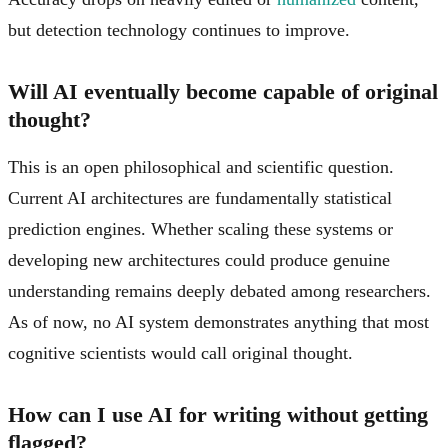
but detection technology continues to improve.
Will AI eventually become capable of original
thought?
This is an open philosophical and scientific question.
Current AI architectures are fundamentally statistical
prediction engines. Whether scaling these systems or
developing new architectures could produce genuine
understanding remains deeply debated among researchers.
As of now, no AI system demonstrates anything that most
cognitive scientists would call original thought.
How can I use AI for writing without getting
flagged?