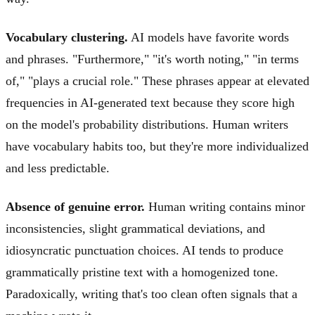
Vocabulary clustering.
AI models have favorite words
and phrases. "Furthermore," "it's worth noting," "in terms
of," "plays a crucial role." These phrases appear at elevated
frequencies in AI-generated text because they score high
on the model's probability distributions. Human writers
have vocabulary habits too, but they're more individualized
and less predictable.
Absence of genuine error.
Human writing contains minor
inconsistencies, slight grammatical deviations, and
idiosyncratic punctuation choices. AI tends to produce
grammatically pristine text with a homogenized tone.
Paradoxically, writing that's too clean often signals that a