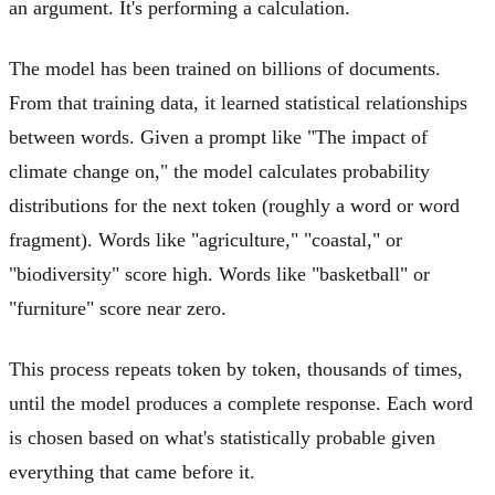
an argument. It's performing a calculation.
The model has been trained on billions of documents.
From that training data, it learned statistical relationships
between words. Given a prompt like "The impact of
climate change on," the model calculates probability
distributions for the next token (roughly a word or word
fragment). Words like "agriculture," "coastal," or
"biodiversity" score high. Words like "basketball" or
"furniture" score near zero.
This process repeats token by token, thousands of times,
until the model produces a complete response. Each word
is chosen based on what's statistically probable given
everything that came before it.