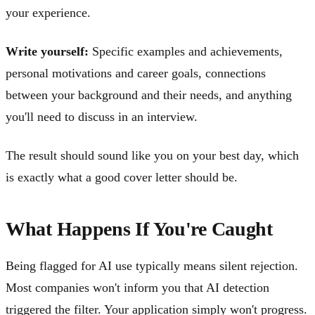
your experience.
Write yourself:
Specific examples and achievements,
personal motivations and career goals, connections
between your background and their needs, and anything
you'll need to discuss in an interview.
The result should sound like you on your best day, which
is exactly what a good cover letter should be.
What Happens If You're Caught
Being flagged for AI use typically means silent rejection.
Most companies won't inform you that AI detection
triggered the filter. Your application simply won't progress.