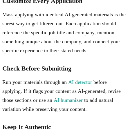
Customize Every Application
Mass-applying with identical AI-generated materials is the
surest way to get filtered out. Each application should
reference the specific job title and company, mention
something unique about the company, and connect your
specific experience to their stated needs.
Check Before Submitting
Run your materials through an
AI detector
before
applying. If it flags your content as AI-generated, revise
those sections or use an
AI humanizer
to add natural
variation while preserving your content.
Keep It Authentic