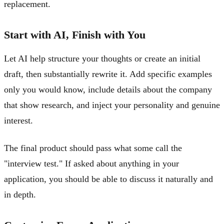
replacement.
Start with AI, Finish with You
Let AI help structure your thoughts or create an initial
draft, then substantially rewrite it. Add specific examples
only you would know, include details about the company
that show research, and inject your personality and genuine
interest.
The final product should pass what some call the
"interview test." If asked about anything in your
application, you should be able to discuss it naturally and
in depth.