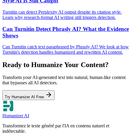
Style AI Is Still Caught
Turnitin can detect Perplexity AI output despite its citation style.
Learn why research-format AI writing still triggers detection.
Can Turnitin Detect Phrasly AI? What the Evidence
Shows
Can Turnitin catch text paraphrased by Phrasly AI? We look at how
Turnitin's detection handles humanized and rewritten AI content.
Ready to Humanize Your Content?
Transform your AI-generated text into natural, human-like content
that bypasses all AI detectors.
Try Humanizer AI Free
Humanizer AI
Transformez le texte généré par l'IA en contenu naturel et
indétectable.