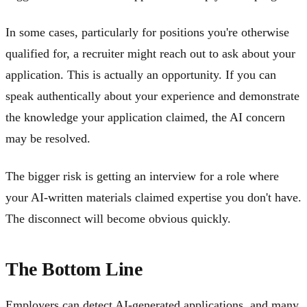
In some cases, particularly for positions you're otherwise
qualified for, a recruiter might reach out to ask about your
application. This is actually an opportunity. If you can
speak authentically about your experience and demonstrate
the knowledge your application claimed, the AI concern
may be resolved.
The bigger risk is getting an interview for a role where
your AI-written materials claimed expertise you don't have.
The disconnect will become obvious quickly.
The Bottom Line
Employers can detect AI-generated applications, and many