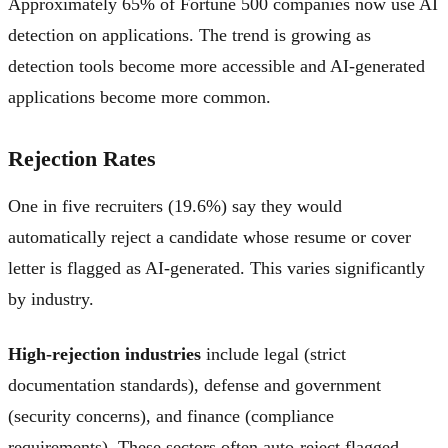
Approximately 65% of Fortune 500 companies now use AI
detection on applications. The trend is growing as
detection tools become more accessible and AI-generated
applications become more common.
Rejection Rates
One in five recruiters (19.6%) say they would
automatically reject a candidate whose resume or cover
letter is flagged as AI-generated. This varies significantly
by industry.
High-rejection industries
include legal (strict
documentation standards), defense and government
(security concerns), and finance (compliance
requirements). These sectors often auto-reject flagged