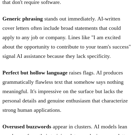
that don't require software.
Generic phrasing
stands out immediately. AI-written
cover letters often include broad statements that could
apply to any job or company. Lines like "I am excited
about the opportunity to contribute to your team's success"
signal AI assistance because they lack specificity.
Perfect but hollow language
raises flags. AI produces
grammatically flawless text that somehow says nothing
meaningful. It's impressive on the surface but lacks the
personal details and genuine enthusiasm that characterize
strong human applications.
Overused buzzwords
appear in clusters. AI models lean