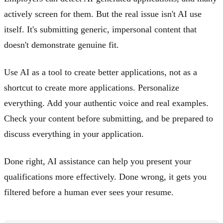
actively screen for them. But the real issue isn't AI use
itself. It's submitting generic, impersonal content that
doesn't demonstrate genuine fit.
Use AI as a tool to create better applications, not as a
shortcut to create more applications. Personalize
everything. Add your authentic voice and real examples.
Check your content before submitting, and be prepared to
discuss everything in your application.
Done right, AI assistance can help you present your
qualifications more effectively. Done wrong, it gets you
filtered before a human ever sees your resume.