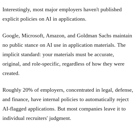
Interestingly, most major employers haven't published
explicit policies on AI in applications.
Google, Microsoft, Amazon, and Goldman Sachs maintain
no public stance on AI use in application materials. The
implicit standard: your materials must be accurate,
original, and role-specific, regardless of how they were
created.
Roughly 20% of employers, concentrated in legal, defense,
and finance, have internal policies to automatically reject
AI-flagged applications. But most companies leave it to
individual recruiters' judgment.