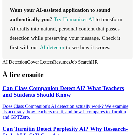
Want your AI-assisted application to sound
authentically you?
Try Humanizer AI
to transform
AI drafts into natural, personal content that passes
detection while preserving your message. Check it
first with our
AI detector
to see how it scores.
AI Detection
Cover Letters
Resumes
Job Search
HR
À lire ensuite
Can Class Companion Detect AI? What Teachers
and Students Should Know
Does Class Companion's AI detection actually work? We examine
its accuracy, how teachers use it, and how it compares to Turnitin
and GPTZero.
Can Turnitin Detect Perplexity AI? Why Research-