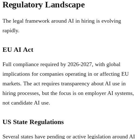
Regulatory Landscape
The legal framework around AI in hiring is evolving
rapidly.
EU AI Act
Full compliance required by 2026-2027, with global
implications for companies operating in or affecting EU
markets. The act requires transparency about AI use in
hiring processes, but the focus is on employer AI systems,
not candidate AI use.
US State Regulations
Several states have pending or active legislation around AI