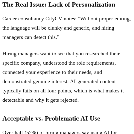
The Real Issue: Lack of Personalization
Career consultancy CityCV notes: "Without proper editing,
the language will be clunky and generic, and hiring
managers can detect this."
Hiring managers want to see that you researched their
specific company, understood the role requirements,
connected your experience to their needs, and
demonstrated genuine interest. AI-generated content
typically fails on all four points, which is what makes it
detectable and why it gets rejected.
Acceptable vs. Problematic AI Use
Over half (52%) of hiring managers say using AI for