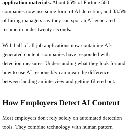
application materials.
About 65% of Fortune 500
companies now use some form of AI detection, and 33.5%
of hiring managers say they can spot an AI-generated
resume in under twenty seconds.
With half of all job applications now containing AI-
generated content, companies have responded with
detection measures. Understanding what they look for and
how to use AI responsibly can mean the difference
between landing an interview and getting filtered out.
How Employers Detect AI Content
Most employers don't rely solely on automated detection
tools. They combine technology with human pattern