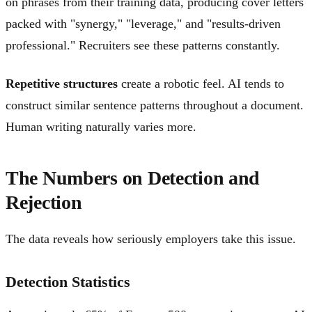
on phrases from their training data, producing cover letters
packed with "synergy," "leverage," and "results-driven
professional." Recruiters see these patterns constantly.
Repetitive structures
create a robotic feel. AI tends to
construct similar sentence patterns throughout a document.
Human writing naturally varies more.
The Numbers on Detection and
Rejection
The data reveals how seriously employers take this issue.
Detection Statistics