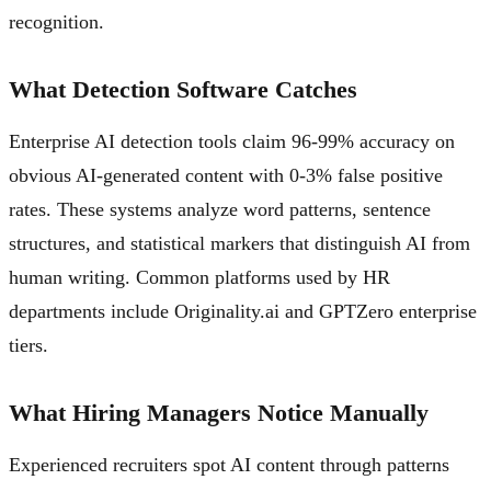
recognition.
What Detection Software Catches
Enterprise AI detection tools claim 96-99% accuracy on
obvious AI-generated content with 0-3% false positive
rates. These systems analyze word patterns, sentence
structures, and statistical markers that distinguish AI from
human writing. Common platforms used by HR
departments include Originality.ai and GPTZero enterprise
tiers.
What Hiring Managers Notice Manually
Experienced recruiters spot AI content through patterns