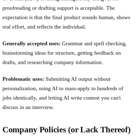
proofreading or drafting support is acceptable. The
expectation is that the final product sounds human, shows
real effort, and reflects the individual.
Generally accepted uses:
Grammar and spell checking,
brainstorming ideas for structure, getting feedback on
drafts, and researching company information.
Problematic uses:
Submitting AI output without
personalization, using AI to mass-apply to hundreds of
jobs identically, and letting AI write content you can't
discuss in an interview.
Company Policies (or Lack Thereof)