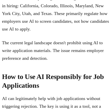
in hiring: California, Colorado, Illinois, Maryland, New
York City, Utah, and Texas. These primarily regulate how
employers use AI to screen candidates, not how candidates
use AI to apply.
The current legal landscape doesn't prohibit using AI to
write application materials. The issue remains employer
preference and detection.
How to Use AI Responsibly for Job
Applications
AI can legitimately help with job applications without
triggering rejection. The key is using it as a tool, not a