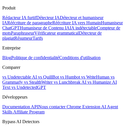
Produit
Rédacteur IA furtif
Détecteur IA
Détecteur et humaniseur
IA
Réécriture de paragraphe
Réécriture IA vers Humain
Humaniseur
ChatGPT
Humaniseur de Contenu IA
IA indétectable
Compteur de
mots
Paraphraseur
Vérificateur grammatical
Détecteur de
plagiat
Résumeur
Tarifs
Entreprise
Blog
Politique de confidentialité
Conditions d'utilisation
Comparer
vs Undetectable AI
vs QuillBot
vs Humbot
vs WriteHuman
vs
Grammarly
vs StealthWriter
vs Lunchbreak AI
vs Humanize AI
Text
vs UndetectedGPT
Développeurs
Documentation API
Nous contacter
Chrome Extension
AI Agent
Skills
Affiliate Program
Bypass AI Detectors