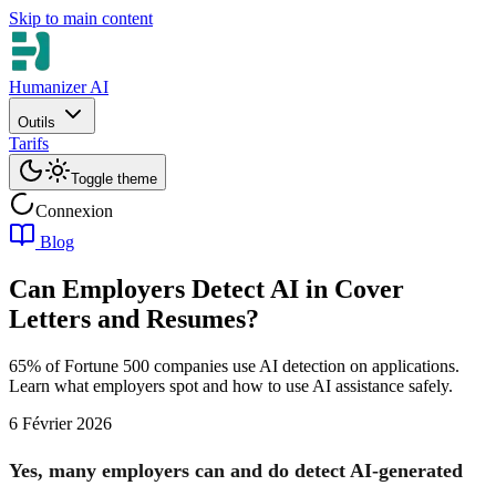
Skip to main content
Humanizer AI
Outils
Tarifs
Toggle theme
Connexion
Blog
Can Employers Detect AI in Cover
Letters and Resumes?
65% of Fortune 500 companies use AI detection on applications.
Learn what employers spot and how to use AI assistance safely.
6 Février 2026
Yes, many employers can and do detect AI-generated