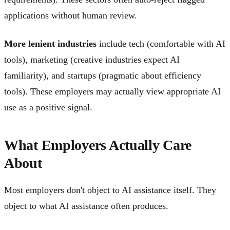
applications without human review.
More lenient industries
include tech (comfortable with AI
tools), marketing (creative industries expect AI
familiarity), and startups (pragmatic about efficiency
tools). These employers may actually view appropriate AI
use as a positive signal.
What Employers Actually Care
About
Most employers don't object to AI assistance itself. They
object to what AI assistance often produces.