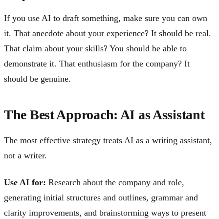
If you use AI to draft something, make sure you can own
it. That anecdote about your experience? It should be real.
That claim about your skills? You should be able to
demonstrate it. That enthusiasm for the company? It
should be genuine.
The Best Approach: AI as Assistant
The most effective strategy treats AI as a writing assistant,
not a writer.
Use AI for:
Research about the company and role,
generating initial structures and outlines, grammar and
clarity improvements, and brainstorming ways to present