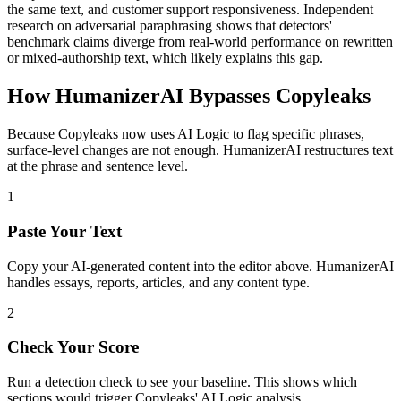
the same text, and customer support responsiveness. Independent
research on adversarial paraphrasing shows that detectors'
benchmark claims diverge from real-world performance on rewritten
or mixed-authorship text, which likely explains this gap.
How HumanizerAI Bypasses Copyleaks
Because Copyleaks now uses AI Logic to flag specific phrases,
surface-level changes are not enough. HumanizerAI restructures text
at the phrase and sentence level.
1
Paste Your Text
Copy your AI-generated content into the editor above. HumanizerAI
handles essays, reports, articles, and any content type.
2
Check Your Score
Run a detection check to see your baseline. This shows which
sections would trigger Copyleaks' AI Logic analysis.