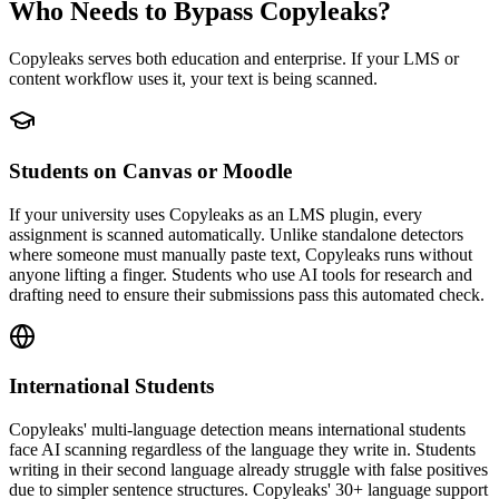
Who Needs to Bypass Copyleaks?
Copyleaks serves both education and enterprise. If your LMS or
content workflow uses it, your text is being scanned.
Students on Canvas or Moodle
If your university uses Copyleaks as an LMS plugin, every
assignment is scanned automatically. Unlike standalone detectors
where someone must manually paste text, Copyleaks runs without
anyone lifting a finger. Students who use AI tools for research and
drafting need to ensure their submissions pass this automated check.
International Students
Copyleaks' multi-language detection means international students
face AI scanning regardless of the language they write in. Students
writing in their second language already struggle with false positives
due to simpler sentence structures. Copyleaks' 30+ language support