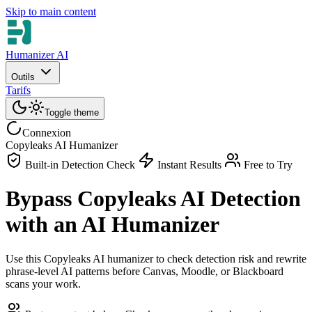
Skip to main content
Humanizer AI
Outils
Tarifs
Toggle theme
Connexion
Copyleaks AI Humanizer
Built-in Detection Check
Instant Results
Free to Try
Bypass Copyleaks AI Detection
with an AI Humanizer
Use this Copyleaks AI humanizer to check detection risk and rewrite
phrase-level AI patterns before Canvas, Moodle, or Blackboard
scans your work.