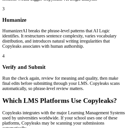
3
Humanize
HumanizerAI breaks the phrase-level patterns that AI Logic
identifies. It restructures sentence complexity, varies vocabulary
distribution, and introduces natural writing irregularities that
Copyleaks associates with human authorship.
4
Verify and Submit
Run the check again, review for meaning and quality, then make
final edits before submitting through your LMS. Copyleaks scans
automatically, so phrase-level review matters.
Which LMS Platforms Use Copyleaks?
Copyleaks integrates with the major Learning Management Systems
used by universities worldwide. If your school uses one of these
platforms, Copyleaks may be scanning your submissions