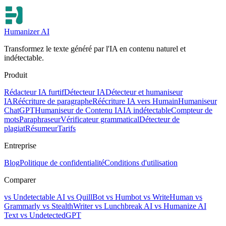
Humanizer AI
Transformez le texte généré par l'IA en contenu naturel et
indétectable.
Produit
Rédacteur IA furtif
Détecteur IA
Détecteur et humaniseur
IA
Réécriture de paragraphe
Réécriture IA vers Humain
Humaniseur
ChatGPT
Humaniseur de Contenu IA
IA indétectable
Compteur de
mots
Paraphraseur
Vérificateur grammatical
Détecteur de
plagiat
Résumeur
Tarifs
Entreprise
Blog
Politique de confidentialité
Conditions d'utilisation
Comparer
vs Undetectable AI
vs QuillBot
vs Humbot
vs WriteHuman
vs
Grammarly
vs StealthWriter
vs Lunchbreak AI
vs Humanize AI
Text
vs UndetectedGPT