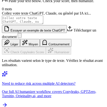
Paste your text below. Check your score, then humanize.
0 mots
Collez votre texte ChatGPT, Claude, ou généré par IA ici...
Télécharger un
Essayer un exemple de texte ChatGPT
document
Léger
Moyen
Contournement
Check Copyleaks Score
Humaniser
Les résultats varient selon le type de texte. Vérifiez le résultat avant
utilisation.
Need to reduce risk across multiple AI detectors?
Our full AI humanizer workflow covers Copyleaks, GPTZero,
Turnitin, Originality.ai, and more