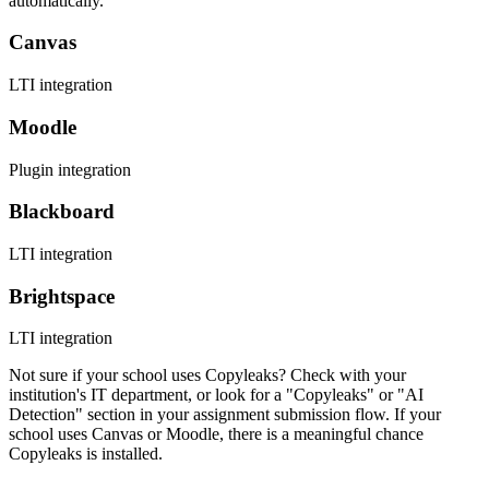
automatically.
Canvas
LTI integration
Moodle
Plugin integration
Blackboard
LTI integration
Brightspace
LTI integration
Not sure if your school uses Copyleaks? Check with your
institution's IT department, or look for a "Copyleaks" or "AI
Detection" section in your assignment submission flow. If your
school uses Canvas or Moodle, there is a meaningful chance
Copyleaks is installed.