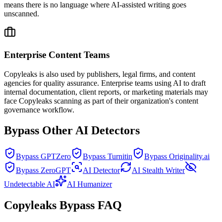
means there is no language where AI-assisted writing goes
unscanned.
Enterprise Content Teams
Copyleaks is also used by publishers, legal firms, and content
agencies for quality assurance. Enterprise teams using AI to draft
internal documentation, client reports, or marketing materials may
face Copyleaks scanning as part of their organization's content
governance workflow.
Bypass Other AI Detectors
Bypass GPTZero
Bypass Turnitin
Bypass Originality.ai
Bypass ZeroGPT
AI Detector
AI Stealth Writer
Undetectable AI
AI Humanizer
Copyleaks Bypass FAQ