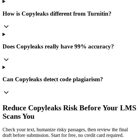
How is Copyleaks different from Turnitin?
Does Copyleaks really have 99% accuracy?
Can Copyleaks detect code plagiarism?
Reduce Copyleaks Risk Before Your LMS
Scans You
Check your text, humanize risky passages, then review the final
draft before submission. Start for free, no credit card required.