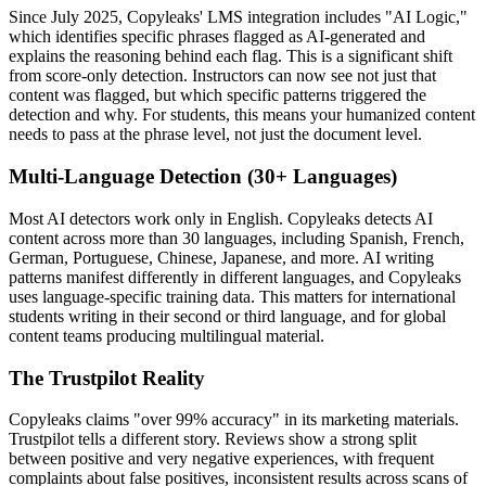
Since July 2025, Copyleaks' LMS integration includes "AI Logic,"
which identifies specific phrases flagged as AI-generated and
explains the reasoning behind each flag. This is a significant shift
from score-only detection. Instructors can now see not just that
content was flagged, but which specific patterns triggered the
detection and why. For students, this means your humanized content
needs to pass at the phrase level, not just the document level.
Multi-Language Detection (30+ Languages)
Most AI detectors work only in English. Copyleaks detects AI
content across more than 30 languages, including Spanish, French,
German, Portuguese, Chinese, Japanese, and more. AI writing
patterns manifest differently in different languages, and Copyleaks
uses language-specific training data. This matters for international
students writing in their second or third language, and for global
content teams producing multilingual material.
The Trustpilot Reality
Copyleaks claims "over 99% accuracy" in its marketing materials.
Trustpilot tells a different story. Reviews show a strong split
between positive and very negative experiences, with frequent
complaints about false positives, inconsistent results across scans of