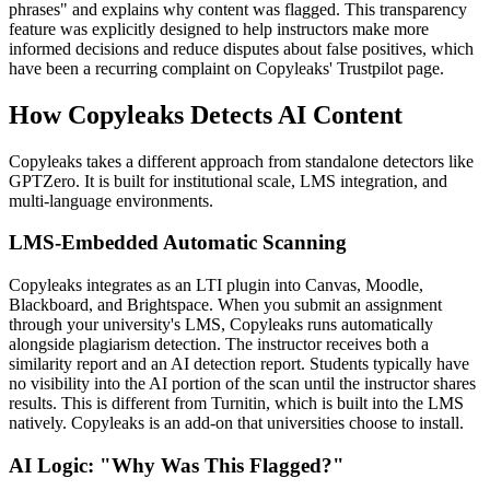
phrases" and explains why content was flagged. This transparency
feature was explicitly designed to help instructors make more
informed decisions and reduce disputes about false positives, which
have been a recurring complaint on Copyleaks' Trustpilot page.
How Copyleaks Detects AI Content
Copyleaks takes a different approach from standalone detectors like
GPTZero. It is built for institutional scale, LMS integration, and
multi-language environments.
LMS-Embedded Automatic Scanning
Copyleaks integrates as an LTI plugin into Canvas, Moodle,
Blackboard, and Brightspace. When you submit an assignment
through your university's LMS, Copyleaks runs automatically
alongside plagiarism detection. The instructor receives both a
similarity report and an AI detection report. Students typically have
no visibility into the AI portion of the scan until the instructor shares
results. This is different from Turnitin, which is built into the LMS
natively. Copyleaks is an add-on that universities choose to install.
AI Logic: "Why Was This Flagged?"