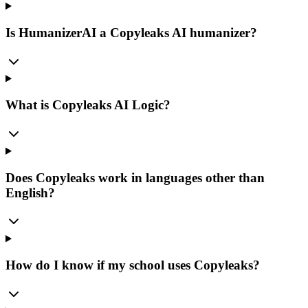
Is HumanizerAI a Copyleaks AI humanizer?
What is Copyleaks AI Logic?
Does Copyleaks work in languages other than
English?
How do I know if my school uses Copyleaks?