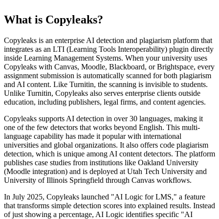
What is Copyleaks?
Copyleaks is an enterprise AI detection and plagiarism platform that
integrates as an LTI (Learning Tools Interoperability) plugin directly
inside Learning Management Systems. When your university uses
Copyleaks with Canvas, Moodle, Blackboard, or Brightspace, every
assignment submission is automatically scanned for both plagiarism
and AI content. Like Turnitin, the scanning is invisible to students.
Unlike Turnitin, Copyleaks also serves enterprise clients outside
education, including publishers, legal firms, and content agencies.
Copyleaks supports AI detection in over 30 languages, making it
one of the few detectors that works beyond English. This multi-
language capability has made it popular with international
universities and global organizations. It also offers code plagiarism
detection, which is unique among AI content detectors. The platform
publishes case studies from institutions like Oakland University
(Moodle integration) and is deployed at Utah Tech University and
University of Illinois Springfield through Canvas workflows.
In July 2025, Copyleaks launched "AI Logic for LMS," a feature
that transforms simple detection scores into explained results. Instead
of just showing a percentage, AI Logic identifies specific "AI