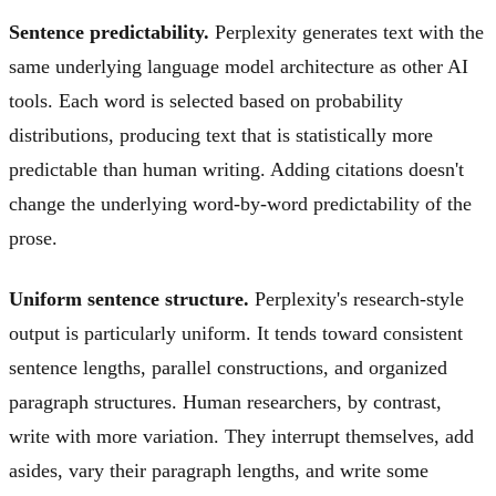
Sentence predictability.
Perplexity generates text with the
same underlying language model architecture as other AI
tools. Each word is selected based on probability
distributions, producing text that is statistically more
predictable than human writing. Adding citations doesn't
change the underlying word-by-word predictability of the
prose.
Uniform sentence structure.
Perplexity's research-style
output is particularly uniform. It tends toward consistent
sentence lengths, parallel constructions, and organized
paragraph structures. Human researchers, by contrast,
write with more variation. They interrupt themselves, add
asides, vary their paragraph lengths, and write some