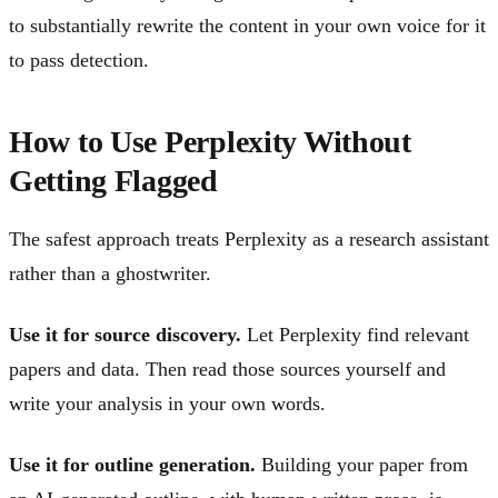
to substantially rewrite the content in your own voice for it
to pass detection.
How to Use Perplexity Without
Getting Flagged
The safest approach treats Perplexity as a research assistant
rather than a ghostwriter.
Use it for source discovery.
Let Perplexity find relevant
papers and data. Then read those sources yourself and
write your analysis in your own words.
Use it for outline generation.
Building your paper from