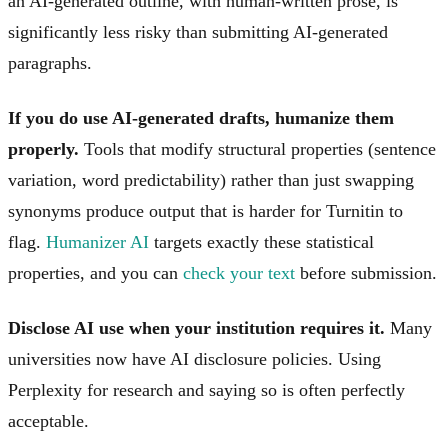
an AI-generated outline, with human-written prose, is
significantly less risky than submitting AI-generated
paragraphs.
If you do use AI-generated drafts, humanize them
properly.
Tools that modify structural properties (sentence
variation, word predictability) rather than just swapping
synonyms produce output that is harder for Turnitin to
flag.
Humanizer AI
targets exactly these statistical
properties, and you can
check your text
before submission.
Disclose AI use when your institution requires it.
Many
universities now have AI disclosure policies. Using
Perplexity for research and saying so is often perfectly
acceptable.