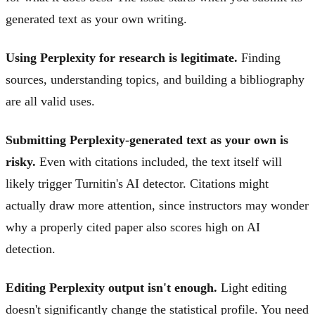
generated text as your own writing.
Using Perplexity for research is legitimate.
Finding
sources, understanding topics, and building a bibliography
are all valid uses.
Submitting Perplexity-generated text as your own is
risky.
Even with citations included, the text itself will
likely trigger Turnitin's AI detector. Citations might
actually draw more attention, since instructors may wonder
why a properly cited paper also scores high on AI
detection.
Editing Perplexity output isn't enough.
Light editing
doesn't significantly change the statistical profile. You need