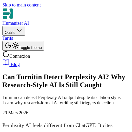
Skip to main content
Humanizer AI
Outils
Tarifs
Toggle theme
Connexion
Blog
Can Turnitin Detect Perplexity AI? Why
Research-Style AI Is Still Caught
Turnitin can detect Perplexity AI output despite its citation style.
Learn why research-format AI writing still triggers detection.
29 Mars 2026
Perplexity AI feels different from ChatGPT. It cites