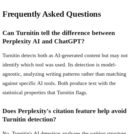
Frequently Asked Questions
Can Turnitin tell the difference between
Perplexity AI and ChatGPT?
Turnitin detects both as AI-generated content but may not
identify which tool was used. Its detection is model-
agnostic, analyzing writing patterns rather than matching
against specific AI tools. Both produce text with the
statistical properties that Turnitin flags.
Does Perplexity's citation feature help avoid
Turnitin detection?
No. Turnitin's AI detection analyzes the writing structure