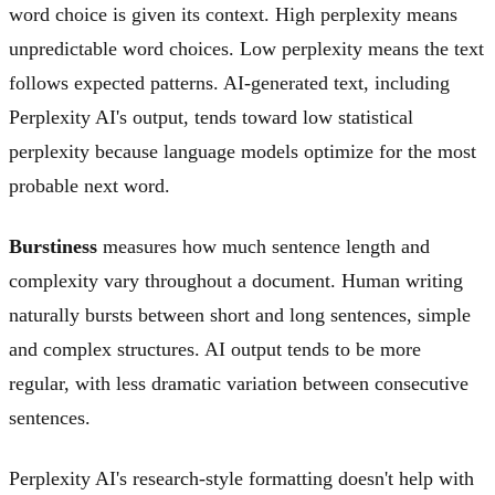
word choice is given its context. High perplexity means
unpredictable word choices. Low perplexity means the text
follows expected patterns. AI-generated text, including
Perplexity AI's output, tends toward low statistical
perplexity because language models optimize for the most
probable next word.
Burstiness
measures how much sentence length and
complexity vary throughout a document. Human writing
naturally bursts between short and long sentences, simple
and complex structures. AI output tends to be more
regular, with less dramatic variation between consecutive
sentences.
Perplexity AI's research-style formatting doesn't help with