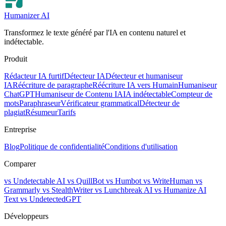
Humanizer AI
Transformez le texte généré par l'IA en contenu naturel et
indétectable.
Produit
Rédacteur IA furtif
Détecteur IA
Détecteur et humaniseur
IA
Réécriture de paragraphe
Réécriture IA vers Humain
Humaniseur
ChatGPT
Humaniseur de Contenu IA
IA indétectable
Compteur de
mots
Paraphraseur
Vérificateur grammatical
Détecteur de
plagiat
Résumeur
Tarifs
Entreprise
Blog
Politique de confidentialité
Conditions d'utilisation
Comparer
vs Undetectable AI
vs QuillBot
vs Humbot
vs WriteHuman
vs
Grammarly
vs StealthWriter
vs Lunchbreak AI
vs Humanize AI
Text
vs UndetectedGPT
Développeurs