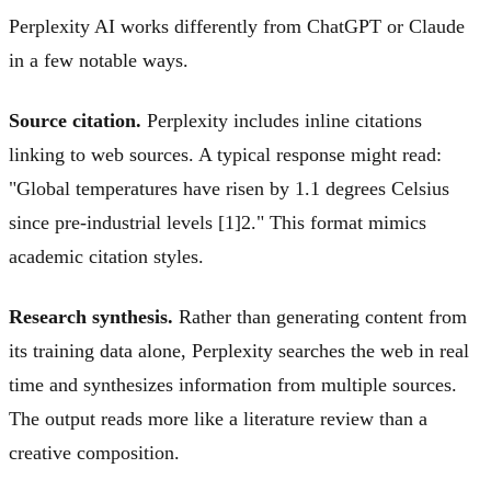
Perplexity AI works differently from ChatGPT or Claude
in a few notable ways.
Source citation.
Perplexity includes inline citations
linking to web sources. A typical response might read:
"Global temperatures have risen by 1.1 degrees Celsius
since pre-industrial levels [1]
2
." This format mimics
academic citation styles.
Research synthesis.
Rather than generating content from
its training data alone, Perplexity searches the web in real
time and synthesizes information from multiple sources.
The output reads more like a literature review than a
creative composition.