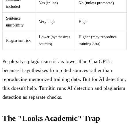
Yes (inline)
No (unless prompted)
included
Sentence
Very high
High
uniformity
Lower (synthesizes
Higher (may reproduce
Plagiarism risk
sources)
training data)
Perplexity's plagiarism risk is lower than ChatGPT's
because it synthesizes from cited sources rather than
reproducing memorized training data. But for AI detection,
this doesn't help. Turnitin runs AI detection and plagiarism
detection as separate checks.
The "Looks Academic" Trap