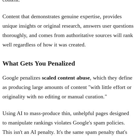
Content that demonstrates genuine expertise, provides
unique insights or original research, answers user questions
thoroughly, and comes from authoritative sources will rank
well regardless of how it was created.
What Gets You Penalized
Google penalizes
scaled content abuse
, which they define
as producing large amounts of content "with little effort or
originality with no editing or manual curation."
Using AI to mass-produce thin, unhelpful pages designed
to manipulate rankings violates Google's spam policies.
This isn't an AI penalty. It's the same spam penalty that's