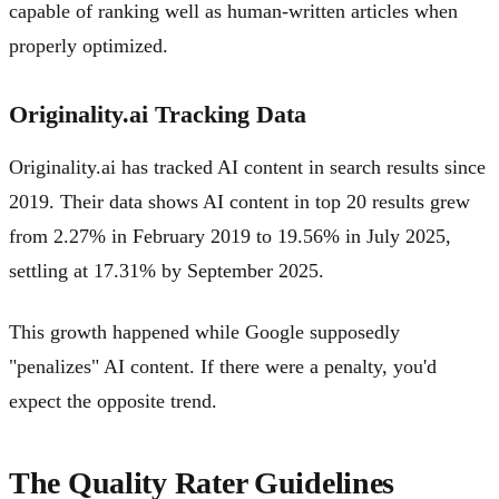
capable of ranking well as human-written articles when
properly optimized.
Originality.ai Tracking Data
Originality.ai has tracked AI content in search results since
2019. Their data shows AI content in top 20 results grew
from 2.27% in February 2019 to 19.56% in July 2025,
settling at 17.31% by September 2025.
This growth happened while Google supposedly
"penalizes" AI content. If there were a penalty, you'd
expect the opposite trend.
The Quality Rater Guidelines