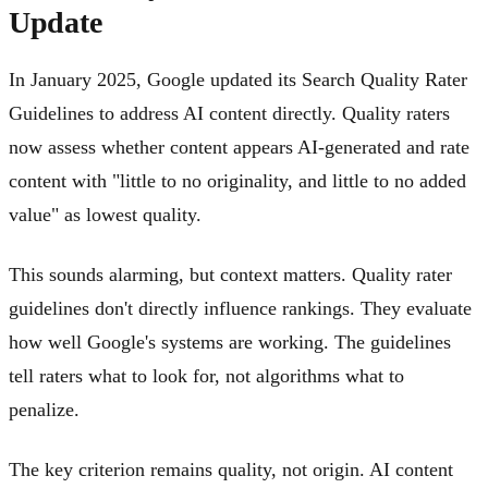
Update
In January 2025, Google updated its Search Quality Rater
Guidelines to address AI content directly. Quality raters
now assess whether content appears AI-generated and rate
content with "little to no originality, and little to no added
value" as lowest quality.
This sounds alarming, but context matters. Quality rater
guidelines don't directly influence rankings. They evaluate
how well Google's systems are working. The guidelines
tell raters what to look for, not algorithms what to
penalize.
The key criterion remains quality, not origin. AI content