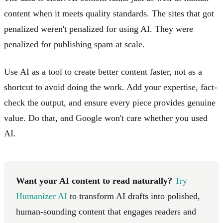
content when it meets quality standards. The sites that got
penalized weren't penalized for using AI. They were
penalized for publishing spam at scale.
Use AI as a tool to create better content faster, not as a
shortcut to avoid doing the work. Add your expertise, fact-
check the output, and ensure every piece provides genuine
value. Do that, and Google won't care whether you used
AI.
Want your AI content to read naturally?
Try
Humanizer AI
to transform AI drafts into polished,
human-sounding content that engages readers and