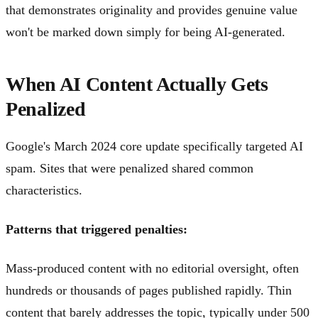
that demonstrates originality and provides genuine value
won't be marked down simply for being AI-generated.
When AI Content Actually Gets
Penalized
Google's March 2024 core update specifically targeted AI
spam. Sites that were penalized shared common
characteristics.
Patterns that triggered penalties:
Mass-produced content with no editorial oversight, often
hundreds or thousands of pages published rapidly. Thin
content that barely addresses the topic, typically under 500