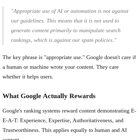
"Appropriate use of AI or automation is not against
our guidelines. This means that it is not used to
generate content primarily to manipulate search
rankings, which is against our spam policies."
The key phrase is "appropriate use." Google doesn't care if
a human or machine wrote your content. They care
whether it helps users.
What Google Actually Rewards
Google's ranking systems reward content demonstrating E-
E-A-T: Experience, Expertise, Authoritativeness, and
Trustworthiness. This applies equally to human and AI
content.