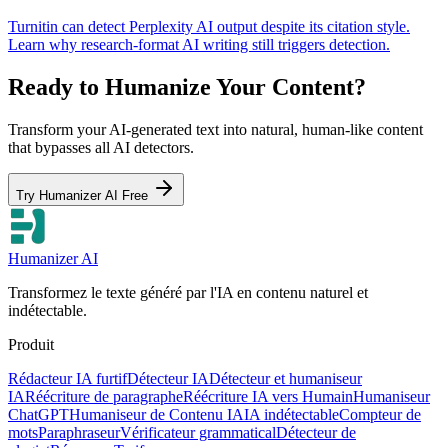
Turnitin can detect Perplexity AI output despite its citation style.
Learn why research-format AI writing still triggers detection.
Ready to Humanize Your Content?
Transform your AI-generated text into natural, human-like content
that bypasses all AI detectors.
Try Humanizer AI Free
Humanizer AI
Transformez le texte généré par l'IA en contenu naturel et
indétectable.
Produit
Rédacteur IA furtif
Détecteur IA
Détecteur et humaniseur
IA
Réécriture de paragraphe
Réécriture IA vers Humain
Humaniseur
ChatGPT
Humaniseur de Contenu IA
IA indétectable
Compteur de
mots
Paraphraseur
Vérificateur grammatical
Détecteur de