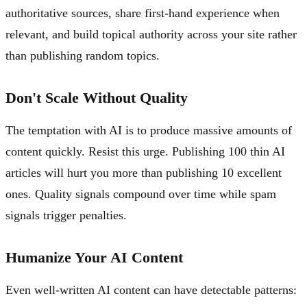
authoritative sources, share first-hand experience when
relevant, and build topical authority across your site rather
than publishing random topics.
Don't Scale Without Quality
The temptation with AI is to produce massive amounts of
content quickly. Resist this urge. Publishing 100 thin AI
articles will hurt you more than publishing 10 excellent
ones. Quality signals compound over time while spam
signals trigger penalties.
Humanize Your AI Content
Even well-written AI content can have detectable patterns: