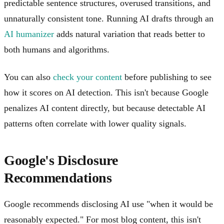
predictable sentence structures, overused transitions, and
unnaturally consistent tone. Running AI drafts through an
AI humanizer
adds natural variation that reads better to
both humans and algorithms.
You can also
check your content
before publishing to see
how it scores on AI detection. This isn't because Google
penalizes AI content directly, but because detectable AI
patterns often correlate with lower quality signals.
Google's Disclosure
Recommendations
Google recommends disclosing AI use "when it would be
reasonably expected." For most blog content, this isn't