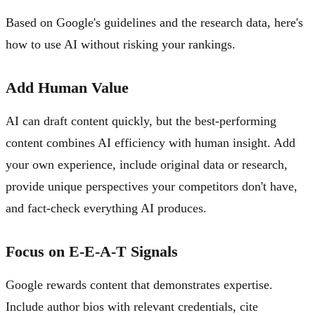
Based on Google's guidelines and the research data, here's
how to use AI without risking your rankings.
Add Human Value
AI can draft content quickly, but the best-performing
content combines AI efficiency with human insight. Add
your own experience, include original data or research,
provide unique perspectives your competitors don't have,
and fact-check everything AI produces.
Focus on E-E-A-T Signals
Google rewards content that demonstrates expertise.
Include author bios with relevant credentials, cite