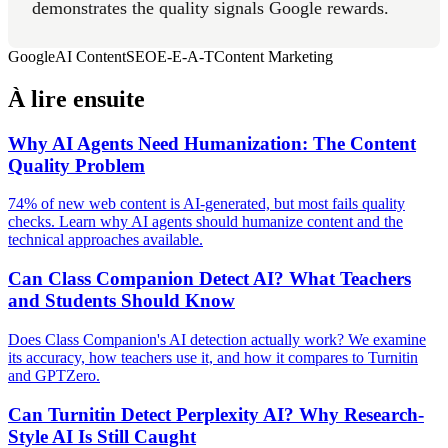
demonstrates the quality signals Google rewards.
Google
AI Content
SEO
E-E-A-T
Content Marketing
À lire ensuite
Why AI Agents Need Humanization: The Content
Quality Problem
74% of new web content is AI-generated, but most fails quality
checks. Learn why AI agents should humanize content and the
technical approaches available.
Can Class Companion Detect AI? What Teachers
and Students Should Know
Does Class Companion's AI detection actually work? We examine
its accuracy, how teachers use it, and how it compares to Turnitin
and GPTZero.
Can Turnitin Detect Perplexity AI? Why Research-
Style AI Is Still Caught