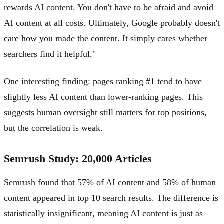
rewards AI content. You don't have to be afraid and avoid
AI content at all costs. Ultimately, Google probably doesn't
care how you made the content. It simply cares whether
searchers find it helpful."
One interesting finding: pages ranking #1 tend to have
slightly less AI content than lower-ranking pages. This
suggests human oversight still matters for top positions,
but the correlation is weak.
Semrush Study: 20,000 Articles
Semrush found that 57% of AI content and 58% of human
content appeared in top 10 search results. The difference is
statistically insignificant, meaning AI content is just as