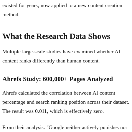
existed for years, now applied to a new content creation
method.
What the Research Data Shows
Multiple large-scale studies have examined whether AI
content ranks differently than human content.
Ahrefs Study: 600,000+ Pages Analyzed
Ahrefs calculated the correlation between AI content
percentage and search ranking position across their dataset.
The result was 0.011, which is effectively zero.
From their analysis: "Google neither actively punishes nor