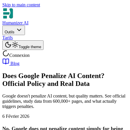
Skip to main content
Humanizer AI
Outils
Tarifs
Toggle theme
Connexion
Blog
Does Google Penalize AI Content?
Official Policy and Real Data
Google doesn't penalize AI content, but quality matters. See official
guidelines, study data from 600,000+ pages, and what actually
triggers penalties.
6 Février 2026
No, Google does not penalize content simply for being