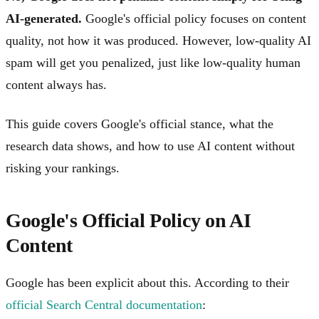
AI-generated.
Google's official policy focuses on content
quality, not how it was produced. However, low-quality AI
spam will get you penalized, just like low-quality human
content always has.
This guide covers Google's official stance, what the
research data shows, and how to use AI content without
risking your rankings.
Google's Official Policy on AI
Content
Google has been explicit about this. According to their
official Search Central documentation
: