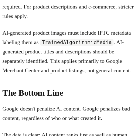
required. For product descriptions and e-commerce, stricter
rules apply.
AI-generated product images must include IPTC metadata
labeling them as
. AI-
TrainedAlgorithmicMedia
generated product titles and descriptions should be
separately identified. This applies primarily to Google
Merchant Center and product listings, not general content.
The Bottom Line
Google doesn't penalize AI content. Google penalizes bad
content, regardless of who or what created it.
The data is clear: AI content ranks just as well as human