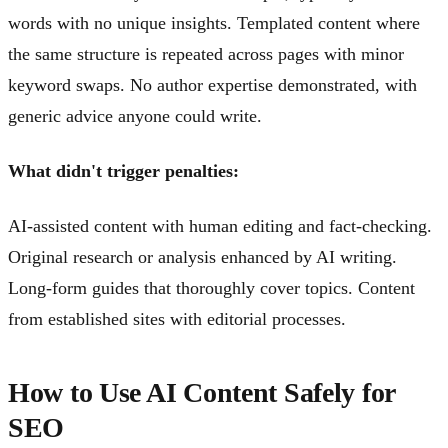
words with no unique insights. Templated content where
the same structure is repeated across pages with minor
keyword swaps. No author expertise demonstrated, with
generic advice anyone could write.
What didn't trigger penalties:
AI-assisted content with human editing and fact-checking.
Original research or analysis enhanced by AI writing.
Long-form guides that thoroughly cover topics. Content
from established sites with editorial processes.
How to Use AI Content Safely for
SEO