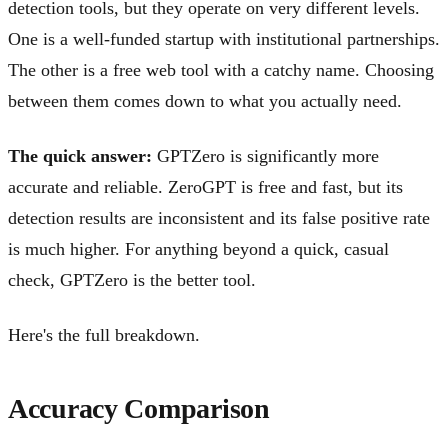
detection tools, but they operate on very different levels.
One is a well-funded startup with institutional partnerships.
The other is a free web tool with a catchy name. Choosing
between them comes down to what you actually need.
The quick answer:
GPTZero is significantly more
accurate and reliable. ZeroGPT is free and fast, but its
detection results are inconsistent and its false positive rate
is much higher. For anything beyond a quick, casual
check, GPTZero is the better tool.
Here's the full breakdown.
Accuracy Comparison