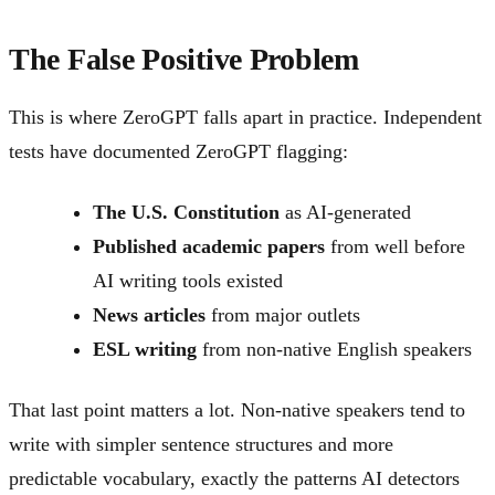
The False Positive Problem
This is where ZeroGPT falls apart in practice. Independent
tests have documented ZeroGPT flagging:
The U.S. Constitution
as AI-generated
Published academic papers
from well before
AI writing tools existed
News articles
from major outlets
ESL writing
from non-native English speakers
That last point matters a lot. Non-native speakers tend to
write with simpler sentence structures and more
predictable vocabulary, exactly the patterns AI detectors