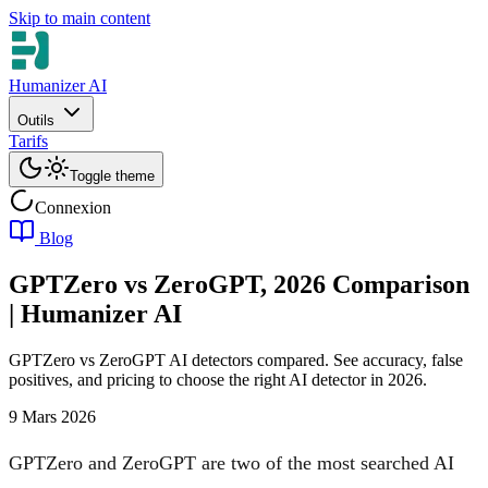
Skip to main content
Humanizer AI
Outils
Tarifs
Toggle theme
Connexion
Blog
GPTZero vs ZeroGPT, 2026 Comparison
| Humanizer AI
GPTZero vs ZeroGPT AI detectors compared. See accuracy, false
positives, and pricing to choose the right AI detector in 2026.
9 Mars 2026
GPTZero and ZeroGPT are two of the most searched AI