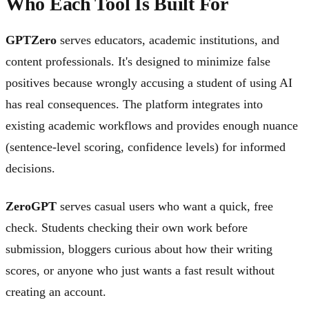
Who Each Tool Is Built For
GPTZero
serves educators, academic institutions, and
content professionals. It's designed to minimize false
positives because wrongly accusing a student of using AI
has real consequences. The platform integrates into
existing academic workflows and provides enough nuance
(sentence-level scoring, confidence levels) for informed
decisions.
ZeroGPT
serves casual users who want a quick, free
check. Students checking their own work before
submission, bloggers curious about how their writing
scores, or anyone who just wants a fast result without
creating an account.