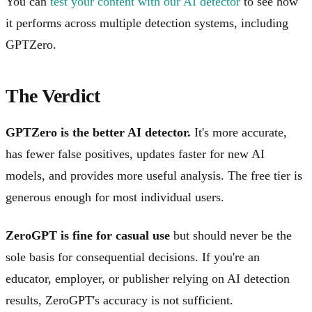
You can
test your content with our AI detector
to see how
it performs across multiple detection systems, including
GPTZero.
The Verdict
GPTZero is the better AI detector.
It's more accurate,
has fewer false positives, updates faster for new AI
models, and provides more useful analysis. The free tier is
generous enough for most individual users.
ZeroGPT is fine for casual use
but should never be the
sole basis for consequential decisions. If you're an
educator, employer, or publisher relying on AI detection
results, ZeroGPT's accuracy is not sufficient.