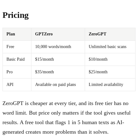
Pricing
Plan
GPTZero
ZeroGPT
Free
10,000 words/month
Unlimited basic scans
Basic Paid
$15/month
$10/month
Pro
$35/month
$25/month
API
Available on paid plans
Limited availability
ZeroGPT is cheaper at every tier, and its free tier has no
word limit. But price only matters if the tool gives useful
results. A free tool that flags 1 in 5 human texts as AI-
generated creates more problems than it solves.