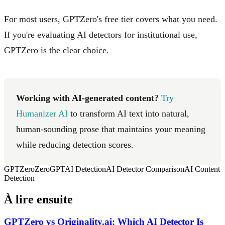
For most users, GPTZero's free tier covers what you need.
If you're evaluating AI detectors for institutional use,
GPTZero is the clear choice.
Working with AI-generated content?
Try
Humanizer AI
to transform AI text into natural,
human-sounding prose that maintains your meaning
while reducing detection scores.
GPTZero
ZeroGPT
AI Detection
AI Detector Comparison
AI Content
Detection
À lire ensuite
GPTZero vs Originality.ai: Which AI Detector Is