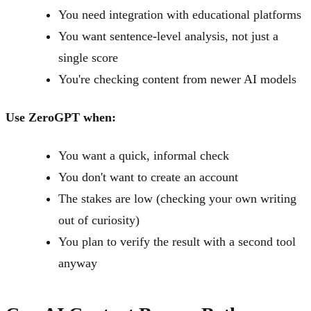
You need integration with educational platforms
You want sentence-level analysis, not just a
single score
You're checking content from newer AI models
Use ZeroGPT when:
You want a quick, informal check
You don't want to create an account
The stakes are low (checking your own writing
out of curiosity)
You plan to verify the result with a second tool
anyway