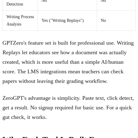
No
No
Detection
Writing Process
Yes ("Writing Replays")
No
Analysis
GPTZero's feature set is built for professional use. Writing
Replays let educators see how a document was actually
created, which is more useful than a simple AI/human
score. The LMS integrations mean teachers can check
papers without leaving their grading workflow.
ZeroGPT's advantage is simplicity. Paste text, click detect,
get a result. No signup required for basic use. For a quick
gut check, it works.