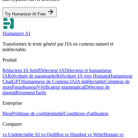
Try Humanizer AI Free
Humanizer AI
Transformez le texte généré par l'IA en contenu naturel et
indétectable.
Produit
Rédacteur IA furtif
Détecteur IA
Détecteur et humaniseur
IA
Réécriture de paragraphe
Réécriture IA vers Humain
Humaniseur
ChatGPT
Humaniseur de Contenu IA
IA indétectable
Compteur de
mots
Paraphraseur
Vérificateur grammatical
Détecteur de
plagiat
Résumeur
Tarifs
Entreprise
Blog
Politique de confidentialité
Conditions d'utilisation
Comparer
vs Undetectable AI
vs QuillBot
vs Humbot
vs WriteHuman
vs