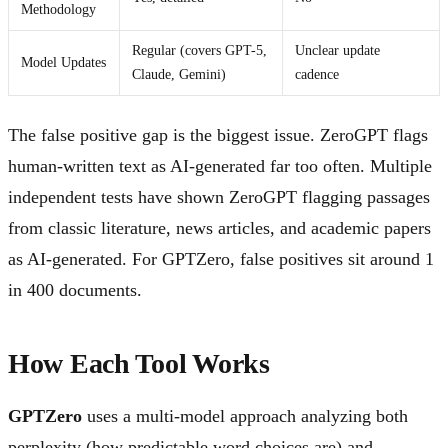
Methodology
Regular (covers GPT-5,
Unclear update
Model Updates
Claude, Gemini)
cadence
The false positive gap is the biggest issue. ZeroGPT flags
human-written text as AI-generated far too often. Multiple
independent tests have shown ZeroGPT flagging passages
from classic literature, news articles, and academic papers
as AI-generated. For GPTZero, false positives sit around 1
in 400 documents.
How Each Tool Works
GPTZero
uses a multi-model approach analyzing both
perplexity (how predictable word choices are) and