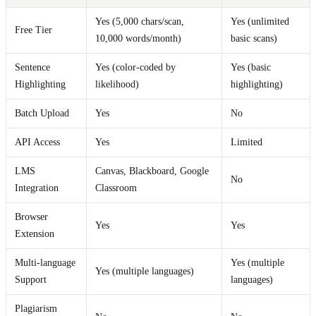
Yes (5,000 chars/scan,
Yes (unlimited
Free Tier
10,000 words/month)
basic scans)
Sentence
Yes (color-coded by
Yes (basic
Highlighting
likelihood)
highlighting)
Batch Upload
Yes
No
API Access
Yes
Limited
LMS
Canvas, Blackboard, Google
No
Integration
Classroom
Browser
Yes
Yes
Extension
Multi-language
Yes (multiple
Yes (multiple languages)
Support
languages)
Plagiarism