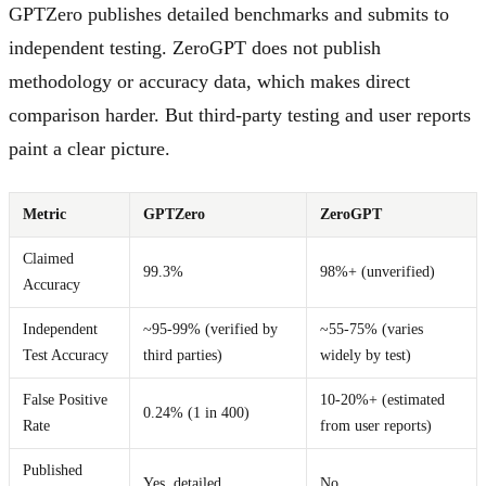
GPTZero publishes detailed benchmarks and submits to
independent testing. ZeroGPT does not publish
methodology or accuracy data, which makes direct
comparison harder. But third-party testing and user reports
paint a clear picture.
Metric
GPTZero
ZeroGPT
Claimed
99.3%
98%+ (unverified)
Accuracy
Independent
~95-99% (verified by
~55-75% (varies
Test Accuracy
third parties)
widely by test)
False Positive
10-20%+ (estimated
0.24% (1 in 400)
Rate
from user reports)
Published
Yes, detailed
No