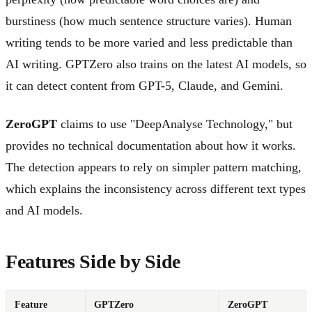
burstiness (how much sentence structure varies). Human
writing tends to be more varied and less predictable than
AI writing. GPTZero also trains on the latest AI models, so
it can detect content from GPT-5, Claude, and Gemini.
ZeroGPT
claims to use "DeepAnalyse Technology," but
provides no technical documentation about how it works.
The detection appears to rely on simpler pattern matching,
which explains the inconsistency across different text types
and AI models.
Features Side by Side
Feature
GPTZero
ZeroGPT