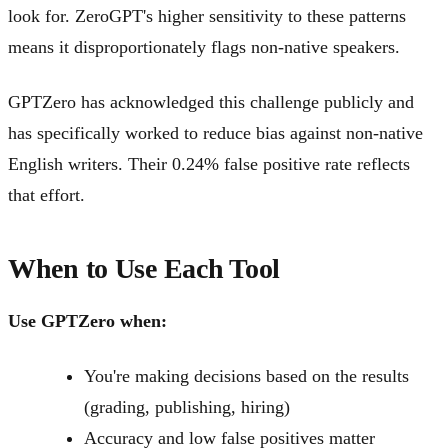
look for. ZeroGPT's higher sensitivity to these patterns
means it disproportionately flags non-native speakers.
GPTZero has acknowledged this challenge publicly and
has specifically worked to reduce bias against non-native
English writers. Their 0.24% false positive rate reflects
that effort.
When to Use Each Tool
Use GPTZero when:
You're making decisions based on the results
(grading, publishing, hiring)
Accuracy and low false positives matter