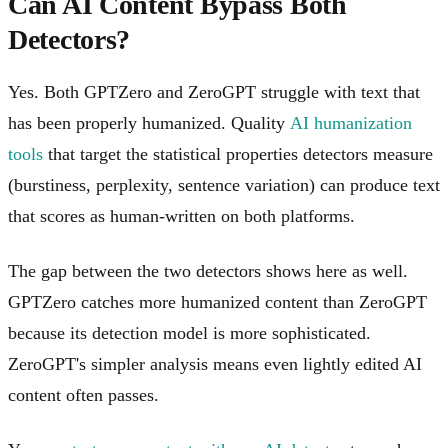
Can AI Content Bypass Both
Detectors?
Yes. Both GPTZero and ZeroGPT struggle with text that
has been properly humanized. Quality
AI humanization
tools
that target the statistical properties detectors measure
(burstiness, perplexity, sentence variation) can produce text
that scores as human-written on both platforms.
The gap between the two detectors shows here as well.
GPTZero catches more humanized content than ZeroGPT
because its detection model is more sophisticated.
ZeroGPT's simpler analysis means even lightly edited AI
content often passes.