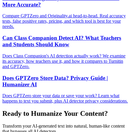
More Accurate?
Compare GPTZero and Originality.ai head-to-head. Real accuracy
tests, false positive rates, pricing, and which tool is best for your
needs.
Can Class Companion Detect AI? What Teachers
and Students Should Know
Does Class Companion's AI detection actually work? We examine
its accuracy, how teachers use it, and how it compares to Turnitin
and GPTZero.
Does GPTZero Store Data? Privacy Guide |
Humanizer AI
Does GPTZero store your data or save your work? Learn what
happens to text you submit, plus AI detector privacy considerations.
Ready to Humanize Your Content?
Transform your AI-generated text into natural, human-like content
that bypasses all AI detectors.