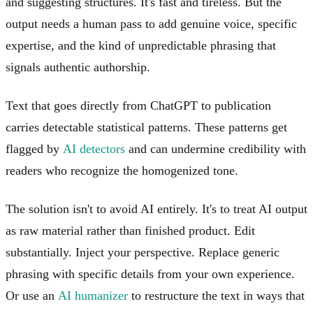
and suggesting structures. It's fast and tireless. But the
output needs a human pass to add genuine voice, specific
expertise, and the kind of unpredictable phrasing that
signals authentic authorship.
Text that goes directly from ChatGPT to publication
carries detectable statistical patterns. These patterns get
flagged by
AI detectors
and can undermine credibility with
readers who recognize the homogenized tone.
The solution isn't to avoid AI entirely. It's to treat AI output
as raw material rather than finished product. Edit
substantially. Inject your perspective. Replace generic
phrasing with specific details from your own experience.
Or use an
AI humanizer
to restructure the text in ways that