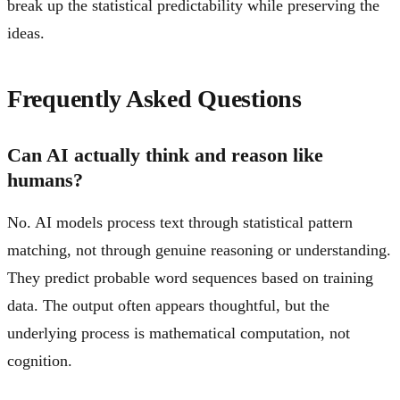
break up the statistical predictability while preserving the
ideas.
Frequently Asked Questions
Can AI actually think and reason like
humans?
No. AI models process text through statistical pattern
matching, not through genuine reasoning or understanding.
They predict probable word sequences based on training
data. The output often appears thoughtful, but the
underlying process is mathematical computation, not
cognition.