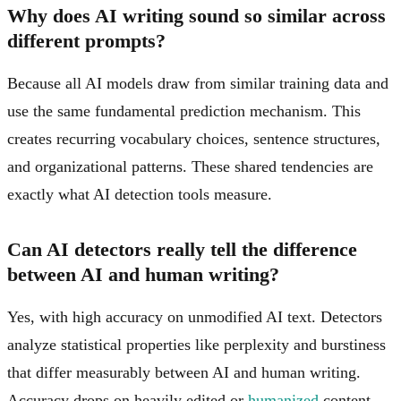
Why does AI writing sound so similar across
different prompts?
Because all AI models draw from similar training data and
use the same fundamental prediction mechanism. This
creates recurring vocabulary choices, sentence structures,
and organizational patterns. These shared tendencies are
exactly what AI detection tools measure.
Can AI detectors really tell the difference
between AI and human writing?
Yes, with high accuracy on unmodified AI text. Detectors
analyze statistical properties like perplexity and burstiness
that differ measurably between AI and human writing.
Accuracy drops on heavily edited or
humanized
content,