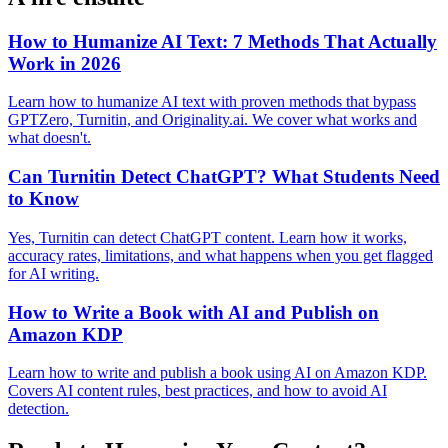
How to Humanize AI Text: 7 Methods That Actually
Work in 2026
Learn how to humanize AI text with proven methods that bypass
GPTZero, Turnitin, and Originality.ai. We cover what works and
what doesn't.
Can Turnitin Detect ChatGPT? What Students Need
to Know
Yes, Turnitin can detect ChatGPT content. Learn how it works,
accuracy rates, limitations, and what happens when you get flagged
for AI writing.
How to Write a Book with AI and Publish on
Amazon KDP
Learn how to write and publish a book using AI on Amazon KDP.
Covers AI content rules, best practices, and how to avoid AI
detection.