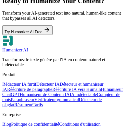
Ready to Humanize Your Content?
Transform your AI-generated text into natural, human-like content
that bypasses all AI detectors.
Try Humanizer AI Free
Humanizer AI
Transformez le texte généré par l'IA en contenu naturel et
indétectable.
Produit
Rédacteur IA furtif
Détecteur IA
Détecteur et humaniseur
IA
Réécriture de paragraphe
Réécriture IA vers Humain
Humaniseur
ChatGPT
Humaniseur de Contenu IA
IA indétectable
Compteur de
mots
Paraphraseur
Vérificateur grammatical
Détecteur de
plagiat
Résumeur
Tarifs
Entreprise
Blog
Politique de confidentialité
Conditions d'utilisation