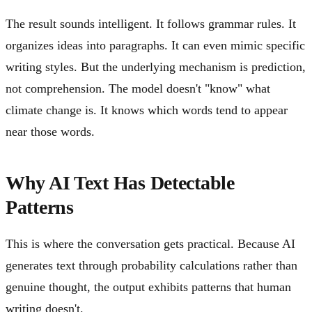
The result sounds intelligent. It follows grammar rules. It
organizes ideas into paragraphs. It can even mimic specific
writing styles. But the underlying mechanism is prediction,
not comprehension. The model doesn't "know" what
climate change is. It knows which words tend to appear
near those words.
Why AI Text Has Detectable
Patterns
This is where the conversation gets practical. Because AI
generates text through probability calculations rather than
genuine thought, the output exhibits patterns that human
writing doesn't.