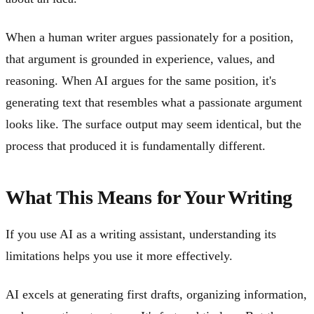
When a human writer argues passionately for a position,
that argument is grounded in experience, values, and
reasoning. When AI argues for the same position, it's
generating text that resembles what a passionate argument
looks like. The surface output may seem identical, but the
process that produced it is fundamentally different.
What This Means for Your Writing
If you use AI as a writing assistant, understanding its
limitations helps you use it more effectively.
AI excels at generating first drafts, organizing information,