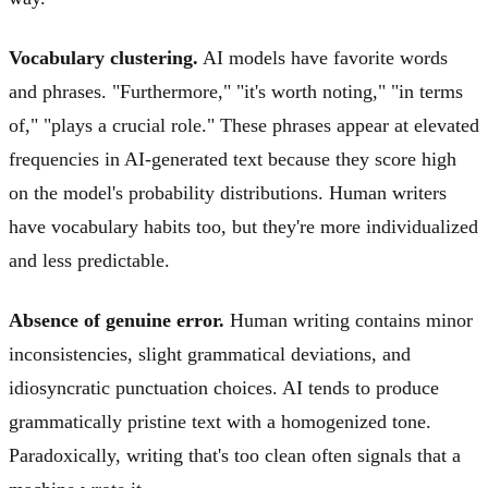
Vocabulary clustering.
AI models have favorite words
and phrases. "Furthermore," "it's worth noting," "in terms
of," "plays a crucial role." These phrases appear at elevated
frequencies in AI-generated text because they score high
on the model's probability distributions. Human writers
have vocabulary habits too, but they're more individualized
and less predictable.
Absence of genuine error.
Human writing contains minor
inconsistencies, slight grammatical deviations, and
idiosyncratic punctuation choices. AI tends to produce
grammatically pristine text with a homogenized tone.
Paradoxically, writing that's too clean often signals that a