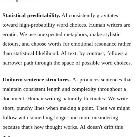
Statistical predictability.
AI consistently gravitates
toward high-probability word choices. Human writers are
erratic. We use unexpected metaphors, make stylistic
detours, and choose words for emotional resonance rather
than statistical likelihood. AI text, by contrast, follows a
narrower path through the space of possible word choices.
Uniform sentence structures.
AI produces sentences that
maintain consistent length and complexity throughout a
document. Human writing naturally fluctuates. We write
short, punchy lines when making a point. Then we might
follow with something longer and more meandering
because that's how thought works. AI doesn't drift this
way.