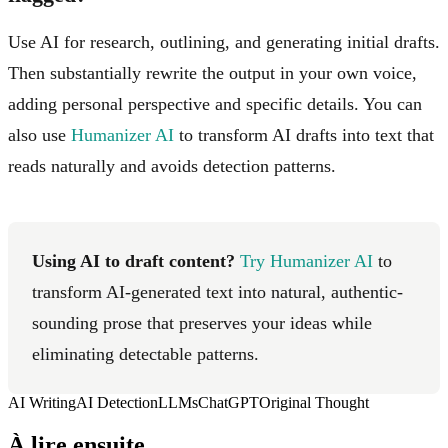
Use AI for research, outlining, and generating initial drafts.
Then substantially rewrite the output in your own voice,
adding personal perspective and specific details. You can
also use
Humanizer AI
to transform AI drafts into text that
reads naturally and avoids detection patterns.
Using AI to draft content?
Try Humanizer AI
to
transform AI-generated text into natural, authentic-
sounding prose that preserves your ideas while
eliminating detectable patterns.
AI Writing
AI Detection
LLMs
ChatGPT
Original Thought
À lire ensuite