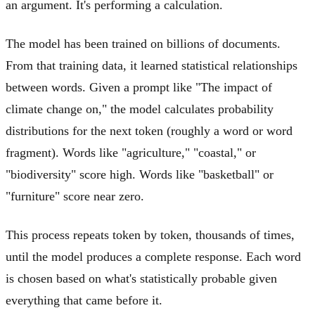
an argument. It's performing a calculation.
The model has been trained on billions of documents.
From that training data, it learned statistical relationships
between words. Given a prompt like "The impact of
climate change on," the model calculates probability
distributions for the next token (roughly a word or word
fragment). Words like "agriculture," "coastal," or
"biodiversity" score high. Words like "basketball" or
"furniture" score near zero.
This process repeats token by token, thousands of times,
until the model produces a complete response. Each word
is chosen based on what's statistically probable given
everything that came before it.