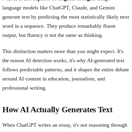
language models like ChatGPT, Claude, and Gemini
generate text by predicting the most statistically likely next
word in a sequence. They produce remarkably fluent
output, but fluency is not the same as thinking.
This distinction matters more than you might expect. It's
the reason AI detection works, it's why AI-generated text
follows predictable patterns, and it shapes the entire debate
around AI content in education, journalism, and
professional writing.
How AI Actually Generates Text
When ChatGPT writes an essay, it's not reasoning through