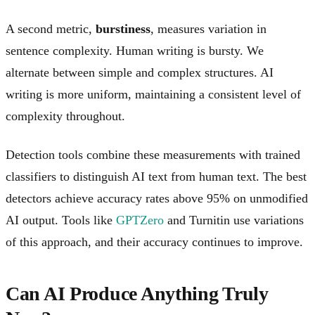
A second metric,
burstiness
, measures variation in
sentence complexity. Human writing is bursty. We
alternate between simple and complex structures. AI
writing is more uniform, maintaining a consistent level of
complexity throughout.
Detection tools combine these measurements with trained
classifiers to distinguish AI text from human text. The best
detectors achieve accuracy rates above 95% on unmodified
AI output. Tools like
GPTZero
and Turnitin use variations
of this approach, and their accuracy continues to improve.
Can AI Produce Anything Truly