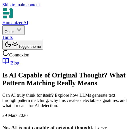
Skip to main content
Humanizer AI
Outils
Tarifs
Toggle theme
Connexion
Blog
Is AI Capable of Original Thought? What
Pattern Matching Really Means
Can AI truly think for itself? Explore how LLMs generate text
through pattern matching, why this creates detectable signatures, and
what it means for AI detection.
29 Mars 2026
No, AI is not capable of original thought.
Large