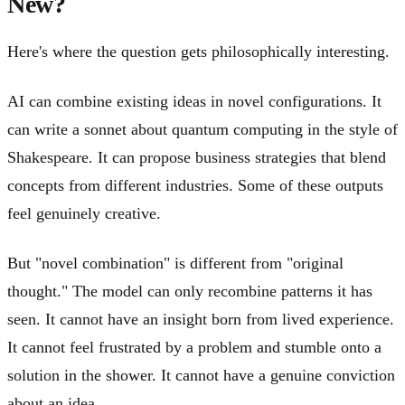
New?
Here's where the question gets philosophically interesting.
AI can combine existing ideas in novel configurations. It
can write a sonnet about quantum computing in the style of
Shakespeare. It can propose business strategies that blend
concepts from different industries. Some of these outputs
feel genuinely creative.
But "novel combination" is different from "original
thought." The model can only recombine patterns it has
seen. It cannot have an insight born from lived experience.
It cannot feel frustrated by a problem and stumble onto a
solution in the shower. It cannot have a genuine conviction
about an idea.