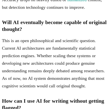
but detection technology continues to improve.
Will AI eventually become capable of original
thought?
This is an open philosophical and scientific question.
Current AI architectures are fundamentally statistical
prediction engines. Whether scaling these systems or
developing new architectures could produce genuine
understanding remains deeply debated among researchers.
As of now, no AI system demonstrates anything that most
cognitive scientists would call original thought.
How can I use AI for writing without getting
flagged?