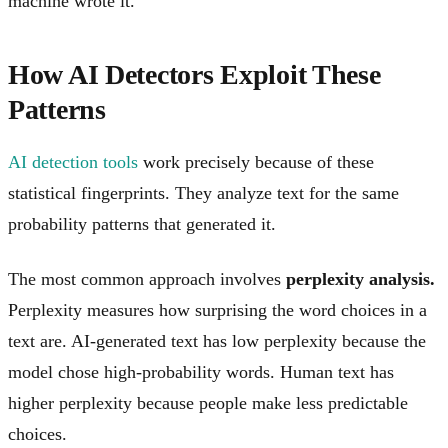
machine wrote it.
How AI Detectors Exploit These
Patterns
AI detection tools
work precisely because of these
statistical fingerprints. They analyze text for the same
probability patterns that generated it.
The most common approach involves
perplexity analysis.
Perplexity measures how surprising the word choices in a
text are. AI-generated text has low perplexity because the
model chose high-probability words. Human text has
higher perplexity because people make less predictable
choices.