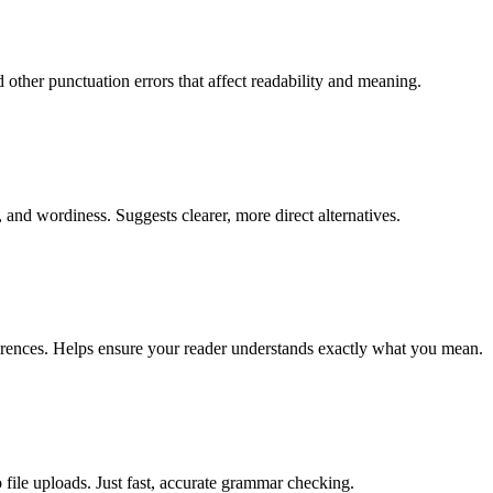
other punctuation errors that affect readability and meaning.
 and wordiness. Suggests clearer, more direct alternatives.
erences. Helps ensure your reader understands exactly what you mean.
 file uploads. Just fast, accurate grammar checking.