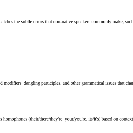
 catches the subtle errors that non-native speakers commonly make, such
ed modifiers, dangling participles, and other grammatical issues that c
omophones (their/there/they're, your/you're, its/it's) based on context