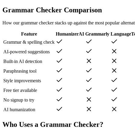
Grammar Checker Comparison
How our grammar checker stacks up against the most popular alternat
Feature
HumanizerAI
Grammarly
LanguageT
Grammar & spelling check
AI-powered suggestions
Built-in AI detection
Paraphrasing tool
Style improvements
Free tier available
No signup to try
AI humanization
Who Uses a Grammar Checker?