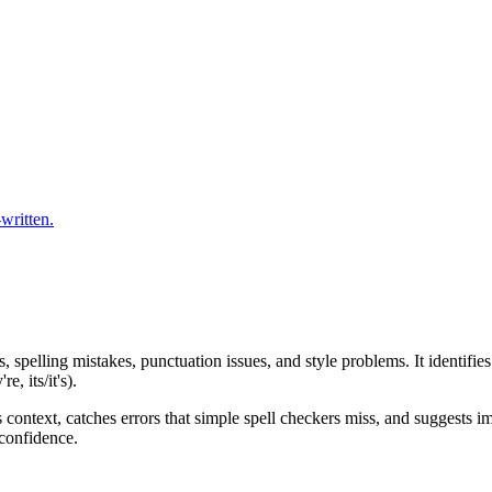
written.
s, spelling mistakes, punctuation issues, and style problems. It identi
, its/it's).
context, catches errors that simple spell checkers miss, and suggests im
 confidence.