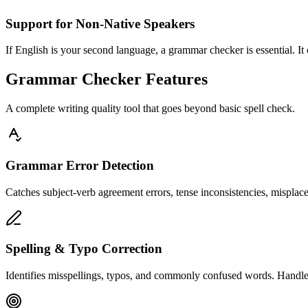
Support for Non-Native Speakers
If English is your second language, a grammar checker is essential. It
Grammar Checker Features
A complete writing quality tool that goes beyond basic spell check.
Grammar Error Detection
Catches subject-verb agreement errors, tense inconsistencies, misplac
Spelling & Typo Correction
Identifies misspellings, typos, and commonly confused words. Handles h