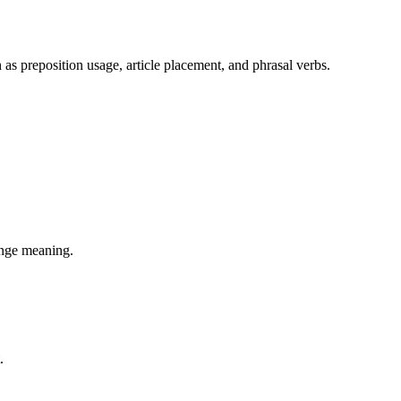
 as preposition usage, article placement, and phrasal verbs.
hange meaning.
.