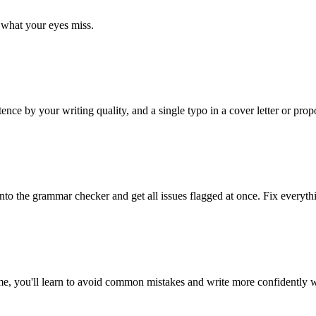
what your eyes miss.
 by your writing quality, and a single typo in a cover letter or propo
 into the grammar checker and get all issues flagged at once. Fix everyth
ime, you'll learn to avoid common mistakes and write more confidently w