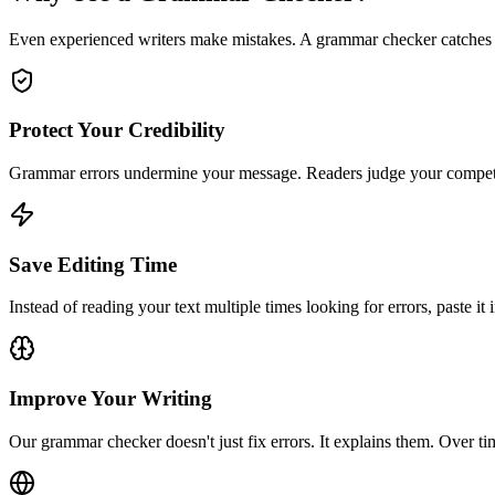
Even experienced writers make mistakes. A grammar checker catches 
Protect Your Credibility
Grammar errors undermine your message. Readers judge your competence
Save Editing Time
Instead of reading your text multiple times looking for errors, paste it
Improve Your Writing
Our grammar checker doesn't just fix errors. It explains them. Over t