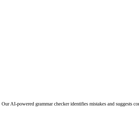
s. Our AI-powered grammar checker identifies mistakes and suggests corr