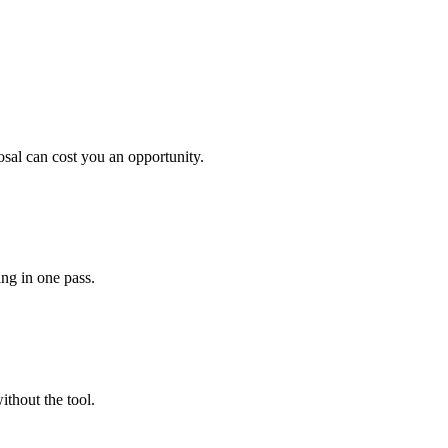
sal can cost you an opportunity.
ing in one pass.
ithout the tool.