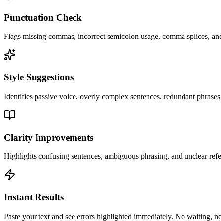
Punctuation Check
Flags missing commas, incorrect semicolon usage, comma splices, and 
Style Suggestions
Identifies passive voice, overly complex sentences, redundant phrases,
Clarity Improvements
Highlights confusing sentences, ambiguous phrasing, and unclear ref
Instant Results
Paste your text and see errors highlighted immediately. No waiting, no