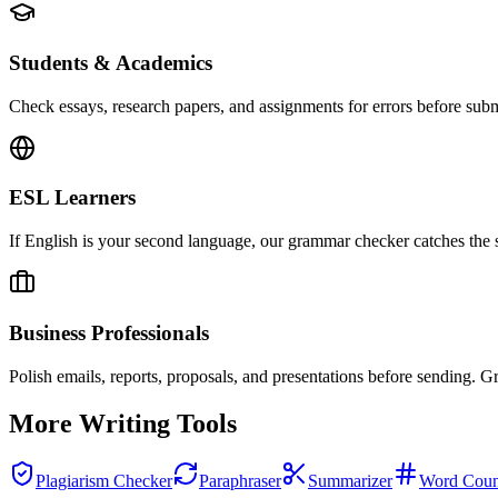
Students & Academics
Check essays, research papers, and assignments for errors before subm
ESL Learners
If English is your second language, our grammar checker catches the su
Business Professionals
Polish emails, reports, proposals, and presentations before sending. G
More Writing Tools
Plagiarism Checker
Paraphraser
Summarizer
Word Coun