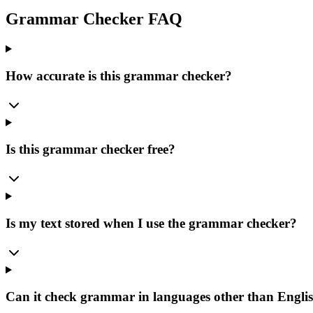
Grammar Checker FAQ
How accurate is this grammar checker?
Is this grammar checker free?
Is my text stored when I use the grammar checker?
Can it check grammar in languages other than Engli