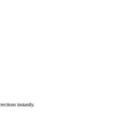
ections instantly.