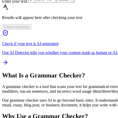
Enter your text
Results will appear here after checking your text
Check Grammar
Check if your text is AI-generated
Our AI Detector tells you whether your content reads as human or AI-
What Is a Grammar Checker?
A grammar checker is a tool that scans your text for grammatical error
modifiers, run-on sentences, and incorrect word usage (their/there/they're
Our grammar checker uses AI to go beyond basic rules. It understands 
email, essay, blog post, or business document, it helps you write with
Why Use a Grammar Checker?