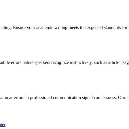
itting. Ensure your academic writing meets the expected standards for 
btle errors native speakers recognize instinctively, such as article usa
rammar errors in professional communication signal carelessness. Our to
ter