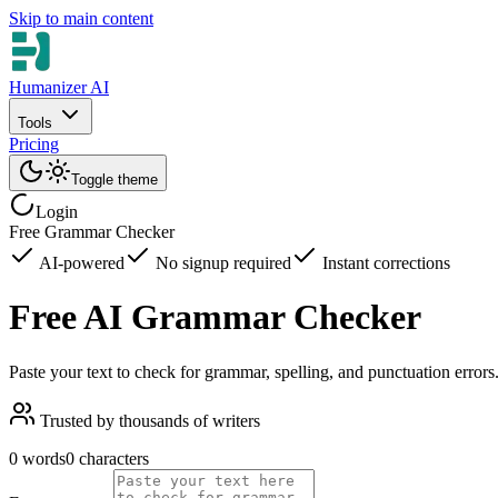
Skip to main content
Humanizer AI
Tools
Pricing
Toggle theme
Login
Free Grammar Checker
AI-powered
No signup required
Instant corrections
Free AI Grammar Checker
Paste your text to check for grammar, spelling, and punctuation error
Trusted by thousands of writers
0 words
0 characters