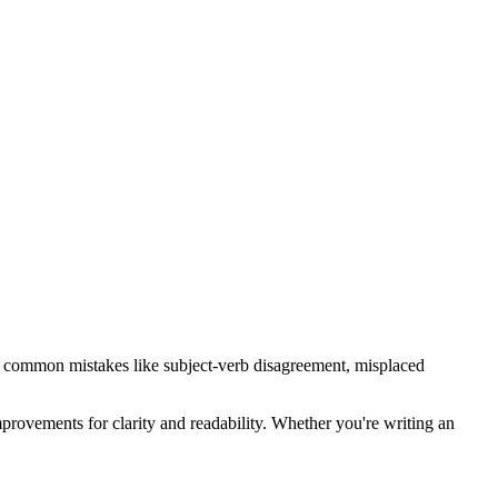
fies common mistakes like subject-verb disagreement, misplaced
provements for clarity and readability. Whether you're writing an