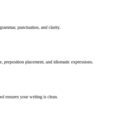
grammar, punctuation, and clarity.
ge, preposition placement, and idiomatic expressions.
ol ensures your writing is clean.