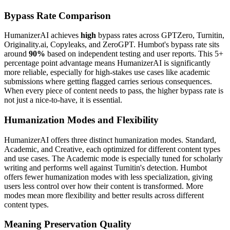
Bypass Rate Comparison
HumanizerAI achieves
high
bypass rates across GPTZero, Turnitin,
Originality.ai, Copyleaks, and ZeroGPT. Humbot's bypass rate sits
around
90%
based on independent testing and user reports. This 5+
percentage point advantage means HumanizerAI is significantly
more reliable, especially for high-stakes use cases like academic
submissions where getting flagged carries serious consequences.
When every piece of content needs to pass, the higher bypass rate is
not just a nice-to-have, it is essential.
Humanization Modes and Flexibility
HumanizerAI offers three distinct humanization modes. Standard,
Academic, and Creative, each optimized for different content types
and use cases. The Academic mode is especially tuned for scholarly
writing and performs well against Turnitin's detection. Humbot
offers fewer humanization modes with less specialization, giving
users less control over how their content is transformed. More
modes mean more flexibility and better results across different
content types.
Meaning Preservation Quality