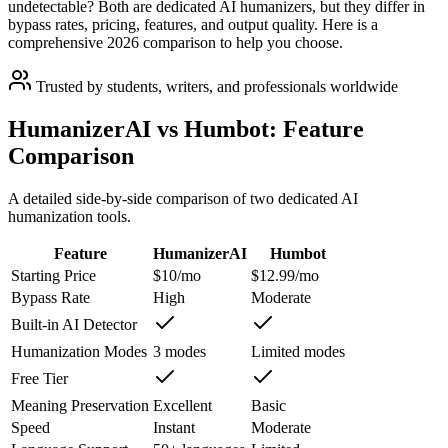
undetectable? Both are dedicated AI humanizers, but they differ in
bypass rates, pricing, features, and output quality. Here is a
comprehensive 2026 comparison to help you choose.
Trusted by students, writers, and professionals worldwide
HumanizerAI vs Humbot: Feature
Comparison
A detailed side-by-side comparison of two dedicated AI
humanization tools.
Feature
HumanizerAI
Humbot
Starting Price
$10/mo
$12.99/mo
Bypass Rate
High
Moderate
Built-in AI Detector
Humanization Modes
3 modes
Limited modes
Free Tier
Meaning Preservation
Excellent
Basic
Speed
Instant
Moderate