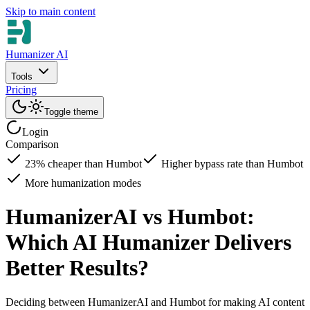
Skip to main content
Humanizer AI
Tools
Pricing
Toggle theme
Login
Comparison
23% cheaper than Humbot
Higher bypass rate than Humbot
More humanization modes
HumanizerAI vs Humbot:
Which AI Humanizer Delivers
Better Results?
Deciding between HumanizerAI and Humbot for making AI content