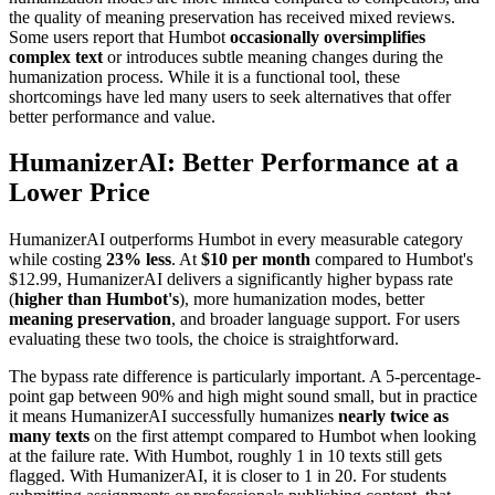
the quality of meaning preservation has received mixed reviews.
Some users report that Humbot
occasionally oversimplifies
complex text
or introduces subtle meaning changes during the
humanization process. While it is a functional tool, these
shortcomings have led many users to seek alternatives that offer
better performance and value.
HumanizerAI: Better Performance at a
Lower Price
HumanizerAI outperforms Humbot in every measurable category
while costing
23% less
. At
$10 per month
compared to Humbot's
$12.99, HumanizerAI delivers a significantly higher bypass rate
(
higher than Humbot's
), more humanization modes, better
meaning preservation
, and broader language support. For users
evaluating these two tools, the choice is straightforward.
The bypass rate difference is particularly important. A 5-percentage-
point gap between 90% and high might sound small, but in practice
it means HumanizerAI successfully humanizes
nearly twice as
many texts
on the first attempt compared to Humbot when looking
at the failure rate. With Humbot, roughly 1 in 10 texts still gets
flagged. With HumanizerAI, it is closer to 1 in 20. For students