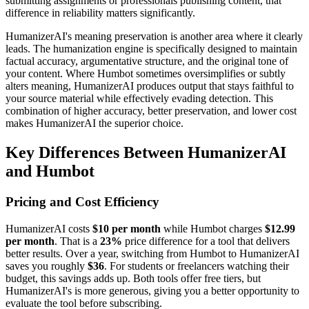
submitting assignments or professionals publishing content, that
difference in reliability matters significantly.
HumanizerAI's meaning preservation is another area where it clearly
leads. The humanization engine is specifically designed to maintain
factual accuracy, argumentative structure, and the original tone of
your content. Where Humbot sometimes oversimplifies or subtly
alters meaning, HumanizerAI produces output that stays faithful to
your source material while effectively evading detection. This
combination of higher accuracy, better preservation, and lower cost
makes HumanizerAI the superior choice.
Key Differences Between HumanizerAI
and Humbot
Pricing and Cost Efficiency
HumanizerAI costs
$10 per month
while Humbot charges
$12.99
per month
. That is a
23%
price difference for a tool that delivers
better results. Over a year, switching from Humbot to HumanizerAI
saves you roughly
$36
. For students or freelancers watching their
budget, this savings adds up. Both tools offer free tiers, but
HumanizerAI's is more generous, giving you a better opportunity to
evaluate the tool before subscribing.