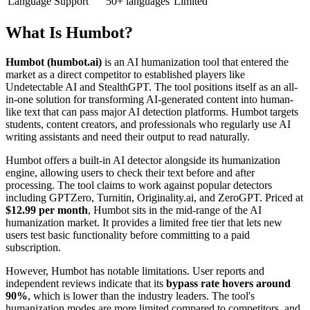
Language Support
50+ languages
Limited
What Is Humbot?
Humbot (humbot.ai)
is an AI humanization tool that entered the
market as a direct competitor to established players like
Undetectable AI and StealthGPT. The tool positions itself as an all-
in-one solution for transforming AI-generated content into human-
like text that can pass major AI detection platforms. Humbot targets
students, content creators, and professionals who regularly use AI
writing assistants and need their output to read naturally.
Humbot offers a built-in AI detector alongside its humanization
engine, allowing users to check their text before and after
processing. The tool claims to work against popular detectors
including GPTZero, Turnitin, Originality.ai, and ZeroGPT. Priced at
$12.99 per month
, Humbot sits in the mid-range of the AI
humanization market. It provides a limited free tier that lets new
users test basic functionality before committing to a paid
subscription.
However, Humbot has notable limitations. User reports and
independent reviews indicate that its
bypass rate hovers around
90%
, which is lower than the industry leaders. The tool's
humanization modes are more limited compared to competitors, and