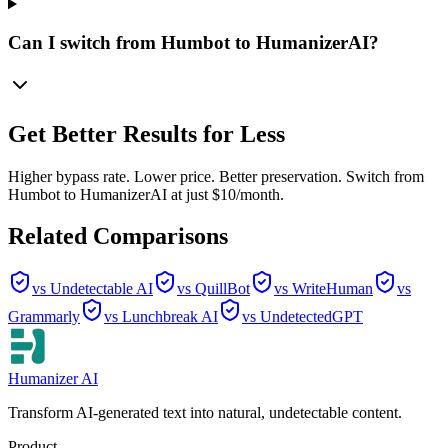
Can I switch from Humbot to HumanizerAI?
Get Better Results for Less
Higher bypass rate. Lower price. Better preservation. Switch from
Humbot to HumanizerAI at just $10/month.
Related Comparisons
vs Undetectable AI
vs QuillBot
vs WriteHuman
vs
Grammarly
vs Lunchbreak AI
vs UndetectedGPT
Humanizer AI
Transform AI-generated text into natural, undetectable content.
Product