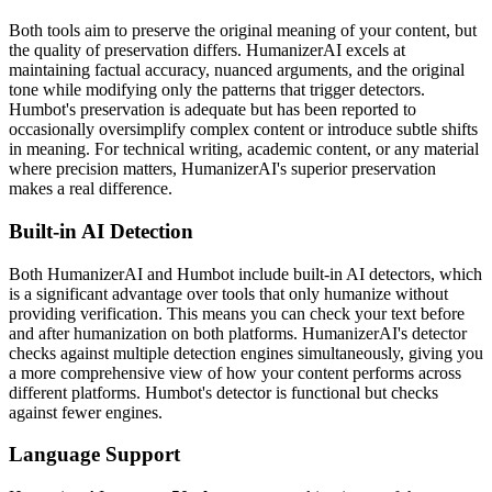
Both tools aim to preserve the original meaning of your content, but
the quality of preservation differs. HumanizerAI excels at
maintaining factual accuracy, nuanced arguments, and the original
tone while modifying only the patterns that trigger detectors.
Humbot's preservation is adequate but has been reported to
occasionally oversimplify complex content or introduce subtle shifts
in meaning. For technical writing, academic content, or any material
where precision matters, HumanizerAI's superior preservation
makes a real difference.
Built-in AI Detection
Both HumanizerAI and Humbot include built-in AI detectors, which
is a significant advantage over tools that only humanize without
providing verification. This means you can check your text before
and after humanization on both platforms. HumanizerAI's detector
checks against multiple detection engines simultaneously, giving you
a more comprehensive view of how your content performs across
different platforms. Humbot's detector is functional but checks
against fewer engines.
Language Support