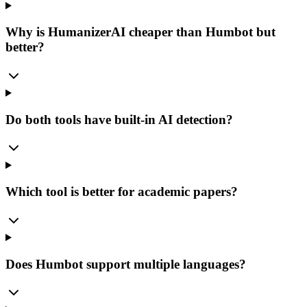
Why is HumanizerAI cheaper than Humbot but
better?
Do both tools have built-in AI detection?
Which tool is better for academic papers?
Does Humbot support multiple languages?