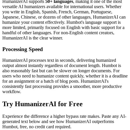
HumanizerAI supports
50+ languages
, making it one of the most
versatile AI humanizers available for international users. Whether
you write in English, Spanish, French, German, Portuguese,
Japanese, Chinese, or dozens of other languages, HumanizerAI can
humanize your content effectively. Humbot's language support is
more limited, primarily focused on English with basic support for a
handful of other languages. For non-English content creators,
HumanizerAI is the clear winner.
Processing Speed
HumanizerAI processes text in seconds, delivering humanized
output almost instantly regardless of document length. Humbot is
also reasonably fast but can be slower on longer documents. For
users who need to humanize content quickly, whether it is a deadline
for an assignment or a batch of blog posts. HumanizerAI's
consistently fast processing provides a smoother, more productive
workflow.
Try HumanizerAI for Free
Experience the difference a higher bypass rate makes. Paste any AI-
generated text below and see how HumanizerAI outperforms
Humbot, free, no credit card required.