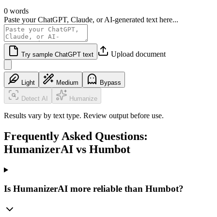
0 words
Paste your ChatGPT, Claude, or AI-generated text here...
Upload document
Try sample ChatGPT text
Light
Medium
Bypass
Detect AI
Humanize
Results vary by text type. Review output before use.
Frequently Asked Questions:
HumanizerAI vs Humbot
Is HumanizerAI more reliable than Humbot?