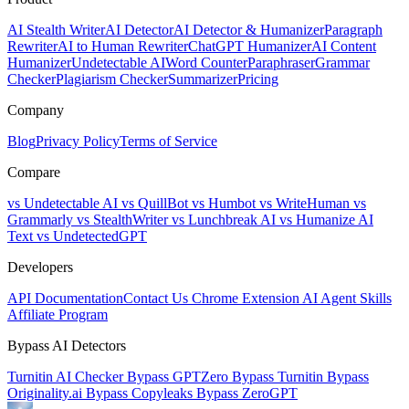
AI Stealth Writer
AI Detector
AI Detector & Humanizer
Paragraph
Rewriter
AI to Human Rewriter
ChatGPT Humanizer
AI Content
Humanizer
Undetectable AI
Word Counter
Paraphraser
Grammar
Checker
Plagiarism Checker
Summarizer
Pricing
Company
Blog
Privacy Policy
Terms of Service
Compare
vs Undetectable AI
vs QuillBot
vs Humbot
vs WriteHuman
vs
Grammarly
vs StealthWriter
vs Lunchbreak AI
vs Humanize AI
Text
vs UndetectedGPT
Developers
API Documentation
Contact Us
Chrome Extension
AI Agent Skills
Affiliate Program
Bypass AI Detectors
Turnitin AI Checker
Bypass GPTZero
Bypass Turnitin
Bypass
Originality.ai
Bypass Copyleaks
Bypass ZeroGPT