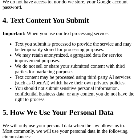
We do not have access to, nor do we store, your Google account
password.
4. Text Content You Submit
Important:
When you use our text processing service:
Text you submit is processed to provide the service and may
be temporarily stored for processing purposes.
We may retain anonymized, aggregated data for service
improvement purposes.
We do not sell or share your submitted content with third
parties for marketing purposes.
Text content may be processed using third-party AI services
(such as OpenAI) which have their own privacy policies.
You should not submit sensitive personal information,
confidential business data, or any content you do not have the
right to process.
5. How We Use Your Personal Data
We will only use your personal data when the law allows us to.
Most commonly, we will use your personal data in the following
circumstances: