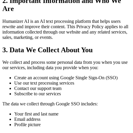
2. Important Information and Who We
Are
Humanizer AI is an AI text processing platform that helps users
rewrite and improve their content. This Privacy Policy applies to all
information collected through our website and any related services,
sales, marketing, or events.
3. Data We Collect About You
We collect and process some personal data from you when you use
our services, including data you provide when you:
Create an account using Google Single Sign-On (SSO)
Use our text processing services
Contact our support team
Subscribe to our services
The data we collect through Google SSO includes:
Your first and last name
Email address
Profile picture