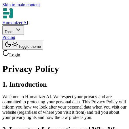
Skip to main content
Humanizer AI
Tools
Pricing
Toggle theme
Login
Privacy Policy
1. Introduction
Welcome to Humanizer AI. We respect your privacy and are
committed to protecting your personal data. This Privacy Policy will
inform you how we look after your personal data when you visit our
website (regardless of where you visit it from) and tell you about
your privacy rights and how the law protects you.