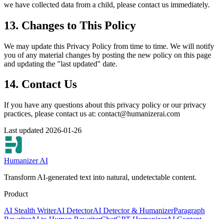
we have collected data from a child, please contact us immediately.
13. Changes to This Policy
We may update this Privacy Policy from time to time. We will notify
you of any material changes by posting the new policy on this page
and updating the "last updated" date.
14. Contact Us
If you have any questions about this privacy policy or our privacy
practices, please contact us at:
contact@humanizerai.com
Last updated 2026-01-26
Humanizer AI
Transform AI-generated text into natural, undetectable content.
Product
AI Stealth Writer
AI Detector
AI Detector & Humanizer
Paragraph