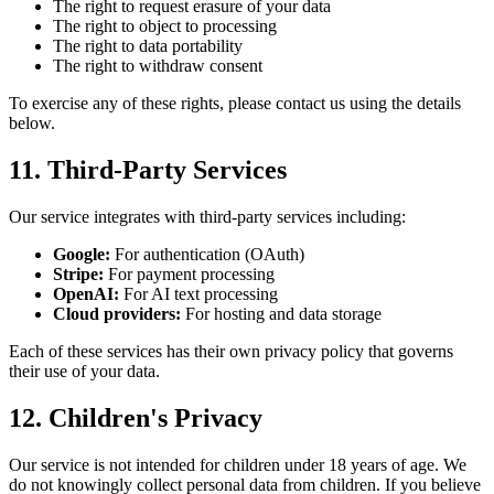
The right to request erasure of your data
The right to object to processing
The right to data portability
The right to withdraw consent
To exercise any of these rights, please contact us using the details
below.
11. Third-Party Services
Our service integrates with third-party services including:
Google:
For authentication (OAuth)
Stripe:
For payment processing
OpenAI:
For AI text processing
Cloud providers:
For hosting and data storage
Each of these services has their own privacy policy that governs
their use of your data.
12. Children's Privacy
Our service is not intended for children under 18 years of age. We
do not knowingly collect personal data from children. If you believe