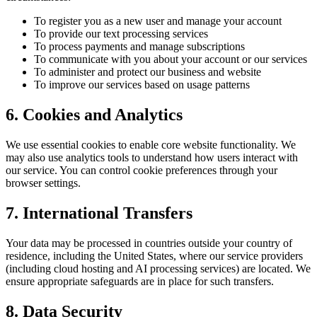
To register you as a new user and manage your account
To provide our text processing services
To process payments and manage subscriptions
To communicate with you about your account or our services
To administer and protect our business and website
To improve our services based on usage patterns
6. Cookies and Analytics
We use essential cookies to enable core website functionality. We
may also use analytics tools to understand how users interact with
our service. You can control cookie preferences through your
browser settings.
7. International Transfers
Your data may be processed in countries outside your country of
residence, including the United States, where our service providers
(including cloud hosting and AI processing services) are located. We
ensure appropriate safeguards are in place for such transfers.
8. Data Security