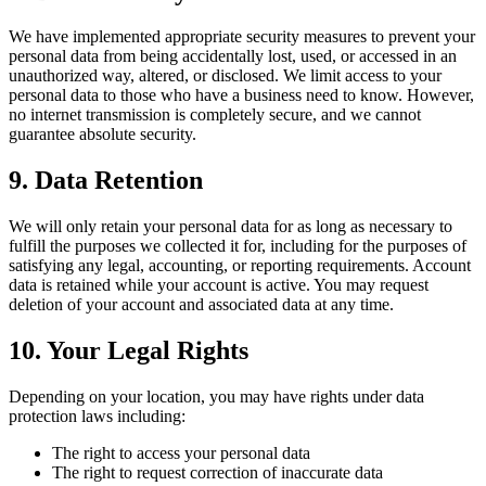
We have implemented appropriate security measures to prevent your
personal data from being accidentally lost, used, or accessed in an
unauthorized way, altered, or disclosed. We limit access to your
personal data to those who have a business need to know. However,
no internet transmission is completely secure, and we cannot
guarantee absolute security.
9. Data Retention
We will only retain your personal data for as long as necessary to
fulfill the purposes we collected it for, including for the purposes of
satisfying any legal, accounting, or reporting requirements. Account
data is retained while your account is active. You may request
deletion of your account and associated data at any time.
10. Your Legal Rights
Depending on your location, you may have rights under data
protection laws including:
The right to access your personal data
The right to request correction of inaccurate data