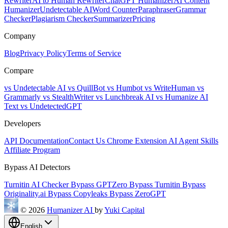
Rewriter
AI to Human Rewriter
ChatGPT Humanizer
AI Content
Humanizer
Undetectable AI
Word Counter
Paraphraser
Grammar
Checker
Plagiarism Checker
Summarizer
Pricing
Company
Blog
Privacy Policy
Terms of Service
Compare
vs Undetectable AI
vs QuillBot
vs Humbot
vs WriteHuman
vs
Grammarly
vs StealthWriter
vs Lunchbreak AI
vs Humanize AI
Text
vs UndetectedGPT
Developers
API Documentation
Contact Us
Chrome Extension
AI Agent Skills
Affiliate Program
Bypass AI Detectors
Turnitin AI Checker
Bypass GPTZero
Bypass Turnitin
Bypass
Originality.ai
Bypass Copyleaks
Bypass ZeroGPT
© 2026
Humanizer AI
by
Yuki Capital
English