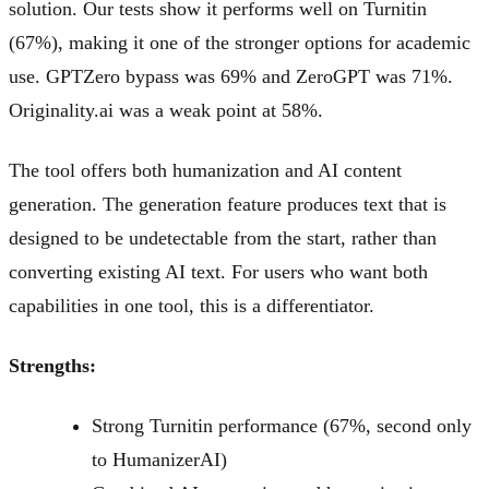
solution. Our tests show it performs well on Turnitin
(67%), making it one of the stronger options for academic
use. GPTZero bypass was 69% and ZeroGPT was 71%.
Originality.ai was a weak point at 58%.
The tool offers both humanization and AI content
generation. The generation feature produces text that is
designed to be undetectable from the start, rather than
converting existing AI text. For users who want both
capabilities in one tool, this is a differentiator.
Strengths:
Strong Turnitin performance (67%, second only
to HumanizerAI)