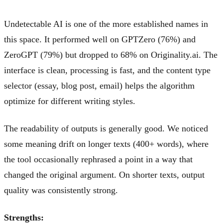
Undetectable AI is one of the more established names in
this space. It performed well on GPTZero (76%) and
ZeroGPT (79%) but dropped to 68% on Originality.ai. The
interface is clean, processing is fast, and the content type
selector (essay, blog post, email) helps the algorithm
optimize for different writing styles.
The readability of outputs is generally good. We noticed
some meaning drift on longer texts (400+ words), where
the tool occasionally rephrased a point in a way that
changed the original argument. On shorter texts, output
quality was consistently strong.
Strengths: