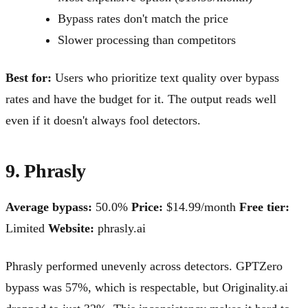
Bypass rates don't match the price
Slower processing than competitors
Best for:
Users who prioritize text quality over bypass
rates and have the budget for it. The output reads well
even if it doesn't always fool detectors.
9. Phrasly
Average bypass:
50.0%
Price:
$14.99/month
Free tier:
Limited
Website:
phrasly.ai
Phrasly performed unevenly across detectors. GPTZero
bypass was 57%, which is respectable, but Originality.ai