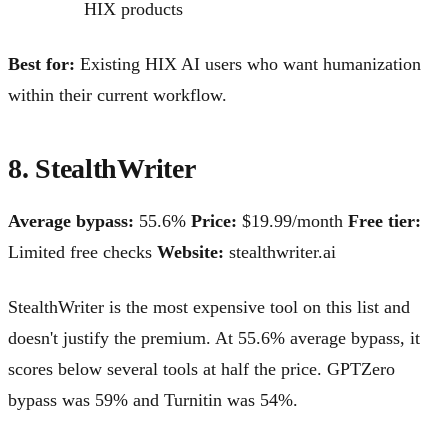
HIX products
Best for:
Existing HIX AI users who want humanization
within their current workflow.
8. StealthWriter
Average bypass:
55.6%
Price:
$19.99/month
Free tier:
Limited free checks
Website:
stealthwriter.ai
StealthWriter is the most expensive tool on this list and
doesn't justify the premium. At 55.6% average bypass, it
scores below several tools at half the price. GPTZero
bypass was 59% and Turnitin was 54%.