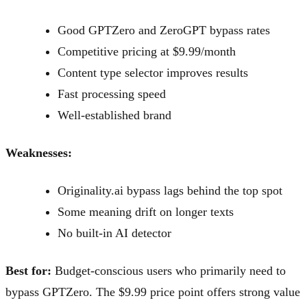
Good GPTZero and ZeroGPT bypass rates
Competitive pricing at $9.99/month
Content type selector improves results
Fast processing speed
Well-established brand
Weaknesses:
Originality.ai bypass lags behind the top spot
Some meaning drift on longer texts
No built-in AI detector
Best for:
Budget-conscious users who primarily need to
bypass GPTZero. The $9.99 price point offers strong value