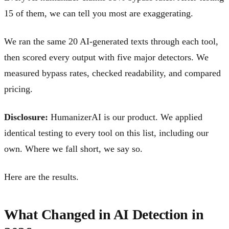
15 of them, we can tell you most are exaggerating.
We ran the same 20 AI-generated texts through each tool,
then scored every output with five major detectors. We
measured bypass rates, checked readability, and compared
pricing.
Disclosure:
HumanizerAI is our product. We applied
identical testing to every tool on this list, including our
own. Where we fall short, we say so.
Here are the results.
What Changed in AI Detection in