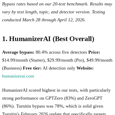
Bypass rates based on our 20-text benchmark. Results may
vary by text length, topic, and detector version. Testing
conducted March 28 through April 12, 2026.
1. HumanizerAI (Best Overall)
Average bypass:
80.4% across five detectors
Price:
$14.99/month (Starter), $29.99/month (Pro), $49.99/month
(Business)
Free tier:
AI detection only
Website:
humanizerai.com
HumanizerAI scored highest in our tests, with particularly
strong performance on GPTZero (83%) and ZeroGPT
(86%). Turnitin bypass was 78%, which is solid given
Turnitin's February 2026 update that specifically targets