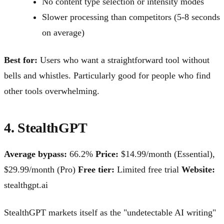
No content type selection or intensity modes
Slower processing than competitors (5-8 seconds
on average)
Best for:
Users who want a straightforward tool without
bells and whistles. Particularly good for people who find
other tools overwhelming.
4. StealthGPT
Average bypass:
66.2%
Price:
$14.99/month (Essential),
$29.99/month (Pro)
Free tier:
Limited free trial
Website:
stealthgpt.ai
StealthGPT markets itself as the "undetectable AI writing"