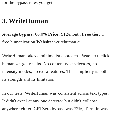
for the bypass rates you get.
3. WriteHuman
Average bypass:
68.0%
Price:
$12/month
Free tier:
1
free humanization
Website:
writehuman.ai
WriteHuman takes a minimalist approach. Paste text, click
humanize, get results. No content type selectors, no
intensity modes, no extra features. This simplicity is both
its strength and its limitation.
In our tests, WriteHuman was consistent across text types.
It didn't excel at any one detector but didn't collapse
anywhere either. GPTZero bypass was 72%, Turnitin was