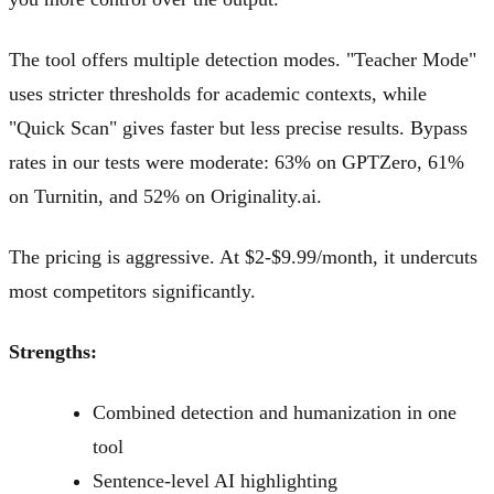
The tool offers multiple detection modes. "Teacher Mode"
uses stricter thresholds for academic contexts, while
"Quick Scan" gives faster but less precise results. Bypass
rates in our tests were moderate: 63% on GPTZero, 61%
on Turnitin, and 52% on Originality.ai.
The pricing is aggressive. At $2-$9.99/month, it undercuts
most competitors significantly.
Strengths:
Combined detection and humanization in one
tool
Sentence-level AI highlighting