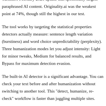
paraphrased AI content. Originality.ai was the weakest
point at 74%, though still the highest in our test.
The tool works by targeting the statistical properties
detectors actually measure: sentence length variation
(burstiness) and word choice unpredictability (perplexity).
Three humanization modes let you adjust intensity: Light
for minor tweaks, Medium for balanced results, and
Bypass for maximum detection evasion.
The built-in AI detector is a significant advantage. You can
check your text before and after humanization without
switching to another tool. This "detect, humanize, re-
check" workflow is faster than juggling multiple sites.