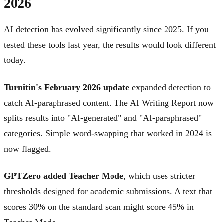
2026
AI detection has evolved significantly since 2025. If you
tested these tools last year, the results would look different
today.
Turnitin's February 2026 update
expanded detection to
catch AI-paraphrased content. The AI Writing Report now
splits results into "AI-generated" and "AI-paraphrased"
categories. Simple word-swapping that worked in 2024 is
now flagged.
GPTZero added Teacher Mode
, which uses stricter
thresholds designed for academic submissions. A text that
scores 30% on the standard scan might score 45% in
Teacher Mode.