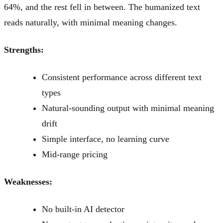
64%, and the rest fell in between. The humanized text
reads naturally, with minimal meaning changes.
Strengths:
Consistent performance across different text
types
Natural-sounding output with minimal meaning
drift
Simple interface, no learning curve
Mid-range pricing
Weaknesses:
No built-in AI detector