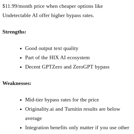
$11.99/month price when cheaper options like
Undetectable AI offer higher bypass rates.
Strengths:
Good output text quality
Part of the HIX AI ecosystem
Decent GPTZero and ZeroGPT bypass
Weaknesses:
Mid-tier bypass rates for the price
Originality.ai and Turnitin results are below
average
Integration benefits only matter if you use other