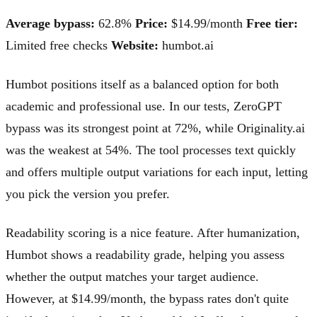
Average bypass:
62.8%
Price:
$14.99/month
Free tier:
Limited free checks
Website:
humbot.ai
Humbot positions itself as a balanced option for both
academic and professional use. In our tests, ZeroGPT
bypass was its strongest point at 72%, while Originality.ai
was the weakest at 54%. The tool processes text quickly
and offers multiple output variations for each input, letting
you pick the version you prefer.
Readability scoring is a nice feature. After humanization,
Humbot shows a readability grade, helping you assess
whether the output matches your target audience.
However, at $14.99/month, the bypass rates don't quite