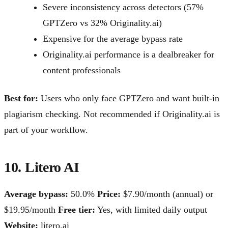
Severe inconsistency across detectors (57%
GPTZero vs 32% Originality.ai)
Expensive for the average bypass rate
Originality.ai performance is a dealbreaker for
content professionals
Best for:
Users who only face GPTZero and want built-in
plagiarism checking. Not recommended if Originality.ai is
part of your workflow.
10. Litero AI
Average bypass:
50.0%
Price:
$7.90/month (annual) or
$19.95/month
Free tier:
Yes, with limited daily output
Website:
litero.ai