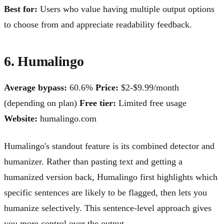
Best for:
Users who value having multiple output options
to choose from and appreciate readability feedback.
6. Humalingo
Average bypass:
60.6%
Price:
$2-$9.99/month
(depending on plan)
Free tier:
Limited free usage
Website:
humalingo.com
Humalingo's standout feature is its combined detector and
humanizer. Rather than pasting text and getting a
humanized version back, Humalingo first highlights which
specific sentences are likely to be flagged, then lets you
humanize selectively. This sentence-level approach gives
you more control over the output.