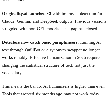
Originality.ai launched v3
with improved detection for
Claude, Gemini, and DeepSeek outputs. Previous versions
struggled with non-GPT models. That gap has closed.
Detectors now catch basic paraphrasers.
Running AI
text through QuillBot or a synonym swapper no longer
works reliably. Effective humanization in 2026 requires
changing the statistical structure of text, not just the
vocabulary.
This means the bar for AI humanizers is higher than ever.
Tools that worked six months ago may not work today.