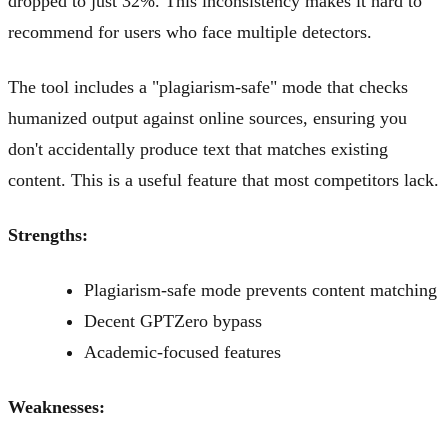
dropped to just 32%. This inconsistency makes it hard to
recommend for users who face multiple detectors.
The tool includes a "plagiarism-safe" mode that checks
humanized output against online sources, ensuring you
don't accidentally produce text that matches existing
content. This is a useful feature that most competitors lack.
Strengths:
Plagiarism-safe mode prevents content matching
Decent GPTZero bypass
Academic-focused features
Weaknesses: