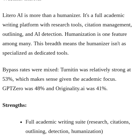
Litero AI is more than a humanizer. It's a full academic
writing platform with research tools, citation management,
outlining, and AI detection. Humanization is one feature
among many. This breadth means the humanizer isn't as
specialized as dedicated tools.
Bypass rates were mixed: Turnitin was relatively strong at
53%, which makes sense given the academic focus.
GPTZero was 48% and Originality.ai was 41%.
Strengths:
Full academic writing suite (research, citations,
outlining, detection, humanization)