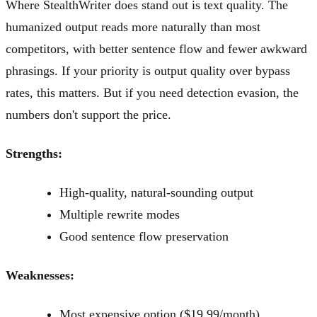
Where StealthWriter does stand out is text quality. The
humanized output reads more naturally than most
competitors, with better sentence flow and fewer awkward
phrasings. If your priority is output quality over bypass
rates, this matters. But if you need detection evasion, the
numbers don't support the price.
Strengths:
High-quality, natural-sounding output
Multiple rewrite modes
Good sentence flow preservation
Weaknesses:
Most expensive option ($19.99/month)