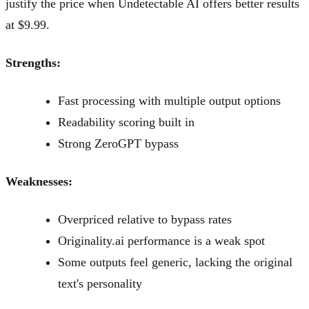
justify the price when Undetectable AI offers better results
at $9.99.
Strengths:
Fast processing with multiple output options
Readability scoring built in
Strong ZeroGPT bypass
Weaknesses:
Overpriced relative to bypass rates
Originality.ai performance is a weak spot
Some outputs feel generic, lacking the original
text's personality