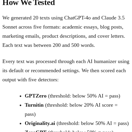
How We Tested
We generated 20 texts using ChatGPT-4o and Claude 3.5
Sonnet across five formats: academic essays, blog posts,
marketing emails, product descriptions, and cover letters.
Each text was between 200 and 500 words.
Every text was processed through each AI humanizer using
its default or recommended settings. We then scored each
output with five detectors:
GPTZero
(threshold: below 50% AI = pass)
Turnitin
(threshold: below 20% AI score =
pass)
Originality.ai
(threshold: below 50% AI = pass)