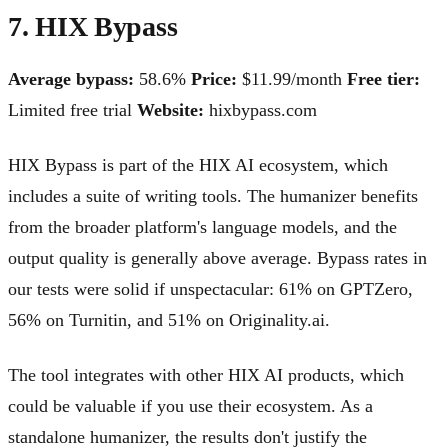
7. HIX Bypass
Average bypass:
58.6%
Price:
$11.99/month
Free tier:
Limited free trial
Website:
hixbypass.com
HIX Bypass is part of the HIX AI ecosystem, which
includes a suite of writing tools. The humanizer benefits
from the broader platform's language models, and the
output quality is generally above average. Bypass rates in
our tests were solid if unspectacular: 61% on GPTZero,
56% on Turnitin, and 51% on Originality.ai.
The tool integrates with other HIX AI products, which
could be valuable if you use their ecosystem. As a
standalone humanizer, the results don't justify the