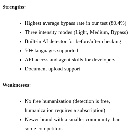
Strengths:
Highest average bypass rate in our test (80.4%)
Three intensity modes (Light, Medium, Bypass)
Built-in AI detector for before/after checking
50+ languages supported
API access and agent skills for developers
Document upload support
Weaknesses:
No free humanization (detection is free,
humanization requires a subscription)
Newer brand with a smaller community than
some competitors