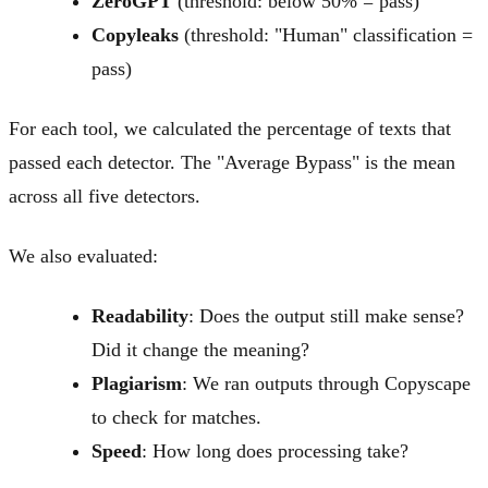
ZeroGPT
(threshold: below 50% = pass)
Copyleaks
(threshold: "Human" classification =
pass)
For each tool, we calculated the percentage of texts that
passed each detector. The "Average Bypass" is the mean
across all five detectors.
We also evaluated:
Readability
: Does the output still make sense?
Did it change the meaning?
Plagiarism
: We ran outputs through Copyscape
to check for matches.
Speed
: How long does processing take?