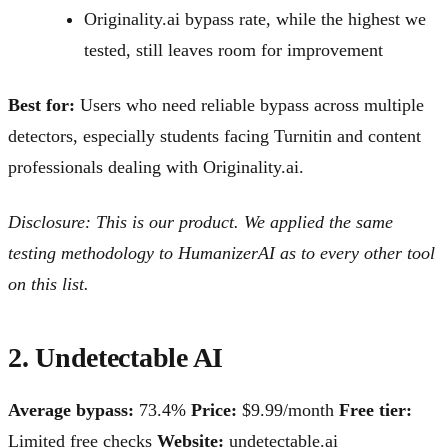
Originality.ai bypass rate, while the highest we
tested, still leaves room for improvement
Best for:
Users who need reliable bypass across multiple
detectors, especially students facing Turnitin and content
professionals dealing with Originality.ai.
Disclosure: This is our product. We applied the same
testing methodology to HumanizerAI as to every other tool
on this list.
2. Undetectable AI
Average bypass:
73.4%
Price:
$9.99/month
Free tier:
Limited free checks
Website:
undetectable.ai