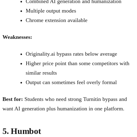
Combined AI generation and humanization
Multiple output modes
Chrome extension available
Weaknesses:
Originality.ai bypass rates below average
Higher price point than some competitors with
similar results
Output can sometimes feel overly formal
Best for:
Students who need strong Turnitin bypass and
want AI generation plus humanization in one platform.
5. Humbot