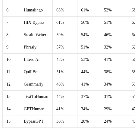
6
Humalingo
63%
61%
52%
6
7
HIX Bypass
61%
56%
51%
6
8
StealthWriter
59%
54%
46%
6
9
Phrasly
57%
51%
32%
6
10
Litero AI
48%
53%
41%
5
11
QuillBot
51%
44%
38%
5
12
Grammarly
46%
41%
34%
5
13
TextToHuman
44%
37%
31%
5
14
GPTHuman
41%
34%
29%
4
15
BypassGPT
36%
28%
24%
4