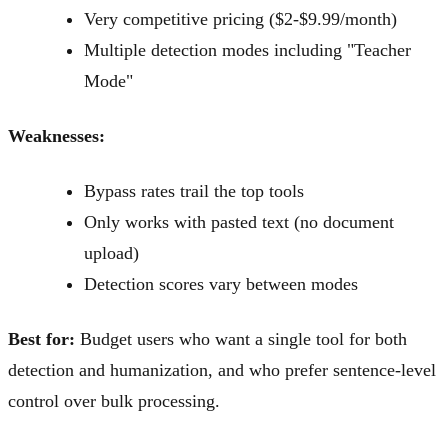
Very competitive pricing ($2-$9.99/month)
Multiple detection modes including "Teacher
Mode"
Weaknesses:
Bypass rates trail the top tools
Only works with pasted text (no document
upload)
Detection scores vary between modes
Best for:
Budget users who want a single tool for both
detection and humanization, and who prefer sentence-level
control over bulk processing.