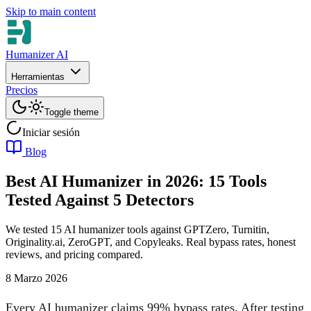
Skip to main content
Humanizer AI
Herramientas
Precios
Toggle theme
Iniciar sesión
Blog
Best AI Humanizer in 2026: 15 Tools
Tested Against 5 Detectors
We tested 15 AI humanizer tools against GPTZero, Turnitin,
Originality.ai, ZeroGPT, and Copyleaks. Real bypass rates, honest
reviews, and pricing compared.
8 Marzo 2026
Every AI humanizer claims 99% bypass rates. After testing