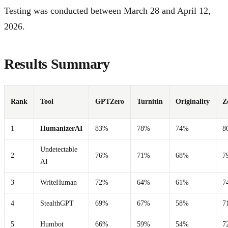
Testing was conducted between March 28 and April 12,
2026.
Results Summary
Rank
Tool
GPTZero
Turnitin
Originality
Z
1
HumanizerAI
83%
78%
74%
8
Undetectable
2
76%
71%
68%
7
AI
3
WriteHuman
72%
64%
61%
7
4
StealthGPT
69%
67%
58%
7
5
Humbot
66%
59%
54%
7