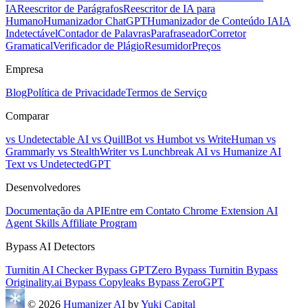
IA
Reescritor de Parágrafos
Reescritor de IA para
Humano
Humanizador ChatGPT
Humanizador de Conteúdo IA
IA
Indetectável
Contador de Palavras
Parafraseador
Corretor
Gramatical
Verificador de Plágio
Resumidor
Preços
Empresa
Blog
Política de Privacidade
Termos de Serviço
Comparar
vs Undetectable AI
vs QuillBot
vs Humbot
vs WriteHuman
vs
Grammarly
vs StealthWriter
vs Lunchbreak AI
vs Humanize AI
Text
vs UndetectedGPT
Desenvolvedores
Documentação da API
Entre em Contato
Chrome Extension
AI
Agent Skills
Affiliate Program
Bypass AI Detectors
Turnitin AI Checker
Bypass GPTZero
Bypass Turnitin
Bypass
Originality.ai
Bypass Copyleaks
Bypass ZeroGPT
© 2026
Humanizer AI
by
Yuki Capital