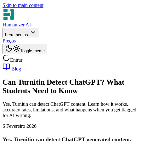
Skip to main content
Humanizer AI
Ferramentas
Preços
Toggle theme
Entrar
Blog
Can Turnitin Detect ChatGPT? What
Students Need to Know
Yes, Turnitin can detect ChatGPT content. Learn how it works,
accuracy rates, limitations, and what happens when you get flagged
for AI writing.
6 Fevereiro 2026
Yes, Turnitin can detect ChatGPT-generated content.