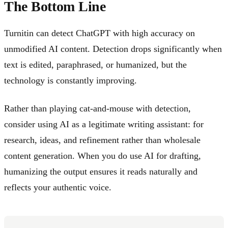
The Bottom Line
Turnitin can detect ChatGPT with high accuracy on
unmodified AI content. Detection drops significantly when
text is edited, paraphrased, or humanized, but the
technology is constantly improving.
Rather than playing cat-and-mouse with detection,
consider using AI as a legitimate writing assistant: for
research, ideas, and refinement rather than wholesale
content generation. When you do use AI for drafting,
humanizing the output ensures it reads naturally and
reflects your authentic voice.