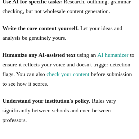
Use AI for specific tasks:
Research, outlining, grammar
checking, but not wholesale content generation.
Write the core content yourself.
Let your ideas and
analysis be genuinely yours.
Humanize any AI-assisted text
using an
AI humanizer
to
ensure it reflects your voice and doesn't trigger detection
flags. You can also
check your content
before submission
to see how it scores.
Understand your institution's policy.
Rules vary
significantly between schools and even between
professors.