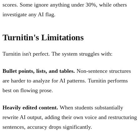
scores. Some ignore anything under 30%, while others
investigate any AI flag.
Turnitin's Limitations
Turnitin isn't perfect. The system struggles with:
Bullet points, lists, and tables.
Non-sentence structures
are harder to analyze for AI patterns. Turnitin performs
best on flowing prose.
Heavily edited content.
When students substantially
rewrite AI output, adding their own voice and restructuring
sentences, accuracy drops significantly.