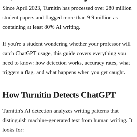
Since April 2023, Turnitin has processed over 280 million
student papers and flagged more than 9.9 million as
containing at least 80% AI writing.
If you're a student wondering whether your professor will
catch ChatGPT usage, this guide covers everything you
need to know: how detection works, accuracy rates, what
triggers a flag, and what happens when you get caught.
How Turnitin Detects ChatGPT
Turnitin's AI detection analyzes writing patterns that
distinguish machine-generated text from human writing. It
looks for: