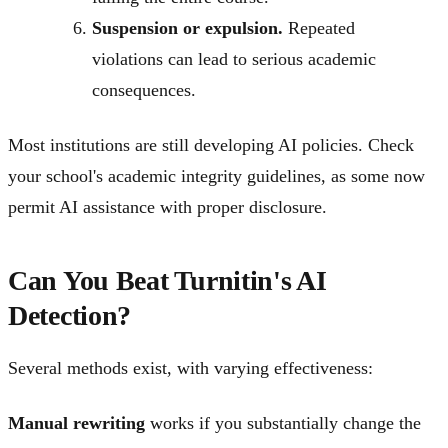
Suspension or expulsion.
Repeated
violations can lead to serious academic
consequences.
Most institutions are still developing AI policies. Check
your school's academic integrity guidelines, as some now
permit AI assistance with proper disclosure.
Can You Beat Turnitin's AI
Detection?
Several methods exist, with varying effectiveness:
Manual rewriting
works if you substantially change the