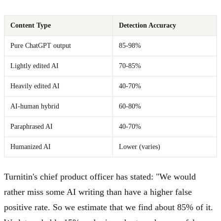
Content Type
Detection Accuracy
Pure ChatGPT output
85-98%
Lightly edited AI
70-85%
Heavily edited AI
40-70%
AI-human hybrid
60-80%
Paraphrased AI
40-70%
Humanized AI
Lower (varies)
Turnitin's chief product officer has stated: "We would
rather miss some AI writing than have a higher false
positive rate. So we estimate that we find about 85% of it.