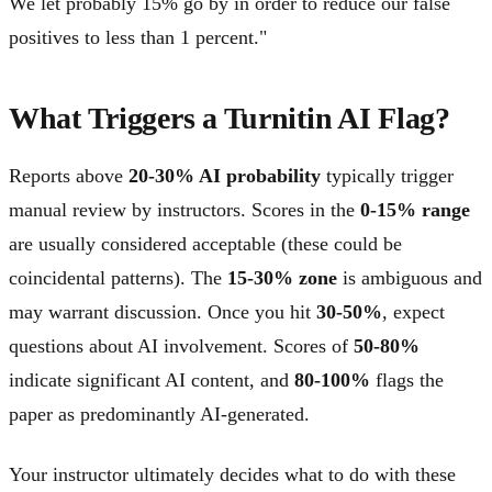
We let probably 15% go by in order to reduce our false
positives to less than 1 percent."
What Triggers a Turnitin AI Flag?
Reports above
20-30% AI probability
typically trigger
manual review by instructors. Scores in the
0-15% range
are usually considered acceptable (these could be
coincidental patterns). The
15-30% zone
is ambiguous and
may warrant discussion. Once you hit
30-50%
, expect
questions about AI involvement. Scores of
50-80%
indicate significant AI content, and
80-100%
flags the
paper as predominantly AI-generated.
Your instructor ultimately decides what to do with these