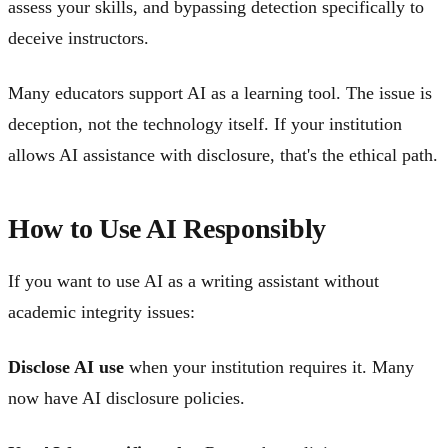
assess your skills, and bypassing detection specifically to
deceive instructors.
Many educators support AI as a learning tool. The issue is
deception, not the technology itself. If your institution
allows AI assistance with disclosure, that's the ethical path.
How to Use AI Responsibly
If you want to use AI as a writing assistant without
academic integrity issues:
Disclose AI use
when your institution requires it. Many
now have AI disclosure policies.