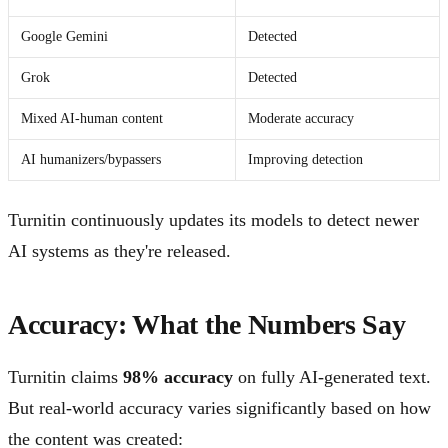
Google Gemini
Detected
Grok
Detected
Mixed AI-human content
Moderate accuracy
AI humanizers/bypassers
Improving detection
Turnitin continuously updates its models to detect newer
AI systems as they're released.
Accuracy: What the Numbers Say
Turnitin claims
98% accuracy
on fully AI-generated text.
But real-world accuracy varies significantly based on how
the content was created: