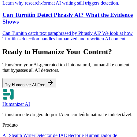
Learn why research-format AI writing still triggers detection.
Can Turnitin Detect Phrasly AI? What the Evidence
Shows
Can Turnitin catch text paraphrased by Phrasly AI? We look at how
Turnitin's detection handles humanized and rewritten AI content.
Ready to Humanize Your Content?
Transform your AI-generated text into natural, human-like content
that bypasses all AI detectors.
Try Humanizer AI Free
Humanizer AI
Transforme texto gerado por IA em conteúdo natural e indetectável.
Produto
AI Stealth Writer
Detector de IA
Detector e Humanizador de