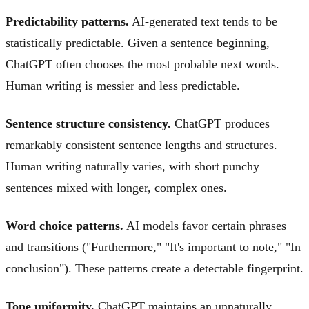
Predictability patterns.
AI-generated text tends to be
statistically predictable. Given a sentence beginning,
ChatGPT often chooses the most probable next words.
Human writing is messier and less predictable.
Sentence structure consistency.
ChatGPT produces
remarkably consistent sentence lengths and structures.
Human writing naturally varies, with short punchy
sentences mixed with longer, complex ones.
Word choice patterns.
AI models favor certain phrases
and transitions ("Furthermore," "It's important to note," "In
conclusion"). These patterns create a detectable fingerprint.
Tone uniformity.
ChatGPT maintains an unnaturally