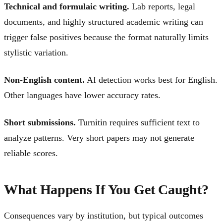
Technical and formulaic writing.
Lab reports, legal
documents, and highly structured academic writing can
trigger false positives because the format naturally limits
stylistic variation.
Non-English content.
AI detection works best for English.
Other languages have lower accuracy rates.
Short submissions.
Turnitin requires sufficient text to
analyze patterns. Very short papers may not generate
reliable scores.
What Happens If You Get Caught?
Consequences vary by institution, but typical outcomes