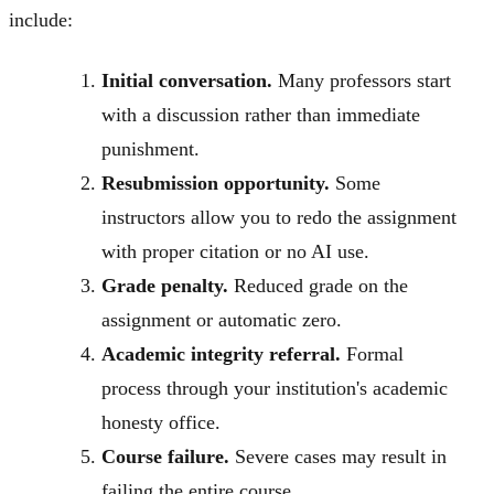
include:
Initial conversation.
Many professors start
with a discussion rather than immediate
punishment.
Resubmission opportunity.
Some
instructors allow you to redo the assignment
with proper citation or no AI use.
Grade penalty.
Reduced grade on the
assignment or automatic zero.
Academic integrity referral.
Formal
process through your institution's academic
honesty office.
Course failure.
Severe cases may result in
failing the entire course.