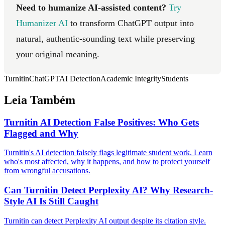
Need to humanize AI-assisted content?
Try
Humanizer AI
to transform ChatGPT output into
natural, authentic-sounding text while preserving
your original meaning.
Turnitin
ChatGPT
AI Detection
Academic Integrity
Students
Leia Também
Turnitin AI Detection False Positives: Who Gets
Flagged and Why
Turnitin's AI detection falsely flags legitimate student work. Learn
who's most affected, why it happens, and how to protect yourself
from wrongful accusations.
Can Turnitin Detect Perplexity AI? Why Research-
Style AI Is Still Caught
Turnitin can detect Perplexity AI output despite its citation style.