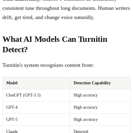
consistent tone throughout long documents. Human writers
drift, get tired, and change voice naturally.
What AI Models Can Turnitin
Detect?
Turnitin's system recognizes content from:
Model
Detection Capability
ChatGPT (GPT-3.5)
High accuracy
GPT-4
High accuracy
GPT-5
High accuracy
Claude
Detected