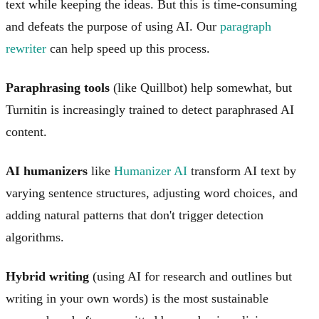
text while keeping the ideas. But this is time-consuming
and defeats the purpose of using AI. Our
paragraph
rewriter
can help speed up this process.
Paraphrasing tools
(like Quillbot) help somewhat, but
Turnitin is increasingly trained to detect paraphrased AI
content.
AI humanizers
like
Humanizer AI
transform AI text by
varying sentence structures, adjusting word choices, and
adding natural patterns that don't trigger detection
algorithms.
Hybrid writing
(using AI for research and outlines but
writing in your own words) is the most sustainable