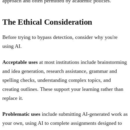
approach and often permitted by academic policies.
The Ethical Consideration
Before trying to bypass detection, consider why you're
using AI.
Acceptable uses
at most institutions include brainstorming
and idea generation, research assistance, grammar and
spelling checks, understanding complex topics, and
creating outlines. These support your learning rather than
replace it.
Problematic uses
include submitting AI-generated work as
your own, using AI to complete assignments designed to