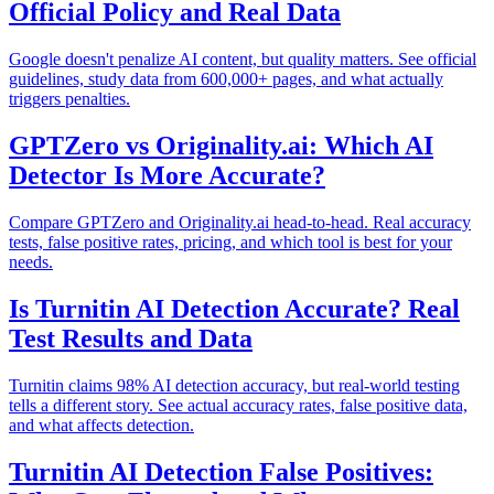
Official Policy and Real Data
Google doesn't penalize AI content, but quality matters. See official
guidelines, study data from 600,000+ pages, and what actually
triggers penalties.
GPTZero vs Originality.ai: Which AI
Detector Is More Accurate?
Compare GPTZero and Originality.ai head-to-head. Real accuracy
tests, false positive rates, pricing, and which tool is best for your
needs.
Is Turnitin AI Detection Accurate? Real
Test Results and Data
Turnitin claims 98% AI detection accuracy, but real-world testing
tells a different story. See actual accuracy rates, false positive data,
and what affects detection.
Turnitin AI Detection False Positives: