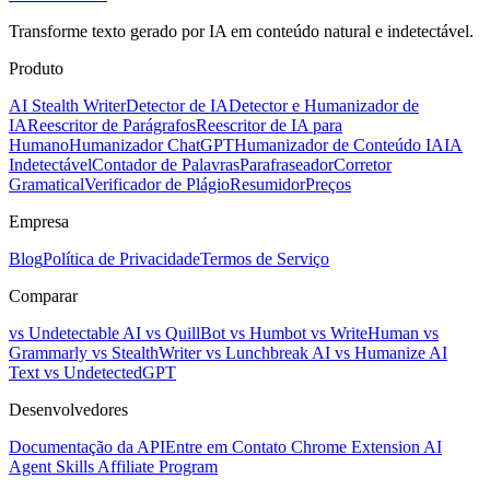
Transforme texto gerado por IA em conteúdo natural e indetectável.
Produto
AI Stealth Writer
Detector de IA
Detector e Humanizador de
IA
Reescritor de Parágrafos
Reescritor de IA para
Humano
Humanizador ChatGPT
Humanizador de Conteúdo IA
IA
Indetectável
Contador de Palavras
Parafraseador
Corretor
Gramatical
Verificador de Plágio
Resumidor
Preços
Empresa
Blog
Política de Privacidade
Termos de Serviço
Comparar
vs Undetectable AI
vs QuillBot
vs Humbot
vs WriteHuman
vs
Grammarly
vs StealthWriter
vs Lunchbreak AI
vs Humanize AI
Text
vs UndetectedGPT
Desenvolvedores
Documentação da API
Entre em Contato
Chrome Extension
AI
Agent Skills
Affiliate Program