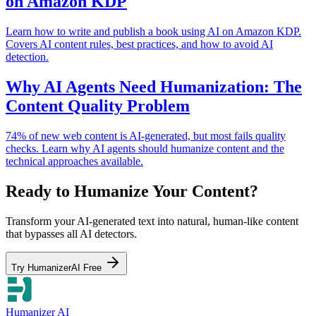
on Amazon KDP
Learn how to write and publish a book using AI on Amazon KDP.
Covers AI content rules, best practices, and how to avoid AI
detection.
Why AI Agents Need Humanization: The
Content Quality Problem
74% of new web content is AI-generated, but most fails quality
checks. Learn why AI agents should humanize content and the
technical approaches available.
Ready to Humanize Your Content?
Transform your AI-generated text into natural, human-like content
that bypasses all AI detectors.
Try HumanizerAI Free
Humanizer AI