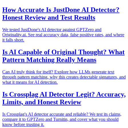
How Accurate Is JustDone AI Detector?
Honest Review and Test Results
We tested JustDone's AI detector against GPTZero and
Originality.ai. See real accuracy data, false positive rates, and where
it falls short.
Is AI Capable of Original Thought? What
Pattern Matching Really Means
Can AI truly think for itself? Explore how LLMs generate text
through pattern matching, why this creates detectable signatures, and
what it means for AI detection.
Is Crossplag AI Detector Legit? Accuracy,
Limits, and Honest Review
Is Crossplag's AI detector accurate and reliable? We test its claims,
compare it to GPTZero and Turnitin, and cover what you should
know before trusting it.