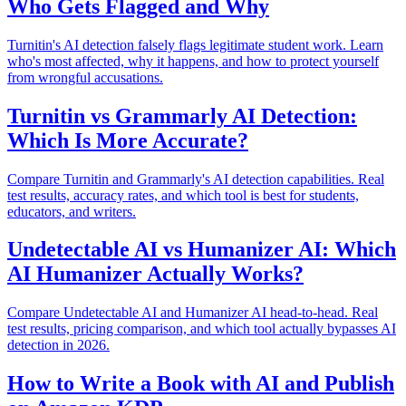
Who Gets Flagged and Why
Turnitin's AI detection falsely flags legitimate student work. Learn
who's most affected, why it happens, and how to protect yourself
from wrongful accusations.
Turnitin vs Grammarly AI Detection:
Which Is More Accurate?
Compare Turnitin and Grammarly's AI detection capabilities. Real
test results, accuracy rates, and which tool is best for students,
educators, and writers.
Undetectable AI vs Humanizer AI: Which
AI Humanizer Actually Works?
Compare Undetectable AI and Humanizer AI head-to-head. Real
test results, pricing comparison, and which tool actually bypasses AI
detection in 2026.
How to Write a Book with AI and Publish