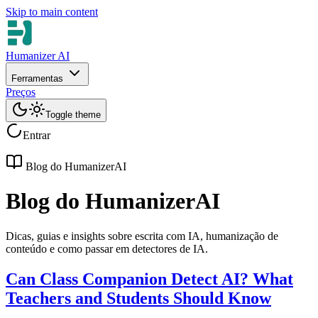
Skip to main content
Humanizer AI
Ferramentas
Preços
Toggle theme
Entrar
Blog do HumanizerAI
Blog do HumanizerAI
Dicas, guias e insights sobre escrita com IA, humanização de
conteúdo e como passar em detectores de IA.
Can Class Companion Detect AI? What
Teachers and Students Should Know