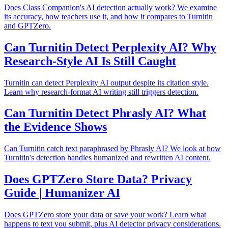
Does Class Companion's AI detection actually work? We examine
its accuracy, how teachers use it, and how it compares to Turnitin
and GPTZero.
Can Turnitin Detect Perplexity AI? Why
Research-Style AI Is Still Caught
Turnitin can detect Perplexity AI output despite its citation style.
Learn why research-format AI writing still triggers detection.
Can Turnitin Detect Phrasly AI? What
the Evidence Shows
Can Turnitin catch text paraphrased by Phrasly AI? We look at how
Turnitin's detection handles humanized and rewritten AI content.
Does GPTZero Store Data? Privacy
Guide | Humanizer AI
Does GPTZero store your data or save your work? Learn what
happens to text you submit, plus AI detector privacy considerations.