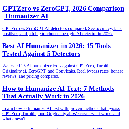
GPTZero vs ZeroGPT, 2026 Comparison
| Humanizer AI
GPTZero vs ZeroGPT AI detectors compared. See accuracy, false
positives, and pricing to choose the right AI detector in 2026.
Best AI Humanizer in 2026: 15 Tools
Tested Against 5 Detectors
We tested 15 AI humanizer tools against GPTZero, Turnitin,
Originality.ai, ZeroGPT, and Copyleaks. Real bypass rates, honest
reviews, and pricing compared.
How to Humanize AI Text: 7 Methods
That Actually Work in 2026
Learn how to humanize AI text with proven methods that bypass
GPTZero, Turnitin, and Originality.ai. We cover what works and
what doesn't.