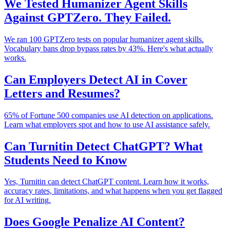
We Tested Humanizer Agent Skills
Against GPTZero. They Failed.
We ran 100 GPTZero tests on popular humanizer agent skills.
Vocabulary bans drop bypass rates by 43%. Here's what actually
works.
Can Employers Detect AI in Cover
Letters and Resumes?
65% of Fortune 500 companies use AI detection on applications.
Learn what employers spot and how to use AI assistance safely.
Can Turnitin Detect ChatGPT? What
Students Need to Know
Yes, Turnitin can detect ChatGPT content. Learn how it works,
accuracy rates, limitations, and what happens when you get flagged
for AI writing.
Does Google Penalize AI Content?