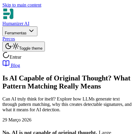
Skip to main content
Humanizer AI
Ferramentas
Preços
Toggle theme
Entrar
Blog
Is AI Capable of Original Thought? What
Pattern Matching Really Means
Can AI truly think for itself? Explore how LLMs generate text
through pattern matching, why this creates detectable signatures, and
what it means for AI detection.
29 Março 2026
No, AI is not capable of original thought.
Large