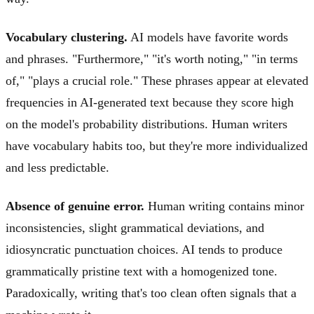
Vocabulary clustering.
AI models have favorite words
and phrases. "Furthermore," "it's worth noting," "in terms
of," "plays a crucial role." These phrases appear at elevated
frequencies in AI-generated text because they score high
on the model's probability distributions. Human writers
have vocabulary habits too, but they're more individualized
and less predictable.
Absence of genuine error.
Human writing contains minor
inconsistencies, slight grammatical deviations, and
idiosyncratic punctuation choices. AI tends to produce
grammatically pristine text with a homogenized tone.
Paradoxically, writing that's too clean often signals that a