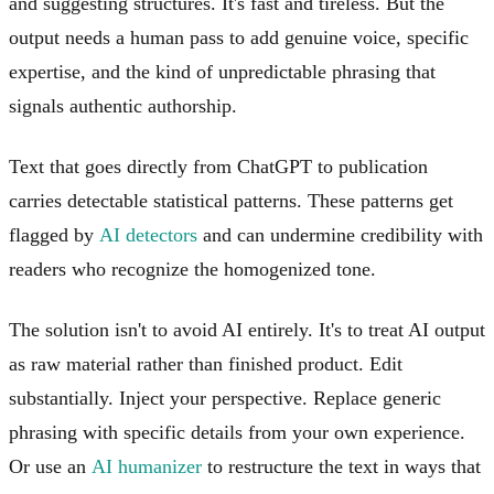
and suggesting structures. It's fast and tireless. But the
output needs a human pass to add genuine voice, specific
expertise, and the kind of unpredictable phrasing that
signals authentic authorship.
Text that goes directly from ChatGPT to publication
carries detectable statistical patterns. These patterns get
flagged by
AI detectors
and can undermine credibility with
readers who recognize the homogenized tone.
The solution isn't to avoid AI entirely. It's to treat AI output
as raw material rather than finished product. Edit
substantially. Inject your perspective. Replace generic
phrasing with specific details from your own experience.
Or use an
AI humanizer
to restructure the text in ways that