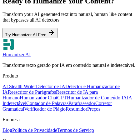
Ready to Humanize Your Content?
Transform your AI-generated text into natural, human-like content
that bypasses all AI detectors.
Try Humanizer AI Free
Humanizer AI
Transforme texto gerado por IA em conteúdo natural e indetectável.
Produto
AI Stealth Writer
Detector de IA
Detector e Humanizador de
IA
Reescritor de Parágrafos
Reescritor de IA para
Humano
Humanizador ChatGPT
Humanizador de Conteúdo IA
IA
Indetectável
Contador de Palavras
Parafraseador
Corretor
Gramatical
Verificador de Plágio
Resumidor
Preços
Empresa
Blog
Política de Privacidade
Termos de Serviço