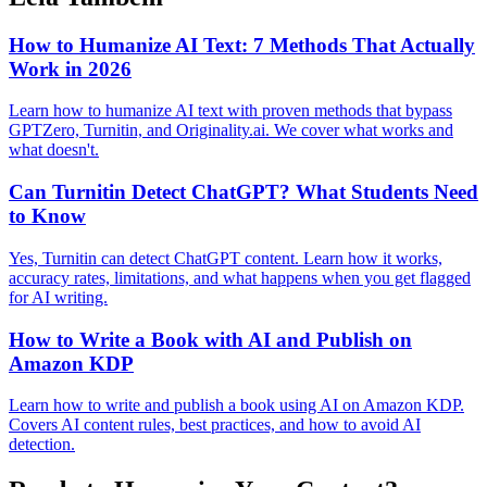
How to Humanize AI Text: 7 Methods That Actually
Work in 2026
Learn how to humanize AI text with proven methods that bypass
GPTZero, Turnitin, and Originality.ai. We cover what works and
what doesn't.
Can Turnitin Detect ChatGPT? What Students Need
to Know
Yes, Turnitin can detect ChatGPT content. Learn how it works,
accuracy rates, limitations, and what happens when you get flagged
for AI writing.
How to Write a Book with AI and Publish on
Amazon KDP
Learn how to write and publish a book using AI on Amazon KDP.
Covers AI content rules, best practices, and how to avoid AI
detection.