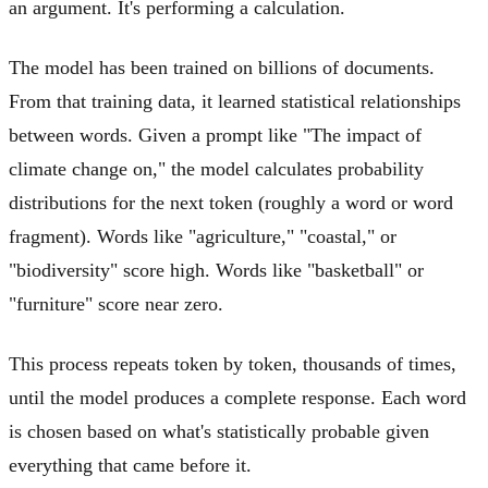
an argument. It's performing a calculation.
The model has been trained on billions of documents.
From that training data, it learned statistical relationships
between words. Given a prompt like "The impact of
climate change on," the model calculates probability
distributions for the next token (roughly a word or word
fragment). Words like "agriculture," "coastal," or
"biodiversity" score high. Words like "basketball" or
"furniture" score near zero.
This process repeats token by token, thousands of times,
until the model produces a complete response. Each word
is chosen based on what's statistically probable given
everything that came before it.