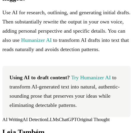
Use AI for research, outlining, and generating initial drafts.
Then substantially rewrite the output in your own voice,
adding personal perspective and specific details. You can
also use
Humanizer AI
to transform AI drafts into text that
reads naturally and avoids detection patterns.
Using AI to draft content?
Try Humanizer AI
to
transform AI-generated text into natural, authentic-
sounding prose that preserves your ideas while
eliminating detectable patterns.
AI Writing
AI Detection
LLMs
ChatGPT
Original Thought
Leia Também