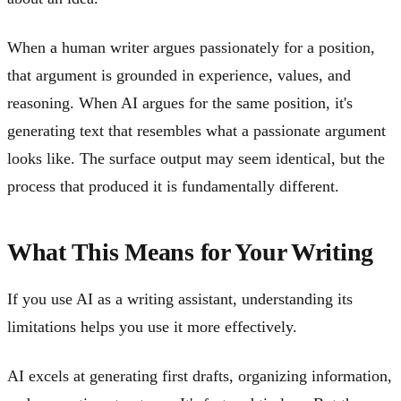
When a human writer argues passionately for a position,
that argument is grounded in experience, values, and
reasoning. When AI argues for the same position, it's
generating text that resembles what a passionate argument
looks like. The surface output may seem identical, but the
process that produced it is fundamentally different.
What This Means for Your Writing
If you use AI as a writing assistant, understanding its
limitations helps you use it more effectively.
AI excels at generating first drafts, organizing information,