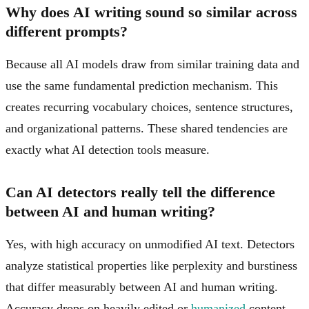
Why does AI writing sound so similar across
different prompts?
Because all AI models draw from similar training data and
use the same fundamental prediction mechanism. This
creates recurring vocabulary choices, sentence structures,
and organizational patterns. These shared tendencies are
exactly what AI detection tools measure.
Can AI detectors really tell the difference
between AI and human writing?
Yes, with high accuracy on unmodified AI text. Detectors
analyze statistical properties like perplexity and burstiness
that differ measurably between AI and human writing.
Accuracy drops on heavily edited or
humanized
content,