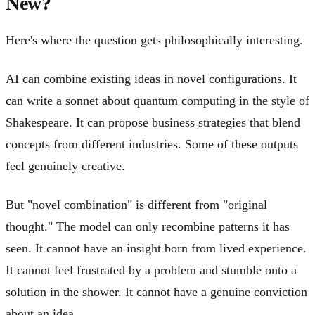
New?
Here's where the question gets philosophically interesting.
AI can combine existing ideas in novel configurations. It
can write a sonnet about quantum computing in the style of
Shakespeare. It can propose business strategies that blend
concepts from different industries. Some of these outputs
feel genuinely creative.
But "novel combination" is different from "original
thought." The model can only recombine patterns it has
seen. It cannot have an insight born from lived experience.
It cannot feel frustrated by a problem and stumble onto a
solution in the shower. It cannot have a genuine conviction
about an idea.