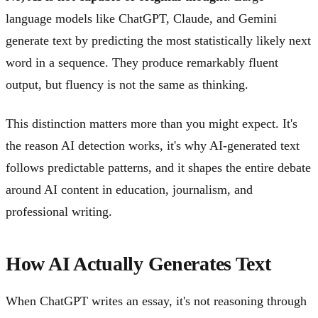
language models like ChatGPT, Claude, and Gemini
generate text by predicting the most statistically likely next
word in a sequence. They produce remarkably fluent
output, but fluency is not the same as thinking.
This distinction matters more than you might expect. It's
the reason AI detection works, it's why AI-generated text
follows predictable patterns, and it shapes the entire debate
around AI content in education, journalism, and
professional writing.
How AI Actually Generates Text
When ChatGPT writes an essay, it's not reasoning through