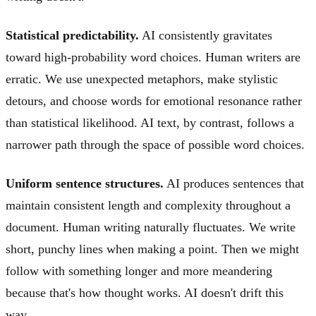
Statistical predictability.
AI consistently gravitates
toward high-probability word choices. Human writers are
erratic. We use unexpected metaphors, make stylistic
detours, and choose words for emotional resonance rather
than statistical likelihood. AI text, by contrast, follows a
narrower path through the space of possible word choices.
Uniform sentence structures.
AI produces sentences that
maintain consistent length and complexity throughout a
document. Human writing naturally fluctuates. We write
short, punchy lines when making a point. Then we might
follow with something longer and more meandering
because that's how thought works. AI doesn't drift this
way.