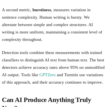
A second metric,
burstiness
, measures variation in
sentence complexity. Human writing is bursty. We
alternate between simple and complex structures. AI
writing is more uniform, maintaining a consistent level of
complexity throughout.
Detection tools combine these measurements with trained
classifiers to distinguish AI text from human text. The best
detectors achieve accuracy rates above 95% on unmodified
AI output. Tools like
GPTZero
and Turnitin use variations
of this approach, and their accuracy continues to improve.
Can AI Produce Anything Truly