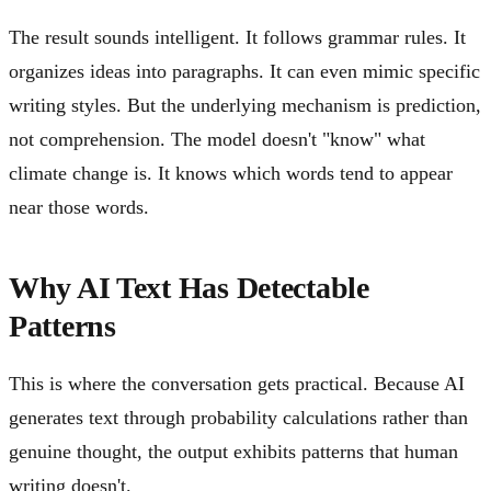
The result sounds intelligent. It follows grammar rules. It
organizes ideas into paragraphs. It can even mimic specific
writing styles. But the underlying mechanism is prediction,
not comprehension. The model doesn't "know" what
climate change is. It knows which words tend to appear
near those words.
Why AI Text Has Detectable
Patterns
This is where the conversation gets practical. Because AI
generates text through probability calculations rather than
genuine thought, the output exhibits patterns that human
writing doesn't.