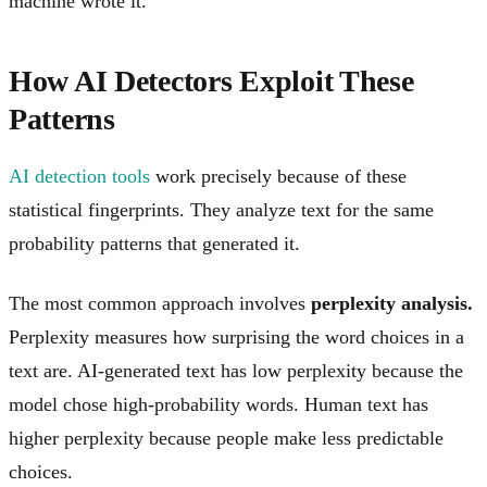
machine wrote it.
How AI Detectors Exploit These
Patterns
AI detection tools
work precisely because of these
statistical fingerprints. They analyze text for the same
probability patterns that generated it.
The most common approach involves
perplexity analysis.
Perplexity measures how surprising the word choices in a
text are. AI-generated text has low perplexity because the
model chose high-probability words. Human text has
higher perplexity because people make less predictable
choices.