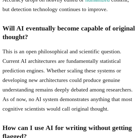
but detection technology continues to improve.
Will AI eventually become capable of original
thought?
This is an open philosophical and scientific question.
Current AI architectures are fundamentally statistical
prediction engines. Whether scaling these systems or
developing new architectures could produce genuine
understanding remains deeply debated among researchers.
As of now, no AI system demonstrates anything that most
cognitive scientists would call original thought.
How can I use AI for writing without getting
flagged?