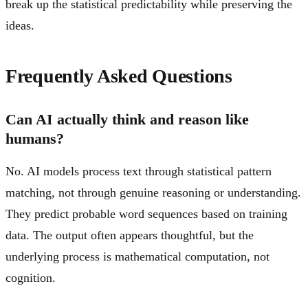
break up the statistical predictability while preserving the
ideas.
Frequently Asked Questions
Can AI actually think and reason like
humans?
No. AI models process text through statistical pattern
matching, not through genuine reasoning or understanding.
They predict probable word sequences based on training
data. The output often appears thoughtful, but the
underlying process is mathematical computation, not
cognition.