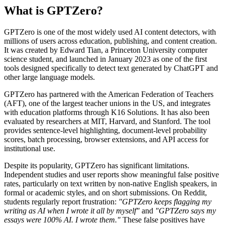
What is GPTZero?
GPTZero is one of the most widely used AI content detectors, with
millions of users across education, publishing, and content creation.
It was created by Edward Tian, a Princeton University computer
science student, and launched in January 2023 as one of the first
tools designed specifically to detect text generated by ChatGPT and
other large language models.
GPTZero has partnered with the American Federation of Teachers
(AFT), one of the largest teacher unions in the US, and integrates
with education platforms through K16 Solutions. It has also been
evaluated by researchers at MIT, Harvard, and Stanford. The tool
provides sentence-level highlighting, document-level probability
scores, batch processing, browser extensions, and API access for
institutional use.
Despite its popularity, GPTZero has significant limitations.
Independent studies and user reports show meaningful false positive
rates, particularly on text written by non-native English speakers, in
formal or academic styles, and on short submissions. On Reddit,
students regularly report frustration:
"GPTZero keeps flagging my
writing as AI when I wrote it all by myself"
and
"GPTZero says my
essays were 100% AI. I wrote them."
These false positives have