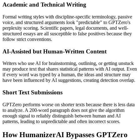
Academic and Technical Writing
Formal writing styles with discipline-specific terminology, passive
voice, and structured arguments look "predictable" to GPTZero's
perplexity scoring. Scientific papers, legal documents, and well-
structured essays are all susceptible to false positives because they
follow strict conventions.
AI-Assisted but Human-Written Content
Writers who use AI for brainstorming, outlining, or getting unstuck
may produce text that shares statistical patterns with AI output. Even
if every word was typed by a human, the ideas and structure may
have been influenced by AI suggestions, creating detection overlap.
Short Text Submissions
GPTZero performs worse on shorter texts because there is less data
to analyze. A 200-word paragraph does not give the algorithm
enough signal to reliably distinguish between human and AI
patterns, leading to unpredictable and often incorrect scores.
How HumanizerAI Bypasses GPTZero