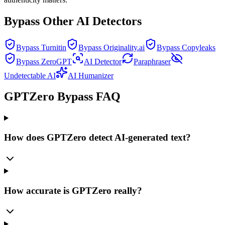
Bypass Other AI Detectors
Bypass Turnitin
Bypass Originality.ai
Bypass Copyleaks
Bypass ZeroGPT
AI Detector
Paraphraser
Undetectable AI
AI Humanizer
GPTZero Bypass FAQ
How does GPTZero detect AI-generated text?
How accurate is GPTZero really?