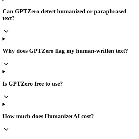
Can GPTZero detect humanized or paraphrased
text?
Why does GPTZero flag my human-written text?
Is GPTZero free to use?
How much does HumanizerAI cost?