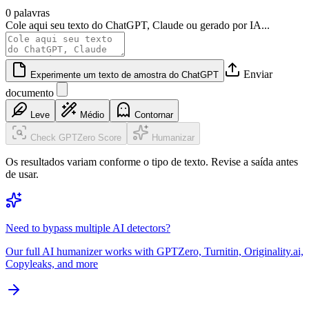
0 palavras
Cole aqui seu texto do ChatGPT, Claude ou gerado por IA...
Enviar
Experimente um texto de amostra do ChatGPT
documento
Leve
Médio
Contornar
Check GPTZero Score
Humanizar
Os resultados variam conforme o tipo de texto. Revise a saída antes
de usar.
Need to bypass multiple AI detectors?
Our full AI humanizer works with GPTZero, Turnitin, Originality.ai,
Copyleaks, and more