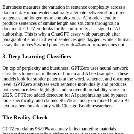
Burstiness measures the variation in sentence complexity across a
document. Human writers naturally alternate between short, direct
sentences and longer, more complex ones. AI models tend to
produce sentences of similar length and structure throughout a
document. GPTZero looks for this uniformity as a signal of AI
authorship. This is why a ChatGPT essay with paragraph after
paragraph of similar 20-word sentences gets flagged, while a human
essay that mixes 5-word punches with 40-word run-ons does not.
3. Deep Learning Classifiers
On top of perplexity and burstiness, GPTZero uses neural network
classifiers trained on millions of human and AI text samples. These
models look for subtler patterns at the word, sentence, and document
level. GPTZero analyzes each sentence individually and produces
both sentence-level highlights and an overall probability score. In
2025, GPTZero added detection for AI paraphrasing and bypasser
tools specifically, and claimed 96.5% accuracy on mixed human-AI
text in a benchmark study with Chicago Booth researchers.
The Reality Check
GPTZero claims 96-99% accuracy in its marketing materials.