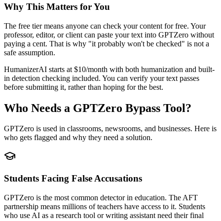
Why This Matters for You
The free tier means anyone can check your content for free. Your
professor, editor, or client can paste your text into GPTZero without
paying a cent. That is why "it probably won't be checked" is not a
safe assumption.
HumanizerAI starts at $10/month with both humanization and built-
in detection checking included. You can verify your text passes
before submitting it, rather than hoping for the best.
Who Needs a GPTZero Bypass Tool?
GPTZero is used in classrooms, newsrooms, and businesses. Here is
who gets flagged and why they need a solution.
Students Facing False Accusations
GPTZero is the most common detector in education. The AFT
partnership means millions of teachers have access to it. Students
who use AI as a research tool or writing assistant need their final