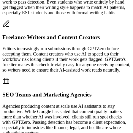
work to pass detection. Even students who write entirely by hand
get flagged when their writing style happens to match AI patterns,
especially ESL students and those with formal writing habits.
Freelance Writers and Content Creators
Editors increasingly run submissions through GPTZero before
accepting them. Content creators who use AI to speed up their
workflow risk losing clients if their work gets flagged. GPTZero's
free tier makes this check trivially easy for anyone receiving content,
so writers need to ensure their AI-assisted work reads naturally.
SEO Teams and Marketing Agencies
Agencies producing content at scale use AI assistants to stay
productive. While Google has stated that content quality matters
more than whether AI was involved, clients still run spot checks
with GPTZero. Passing detection has become a client expectation,
especially in industries like finance, legal, and healthcare where
authenticity matters.