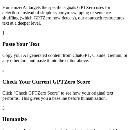
HumanizerAI targets the specific signals GPTZero uses for
detection. Instead of simple synonym swapping or sentence
shuffling (which GPTZero now detects), our approach restructures
text at a deeper level.
1
Paste Your Text
Copy your AI-generated content from ChatGPT, Claude, Gemini, or
any other tool and paste it into the editor above.
2
Check Your Current GPTZero Score
Click "Check GPTZero Score" to see how your original text
performs. This gives you a baseline before humanization.
3
Humanize