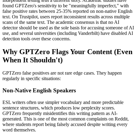
Independent testing tells a different story. Academic studies have
found GPTZero's sensitivity to be "meaningfully imperfect," with
false positive rates between 25-35% reported on non-native English
text. On Trustpilot, users report inconsistent results across multiple
scans of the same text. The academic consensus is that no AI
detector should be used as the sole basis for accusing someone of AI
use, and several universities (including Vanderbilt) have disabled AI
detection tools over these concerns.
Why GPTZero Flags Your Content (Even
When It Shouldn't)
GPTZero false positives are not rare edge cases. They happen
regularly in specific situations:
Non-Native English Speakers
ESL writers often use simpler vocabulary and more predictable
sentence structures, which produces low perplexity scores.
GPTZero frequently misidentifies this writing pattern as AI-
generated. This is one of the most common complaints on Reddit,
where students report being falsely accused despite writing every
word themselves.