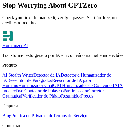
Stop Worrying About GPTZero
Check your text, humanize it, verify it passes. Start for free, no
credit card required.
Humanizer AI
Transforme texto gerado por IA em conteúdo natural e indetectável.
Produto
AI Stealth Writer
Detector de IA
Detector e Humanizador de
IA
Reescritor de Parágrafos
Reescritor de IA para
Humano
Humanizador ChatGPT
Humanizador de Conteúdo IA
IA
Indetectável
Contador de Palavras
Parafraseador
Corretor
Gramatical
Verificador de Plágio
Resumidor
Preços
Empresa
Blog
Política de Privacidade
Termos de Serviço
Comparar