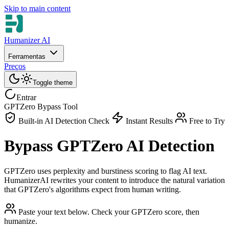
Skip to main content
Humanizer AI
Ferramentas
Preços
Toggle theme
Entrar
GPTZero Bypass Tool
Built-in AI Detection Check
Instant Results
Free to Try
Bypass GPTZero AI Detection
GPTZero uses perplexity and burstiness scoring to flag AI text.
HumanizerAI rewrites your content to introduce the natural variation
that GPTZero's algorithms expect from human writing.
Paste your text below. Check your GPTZero score, then
humanize.