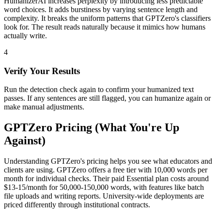
HumanizerAI increases perplexity by introducing less predictable
word choices. It adds burstiness by varying sentence length and
complexity. It breaks the uniform patterns that GPTZero's classifiers
look for. The result reads naturally because it mimics how humans
actually write.
4
Verify Your Results
Run the detection check again to confirm your humanized text
passes. If any sentences are still flagged, you can humanize again or
make manual adjustments.
GPTZero Pricing (What You're Up
Against)
Understanding GPTZero's pricing helps you see what educators and
clients are using. GPTZero offers a free tier with 10,000 words per
month for individual checks. Their paid Essential plan costs around
$13-15/month for 50,000-150,000 words, with features like batch
file uploads and writing reports. University-wide deployments are
priced differently through institutional contracts.