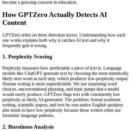
become a growing concern in education.
How GPTZero Actually Detects AI
Content
GPTZero relies on three detection layers. Understanding how each
one works explains both why it catches AI text and why it
frequently gets it wrong.
1. Perplexity Scoring
Perplexity measures how predictable a piece of text is. Language
models like ChatGPT generate text by choosing the most statistically
likely next word at each step, which produces low-perplexity output.
Human writing is more unpredictable. We use surprising word
choices, unconventional phrasing, and topic jumps that a model
would rarely produce. GPTZero flags text with consistently low
perplexity as likely AI-generated. The problem: formal academic
writing, scientific papers, and text by non-native English speakers
also tends to have low perplexity because these writers often use
formulaic language patterns.
2. Burstiness Analysis