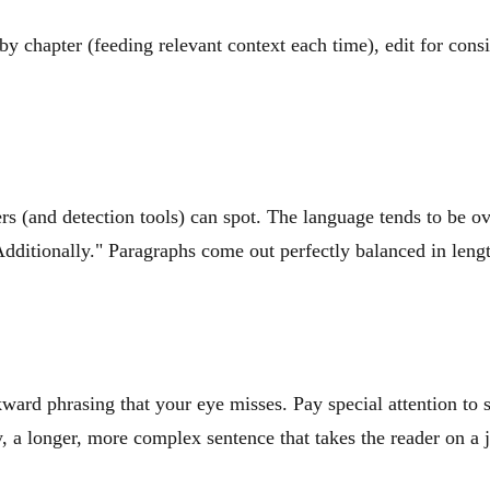
y chapter (feeding relevant context each time), edit for consi
rs (and detection tools) can spot. The language tends to be ov
dditionally." Paragraphs come out perfectly balanced in lengt
ward phrasing that your eye misses. Pay special attention to
a longer, more complex sentence that takes the reader on a jo