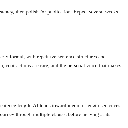
stency, then polish for publication. Expect several weeks,
erly formal, with repetitive sentence structures and
h, contractions are rare, and the personal voice that makes
 sentence length. AI tends toward medium-length sentences
urney through multiple clauses before arriving at its