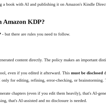
g a book with AI and publishing it on Amazon's Kindle Direc
 on Amazon KDP?
P
- but there are rules you need to follow.
enerated content directly. The policy makes an important dist
tool, even if you edited it afterward. This
must be disclosed
d
 only for editing, refining, error-checking, or brainstorming.
erate chapters (even if you edit them heavily), that's AI-gen
ing, that's AI-assisted and no disclosure is needed.