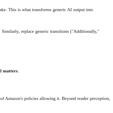
ke. This is what transforms generic AI output into
 Similarly, replace generic transitions ("Additionally,"
ll matters
.
 of Amazon's policies allowing it. Beyond reader perception,