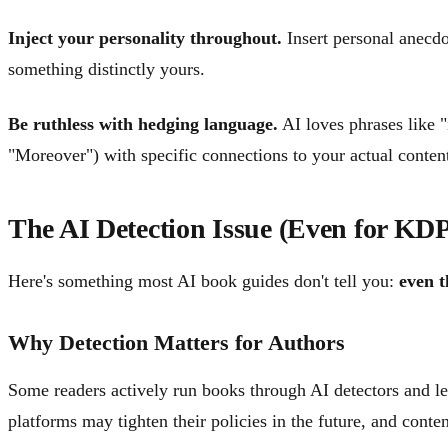
Inject your personality throughout.
Insert personal anecdo
something distinctly yours.
Be ruthless with hedging language.
AI loves phrases like "
"Moreover") with specific connections to your actual conten
The AI Detection Issue (Even for KD
Here's something most AI book guides don't tell you:
even t
Why Detection Matters for Authors
Some readers actively run books through AI detectors and le
platforms may tighten their policies in the future, and conte