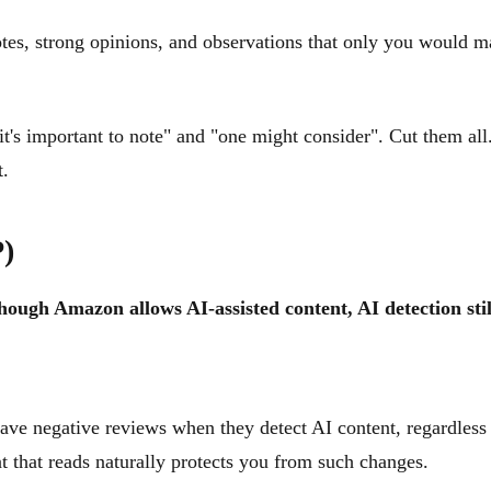
tes, strong opinions, and observations that only you would ma
it's important to note" and "one might consider". Cut them all.
t.
P)
hough Amazon allows AI-assisted content, AI detection sti
ave negative reviews when they detect AI content, regardless
nt that reads naturally protects you from such changes.