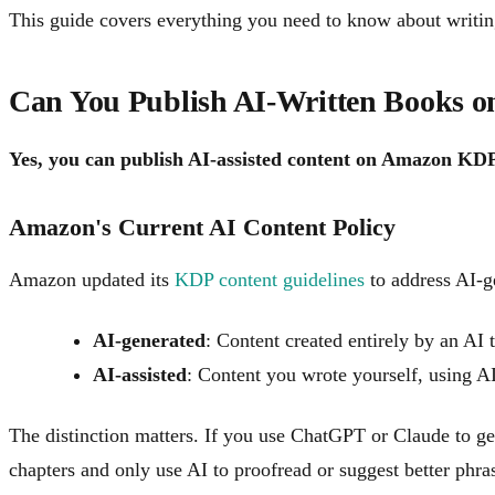
This guide covers everything you need to know about writin
Can You Publish AI-Written Books
Yes, you can publish AI-assisted content on Amazon KD
Amazon's Current AI Content Policy
Amazon updated its
KDP content guidelines
to address AI-g
AI-generated
: Content created entirely by an AI 
AI-assisted
: Content you wrote yourself, using AI
The distinction matters. If you use ChatGPT or Claude to gen
chapters and only use AI to proofread or suggest better phras