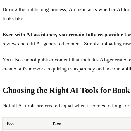
During the publishing process, Amazon asks whether AI tools
looks like:
Even with AI assistance, you remain fully responsible
for
review and edit AI-generated content. Simply uploading raw 
You also cannot publish content that includes AI-generated
created a framework requiring transparency and accountabili
Choosing the Right AI Tools for Book
Not all AI tools are created equal when it comes to long-fo
Tool
Pros