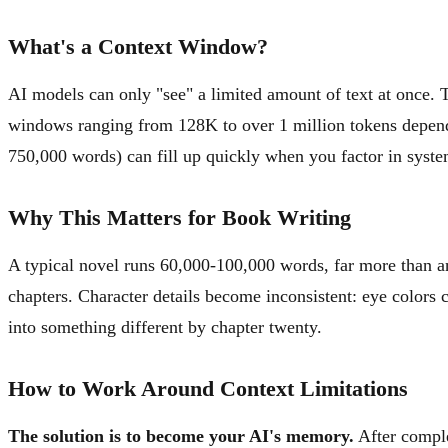
What's a Context Window?
AI models can only "see" a limited amount of text at once. 
windows ranging from 128K to over 1 million tokens depend
750,000 words) can fill up quickly when you factor in syste
Why This Matters for Book Writing
A typical novel runs 60,000-100,000 words, far more than an
chapters. Character details become inconsistent: eye colors c
into something different by chapter twenty.
How to Work Around Context Limitations
The solution is to become your AI's memory.
After comple