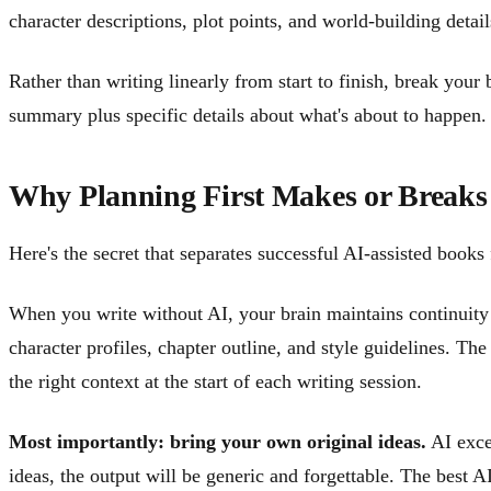
character descriptions, plot points, and world-building detai
Rather than writing linearly from start to finish, break your
summary plus specific details about what's about to happen. 
Why Planning First Makes or Breaks
Here's the secret that separates successful AI-assisted books
When you write without AI, your brain maintains continuity 
character profiles, chapter outline, and style guidelines. Th
the right context at the start of each writing session.
Most importantly: bring your own original ideas.
AI excel
ideas, the output will be generic and forgettable. The best A