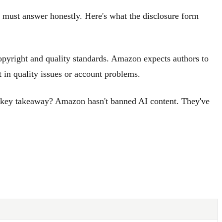
u must answer honestly. Here's what the disclosure form
opyright and quality standards. Amazon expects authors to
 in quality issues or account problems.
he key takeaway? Amazon hasn't banned AI content. They've