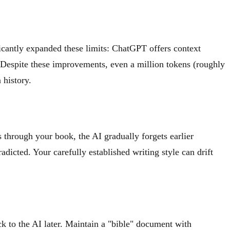
icantly expanded these limits: ChatGPT offers context
Despite these improvements, even a million tokens (roughly
 history.
through your book, the AI gradually forgets earlier
adicted. Your carefully established writing style can drift
k to the AI later. Maintain a "bible" document with