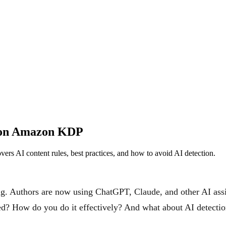
h on Amazon KDP
s AI content rules, best practices, and how to avoid AI detection.
ing. Authors are now using ChatGPT, Claude, and other AI assi
wed? How do you do it effectively? And what about AI detecti