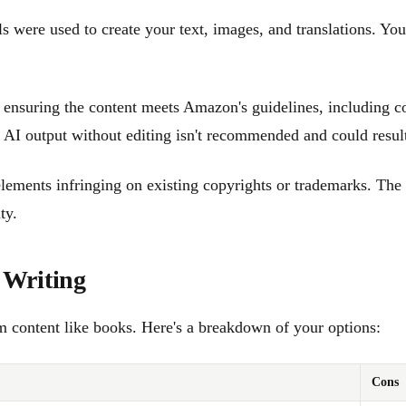
 were used to create your text, images, and translations. Yo
 ensuring the content meets Amazon's guidelines, including c
AI output without editing isn't recommended and could result
 elements infringing on existing copyrights or trademarks. T
ty.
 Writing
rm content like books. Here's a breakdown of your options:
Cons