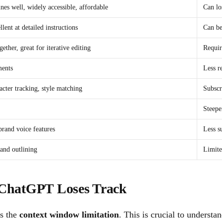
ines well, widely accessible, affordable
Can lo
lent at detailed instructions
Can be
ther, great for iterative editing
Requir
ments
Less r
racter tracking, style matching
Subscr
Steepe
brand voice features
Less s
 and outlining
Limite
ChatGPT Loses Track
is the
context window limitation
. This is crucial to understan