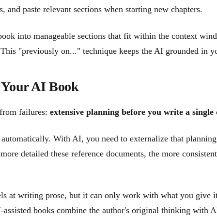
ls, and paste relevant sections when starting new chapters.
 book into manageable sections that fit within the context wind
This "previously on..." technique keeps the AI grounded in yo
 Your AI Book
 from failures:
extensive planning before you write a single
automatically. With AI, you need to externalize that planning
e more detailed these reference documents, the more consistent
s at writing prose, but it can only work with what you give i
I-assisted books combine the author's original thinking with AI