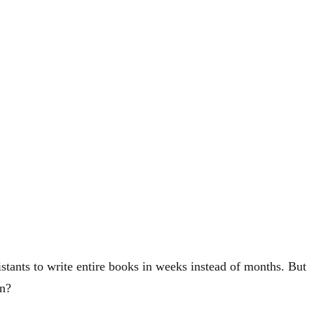
stants to write entire books in weeks instead of months. But
on?