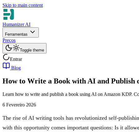
Skip to main content
Humanizer AI
Ferramentas
Preços
Toggle theme
Entrar
Blog
How to Write a Book with AI and Publis
Learn how to write and publish a book using AI on Amazon KDP. Cover
6 Fevereiro 2026
The rise of AI writing tools has revolutionized self-publish
with this opportunity comes important questions: Is it allo