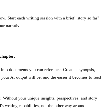
ow. Start each writing session with a brief "story so far"
ur narrative.
 chapter
.
 into documents you can reference. Create a synopsis,
 your AI output will be, and the easier it becomes to feed
t. Without your unique insights, perspectives, and story
's writing capabilities, not the other way around.