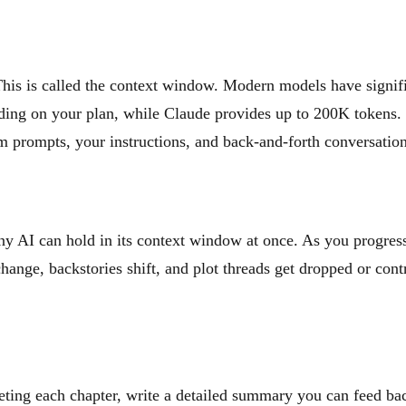
This is called the context window. Modern models have signif
ing on your plan, while Claude provides up to 200K tokens. 
m prompts, your instructions, and back-and-forth conversation
y AI can hold in its context window at once. As you progress 
hange, backstories shift, and plot threads get dropped or contr
ting each chapter, write a detailed summary you can feed bac