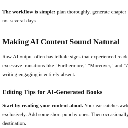
The workflow is simple:
plan thoroughly, generate chapter b
not several days.
Making AI Content Sound Natural
Raw AI output often has telltale signs that experienced reade
excessive transitions like "Furthermore," "Moreover," and "A
writing engaging is entirely absent.
Editing Tips for AI-Generated Books
Start by reading your content aloud.
Your ear catches awk
exclusively. Add some short punchy ones. Then occasionally, 
destination.