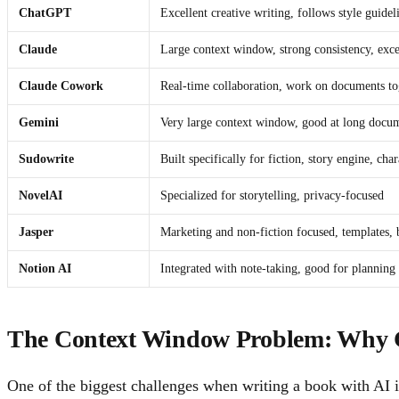
ChatGPT
Excellent creative writing, follows style guidel
Claude
Large context window, strong consistency, excel
Claude Cowork
Real-time collaboration, work on documents toge
Gemini
Very large context window, good at long docu
Sudowrite
Built specifically for fiction, story engine, cha
NovelAI
Specialized for storytelling, privacy-focused
Jasper
Marketing and non-fiction focused, templates, 
Notion AI
Integrated with note-taking, good for planning
The Context Window Problem: Why 
One of the biggest challenges when writing a book with AI 