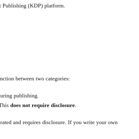
t Publishing (KDP) platform.
inction between two categories:
uring publishing.
 This
does not require disclosure
.
erated and requires disclosure. If you write your own