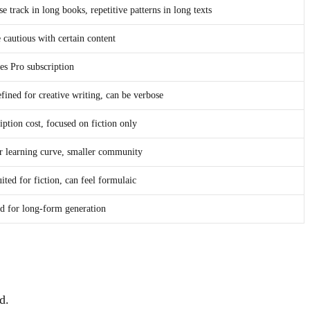
se track in long books, repetitive patterns in long texts
 cautious with certain content
es Pro subscription
efined for creative writing, can be verbose
iption cost, focused on fiction only
r learning curve, smaller community
uited for fiction, can feel formulaic
d for long-form generation
d.