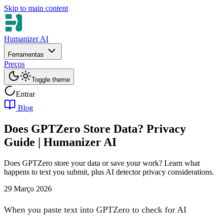
Skip to main content
Humanizer AI
Ferramentas
Preços
Toggle theme
Entrar
Blog
Does GPTZero Store Data? Privacy
Guide | Humanizer AI
Does GPTZero store your data or save your work? Learn what
happens to text you submit, plus AI detector privacy considerations.
29 Março 2026
When you paste text into GPTZero to check for AI