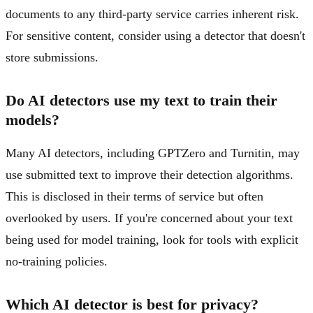
documents to any third-party service carries inherent risk.
For sensitive content, consider using a detector that doesn't
store submissions.
Do AI detectors use my text to train their
models?
Many AI detectors, including GPTZero and Turnitin, may
use submitted text to improve their detection algorithms.
This is disclosed in their terms of service but often
overlooked by users. If you're concerned about your text
being used for model training, look for tools with explicit
no-training policies.
Which AI detector is best for privacy?