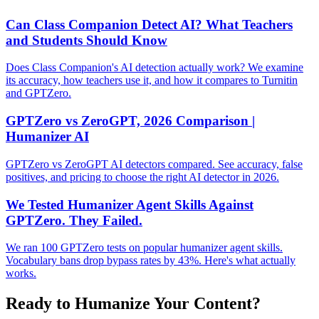
Can Class Companion Detect AI? What Teachers
and Students Should Know
Does Class Companion's AI detection actually work? We examine
its accuracy, how teachers use it, and how it compares to Turnitin
and GPTZero.
GPTZero vs ZeroGPT, 2026 Comparison |
Humanizer AI
GPTZero vs ZeroGPT AI detectors compared. See accuracy, false
positives, and pricing to choose the right AI detector in 2026.
We Tested Humanizer Agent Skills Against
GPTZero. They Failed.
We ran 100 GPTZero tests on popular humanizer agent skills.
Vocabulary bans drop bypass rates by 43%. Here's what actually
works.
Ready to Humanize Your Content?