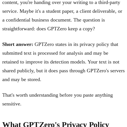
content, you're handing over your writing to a third-party
service. Maybe it's a student paper, a client deliverable, or
a confidential business document. The question is
straightforward: does GPTZero keep a copy?
Short answer:
GPTZero states in its privacy policy that
submitted text is processed for analysis and may be
retained to improve its detection models. Your text is not
shared publicly, but it does pass through GPTZero's servers
and may be stored.
That's worth understanding before you paste anything
sensitive.
What GPTZero's Privacy Policy