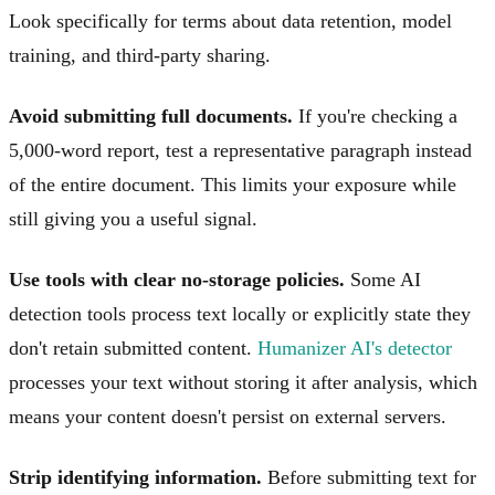
Look specifically for terms about data retention, model
training, and third-party sharing.
Avoid submitting full documents.
If you're checking a
5,000-word report, test a representative paragraph instead
of the entire document. This limits your exposure while
still giving you a useful signal.
Use tools with clear no-storage policies.
Some AI
detection tools process text locally or explicitly state they
don't retain submitted content.
Humanizer AI's detector
processes your text without storing it after analysis, which
means your content doesn't persist on external servers.
Strip identifying information.
Before submitting text for