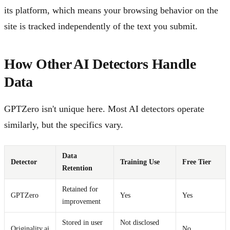
its platform, which means your browsing behavior on the
site is tracked independently of the text you submit.
How Other AI Detectors Handle
Data
GPTZero isn't unique here. Most AI detectors operate
similarly, but the specifics vary.
Data
Detector
Training Use
Free Tier
Retention
Retained for
GPTZero
Yes
Yes
improvement
Stored in user
Not disclosed
Originality.ai
No