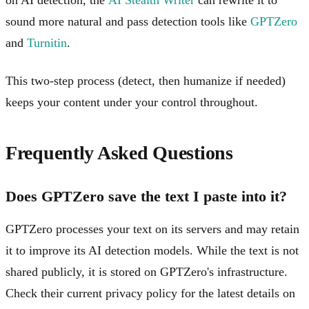
sound more natural and pass detection tools like
GPTZero
and
Turnitin
.
This two-step process (detect, then humanize if needed)
keeps your content under your control throughout.
Frequently Asked Questions
Does GPTZero save the text I paste into it?
GPTZero processes your text on its servers and may retain
it to improve its AI detection models. While the text is not
shared publicly, it is stored on GPTZero's infrastructure.
Check their current privacy policy for the latest details on