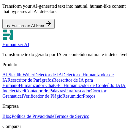
Transform your AI-generated text into natural, human-like content
that bypasses all AI detectors.
Try Humanizer AI Free
Humanizer AI
Transforme texto gerado por IA em conteúdo natural e indetectável.
Produto
AI Stealth Writer
Detector de IA
Detector e Humanizador de
IA
Reescritor de Parágrafos
Reescritor de IA para
Humano
Humanizador ChatGPT
Humanizador de Conteúdo IA
IA
Indetectável
Contador de Palavras
Parafraseador
Corretor
Gramatical
Verificador de Plágio
Resumidor
Preços
Empresa
Blog
Política de Privacidade
Termos de Serviço
Comparar