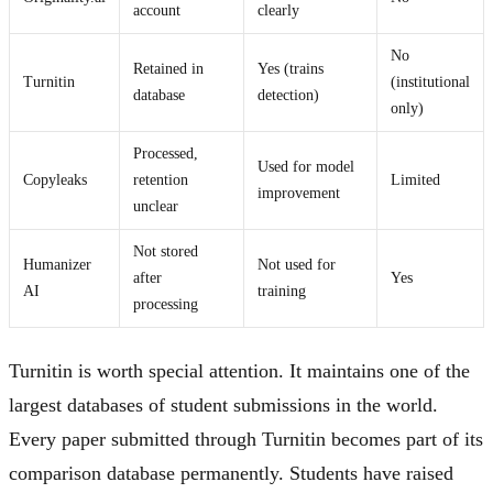
account
clearly
No
Retained in
Yes (trains
Turnitin
(institutional
database
detection)
only)
Processed,
Used for model
Copyleaks
retention
Limited
improvement
unclear
Not stored
Humanizer
Not used for
after
Yes
AI
training
processing
Turnitin is worth special attention. It maintains one of the
largest databases of student submissions in the world.
Every paper submitted through Turnitin becomes part of its
comparison database permanently. Students have raised