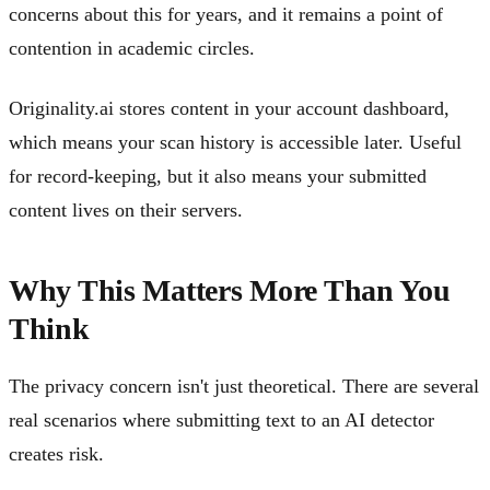
concerns about this for years, and it remains a point of
contention in academic circles.
Originality.ai stores content in your account dashboard,
which means your scan history is accessible later. Useful
for record-keeping, but it also means your submitted
content lives on their servers.
Why This Matters More Than You
Think
The privacy concern isn't just theoretical. There are several
real scenarios where submitting text to an AI detector
creates risk.