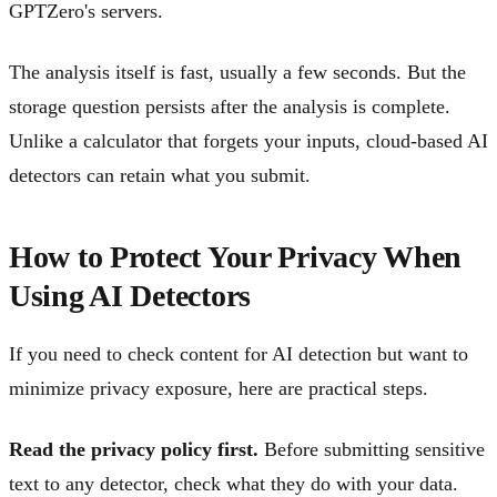
GPTZero's servers.
The analysis itself is fast, usually a few seconds. But the
storage question persists after the analysis is complete.
Unlike a calculator that forgets your inputs, cloud-based AI
detectors can retain what you submit.
How to Protect Your Privacy When
Using AI Detectors
If you need to check content for AI detection but want to
minimize privacy exposure, here are practical steps.
Read the privacy policy first.
Before submitting sensitive
text to any detector, check what they do with your data.