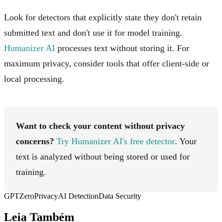
Look for detectors that explicitly state they don't retain
submitted text and don't use it for model training.
Humanizer AI
processes text without storing it. For
maximum privacy, consider tools that offer client-side or
local processing.
Want to check your content without privacy
concerns?
Try Humanizer AI's free detector
. Your
text is analyzed without being stored or used for
training.
GPTZero
Privacy
AI Detection
Data Security
Leia Também