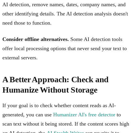
AI detection, remove names, dates, company names, and
other identifying details. The AI detection analysis doesn't
need those to function.
Consider offline alternatives.
Some AI detection tools
offer local processing options that never send your text to
external servers.
A Better Approach: Check and
Humanize Without Storage
If your goal is to check whether content reads as AI-
generated, you can use
Humanizer AI's free detector
to
scan text without it being stored. If the content scores high
on AI detection, the
AI Stealth Writer
can rewrite it to