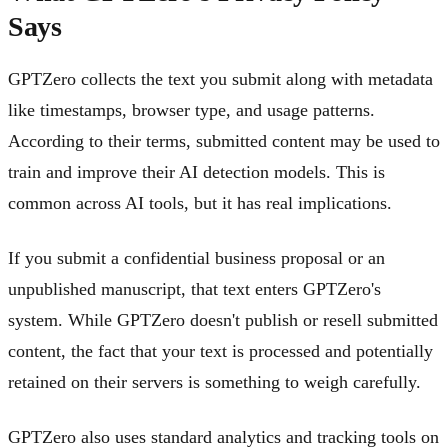
Says
GPTZero collects the text you submit along with metadata
like timestamps, browser type, and usage patterns.
According to their terms, submitted content may be used to
train and improve their AI detection models. This is
common across AI tools, but it has real implications.
If you submit a confidential business proposal or an
unpublished manuscript, that text enters GPTZero's
system. While GPTZero doesn't publish or resell submitted
content, the fact that your text is processed and potentially
retained on their servers is something to weigh carefully.
GPTZero also uses standard analytics and tracking tools on