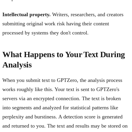
Intellectual property.
Writers, researchers, and creators
submitting original work risk having their content
processed by systems they don't control.
What Happens to Your Text During
Analysis
When you submit text to GPTZero, the analysis process
works roughly like this. Your text is sent to GPTZero's
servers via an encrypted connection. The text is broken
into segments and analyzed for statistical patterns like
perplexity and burstiness. A detection score is generated
and returned to you. The text and results may be stored on