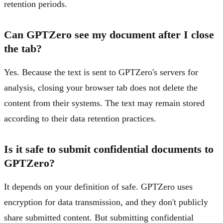
retention periods.
Can GPTZero see my document after I close
the tab?
Yes. Because the text is sent to GPTZero's servers for
analysis, closing your browser tab does not delete the
content from their systems. The text may remain stored
according to their data retention practices.
Is it safe to submit confidential documents to
GPTZero?
It depends on your definition of safe. GPTZero uses
encryption for data transmission, and they don't publicly
share submitted content. But submitting confidential