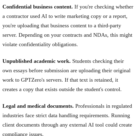
Confidential business content.
If you're checking whether
a contractor used AI to write marketing copy or a report,
you're uploading that business content to a third-party
server. Depending on your contracts and NDAs, this might
violate confidentiality obligations.
Unpublished academic work.
Students checking their
own essays before submission are uploading their original
work to GPTZero's servers. If that text is retained, it
creates a copy that exists outside the student's control.
Legal and medical documents.
Professionals in regulated
industries face strict data handling requirements. Running
client documents through any external AI tool could create
compliance issues.